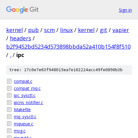
Sign in
kernel
/
pub
/
scm
/
linux
/
kernel
/
git
/
vapier
/
headers
/
b2f9452bd5234d573898bbda52a410b154f8f510
/
.
/
ipc
tree: 17c0e7e63f948015ea7e102224acc49fe0890b3b
compat.c
compat_mq.c
ipc_sysctl.c
ipcns_notifier.c
Makefile
mq_sysctl.c
mqueue.c
msg.c
msgutil.c