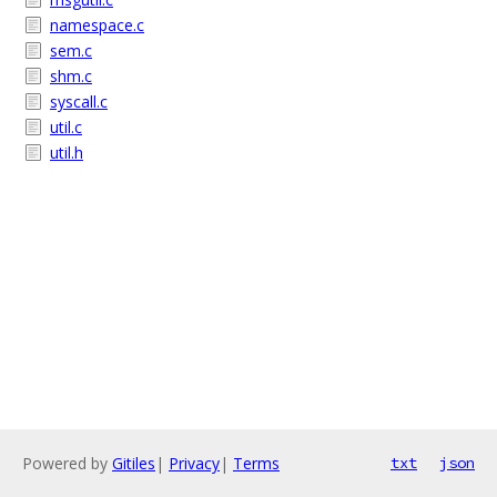
namespace.c
sem.c
shm.c
syscall.c
util.c
util.h
Powered by
Gitiles
|
Privacy
|
Terms
txt
json