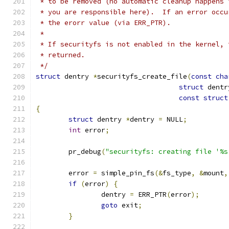
 * to be removed (no automatic cleanup happens 
 * you are responsible here).  If an error occu
 * the erorr value (via ERR_PTR).
 *
 * If securityfs is not enabled in the kernel, 
 * returned.
 */
struct
 dentry 
*
securityfs_create_file
(
const
cha
struct
 dentr
const
struct
{
struct
 dentry 
*
dentry 
=
 NULL
;
int
 error
;
	pr_debug
(
"securityfs: creating file '%s
	error 
=
 simple_pin_fs
(&
fs_type
,
&
mount
,
if
(
error
)
{
		dentry 
=
 ERR_PTR
(
error
);
goto
 exit
;
}