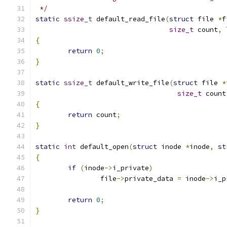
 */
static
ssize_t
 default_read_file
(
struct
 file 
*
f
size_t
 count
,
{
return
0
;
}
static
ssize_t
 default_write_file
(
struct
 file 
*
size_t
 count
{
return
 count
;
}
static
int
 default_open
(
struct
 inode 
*
inode
,
st
{
if
(
inode
->
i_private
)
		file
->
private_data 
=
 inode
->
i_p
return
0
;
}