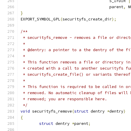
				      S_IFDIR 
|
				      parent
,
 N
}
EXPORT_SYMBOL_GPL
(
securityfs_create_dir
);
/**
 * securityfs_remove - removes a file or direct
 *
 * @dentry: a pointer to a the dentry of the fi
 *
 * This function removes a file or directory in
 * created with a call to another securityfs fu
 * securityfs_create_file() or variants thereof
 *
 * This function is required to be called in or
 * removed. No automatic cleanup of files will 
 * removed; you are responsible here.
 */
void
 securityfs_remove
(
struct
 dentry 
*
dentry
)
{
struct
 dentry 
*
parent
;