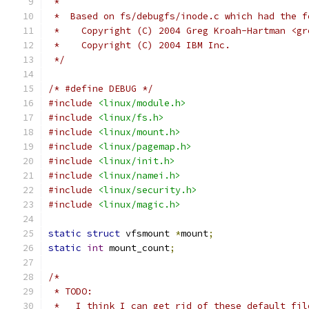
 *
 *  Based on fs/debugfs/inode.c which had the f
 *    Copyright (C) 2004 Greg Kroah-Hartman <gr
 *    Copyright (C) 2004 IBM Inc.
 */
/* #define DEBUG */
#include
<linux/module.h>
#include
<linux/fs.h>
#include
<linux/mount.h>
#include
<linux/pagemap.h>
#include
<linux/init.h>
#include
<linux/namei.h>
#include
<linux/security.h>
#include
<linux/magic.h>
static
struct
 vfsmount 
*
mount
;
static
int
 mount_count
;
/*
 * TODO:
 *   I think I can get rid of these default_fil