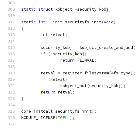
static
struct
 kobject 
*
security_kobj
;
static
int
 __init securityfs_init
(
void
)
{
int
 retval
;
	security_kobj 
=
 kobject_create_and_add
(
if
(!
security_kobj
)
return
-
EINVAL
;
	retval 
=
 register_filesystem
(&
fs_type
);
if
(
retval
)
		kobject_put
(
security_kobj
);
return
 retval
;
}
core_initcall
(
securityfs_init
);
MODULE_LICENSE
(
"GPL"
);