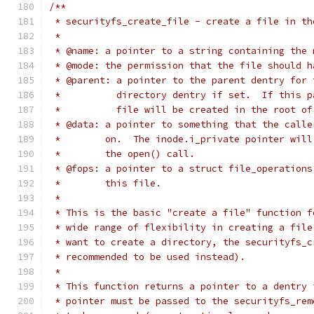
/**
 * securityfs_create_file - create a file in th
 *
 * @name: a pointer to a string containing the 
 * @mode: the permission that the file should h
 * @parent: a pointer to the parent dentry for 
 *          directory dentry if set.  If this p
 *          file will be created in the root of
 * @data: a pointer to something that the calle
 *        on.  The inode.i_private pointer will
 *        the open() call.
 * @fops: a pointer to a struct file_operations
 *        this file.
 *
 * This is the basic "create a file" function f
 * wide range of flexibility in creating a file
 * want to create a directory, the securityfs_c
 * recommended to be used instead).
 *
 * This function returns a pointer to a dentry 
 * pointer must be passed to the securityfs_rem