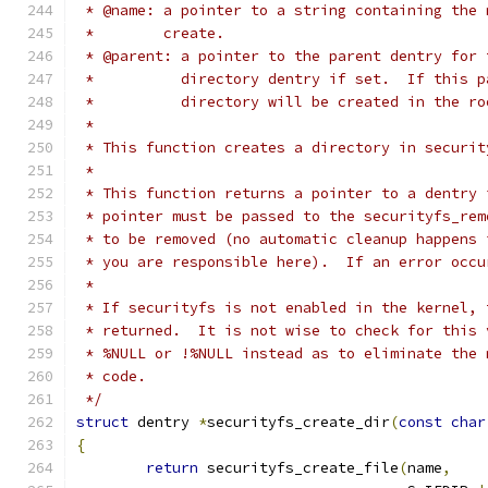
 * @name: a pointer to a string containing the 
 *        create.
 * @parent: a pointer to the parent dentry for 
 *          directory dentry if set.  If this p
 *          directory will be created in the ro
 *
 * This function creates a directory in securit
 *
 * This function returns a pointer to a dentry 
 * pointer must be passed to the securityfs_rem
 * to be removed (no automatic cleanup happens 
 * you are responsible here).  If an error occu
 *
 * If securityfs is not enabled in the kernel, 
 * returned.  It is not wise to check for this 
 * %NULL or !%NULL instead as to eliminate the 
 * code.
 */
struct
 dentry 
*
securityfs_create_dir
(
const
char
{
return
 securityfs_create_file
(
name
,