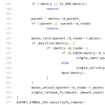
if
(!
dentry 
||
 IS_ERR
(
dentry
))
return
;
	parent 
=
 dentry
->
d_parent
;
if
(!
parent 
||
!
parent
->
d_inode
)
return
;
	mutex_lock
(&
parent
->
d_inode
->
i_mutex
);
if
(
positive
(
dentry
))
{
if
(
dentry
->
d_inode
)
{
if
(
S_ISDIR
(
dentry
->
d_i
				simple_rmdir
(
pa
else
				simple_unlink
(
p
			dput
(
dentry
);
}
}
	mutex_unlock
(&
parent
->
d_inode
->
i_mutex
)
	simple_release_fs
(&
mount
,
&
mount_count
)
}
EXPORT_SYMBOL_GPL
(
securityfs_remove
);