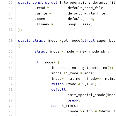
static
const
struct
 file_operations default_fil
.
read 
=
		default_read_file
,
.
write 
=
	default_write_file
,
.
open 
=
		default_open
,
.
llseek 
=
	noop_llseek
,
};
static
struct
 inode 
*
get_inode
(
struct
 super_blo
{
struct
 inode 
*
inode 
=
 new_inode
(
sb
);
if
(
inode
)
{
		inode
->
i_ino 
=
 get_next_ino
();
		inode
->
i_mode 
=
 mode
;
		inode
->
i_atime 
=
 inode
->
i_mtime
switch
(
mode 
&
 S_IFMT
)
{
default
:
			init_special_inode
(
inod
break
;
case
 S_IFREG
:
			inode
->
i_fop 
=
&
default