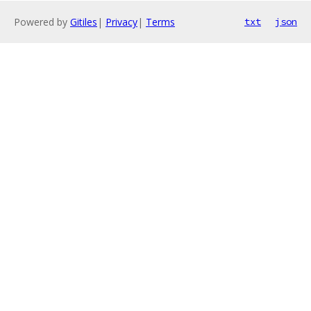
Powered by
Gitiles
|
Privacy
|
Terms
txt
json