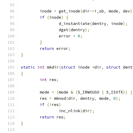
	inode 
=
 get_inode
(
dir
->
i_sb
,
 mode
,
 dev
)
if
(
inode
)
{
		d_instantiate
(
dentry
,
 inode
);
		dget
(
dentry
);
		error 
=
0
;
}
return
 error
;
}
static
int
 mkdir
(
struct
 inode 
*
dir
,
struct
 dent
{
int
 res
;
	mode 
=
(
mode 
&
(
S_IRWXUGO 
|
 S_ISVTX
))
|
	res 
=
 mknod
(
dir
,
 dentry
,
 mode
,
0
);
if
(!
res
)
		inc_nlink
(
dir
);
return
 res
;
}