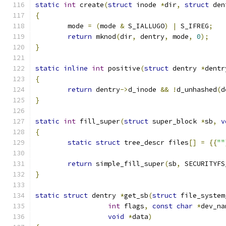
static
int
 create
(
struct
 inode 
*
dir
,
struct
 den
{
	mode 
=
(
mode 
&
 S_IALLUGO
)
|
 S_IFREG
;
return
 mknod
(
dir
,
 dentry
,
 mode
,
0
);
}
static
inline
int
 positive
(
struct
 dentry 
*
dentr
{
return
 dentry
->
d_inode 
&&
!
d_unhashed
(
d
}
static
int
 fill_super
(
struct
 super_block 
*
sb
,
v
{
static
struct
 tree_descr files
[]
=
{{
""
return
 simple_fill_super
(
sb
,
 SECURITYFS
}
static
struct
 dentry 
*
get_sb
(
struct
 file_system
int
 flags
,
const
char
*
dev_na
void
*
data
)