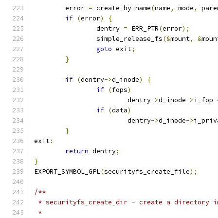
	error 
=
 create_by_name
(
name
,
 mode
,
 pare
if
(
error
)
{
		dentry 
=
 ERR_PTR
(
error
);
		simple_release_fs
(&
mount
,
&
moun
goto
 exit
;
}
if
(
dentry
->
d_inode
)
{
if
(
fops
)
			dentry
->
d_inode
->
i_fop 
if
(
data
)
			dentry
->
d_inode
->
i_priv
}
exit
:
return
 dentry
;
}
EXPORT_SYMBOL_GPL
(
securityfs_create_file
);
/**
 * securityfs_create_dir - create a directory i
 *