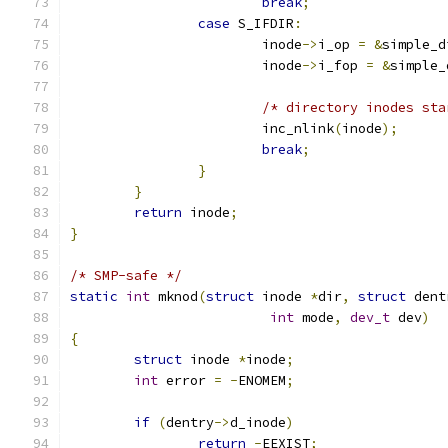
break
;
case
 S_IFDIR
:
			inode
->
i_op 
=
&
simple_d
			inode
->
i_fop 
=
&
simple_
/* directory inodes sta
			inc_nlink
(
inode
);
break
;
}
}
return
 inode
;
}
/* SMP-safe */
static
int
 mknod
(
struct
 inode 
*
dir
,
struct
 dent
int
 mode
,
dev_t
 dev
)
{
struct
 inode 
*
inode
;
int
 error 
=
-
ENOMEM
;
if
(
dentry
->
d_inode
)
return
-
EEXIST
;