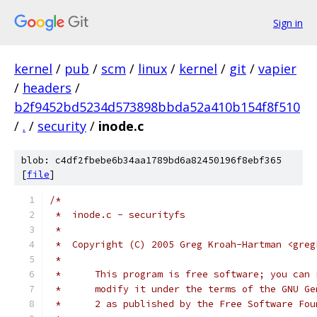
Sign in
kernel
/
pub
/
scm
/
linux
/
kernel
/
git
/
vapier
/
headers
/
b2f9452bd5234d573898bbda52a410b154f8f510
/
.
/
security
/
inode.c
blob: c4df2fbebe6b34aa1789bd6a82450196f8ebf365
[
file
]
/*
 *  inode.c - securityfs
 *
 *  Copyright (C) 2005 Greg Kroah-Hartman <greg
 *
 *	This program is free software; you can
 *	modify it under the terms of the GNU G
 *	2 as published by the Free Software Fo