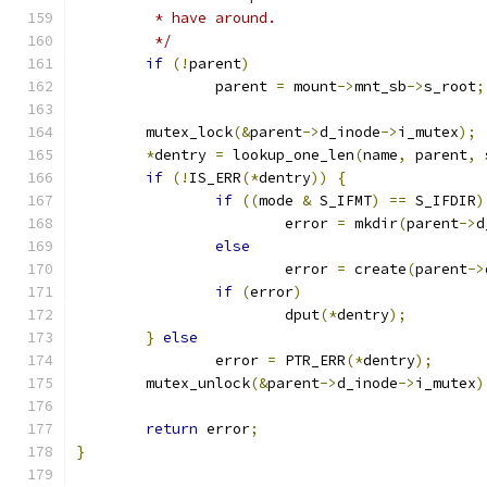
	 * have around.
	 */
if
(!
parent
)
		parent 
=
 mount
->
mnt_sb
->
s_root
;
	mutex_lock
(&
parent
->
d_inode
->
i_mutex
);
*
dentry 
=
 lookup_one_len
(
name
,
 parent
,
 
if
(!
IS_ERR
(*
dentry
))
{
if
((
mode 
&
 S_IFMT
)
==
 S_IFDIR
)
			error 
=
 mkdir
(
parent
->
d
else
			error 
=
 create
(
parent
->
if
(
error
)
			dput
(*
dentry
);
}
else
		error 
=
 PTR_ERR
(*
dentry
);
	mutex_unlock
(&
parent
->
d_inode
->
i_mutex
)
return
 error
;
}