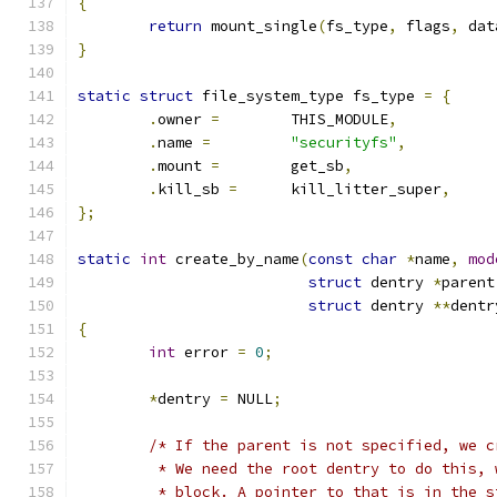
{
return
 mount_single
(
fs_type
,
 flags
,
 dat
}
static
struct
 file_system_type fs_type 
=
{
.
owner 
=
	THIS_MODULE
,
.
name 
=
"securityfs"
,
.
mount 
=
	get_sb
,
.
kill_sb 
=
	kill_litter_super
,
};
static
int
 create_by_name
(
const
char
*
name
,
mod
struct
 dentry 
*
parent
struct
 dentry 
**
dentr
{
int
 error 
=
0
;
*
dentry 
=
 NULL
;
/* If the parent is not specified, we c
	 * We need the root dentry to do this,
	 * block. A pointer to that is in the 