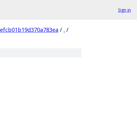
Sign in
efcb01b19d370a783ea
/
.
/