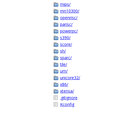
mips/
mn10300/
openrisc/
parisc/
powerpc/
s390/
score/
sh/
sparc/
tile/
um/
unicore32/
x86/
xtensa/
.gitignore
Kconfig