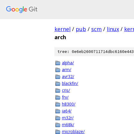
kernel
/
pub
/
scm
/
linux
/
ker
arch
tree: 0e6eb2600711714dbc6160e443
alpha/
arm/
avr32/
blackfin/
cris/
frv/
h8300/
ia64/
m32r/
m68k/
microblaze/