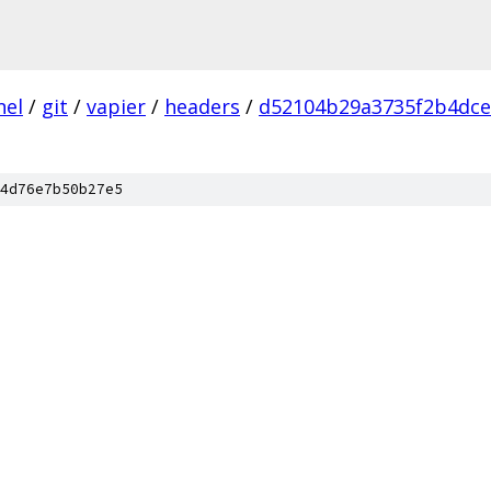
nel
/
git
/
vapier
/
headers
/
d52104b29a3735f2b4dce
4d76e7b50b27e5