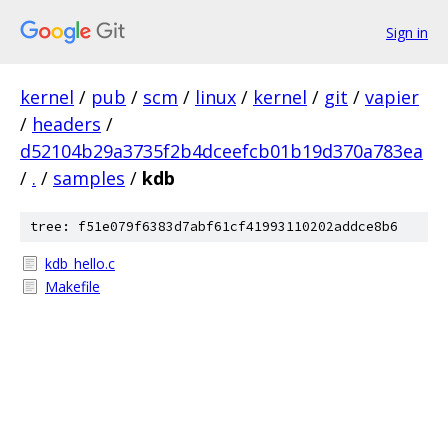
Sign in
kernel
/
pub
/
scm
/
linux
/
kernel
/
git
/
vapier
/
headers
/
d52104b29a3735f2b4dceefcb01b19d370a783ea
/
.
/
samples
/
kdb
tree: f51e079f6383d7abf61cf41993110202addce8b6
kdb_hello.c
Makefile