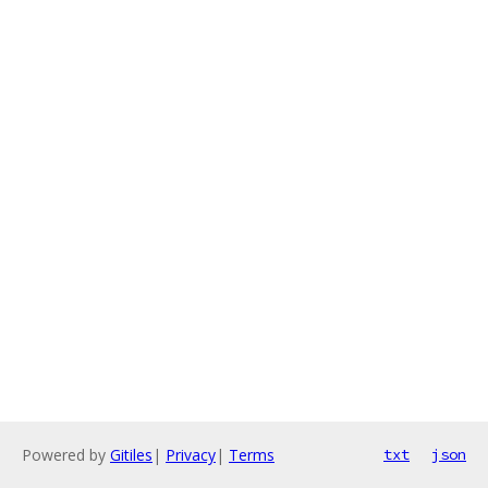
Powered by
Gitiles
|
Privacy
|
Terms
txt
json