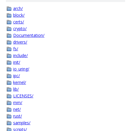
arch/
block/
certs/
crypto/
Documentation/
drivers/
fs/
include/
init/
io_uring/
ipc/
kernel/
lib/
LICENSES/
mm/
net/
rust/
samples/
scripts/