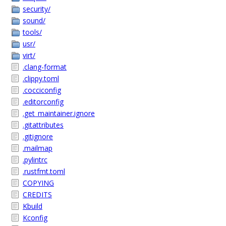
security/
sound/
tools/
usr/
virt/
.clang-format
.clippy.toml
.cocciconfig
.editorconfig
.get_maintainer.ignore
.gitattributes
.gitignore
.mailmap
.pylintrc
.rustfmt.toml
COPYING
CREDITS
Kbuild
Kconfig