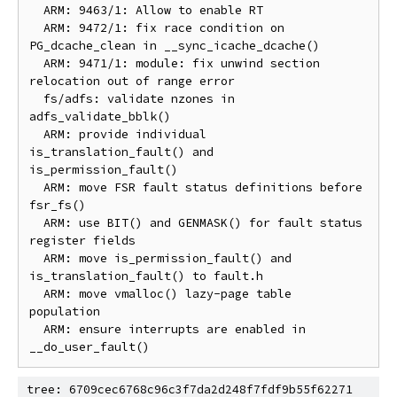
  ARM: 9463/1: Allow to enable RT

  ARM: 9472/1: fix race condition on 
PG_dcache_clean in __sync_icache_dcache()

  ARM: 9471/1: module: fix unwind section 
relocation out of range error

  fs/adfs: validate nzones in 
adfs_validate_bblk()

  ARM: provide individual 
is_translation_fault() and 
is_permission_fault()

  ARM: move FSR fault status definitions before 
fsr_fs()

  ARM: use BIT() and GENMASK() for fault status 
register fields

  ARM: move is_permission_fault() and 
is_translation_fault() to fault.h

  ARM: move vmalloc() lazy-page table 
population

  ARM: ensure interrupts are enabled in 
tree: 6709cec6768c96c3f7da2d248f7fdf9b55f62271