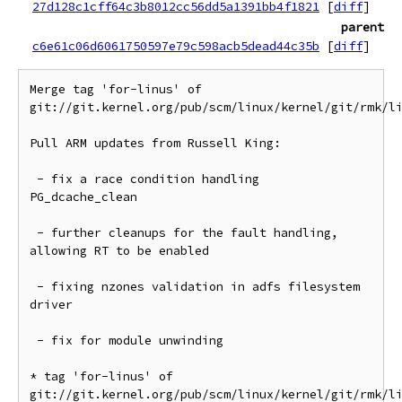
27d128c1cff64c3b8012cc56dd5a1391bb4f1821
[
diff
]
parent
c6e61c06d6061750597e79c598acb5dead44c35b
[
diff
]
Merge tag 'for-linus' of 
git://git.kernel.org/pub/scm/linux/kernel/git/rmk/li
Pull ARM updates from Russell King:

 - fix a race condition handling 
PG_dcache_clean

 - further cleanups for the fault handling, 
allowing RT to be enabled

 - fixing nzones validation in adfs filesystem 
driver

 - fix for module unwinding

* tag 'for-linus' of 
git://git.kernel.org/pub/scm/linux/kernel/git/rmk/li