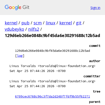
Sign in
kernel
/
pub
/
scm
/
linux
/
kernel
/
git
/
vdubeyko
/
nilfs2
/
129d6eb266e0848c9bf45da6e30291688c12b5ad
commit
129d6eb266e0848c9bf45da6e30291688c12b5ad
[
log
]
author
Linus Torvalds <torvalds@linux-foundation.org>
Sat Apr 25 07:44:26 2026 -0700
committer
Linus Torvalds <torvalds@linux-foundation.org>
Sat Apr 25 07:44:26 2026 -0700
tree
6709cec6768c96c3f7da2d248f7fdf9b55f62271
parent