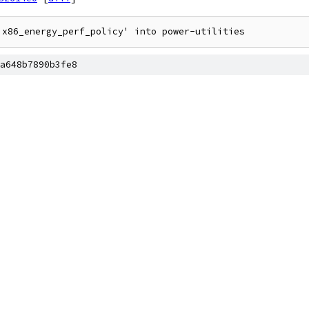
a648b7890b3fe8