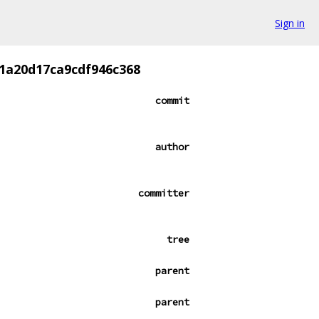
Sign in
1a20d17ca9cdf946c368
commit
author
committer
tree
parent
parent