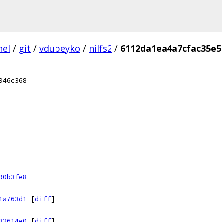
nel
/
git
/
vdubeyko
/
nilfs2
/
6112da1ea4a7cfac35e5
946c368
90b3fe8
1a763d1
[
diff
]
32614e0
[
diff
]