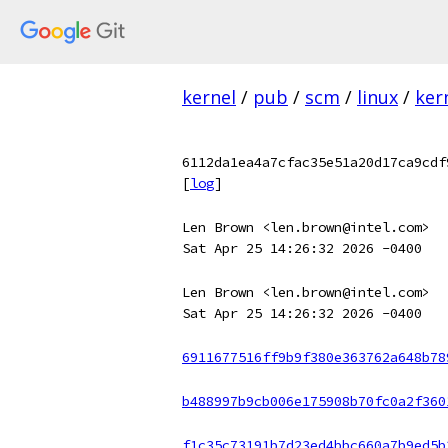
kernel
/
pub
/
scm
/
linux
/
ker
6112da1ea4a7cfac35e51a20d17ca9cdf
[
log
]
Len Brown <len.brown@intel.com>
Sat Apr 25 14:26:32 2026 -0400
Len Brown <len.brown@intel.com>
Sat Apr 25 14:26:32 2026 -0400
6911677516ff9b9f380e363762a648b78
b488997b9cb006e175908b70fc0a2f360
f1c35c73191b7d23ed4bbc660a7b9ed5b