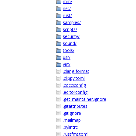
mm/
net/
rust/
samples/
scripts/
security/
sound/
tools/
usr/
virt/
.clang-format
.clippy.toml
.cocciconfig
.editorconfig
.get_maintainer.ignore
.gitattributes
.gitignore
.mailmap
.pylintrc
.rustfmt.toml