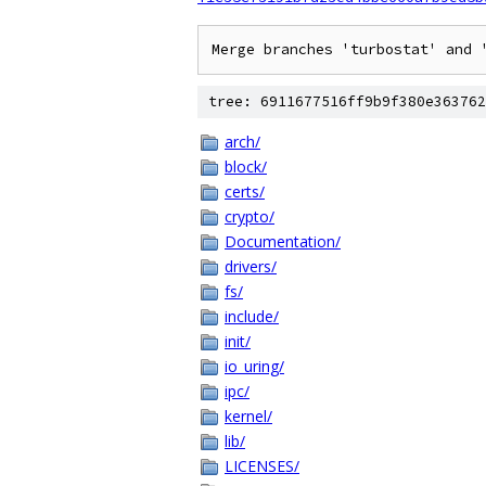
tree: 6911677516ff9b9f380e363762
arch/
block/
certs/
crypto/
Documentation/
drivers/
fs/
include/
init/
io_uring/
ipc/
kernel/
lib/
LICENSES/