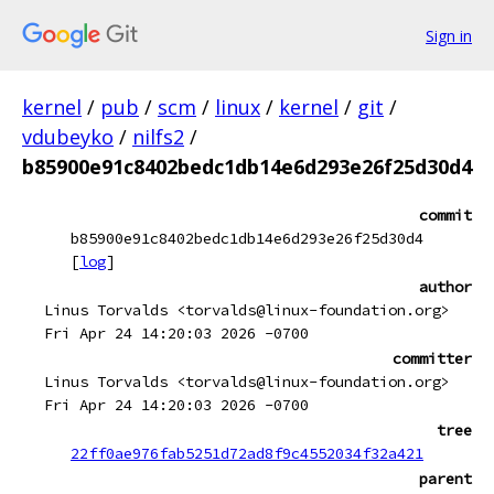
Sign in
kernel
/
pub
/
scm
/
linux
/
kernel
/
git
/
vdubeyko
/
nilfs2
/
b85900e91c8402bedc1db14e6d293e26f25d30d4
commit
b85900e91c8402bedc1db14e6d293e26f25d30d4
[
log
]
author
Linus Torvalds <torvalds@linux-foundation.org>
Fri Apr 24 14:20:03 2026 -0700
committer
Linus Torvalds <torvalds@linux-foundation.org>
Fri Apr 24 14:20:03 2026 -0700
tree
22ff0ae976fab5251d72ad8f9c4552034f32a421
parent