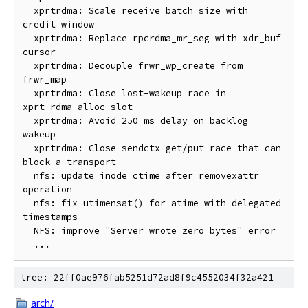
  xprtrdma: Scale receive batch size with 
credit window

  xprtrdma: Replace rpcrdma_mr_seg with xdr_buf 
cursor

  xprtrdma: Decouple frwr_wp_create from 
frwr_map

  xprtrdma: Close lost-wakeup race in 
xprt_rdma_alloc_slot

  xprtrdma: Avoid 250 ms delay on backlog 
wakeup

  xprtrdma: Close sendctx get/put race that can 
block a transport

  nfs: update inode ctime after removexattr 
operation

  nfs: fix utimensat() for atime with delegated 
timestamps

  NFS: improve "Server wrote zero bytes" error

tree: 22ff0ae976fab5251d72ad8f9c4552034f32a421
arch/