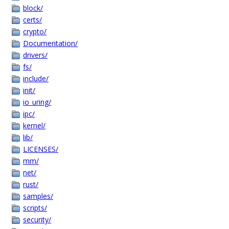
block/
certs/
crypto/
Documentation/
drivers/
fs/
include/
init/
io_uring/
ipc/
kernel/
lib/
LICENSES/
mm/
net/
rust/
samples/
scripts/
security/