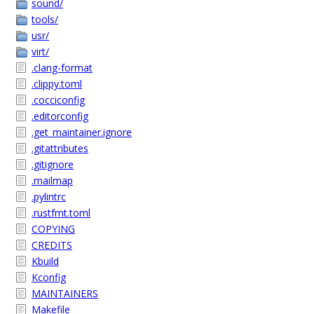
sound/
tools/
usr/
virt/
.clang-format
.clippy.toml
.cocciconfig
.editorconfig
.get_maintainer.ignore
.gitattributes
.gitignore
.mailmap
.pylintrc
.rustfmt.toml
COPYING
CREDITS
Kbuild
Kconfig
MAINTAINERS
Makefile