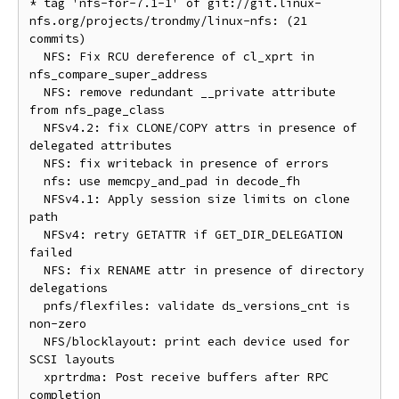
* tag 'nfs-for-7.1-1' of git://git.linux-
nfs.org/projects/trondmy/linux-nfs: (21 
commits)

  NFS: Fix RCU dereference of cl_xprt in 
nfs_compare_super_address

  NFS: remove redundant __private attribute 
from nfs_page_class

  NFSv4.2: fix CLONE/COPY attrs in presence of 
delegated attributes

  NFS: fix writeback in presence of errors

  nfs: use memcpy_and_pad in decode_fh

  NFSv4.1: Apply session size limits on clone 
path

  NFSv4: retry GETATTR if GET_DIR_DELEGATION 
failed

  NFS: fix RENAME attr in presence of directory 
delegations

  pnfs/flexfiles: validate ds_versions_cnt is 
non-zero

  NFS/blocklayout: print each device used for 
SCSI layouts

  xprtrdma: Post receive buffers after RPC 
completion
