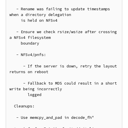
   - Rename was failing to update timestamps 
when a directory delegation

     is held on NFSv4

   - Ensure we check rsize/wsize after crossing 
a NFSv4 filesystem

     boundary

   - NFSv4/pnfs:

      - If the server is down, retry the layout 
returns on reboot

      - Fallback to MDS could result in a short 
write being incorrectly

        logged

  Cleanups:

   - Use memcpy_and_pad in decode_fh"
