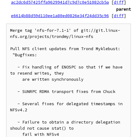
ac2dc6d57425ffa9629941d7c9d7c0e51082cb5a
[
diff
]
parent
e6614b88d59d110ee1a80ed0826e34f24dd35c96
[
diff
]
Merge tag 'nfs-for-7.1-1' of git://git.linux-
nfs.org/projects/trondmy/linux-nfs

Pull NFS client updates from Trond Myklebust:

 "Bugfixes:

   - Fix handling of ENOSPC so that if we have 
to resend writes, they

     are written synchronously

   - SUNRPC RDMA transport fixes from Chuck

   - Several fixes for delegated timestamps in 
NFSv4.2

   - Failure to obtain a directory delegation 
should not cause stat() to

     fail with NFSv4
