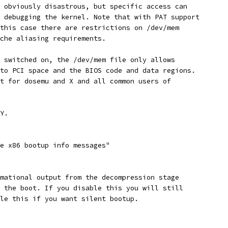
s obviously disastrous, but specific access can
e debugging the kernel. Note that with PAT support
 this case there are restrictions on /dev/mem
ache aliasing requirements.
s switched on, the /dev/mem file only allows
 to PCI space and the BIOS code and data regions.
nt for dosemu and X and all common users of
 Y.
se x86 bootup info messages"
rmational output from the decompression stage
f the boot. If you disable this you will still
ble this if you want silent bootup.