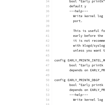
	bool "Early printk
	default y
	---help---
	  Write kernel log
	  port.
	  This is useful f
	  early before the
	  it is not recomm
	  with klogd/syslo
	  unless you want 
config EARLY_PRINTK_INTEL_M
	bool "Early printk
	depends on EARLY_P
config EARLY_PRINTK_DBGP
	bool "Early printk
	depends on EARLY_P
	---help---
	  Write kernel log