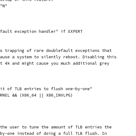
 "N"
efault exception handler" if EXPERT
ws trapping of rare doublefault exceptions that
cause a system to silently reboot. Disabling this
ut 4k and might cause you much additional grey
mit of TLB entries to flush one-by-one"
ERNEL && (X86_64 || X86_INVLPG)
 the user to tune the amount of TLB entries the
-by-one instead of doing a full TLB flush. In