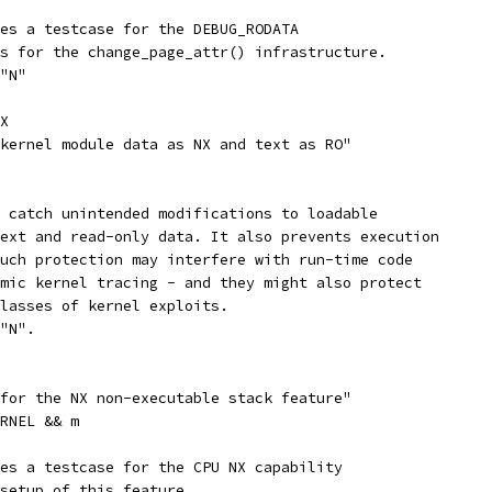
les a testcase for the DEBUG_RODATA
as for the change_page_attr() infrastructure.
 "N"
X
 kernel module data as NX and text as RO"
s catch unintended modifications to loadable
text and read-only data. It also prevents execution
Such protection may interfere with run-time code
amic kernel tracing - and they might also protect
classes of kernel exploits.
 "N".
 for the NX non-executable stack feature"
ERNEL && m
les a testcase for the CPU NX capability
 setup of this feature.