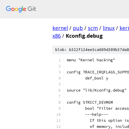
kernel
/
pub
/
scm
/
linux
/
ker
x86
/
Kconfig.debug
blob: b322f124ee3ca689d389b37da8
menu "Kernel hacking"
config TRACE_IRQFLAGS_SUPPO
	def_bool y
source "lib/Kconfig.debug"
config STRICT_DEVMEM
	bool "Filter acces
	---help---
	  If this option i
	  of memory, inclu