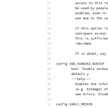
	  access to this i
	  be used by peopl
	  enabled, even in
	  use due to the c
	  If this option i
	  userspace access
	  This is sufficie
	  /dev/mem.
	  If in doubt, say
config X86_VERBOSE_BOOTUP
	bool "Enable verbo
	default y
	---help---
	  Enables the info
	  (e.g. bzImage) o
	  see errors. Disa
config EARLY_PRINTK