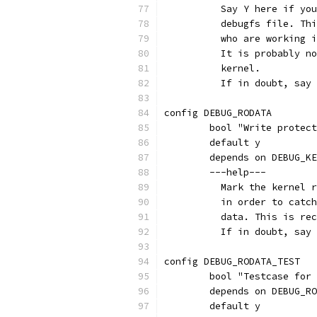
	  Say Y here if yo
	  debugfs file. Th
	  who are working 
	  It is probably n
	  kernel.
	  If in doubt, say
config DEBUG_RODATA
	bool "Write protec
	default y
	depends on DEBUG_K
	---help---
	  Mark the kernel 
	  in order to catc
	  data. This is re
	  If in doubt, say
config DEBUG_RODATA_TEST
	bool "Testcase for
	depends on DEBUG_R
	default y