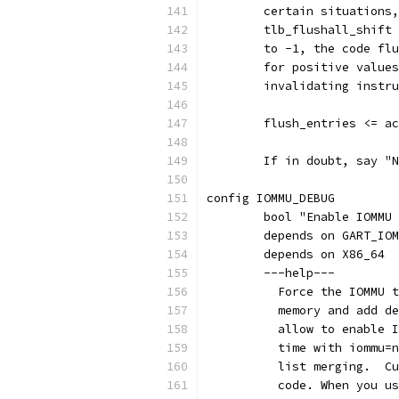
	certain situations
	tlb_flushall_shift
	to -1, the code fl
	for positive value
	invalidating instr
	flush_entries <= a
	If in doubt, say "
config IOMMU_DEBUG
	bool "Enable IOMMU
	depends on GART_IO
	depends on X86_64
	---help---
	  Force the IOMMU 
	  memory and add d
	  allow to enable 
	  time with iommu=
	  list merging.  C
	  code. When you u