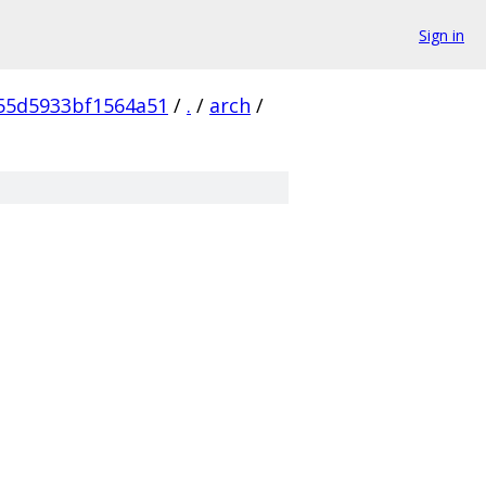
Sign in
55d5933bf1564a51
/
.
/
arch
/