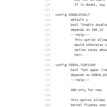
	  If in doubt, say
config DOUBLEFAULT
	default y
	bool "Enable doubl
	depends on X86_32
	---help---
	  This option allo
	  would otherwise 
	  option saves abo
	  hair.
config DEBUG_TLBFLUSH
	bool "Set upper li
	depends on DEBUG_K
	---help---
	X86-only for now.
	This option allows
	kernel flushes one