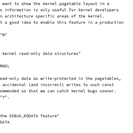
u want to show the kernel pagetable layout in a
is information is only useful for kernel developers
in architecture specific areas of the kernel.
ot a good idea to enable this feature in a production
 "N"
t kernel read-only data structures"
ERNEL
read-only data as write-protected in the pagetables,
h accidental (and incorrect) writes to such const
commended so that we can catch kernel bugs sooner.
 "Y".
 the DEBUG_RODATA feature"
ODATA