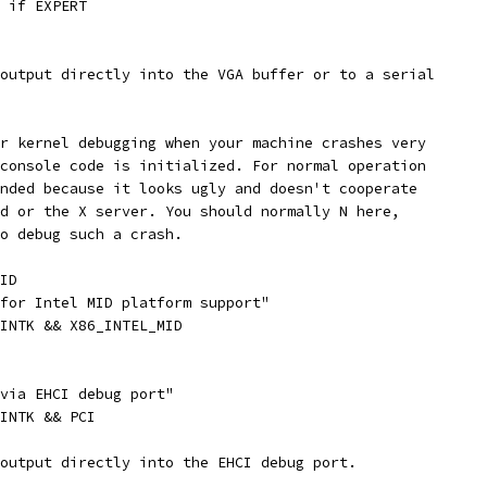
" if EXPERT
 output directly into the VGA buffer or to a serial
or kernel debugging when your machine crashes very
 console code is initialized. For normal operation
ended because it looks ugly and doesn't cooperate
gd or the X server. You should normally N here,
to debug such a crash.
ID
 for Intel MID platform support"
RINTK && X86_INTEL_MID
 via EHCI debug port"
RINTK && PCI
 output directly into the EHCI debug port.