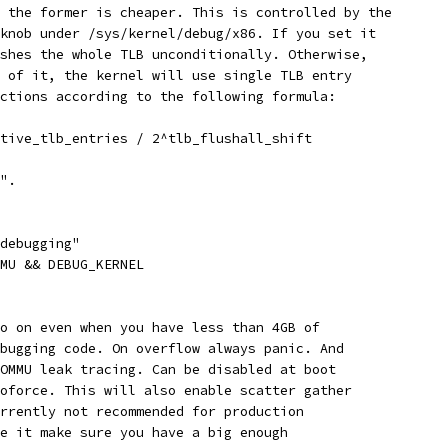
, the former is cheaper. This is controlled by the
 knob under /sys/kernel/debug/x86. If you set it
ushes the whole TLB unconditionally. Otherwise,
s of it, the kernel will use single TLB entry
uctions according to the following formula:
ctive_tlb_entries / 2^tlb_flushall_shift
N".
 debugging"
MMU && DEBUG_KERNEL
to on even when you have less than 4GB of
ebugging code. On overflow always panic. And
IOMMU leak tracing. Can be disabled at boot
noforce. This will also enable scatter gather
urrently not recommended for production
se it make sure you have a big enough