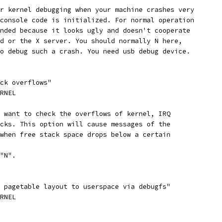
or kernel debugging when your machine crashes very
 console code is initialized. For normal operation
ended because it looks ugly and doesn't cooperate
gd or the X server. You should normally N here,
to debug such a crash. You need usb debug device.
ack overflows"
ERNEL
u want to check the overflows of kernel, IRQ
acks. This option will cause messages of the
 when free stack space drops below a certain
 "N".
l pagetable layout to userspace via debugfs"
ERNEL