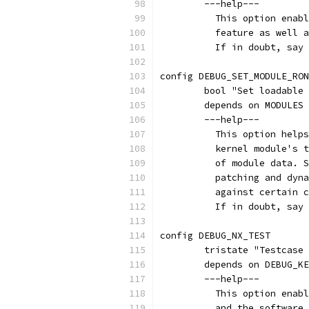
	---help---
	  This option enab
	  feature as well 
	  If in doubt, say
config DEBUG_SET_MODULE_RON
	bool "Set loadable
	depends on MODULES
	---help---
	  This option help
	  kernel module's 
	  of module data. 
	  patching and dyn
	  against certain 
	  If in doubt, say
config DEBUG_NX_TEST
	tristate "Testcase
	depends on DEBUG_K
	---help---
	  This option enab
	  and the software