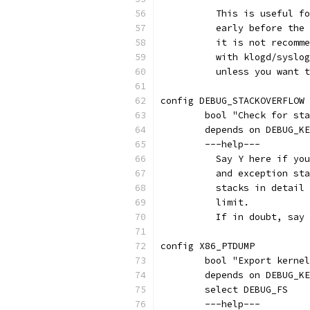
	  This is useful f
	  early before the
	  it is not recomm
	  with klogd/syslo
	  unless you want 
config DEBUG_STACKOVERFLOW
	bool "Check for st
	depends on DEBUG_K
	---help---
	  Say Y here if yo
	  and exception st
	  stacks in detail
	  limit.
	  If in doubt, say
config X86_PTDUMP
	bool "Export kerne
	depends on DEBUG_K
	select DEBUG_FS
	---help---