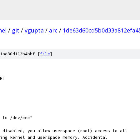
nel
/
git
/
vgupta
/
arc
/
1de63d60cd5b0d33a812efa4
1ad80d112b4bbf [
file
]
RT
s to /dev/mem"
s disabled, you allow userspace (root) access to all
ding kernel and userspace memory. Accidental