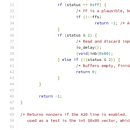
if
(
status 
==
0xff
)
{
/* FF is a plausible, b
if
(!--
ffs
)
return
-
1
;
/* A
}
if
(
status 
&
1
)
{
/* Read and discard inp
			io_delay
();
(
void
)
inb
(
0x60
);
}
else
if
(!(
status 
&
2
))
{
/* Buffers empty, finis
return
0
;
}
}
return
-
1
;
}
/* Returns nonzero if the A20 line is enabled. 
   used as a test is the int $0x80 vector, whic