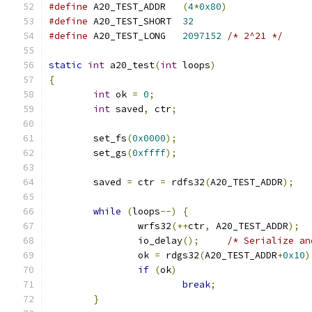
#define
 A20_TEST_ADDR	
(
4
*
0x80
)
#define
 A20_TEST_SHORT  
32
#define
 A20_TEST_LONG	
2097152
/* 2^21 */
static
int
 a20_test
(
int
 loops
)
{
int
 ok 
=
0
;
int
 saved
,
 ctr
;
	set_fs
(
0x0000
);
	set_gs
(
0xffff
);
	saved 
=
 ctr 
=
 rdfs32
(
A20_TEST_ADDR
);
while
(
loops
--)
{
		wrfs32
(++
ctr
,
 A20_TEST_ADDR
);
		io_delay
();
/* Serialize an
		ok 
=
 rdgs32
(
A20_TEST_ADDR
+
0x10
)
if
(
ok
)
break
;
}