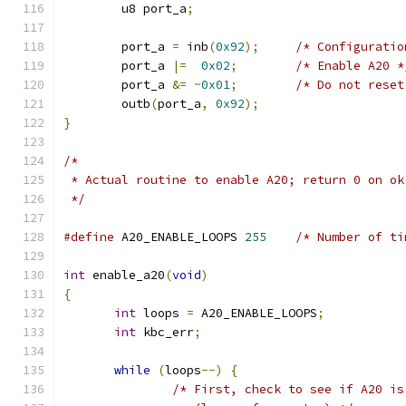
	u8 port_a
;
	port_a 
=
 inb
(
0x92
);
/* Configuratio
	port_a 
|=
0x02
;
/* Enable A20 *
	port_a 
&=
~
0x01
;
/* Do not reset
	outb
(
port_a
,
0x92
);
}
/*
 * Actual routine to enable A20; return 0 on ok
 */
#define
 A20_ENABLE_LOOPS 
255
/* Number of ti
int
 enable_a20
(
void
)
{
int
 loops 
=
 A20_ENABLE_LOOPS
;
int
 kbc_err
;
while
(
loops
--)
{
/* First, check to see if A20 is