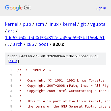
Sign in
kernel
/
pub
/
scm
/
linux
/
kernel
/
git
/
vgupta
/
arc
/
1de63d60cd5b0d33a812efa455d5933bf1564a51
/
.
/
arch
/
x86
/
boot
/
a20.c
blob: 64a31a6d751a0132b9b09ea71da1b31b5ec955d8
[
file
]
/* -*- linux-c -*- ----------------------------
 *
 *   Copyright (C) 1991, 1992 Linus Torvalds
 *   Copyright 2007-2008 rPath, Inc. - All Righ
 *   Copyright 2009 Intel Corporation; author H
 *
 *   This file is part of the Linux kernel, and
 *   the terms of the GNU General Public Licens