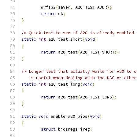
	wrfs32
(
saved
,
 A20_TEST_ADDR
);
return
 ok
;
}
/* Quick test to see if A20 is already enabled 
static
int
 a20_test_short
(
void
)
{
return
 a20_test
(
A20_TEST_SHORT
);
}
/* Longer test that actually waits for A20 to c
   is useful when dealing with the KBC or other
static
int
 a20_test_long
(
void
)
{
return
 a20_test
(
A20_TEST_LONG
);
}
static
void
 enable_a20_bios
(
void
)
{
struct
 biosregs ireg
;