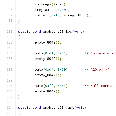
	initregs
(&
ireg
);
	ireg
.
ax 
=
0x2401
;
	intcall
(
0x15
,
&
ireg
,
 NULL
);
}
static
void
 enable_a20_kbc
(
void
)
{
	empty_8042
();
	outb
(
0xd1
,
0x64
);
/* Command writ
	empty_8042
();
	outb
(
0xdf
,
0x60
);
/* A20 on */
	empty_8042
();
	outb
(
0xff
,
0x64
);
/* Null command
	empty_8042
();
}
static
void
 enable_a20_fast
(
void
)
{