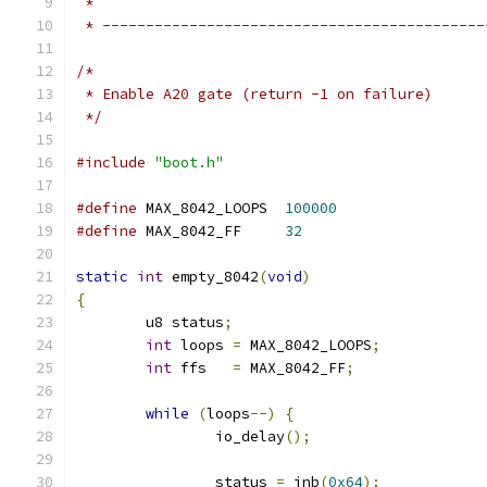
 *
 * --------------------------------------------
/*
 * Enable A20 gate (return -1 on failure)
 */
#include
"boot.h"
#define
 MAX_8042_LOOPS	
100000
#define
 MAX_8042_FF	
32
static
int
 empty_8042
(
void
)
{
	u8 status
;
int
 loops 
=
 MAX_8042_LOOPS
;
int
 ffs   
=
 MAX_8042_FF
;
while
(
loops
--)
{
		io_delay
();
		status 
=
 inb
(
0x64
);