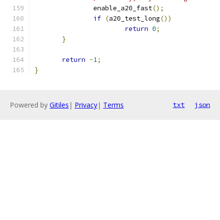
	       enable_a20_fast
();
if
(
a20_test_long
())
return
0
;
}
return
-
1
;
}
Powered by
Gitiles
|
Privacy
|
Terms
txt
json