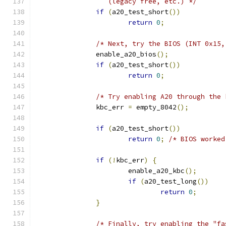
		  (legacy free, etc.) */
if
(
a20_test_short
())
return
0
;
/* Next, try the BIOS (INT 0x15,
	       enable_a20_bios
();
if
(
a20_test_short
())
return
0
;
/* Try enabling A20 through the 
	       kbc_err 
=
 empty_8042
();
if
(
a20_test_short
())
return
0
;
/* BIOS worked
if
(!
kbc_err
)
{
		       enable_a20_kbc
();
if
(
a20_test_long
())
return
0
;
}
/* Finally, try enabling the "fa