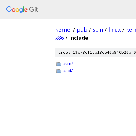
kernel
/
pub
/
scm
/
linux
/
ker
x86
/
include
tree: 13c78ef1eb18ee46b940b26bf6
asm/
uapi/