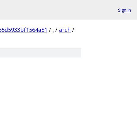
Sign in
55d5933bf1564a51
/
.
/
arch
/