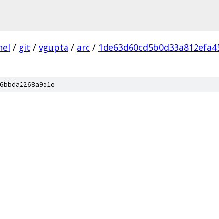
nel
/
git
/
vgupta
/
arc
/
1de63d60cd5b0d33a812efa4
6bbda2268a9e1e