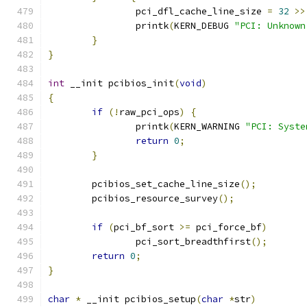
 		pci_dfl_cache_line_size 
=
32
>>
		printk
(
KERN_DEBUG 
"PCI: Unknown
}
}
int
 __init pcibios_init
(
void
)
{
if
(!
raw_pci_ops
)
{
		printk
(
KERN_WARNING 
"PCI: Syste
return
0
;
}
	pcibios_set_cache_line_size
();
	pcibios_resource_survey
();
if
(
pci_bf_sort 
>=
 pci_force_bf
)
		pci_sort_breadthfirst
();
return
0
;
}
char
*
 __init pcibios_setup
(
char
*
str
)