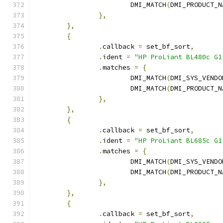
			DMI_MATCH
(
DMI_PRODUCT_N
},
},
{
.
callback 
=
 set_bf_sort
,
.
ident 
=
"HP ProLiant BL480c G1
.
matches 
=
{
			DMI_MATCH
(
DMI_SYS_VENDO
			DMI_MATCH
(
DMI_PRODUCT_N
},
},
{
.
callback 
=
 set_bf_sort
,
.
ident 
=
"HP ProLiant BL685c G1
.
matches 
=
{
			DMI_MATCH
(
DMI_SYS_VENDO
			DMI_MATCH
(
DMI_PRODUCT_N
},
},
{
.
callback 
=
 set_bf_sort
,