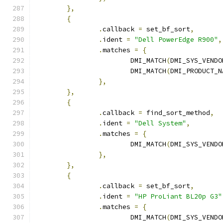
},
{
.
callback 
=
 set_bf_sort
,
.
ident 
=
"Dell PowerEdge R900"
,
.
matches 
=
{
			DMI_MATCH
(
DMI_SYS_VENDO
			DMI_MATCH
(
DMI_PRODUCT_N
},
},
{
.
callback 
=
 find_sort_method
,
.
ident 
=
"Dell System"
,
.
matches 
=
{
			DMI_MATCH
(
DMI_SYS_VENDO
},
},
{
.
callback 
=
 set_bf_sort
,
.
ident 
=
"HP ProLiant BL20p G3"
.
matches 
=
{
			DMI_MATCH
(
DMI_SYS_VENDO