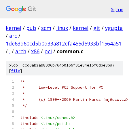
Sign in
kernel
/
pub
/
scm
/
linux
/
kernel
/
git
/
vgupta
/
arc
/
1de63d60cd5b0d33a812efa455d5933bf1564a51
/
.
/
arch
/
x86
/
pci
/
common.c
blob: ccd0ab3ab8996b764b0166f91e84e15f0dbe8ba7
[
file
]
/*
 *	Low-Level PCI Support for PC
 *
 *	(c) 1999--2000 Martin Mares <mj@ucw.cz>
 */
#include
<linux/sched.h>
#include
<linux/pci.h>