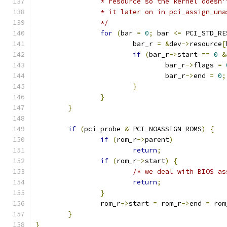
		* resource so the kernel doesn
		* it later on in pci_assign_un
		*/
for
(
bar 
=
0
;
 bar 
<=
 PCI_STD_RE
			bar_r 
=
&
dev
->
resource
[
if
(
bar_r
->
start 
==
0
&
				bar_r
->
flags 
=
				bar_r
->
end 
=
0
;
}
}
}
if
(
pci_probe 
&
 PCI_NOASSIGN_ROMS
)
{
if
(
rom_r
->
parent
)
return
;
if
(
rom_r
->
start
)
{
/* we deal with BIOS as
return
;
}
		rom_r
->
start 
=
 rom_r
->
end 
=
 rom
}
}