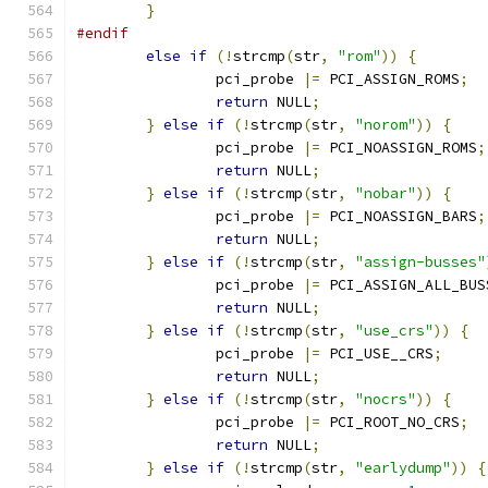
}
#endif
else
if
(!
strcmp
(
str
,
"rom"
))
{
		pci_probe 
|=
 PCI_ASSIGN_ROMS
;
return
 NULL
;
}
else
if
(!
strcmp
(
str
,
"norom"
))
{
		pci_probe 
|=
 PCI_NOASSIGN_ROMS
;
return
 NULL
;
}
else
if
(!
strcmp
(
str
,
"nobar"
))
{
		pci_probe 
|=
 PCI_NOASSIGN_BARS
;
return
 NULL
;
}
else
if
(!
strcmp
(
str
,
"assign-busses"
		pci_probe 
|=
 PCI_ASSIGN_ALL_BUS
return
 NULL
;
}
else
if
(!
strcmp
(
str
,
"use_crs"
))
{
		pci_probe 
|=
 PCI_USE__CRS
;
return
 NULL
;
}
else
if
(!
strcmp
(
str
,
"nocrs"
))
{
		pci_probe 
|=
 PCI_ROOT_NO_CRS
;
return
 NULL
;
}
else
if
(!
strcmp
(
str
,
"earlydump"
))
{