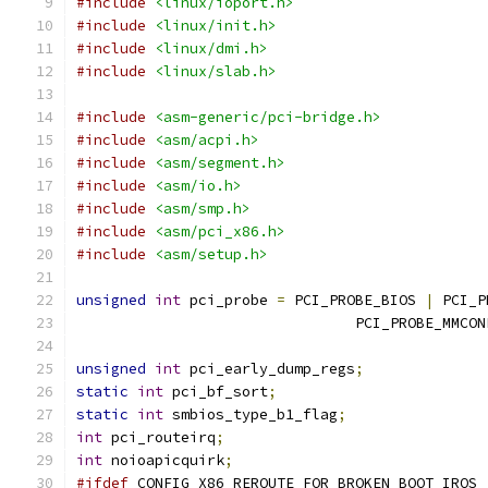
#include
<linux/ioport.h>
#include
<linux/init.h>
#include
<linux/dmi.h>
#include
<linux/slab.h>
#include
<asm-generic/pci-bridge.h>
#include
<asm/acpi.h>
#include
<asm/segment.h>
#include
<asm/io.h>
#include
<asm/smp.h>
#include
<asm/pci_x86.h>
#include
<asm/setup.h>
unsigned
int
 pci_probe 
=
 PCI_PROBE_BIOS 
|
 PCI_P
				PCI_PROBE_MMCON
unsigned
int
 pci_early_dump_regs
;
static
int
 pci_bf_sort
;
static
int
 smbios_type_b1_flag
;
int
 pci_routeirq
;
int
 noioapicquirk
;
#ifdef
 CONFIG_X86_REROUTE_FOR_BROKEN_BOOT_IRQS