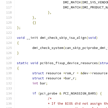
			DMI_MATCH
(
DMI_SYS_VENDO
			DMI_MATCH
(
DMI_PRODUCT_N
},
},
{}
};
void
 __init dmi_check_skip_isa_align
(
void
)
{
	dmi_check_system
(
can_skip_pciprobe_dmi_
}
static
void
 pcibios_fixup_device_resources
(
stru
{
struct
 resource 
*
rom_r 
=
&
dev
->
resource
struct
 resource 
*
bar_r
;
int
 bar
;
if
(
pci_probe 
&
 PCI_NOASSIGN_BARS
)
{
/*
		* If the BIOS did not assign t