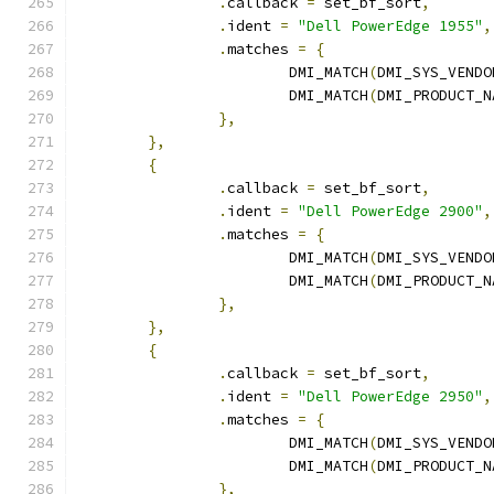
.
callback 
=
 set_bf_sort
,
.
ident 
=
"Dell PowerEdge 1955"
,
.
matches 
=
{
			DMI_MATCH
(
DMI_SYS_VENDO
			DMI_MATCH
(
DMI_PRODUCT_N
},
},
{
.
callback 
=
 set_bf_sort
,
.
ident 
=
"Dell PowerEdge 2900"
,
.
matches 
=
{
			DMI_MATCH
(
DMI_SYS_VENDO
			DMI_MATCH
(
DMI_PRODUCT_N
},
},
{
.
callback 
=
 set_bf_sort
,
.
ident 
=
"Dell PowerEdge 2950"
,
.
matches 
=
{
			DMI_MATCH
(
DMI_SYS_VENDO
			DMI_MATCH
(
DMI_PRODUCT_N
},