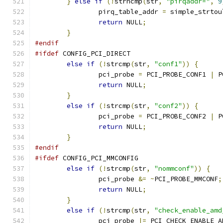
}
else
if
(!
strncmp
(
str
,
"pirqaddr="
,
9
		pirq_table_addr 
=
 simple_strtou
return
 NULL
;
}
#endif
#ifdef
 CONFIG_PCI_DIRECT
else
if
(!
strcmp
(
str
,
"conf1"
))
{
		pci_probe 
=
 PCI_PROBE_CONF1 
|
 P
return
 NULL
;
}
else
if
(!
strcmp
(
str
,
"conf2"
))
{
		pci_probe 
=
 PCI_PROBE_CONF2 
|
 P
return
 NULL
;
}
#endif
#ifdef
 CONFIG_PCI_MMCONFIG
else
if
(!
strcmp
(
str
,
"nommconf"
))
{
		pci_probe 
&=
~
PCI_PROBE_MMCONF
;
return
 NULL
;
}
else
if
(!
strcmp
(
str
,
"check_enable_amd
		pci_probe 
|=
 PCI_CHECK_ENABLE_A