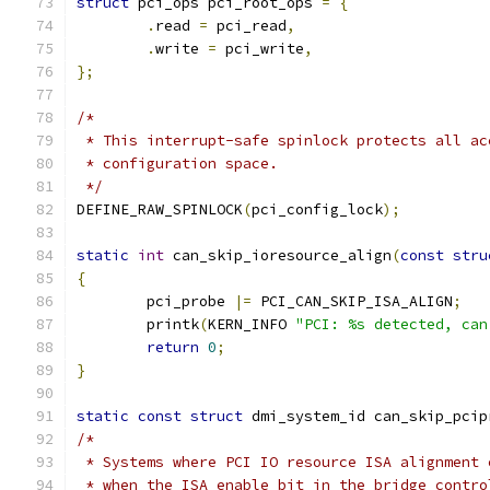
struct
 pci_ops pci_root_ops 
=
{
.
read 
=
 pci_read
,
.
write 
=
 pci_write
,
};
/*
 * This interrupt-safe spinlock protects all ac
 * configuration space.
 */
DEFINE_RAW_SPINLOCK
(
pci_config_lock
);
static
int
 can_skip_ioresource_align
(
const
stru
{
	pci_probe 
|=
 PCI_CAN_SKIP_ISA_ALIGN
;
	printk
(
KERN_INFO 
"PCI: %s detected, can
return
0
;
}
static
const
struct
 dmi_system_id can_skip_pcip
/*
 * Systems where PCI IO resource ISA alignment 
 * when the ISA enable bit in the bridge contro