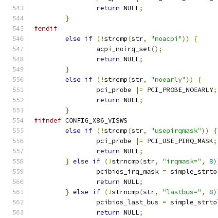
return
 NULL
;
}
#endif
else
if
(!
strcmp
(
str
,
"noacpi"
))
{
		acpi_noirq_set
();
return
 NULL
;
}
else
if
(!
strcmp
(
str
,
"noearly"
))
{
		pci_probe 
|=
 PCI_PROBE_NOEARLY
;
return
 NULL
;
}
#ifndef
 CONFIG_X86_VISWS
else
if
(!
strcmp
(
str
,
"usepirqmask"
))
{
		pci_probe 
|=
 PCI_USE_PIRQ_MASK
;
return
 NULL
;
}
else
if
(!
strncmp
(
str
,
"irqmask="
,
8
)
		pcibios_irq_mask 
=
 simple_strto
return
 NULL
;
}
else
if
(!
strncmp
(
str
,
"lastbus="
,
8
)
		pcibios_last_bus 
=
 simple_strto
return
 NULL
;