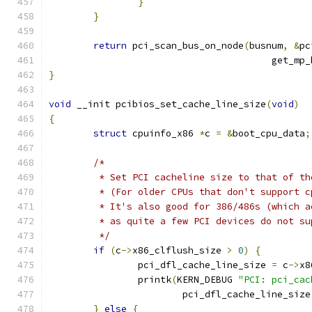
}
}
return
 pci_scan_bus_on_node
(
busnum
,
&
pc
					get_
}
void
 __init pcibios_set_cache_line_size
(
void
)
{
struct
 cpuinfo_x86 
*
c 
=
&
boot_cpu_data
;
/*
	 * Set PCI cacheline size to that of t
	 * (For older CPUs that don't support 
	 * It's also good for 386/486s (which 
	 * as quite a few PCI devices do not s
	 */
if
(
c
->
x86_clflush_size 
>
0
)
{
		pci_dfl_cache_line_size 
=
 c
->
x8
		printk
(
KERN_DEBUG 
"PCI: pci_cac
			pci_dfl_cache_line_size
}
else
{