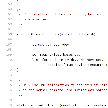
/*
 *  Called after each bus is probed, but before
 *  are examined.
 */
void
 pcibios_fixup_bus
(
struct
 pci_bus 
*
b
)
{
struct
 pci_dev 
*
dev
;
	pci_read_bridge_bases
(
b
);
	list_for_each_entry
(
dev
,
&
b
->
devices
,
 b
		pcibios_fixup_device_resources
(
}
/*
 * Only use DMI information to set this if noth
 * on the kernel command line (which was parsed
 */
static
int
 set_bf_sort
(
const
struct
 dmi_system_