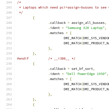
/*
 * Laptops which need pci=assign-busses to see 
 */
{
.
callback 
=
 assign_all_busses
,
.
ident 
=
"Samsung X20 Laptop"
,
.
matches 
=
{
			DMI_MATCH
(
DMI_SYS_VENDO
			DMI_MATCH
(
DMI_PRODUCT_N
},
},
#endif
/* __i386__ */
{
.
callback 
=
 set_bf_sort
,
.
ident 
=
"Dell PowerEdge 1950"
,
.
matches 
=
{
			DMI_MATCH
(
DMI_SYS_VENDO
			DMI_MATCH
(
DMI_PRODUCT_N
},
},
{