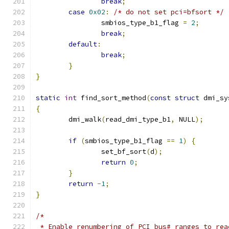
break
;
case
0x02
:
/* do not set pci=bfsort */
		smbios_type_b1_flag 
=
2
;
break
;
default
:
break
;
}
}
static
int
 find_sort_method
(
const
struct
 dmi_sy
{
	dmi_walk
(
read_dmi_type_b1
,
 NULL
);
if
(
smbios_type_b1_flag 
==
1
)
{
		set_bf_sort
(
d
);
return
0
;
}
return
-
1
;
}
/*
 * Enable renumbering of PCI bus# ranges to rea