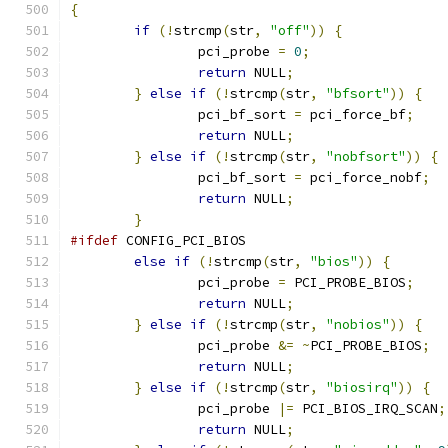
{
if
(!
strcmp
(
str
,
"off"
))
{
		pci_probe 
=
0
;
return
 NULL
;
}
else
if
(!
strcmp
(
str
,
"bfsort"
))
{
		pci_bf_sort 
=
 pci_force_bf
;
return
 NULL
;
}
else
if
(!
strcmp
(
str
,
"nobfsort"
))
{
		pci_bf_sort 
=
 pci_force_nobf
;
return
 NULL
;
}
#ifdef
 CONFIG_PCI_BIOS
else
if
(!
strcmp
(
str
,
"bios"
))
{
		pci_probe 
=
 PCI_PROBE_BIOS
;
return
 NULL
;
}
else
if
(!
strcmp
(
str
,
"nobios"
))
{
		pci_probe 
&=
~
PCI_PROBE_BIOS
;
return
 NULL
;
}
else
if
(!
strcmp
(
str
,
"biosirq"
))
{
		pci_probe 
|=
 PCI_BIOS_IRQ_SCAN
;
return
 NULL
;