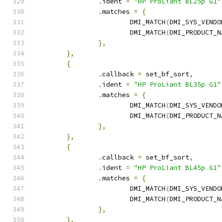
.
ident 
=
"HP ProLiant BL25p G1"
.
matches 
=
{
			DMI_MATCH
(
DMI_SYS_VENDO
			DMI_MATCH
(
DMI_PRODUCT_N
},
},
{
.
callback 
=
 set_bf_sort
,
.
ident 
=
"HP ProLiant BL35p G1"
.
matches 
=
{
			DMI_MATCH
(
DMI_SYS_VENDO
			DMI_MATCH
(
DMI_PRODUCT_N
},
},
{
.
callback 
=
 set_bf_sort
,
.
ident 
=
"HP ProLiant BL45p G1"
.
matches 
=
{
			DMI_MATCH
(
DMI_SYS_VENDO
			DMI_MATCH
(
DMI_PRODUCT_N
},
},