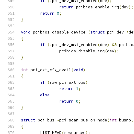
if
(!
pci_dev_msi_enabled
(
dev
))
return
 pcibios_enable_irq
(
dev
);
return
0
;
}
void
 pcibios_disable_device 
(
struct
 pci_dev 
*
de
{
if
(!
pci_dev_msi_enabled
(
dev
)
&&
 pcibio
		pcibios_disable_irq
(
dev
);
}
int
 pci_ext_cfg_avail
(
void
)
{
if
(
raw_pci_ext_ops
)
return
1
;
else
return
0
;
}
struct
 pci_bus 
*
pci_scan_bus_on_node
(
int
 busno
,
{
	LIST_HEAD
(
resources
);