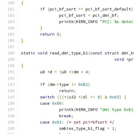
{
if
(
pci_bf_sort 
==
 pci_bf_sort_default
)
		pci_bf_sort 
=
 pci_dmi_bf
;
		printk
(
KERN_INFO 
"PCI: %s detec
}
return
0
;
}
static
void
 read_dmi_type_b1
(
const
struct
 dmi_h
void
*
pr
{
	u8 
*
d 
=
(
u8 
*)
dm 
+
4
;
if
(
dm
->
type 
!=
0xB1
)
return
;
switch
(((*(
u32 
*)
d
)
>>
9
)
&
0x03
)
{
case
0x00
:
		printk
(
KERN_INFO 
"dmi type 0xB1
break
;
case
0x01
:
/* set pci=bfsort */
		smbios_type_b1_flag 
=
1
;