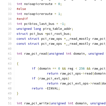
int
 noioapicreroute 
=
0
;
#else
int
 noioapicreroute 
=
1
;
#endif
int
 pcibios_last_bus 
=
-
1
;
unsigned
long
 pirq_table_addr
;
struct
 pci_bus 
*
pci_root_bus
;
const
struct
 pci_raw_ops 
*
__read_mostly raw_pci
const
struct
 pci_raw_ops 
*
__read_mostly raw_pci
int
 raw_pci_read
(
unsigned
int
 domain
,
unsigned
{
if
(
domain 
==
0
&&
 reg 
<
256
&&
 raw_pci
return
 raw_pci_ops
->
read
(
domain
if
(
raw_pci_ext_ops
)
return
 raw_pci_ext_ops
->
read
(
do
return
-
EINVAL
;
}
int
 raw_pci_write
(
unsigned
int
 domain
,
unsigned