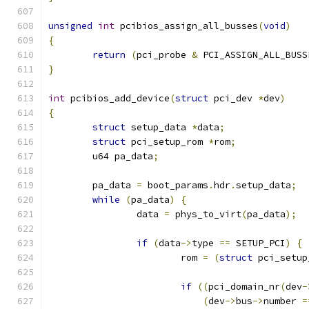
unsigned
int
 pcibios_assign_all_busses
(
void
)
{
return
(
pci_probe 
&
 PCI_ASSIGN_ALL_BUSS
}
int
 pcibios_add_device
(
struct
 pci_dev 
*
dev
)
{
struct
 setup_data 
*
data
;
struct
 pci_setup_rom 
*
rom
;
	u64 pa_data
;
	pa_data 
=
 boot_params
.
hdr
.
setup_data
;
while
(
pa_data
)
{
		data 
=
 phys_to_virt
(
pa_data
);
if
(
data
->
type 
==
 SETUP_PCI
)
{
			rom 
=
(
struct
 pci_setup
if
((
pci_domain_nr
(
dev
-
(
dev
->
bus
->
number 
=