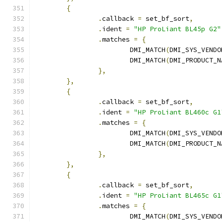
{
.
callback 
=
 set_bf_sort
,
.
ident 
=
"HP ProLiant BL45p G2"
.
matches 
=
{
			DMI_MATCH
(
DMI_SYS_VENDO
			DMI_MATCH
(
DMI_PRODUCT_N
},
},
{
.
callback 
=
 set_bf_sort
,
.
ident 
=
"HP ProLiant BL460c G1
.
matches 
=
{
			DMI_MATCH
(
DMI_SYS_VENDO
			DMI_MATCH
(
DMI_PRODUCT_N
},
},
{
.
callback 
=
 set_bf_sort
,
.
ident 
=
"HP ProLiant BL465c G1
.
matches 
=
{
			DMI_MATCH
(
DMI_SYS_VENDO