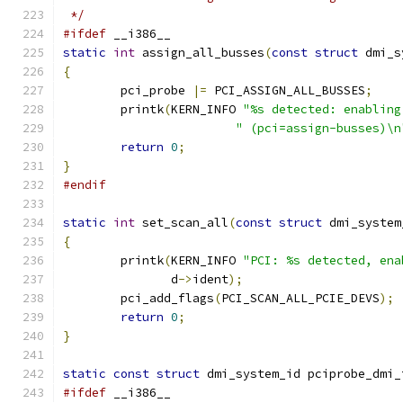
 */
#ifdef
 __i386__
static
int
 assign_all_busses
(
const
struct
 dmi_s
{
	pci_probe 
|=
 PCI_ASSIGN_ALL_BUSSES
;
	printk
(
KERN_INFO 
"%s detected: enabling
" (pci=assign-busses)\n
return
0
;
}
#endif
static
int
 set_scan_all
(
const
struct
 dmi_system
{
	printk
(
KERN_INFO 
"PCI: %s detected, ena
	       d
->
ident
);
	pci_add_flags
(
PCI_SCAN_ALL_PCIE_DEVS
);
return
0
;
}
static
const
struct
 dmi_system_id pciprobe_dmi_
#ifdef
 __i386__