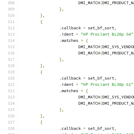
			DMI_MATCH
(
DMI_PRODUCT_N
},
},
{
.
callback 
=
 set_bf_sort
,
.
ident 
=
"HP ProLiant BL20p G4"
.
matches 
=
{
			DMI_MATCH
(
DMI_SYS_VENDO
			DMI_MATCH
(
DMI_PRODUCT_N
},
},
{
.
callback 
=
 set_bf_sort
,
.
ident 
=
"HP ProLiant BL30p G1"
.
matches 
=
{
			DMI_MATCH
(
DMI_SYS_VENDO
			DMI_MATCH
(
DMI_PRODUCT_N
},
},
{
.
callback 
=
 set_bf_sort
,