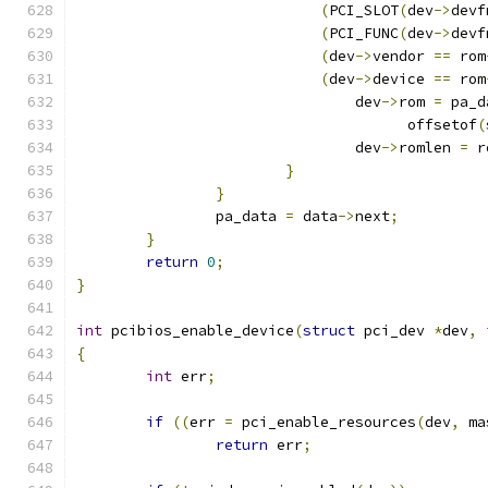
(
PCI_SLOT
(
dev
->
devf
(
PCI_FUNC
(
dev
->
devf
(
dev
->
vendor 
==
 rom
(
dev
->
device 
==
 rom
				dev
->
rom 
=
 pa_d
				      offsetof
(
				dev
->
romlen 
=
 r
}
}
		pa_data 
=
 data
->
next
;
}
return
0
;
}
int
 pcibios_enable_device
(
struct
 pci_dev 
*
dev
,
{
int
 err
;
if
((
err 
=
 pci_enable_resources
(
dev
,
 ma
return
 err
;