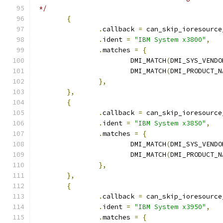
 */
{
.
callback 
=
 can_skip_ioresource
.
ident 
=
"IBM System x3800"
,
.
matches 
=
{
			DMI_MATCH
(
DMI_SYS_VENDO
			DMI_MATCH
(
DMI_PRODUCT_N
},
},
{
.
callback 
=
 can_skip_ioresource
.
ident 
=
"IBM System x3850"
,
.
matches 
=
{
			DMI_MATCH
(
DMI_SYS_VENDO
			DMI_MATCH
(
DMI_PRODUCT_N
},
},
{
.
callback 
=
 can_skip_ioresource
.
ident 
=
"IBM System x3950"
,
.
matches 
=
{