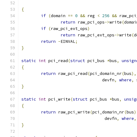
{
if
(
domain 
==
0
&&
 reg 
<
256
&&
 raw_pci
return
 raw_pci_ops
->
write
(
domai
if
(
raw_pci_ext_ops
)
return
 raw_pci_ext_ops
->
write
(
d
return
-
EINVAL
;
}
static
int
 pci_read
(
struct
 pci_bus 
*
bus
,
unsign
{
return
 raw_pci_read
(
pci_domain_nr
(
bus
),
				 devfn
,
where
,
 
}
static
int
 pci_write
(
struct
 pci_bus 
*
bus
,
unsig
{
return
 raw_pci_write
(
pci_domain_nr
(
bus
)
				  devfn
,
where
,
}