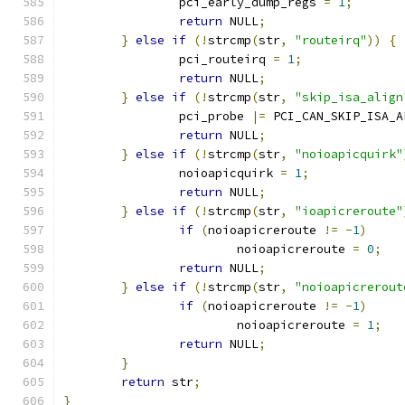
		pci_early_dump_regs 
=
1
;
return
 NULL
;
}
else
if
(!
strcmp
(
str
,
"routeirq"
))
{
		pci_routeirq 
=
1
;
return
 NULL
;
}
else
if
(!
strcmp
(
str
,
"skip_isa_align
		pci_probe 
|=
 PCI_CAN_SKIP_ISA_A
return
 NULL
;
}
else
if
(!
strcmp
(
str
,
"noioapicquirk"
		noioapicquirk 
=
1
;
return
 NULL
;
}
else
if
(!
strcmp
(
str
,
"ioapicreroute"
if
(
noioapicreroute 
!=
-
1
)
			noioapicreroute 
=
0
;
return
 NULL
;
}
else
if
(!
strcmp
(
str
,
"noioapicrerout
if
(
noioapicreroute 
!=
-
1
)
			noioapicreroute 
=
1
;
return
 NULL
;
}
return
 str
;
}