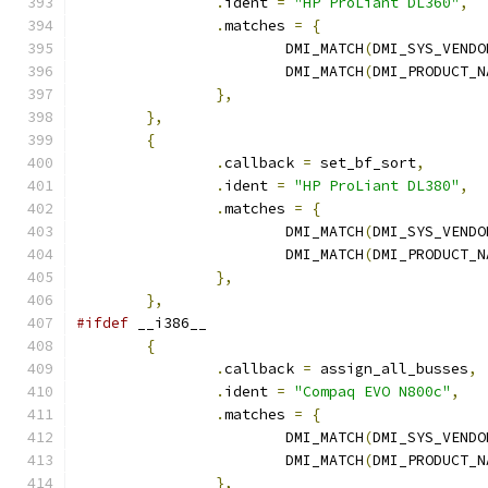
.
ident 
=
"HP ProLiant DL360"
,
.
matches 
=
{
			DMI_MATCH
(
DMI_SYS_VENDO
			DMI_MATCH
(
DMI_PRODUCT_N
},
},
{
.
callback 
=
 set_bf_sort
,
.
ident 
=
"HP ProLiant DL380"
,
.
matches 
=
{
			DMI_MATCH
(
DMI_SYS_VENDO
			DMI_MATCH
(
DMI_PRODUCT_N
},
},
#ifdef
 __i386__
{
.
callback 
=
 assign_all_busses
,
.
ident 
=
"Compaq EVO N800c"
,
.
matches 
=
{
			DMI_MATCH
(
DMI_SYS_VENDO
			DMI_MATCH
(
DMI_PRODUCT_N
},