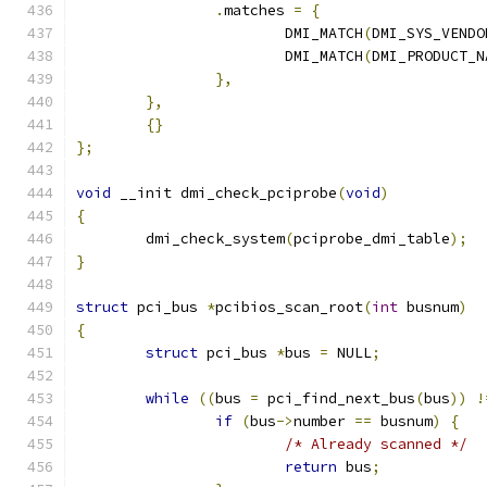
.
matches 
=
{
			DMI_MATCH
(
DMI_SYS_VENDO
			DMI_MATCH
(
DMI_PRODUCT_N
},
},
{}
};
void
 __init dmi_check_pciprobe
(
void
)
{
	dmi_check_system
(
pciprobe_dmi_table
);
}
struct
 pci_bus 
*
pcibios_scan_root
(
int
 busnum
)
{
struct
 pci_bus 
*
bus 
=
 NULL
;
while
((
bus 
=
 pci_find_next_bus
(
bus
))
!
if
(
bus
->
number 
==
 busnum
)
{
/* Already scanned */
return
 bus
;