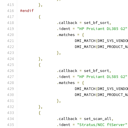
},
#endif
{
.
callback 
=
 set_bf_sort
,
.
ident 
=
"HP ProLiant DL385 G2"
.
matches 
=
{
			DMI_MATCH
(
DMI_SYS_VENDO
			DMI_MATCH
(
DMI_PRODUCT_N
},
},
{
.
callback 
=
 set_bf_sort
,
.
ident 
=
"HP ProLiant DL585 G2"
.
matches 
=
{
			DMI_MATCH
(
DMI_SYS_VENDO
			DMI_MATCH
(
DMI_PRODUCT_N
},
},
{
.
callback 
=
 set_scan_all
,
.
ident 
=
"Stratus/NEC ftServer"