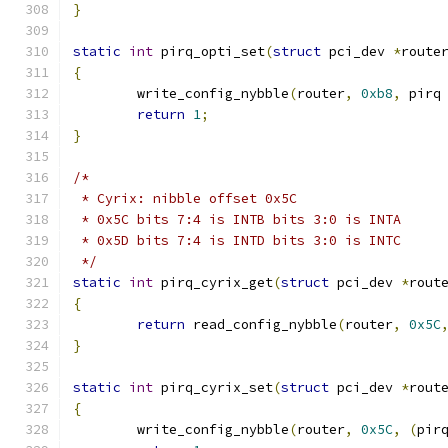
}
static
int
 pirq_opti_set
(
struct
 pci_dev 
*
route
{
	write_config_nybble
(
router
,
0xb8
,
 pirq
return
1
;
}
/*
 * Cyrix: nibble offset 0x5C
 * 0x5C bits 7:4 is INTB bits 3:0 is INTA
 * 0x5D bits 7:4 is INTD bits 3:0 is INTC
 */
static
int
 pirq_cyrix_get
(
struct
 pci_dev 
*
rout
{
return
 read_config_nybble
(
router
,
0x5C
}
static
int
 pirq_cyrix_set
(
struct
 pci_dev 
*
rout
{
	write_config_nybble
(
router
,
0x5C
,
(
pir