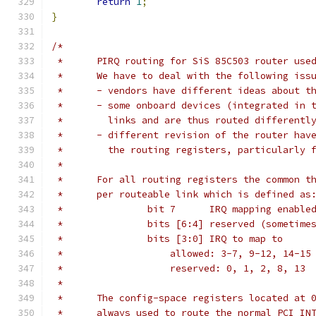
return
1
;
}
/*
 *	PIRQ routing for SiS 85C503 router us
 *	We have to deal with the following iss
 *	- vendors have different ideas about 
 *	- some onboard devices (integrated in
 *	  links and are thus routed different
 *	- different revision of the router ha
 *	  the routing registers, particularly
 *
 *	For all routing registers the common 
 *	per routeable link which is defined as
 *		 bit 7      IRQ mapping enabl
 *		 bits [6:4] reserved (sometim
 *		 bits [3:0] IRQ to map to
 *		     allowed: 3-7, 9-12, 14-15
 *		     reserved: 0, 1, 2, 8, 13
 *
 *	The config-space registers located at
 *	always used to route the normal PCI I