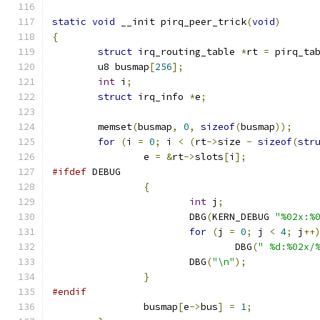
static
void
 __init pirq_peer_trick
(
void
)
{
struct
 irq_routing_table 
*
rt 
=
 pirq_ta
	u8 busmap
[
256
];
int
 i
;
struct
 irq_info 
*
e
;
	memset
(
busmap
,
0
,
sizeof
(
busmap
));
for
(
i 
=
0
;
 i 
<
(
rt
->
size 
-
sizeof
(
str
		e 
=
&
rt
->
slots
[
i
];
#ifdef
 DEBUG
{
int
 j
;
			DBG
(
KERN_DEBUG 
"%02x:%
for
(
j 
=
0
;
 j 
<
4
;
 j
++
				DBG
(
" %d:%02x/
			DBG
(
"\n"
);
}
#endif
		busmap
[
e
->
bus
]
=
1
;