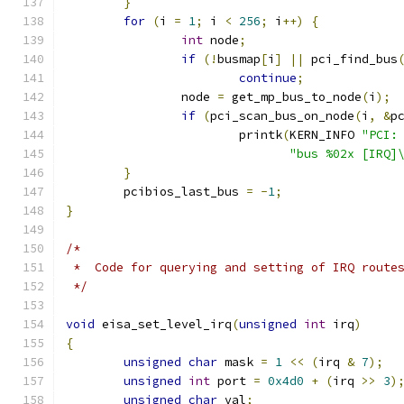
}
for
(
i 
=
1
;
 i 
<
256
;
 i
++)
{
int
 node
;
if
(!
busmap
[
i
]
||
 pci_find_bus
continue
;
		node 
=
 get_mp_bus_to_node
(
i
);
if
(
pci_scan_bus_on_node
(
i
,
&
p
			printk
(
KERN_INFO 
"PCI:
"bus %02x [IRQ]
}
	pcibios_last_bus 
=
-
1
;
}
/*
 *  Code for querying and setting of IRQ route
 */
void
 eisa_set_level_irq
(
unsigned
int
 irq
)
{
unsigned
char
 mask 
=
1
<<
(
irq 
&
7
);
unsigned
int
 port 
=
0x4d0
+
(
irq 
>>
3
)
unsigned
char
 val
;