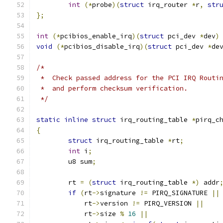
int
(*
probe
)(
struct
 irq_router 
*
r
,
str
};
int
(*
pcibios_enable_irq
)(
struct
 pci_dev 
*
dev
)
void
(*
pcibios_disable_irq
)(
struct
 pci_dev 
*
de
/*
 *  Check passed address for the PCI IRQ Routi
 *  and perform checksum verification.
 */
static
inline
struct
 irq_routing_table 
*
pirq_c
{
struct
 irq_routing_table 
*
rt
;
int
 i
;
	u8 sum
;
	rt 
=
(
struct
 irq_routing_table 
*)
 addr
if
(
rt
->
signature 
!=
 PIRQ_SIGNATURE 
||
	    rt
->
version 
!=
 PIRQ_VERSION 
||
	    rt
->
size 
%
16
||