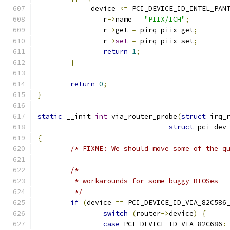
	     device 
<=
 PCI_DEVICE_ID_INTEL_PAN
		r
->
name 
=
"PIIX/ICH"
;
		r
->
get 
=
 pirq_piix_get
;
		r
->
set
=
 pirq_piix_set
;
return
1
;
}
return
0
;
}
static
 __init 
int
 via_router_probe
(
struct
 irq_
struct
 pci_dev
{
/* FIXME: We should move some of the q
/*
	 * workarounds for some buggy BIOSes
	 */
if
(
device 
==
 PCI_DEVICE_ID_VIA_82C586
switch
(
router
->
device
)
{
case
 PCI_DEVICE_ID_VIA_82C686
: