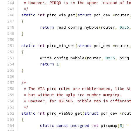
 * However, PIRQD is in the upper instead of l
 */
static
int
 pirq_via_get
(
struct
 pci_dev 
*
router
{
return
 read_config_nybble
(
router
,
0x55
}
static
int
 pirq_via_set
(
struct
 pci_dev 
*
router
{
	write_config_nybble
(
router
,
0x55
,
 pirq
return
1
;
}
/*
 * The VIA pirq rules are nibble-based, like A
 * but without the ugly irq number munging.
 * However, for 82C586, nibble map is differen
 */
static
int
 pirq_via586_get
(
struct
 pci_dev 
*
rou
{
static
const
unsigned
int
 pirqmap
[
5
]
=