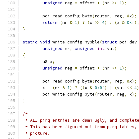
unsigned
 reg 
=
 offset 
+
(
nr 
>>
1
);
	pci_read_config_byte
(
router
,
 reg
,
&
x
);
return
(
nr 
&
1
)
?
(
x 
>>
4
)
:
(
x 
&
0xf
)
}
static
void
 write_config_nybble
(
struct
 pci_dev
unsigned
 nr
,
unsigned
int
 val
)
{
	u8 x
;
unsigned
 reg 
=
 offset 
+
(
nr 
>>
1
);
	pci_read_config_byte
(
router
,
 reg
,
&
x
);
	x 
=
(
nr 
&
1
)
?
((
x 
&
0x0f
)
|
(
val 
<<
4
	pci_write_config_byte
(
router
,
 reg
,
 x
);
}
/*
 * ALI pirq entries are damn ugly, and complet
 * This has been figured out from pirq tables,
 * picture.