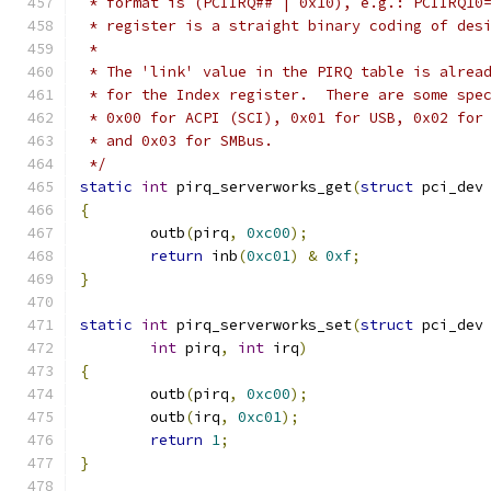
 * format is (PCIIRQ## | 0x10), e.g.: PCIIRQ10
 * register is a straight binary coding of des
 *
 * The 'link' value in the PIRQ table is alrea
 * for the Index register.  There are some spe
 * 0x00 for ACPI (SCI), 0x01 for USB, 0x02 for
 * and 0x03 for SMBus.
 */
static
int
 pirq_serverworks_get
(
struct
 pci_dev
{
	outb
(
pirq
,
0xc00
);
return
 inb
(
0xc01
)
&
0xf
;
}
static
int
 pirq_serverworks_set
(
struct
 pci_dev
int
 pirq
,
int
 irq
)
{
	outb
(
pirq
,
0xc00
);
	outb
(
irq
,
0xc01
);
return
1
;
}