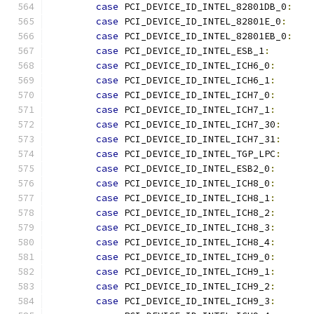
case
 PCI_DEVICE_ID_INTEL_82801DB_0
:
case
 PCI_DEVICE_ID_INTEL_82801E_0
:
case
 PCI_DEVICE_ID_INTEL_82801EB_0
:
case
 PCI_DEVICE_ID_INTEL_ESB_1
:
case
 PCI_DEVICE_ID_INTEL_ICH6_0
:
case
 PCI_DEVICE_ID_INTEL_ICH6_1
:
case
 PCI_DEVICE_ID_INTEL_ICH7_0
:
case
 PCI_DEVICE_ID_INTEL_ICH7_1
:
case
 PCI_DEVICE_ID_INTEL_ICH7_30
:
case
 PCI_DEVICE_ID_INTEL_ICH7_31
:
case
 PCI_DEVICE_ID_INTEL_TGP_LPC
:
case
 PCI_DEVICE_ID_INTEL_ESB2_0
:
case
 PCI_DEVICE_ID_INTEL_ICH8_0
:
case
 PCI_DEVICE_ID_INTEL_ICH8_1
:
case
 PCI_DEVICE_ID_INTEL_ICH8_2
:
case
 PCI_DEVICE_ID_INTEL_ICH8_3
:
case
 PCI_DEVICE_ID_INTEL_ICH8_4
:
case
 PCI_DEVICE_ID_INTEL_ICH9_0
:
case
 PCI_DEVICE_ID_INTEL_ICH9_1
:
case
 PCI_DEVICE_ID_INTEL_ICH9_2
:
case
 PCI_DEVICE_ID_INTEL_ICH9_3
: