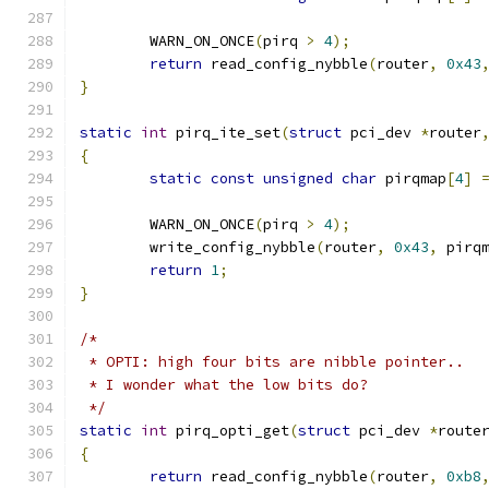
	WARN_ON_ONCE
(
pirq 
>
4
);
return
 read_config_nybble
(
router
,
0x43
}
static
int
 pirq_ite_set
(
struct
 pci_dev 
*
router
{
static
const
unsigned
char
 pirqmap
[
4
]
	WARN_ON_ONCE
(
pirq 
>
4
);
	write_config_nybble
(
router
,
0x43
,
 pirq
return
1
;
}
/*
 * OPTI: high four bits are nibble pointer..
 * I wonder what the low bits do?
 */
static
int
 pirq_opti_get
(
struct
 pci_dev 
*
route
{
return
 read_config_nybble
(
router
,
0xb8