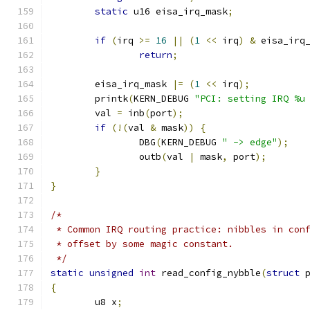
static
 u16 eisa_irq_mask
;
if
(
irq 
>=
16
||
(
1
<<
 irq
)
&
 eisa_irq
return
;
	eisa_irq_mask 
|=
(
1
<<
 irq
);
	printk
(
KERN_DEBUG 
"PCI: setting IRQ %u
	val 
=
 inb
(
port
);
if
(!(
val 
&
 mask
))
{
		DBG
(
KERN_DEBUG 
" -> edge"
);
		outb
(
val 
|
 mask
,
 port
);
}
}
/*
 * Common IRQ routing practice: nibbles in con
 * offset by some magic constant.
 */
static
unsigned
int
 read_config_nybble
(
struct
 
{
	u8 x
;