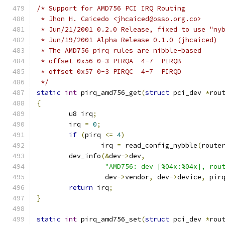
/* Support for AMD756 PCI IRQ Routing
 * Jhon H. Caicedo <jhcaiced@osso.org.co>
 * Jun/21/2001 0.2.0 Release, fixed to use "ny
 * Jun/19/2001 Alpha Release 0.1.0 (jhcaiced)
 * The AMD756 pirq rules are nibble-based
 * offset 0x56 0-3 PIRQA  4-7  PIRQB
 * offset 0x57 0-3 PIRQC  4-7  PIRQD
 */
static
int
 pirq_amd756_get
(
struct
 pci_dev 
*
rou
{
	u8 irq
;
	irq 
=
0
;
if
(
pirq 
<=
4
)
		irq 
=
 read_config_nybble
(
route
	dev_info
(&
dev
->
dev
,
"AMD756: dev [%04x:%04x], rou
		 dev
->
vendor
,
 dev
->
device
,
 pir
return
 irq
;
}
static
int
 pirq_amd756_set
(
struct
 pci_dev 
*
rou