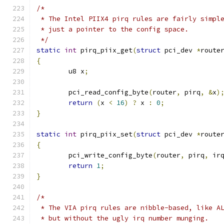
/*
 * The Intel PIIX4 pirq rules are fairly simpl
 * just a pointer to the config space.
 */
static
int
 pirq_piix_get
(
struct
 pci_dev 
*
route
{
	u8 x
;
	pci_read_config_byte
(
router
,
 pirq
,
&
x
)
return
(
x 
<
16
)
?
 x 
:
0
;
}
static
int
 pirq_piix_set
(
struct
 pci_dev 
*
route
{
	pci_write_config_byte
(
router
,
 pirq
,
 ir
return
1
;
}
/*
 * The VIA pirq rules are nibble-based, like A
 * but without the ugly irq number munging.