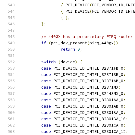
{
 PCI_DEVICE
(
PCI_VENDOR_ID_INT
{
 PCI_DEVICE
(
PCI_VENDOR_ID_INT
{
},
};
/* 440GX has a proprietary PIRQ router
if
(
pci_dev_present
(
pirq_440gx
))
return
0
;
switch
(
device
)
{
case
 PCI_DEVICE_ID_INTEL_82371FB_0
:
case
 PCI_DEVICE_ID_INTEL_82371SB_0
:
case
 PCI_DEVICE_ID_INTEL_82371AB_0
:
case
 PCI_DEVICE_ID_INTEL_82371MX
:
case
 PCI_DEVICE_ID_INTEL_82443MX_0
:
case
 PCI_DEVICE_ID_INTEL_82801AA_0
:
case
 PCI_DEVICE_ID_INTEL_82801AB_0
:
case
 PCI_DEVICE_ID_INTEL_82801BA_0
:
case
 PCI_DEVICE_ID_INTEL_82801BA_10
:
case
 PCI_DEVICE_ID_INTEL_82801CA_0
:
case
 PCI_DEVICE_ID_INTEL_82801CA_12
: