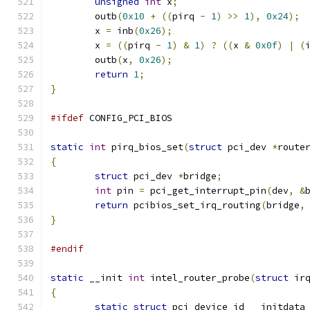
unsigned
int
 x
;
	outb
(
0x10
+
((
pirq 
-
1
)
>>
1
),
0x24
);
	x 
=
 inb
(
0x26
);
	x 
=
((
pirq 
-
1
)
&
1
)
?
((
x 
&
0x0f
)
|
(
	outb
(
x
,
0x26
);
return
1
;
}
#ifdef
 CONFIG_PCI_BIOS
static
int
 pirq_bios_set
(
struct
 pci_dev 
*
route
{
struct
 pci_dev 
*
bridge
;
int
 pin 
=
 pci_get_interrupt_pin
(
dev
,
&
return
 pcibios_set_irq_routing
(
bridge
,
}
#endif
static
 __init 
int
 intel_router_probe
(
struct
 ir
{
static
struct
 pci_device_id __initdata