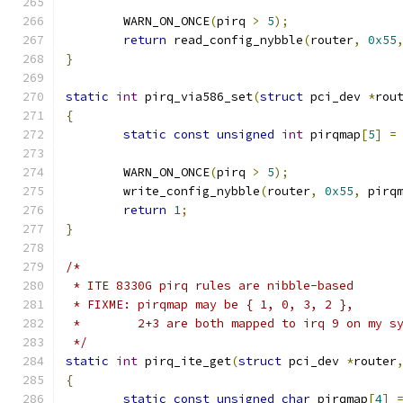
	WARN_ON_ONCE
(
pirq 
>
5
);
return
 read_config_nybble
(
router
,
0x55
}
static
int
 pirq_via586_set
(
struct
 pci_dev 
*
rou
{
static
const
unsigned
int
 pirqmap
[
5
]
=
	WARN_ON_ONCE
(
pirq 
>
5
);
	write_config_nybble
(
router
,
0x55
,
 pirq
return
1
;
}
/*
 * ITE 8330G pirq rules are nibble-based
 * FIXME: pirqmap may be { 1, 0, 3, 2 },
 * 	  2+3 are both mapped to irq 9 on my s
 */
static
int
 pirq_ite_get
(
struct
 pci_dev 
*
router
{
static
const
unsigned
char
 pirqmap
[
4
]