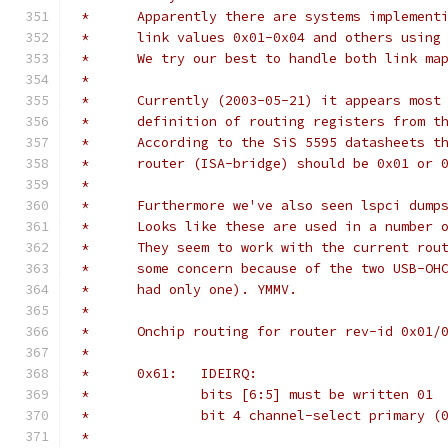
 *	Apparently there are systems implemen
 *	link values 0x01-0x04 and others usin
 *	We try our best to handle both link ma
 *
 *	Currently (2003-05-21) it appears mos
 *	definition of routing registers from 
 *	According to the SiS 5595 datasheets 
 *	router (ISA-bridge) should be 0x01 or 
 *
 *	Furthermore we've also seen lspci dum
 *	Looks like these are used in a number
 *	They seem to work with the current ro
 *	some concern because of the two USB-O
 *	had only one). YMMV.
 *
 *	Onchip routing for router rev-id 0x01
 *
 *	0x61:	IDEIRQ:
 *		bits [6:5] must be written 01
 *		bit 4 channel-select primary 
 *