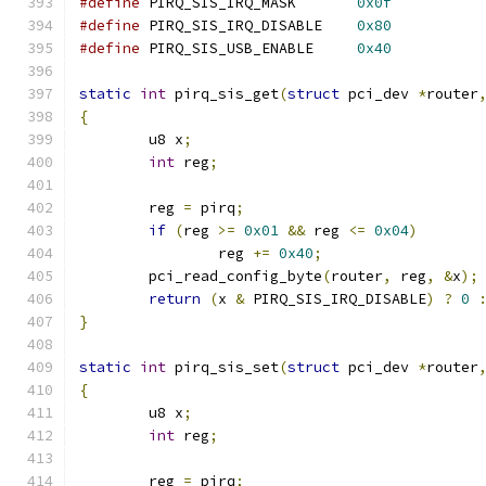
#define
 PIRQ_SIS_IRQ_MASK	
0x0f
#define
 PIRQ_SIS_IRQ_DISABLE	
0x80
#define
 PIRQ_SIS_USB_ENABLE	
0x40
static
int
 pirq_sis_get
(
struct
 pci_dev 
*
router
{
	u8 x
;
int
 reg
;
	reg 
=
 pirq
;
if
(
reg 
>=
0x01
&&
 reg 
<=
0x04
)
		reg 
+=
0x40
;
	pci_read_config_byte
(
router
,
 reg
,
&
x
);
return
(
x 
&
 PIRQ_SIS_IRQ_DISABLE
)
?
0
}
static
int
 pirq_sis_set
(
struct
 pci_dev 
*
router
{
	u8 x
;
int
 reg
;
	reg 
=
 pirq
;