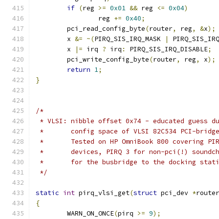
if
(
reg 
>=
0x01
&&
 reg 
<=
0x04
)
		reg 
+=
0x40
;
	pci_read_config_byte
(
router
,
 reg
,
&
x
);
	x 
&=
~(
PIRQ_SIS_IRQ_MASK 
|
 PIRQ_SIS_IR
	x 
|=
 irq 
?
 irq
:
 PIRQ_SIS_IRQ_DISABLE
;
	pci_write_config_byte
(
router
,
 reg
,
 x
);
return
1
;
}
/*
 * VLSI: nibble offset 0x74 - educated guess d
 *       config space of VLSI 82C534 PCI-bridg
 *       Tested on HP OmniBook 800 covering PI
 *       devices, PIRQ 3 for non-pci(!) soundc
 *       for the busbridge to the docking stat
 */
static
int
 pirq_vlsi_get
(
struct
 pci_dev 
*
route
{
	WARN_ON_ONCE
(
pirq 
>=
9
);