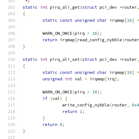
 */
static
int
 pirq_ali_get
(
struct
 pci_dev 
*
router
{
static
const
unsigned
char
 irqmap
[
16
]
	WARN_ON_ONCE
(
pirq 
>
16
);
return
 irqmap
[
read_config_nybble
(
route
}
static
int
 pirq_ali_set
(
struct
 pci_dev 
*
router
{
static
const
unsigned
char
 irqmap
[
16
]
unsigned
int
 val 
=
 irqmap
[
irq
];
	WARN_ON_ONCE
(
pirq 
>
16
);
if
(
val
)
{
		write_config_nybble
(
router
,
0x
return
1
;
}
return
0
;
}