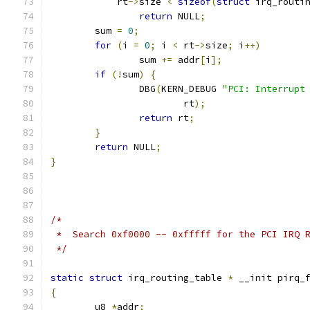
	    rt
->
size 
<
sizeof
(
struct
 irq_routi
return
 NULL
;
	sum 
=
0
;
for
(
i 
=
0
;
 i 
<
 rt
->
size
;
 i
++)
		sum 
+=
 addr
[
i
];
if
(!
sum
)
{
		DBG
(
KERN_DEBUG 
"PCI: Interrupt
			rt
);
return
 rt
;
}
return
 NULL
;
}
/*
 *  Search 0xf0000 -- 0xfffff for the PCI IRQ 
 */
static
struct
 irq_routing_table 
*
 __init pirq_
{
	u8 
*
addr
;