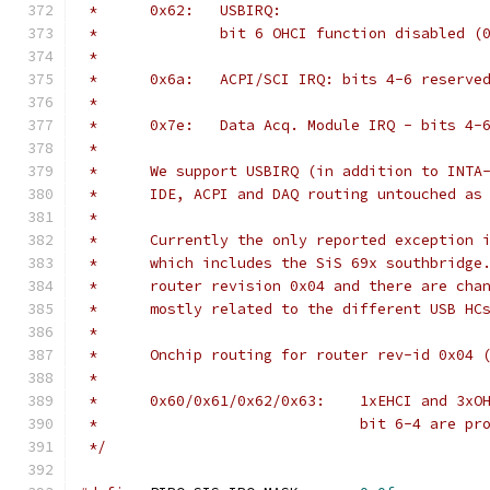
 *	0x62:	USBIRQ:
 *		bit 6 OHCI function disabled 
 *
 *	0x6a:	ACPI/SCI IRQ: bits 4-6 reserve
 *
 *	0x7e:	Data Acq. Module IRQ - bits 
 *
 *	We support USBIRQ (in addition to INT
 *	IDE, ACPI and DAQ routing untouched a
 *
 *	Currently the only reported exception
 *	which includes the SiS 69x southbridg
 *	router revision 0x04 and there are ch
 *	mostly related to the different USB H
 *
 *	Onchip routing for router rev-id 0x04
 *
 *	0x60/0x61/0x62/0x63:	
 *				bit 6-4 are
 */