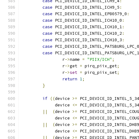
case
 PCI_DEVICE_ID_INTEL_ICH9_4
:
case
 PCI_DEVICE_ID_INTEL_ICH9_5
:
case
 PCI_DEVICE_ID_INTEL_EP80579_0
:
case
 PCI_DEVICE_ID_INTEL_ICH10_0
:
case
 PCI_DEVICE_ID_INTEL_ICH10_1
:
case
 PCI_DEVICE_ID_INTEL_ICH10_2
:
case
 PCI_DEVICE_ID_INTEL_ICH10_3
:
case
 PCI_DEVICE_ID_INTEL_PATSBURG_LPC_
case
 PCI_DEVICE_ID_INTEL_PATSBURG_LPC_
		r
->
name 
=
"PIIX/ICH"
;
		r
->
get 
=
 pirq_piix_get
;
		r
->
set
=
 pirq_piix_set
;
return
1
;
}
if
((
device 
>=
 PCI_DEVICE_ID_INTEL_5_3
	     device 
<=
 PCI_DEVICE_ID_INTEL_5_3
||
(
device 
>=
 PCI_DEVICE_ID_INTEL_COU
	     device 
<=
 PCI_DEVICE_ID_INTEL_COU
||
(
device 
>=
 PCI_DEVICE_ID_INTEL_DH8
	     device 
<=
 PCI_DEVICE_ID_INTEL_DH8
||
(
device 
>=
 PCI_DEVICE_ID_INTEL_PAN