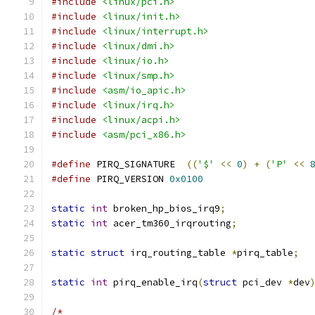
#include
<linux/pci.h>
#include
<linux/init.h>
#include
<linux/interrupt.h>
#include
<linux/dmi.h>
#include
<linux/io.h>
#include
<linux/smp.h>
#include
<asm/io_apic.h>
#include
<linux/irq.h>
#include
<linux/acpi.h>
#include
<asm/pci_x86.h>
#define
 PIRQ_SIGNATURE	
((
'$'
<<
0
)
+
(
'P'
<<
#define
 PIRQ_VERSION 
0x0100
static
int
 broken_hp_bios_irq9
;
static
int
 acer_tm360_irqrouting
;
static
struct
 irq_routing_table 
*
pirq_table
;
static
int
 pirq_enable_irq
(
struct
 pci_dev 
*
dev
/*