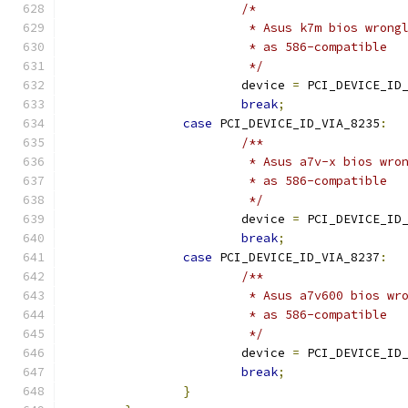
/*
			 * Asus k7m bios wron
			 * as 586-compatible
			 */
			device 
=
 PCI_DEVICE_ID
break
;
case
 PCI_DEVICE_ID_VIA_8235
:
/**
			 * Asus a7v-x bios wr
			 * as 586-compatible
			 */
			device 
=
 PCI_DEVICE_ID
break
;
case
 PCI_DEVICE_ID_VIA_8237
:
/**
			 * Asus a7v600 bios w
			 * as 586-compatible
			 */
			device 
=
 PCI_DEVICE_ID
break
;
}