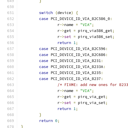
}
switch
(
device
)
{
case
 PCI_DEVICE_ID_VIA_82C586_0
:
		r
->
name 
=
"VIA"
;
		r
->
get 
=
 pirq_via586_get
;
		r
->
set
=
 pirq_via586_set
;
return
1
;
case
 PCI_DEVICE_ID_VIA_82C596
:
case
 PCI_DEVICE_ID_VIA_82C686
:
case
 PCI_DEVICE_ID_VIA_8231
:
case
 PCI_DEVICE_ID_VIA_8233A
:
case
 PCI_DEVICE_ID_VIA_8235
:
case
 PCI_DEVICE_ID_VIA_8237
:
/* FIXME: add new ones for 823
		r
->
name 
=
"VIA"
;
		r
->
get 
=
 pirq_via_get
;
		r
->
set
=
 pirq_via_set
;
return
1
;
}
return
0
;
}