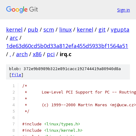
Sign in
kernel
/
pub
/
scm
/
linux
/
kernel
/
git
/
vgupta
/
arc
/
1de63d60cd5b0d33a812efa455d5933bf1564a51
/
.
/
arch
/
x86
/
pci
/
irq.c
blob: 372e9b8989b322e891cacc192744419a80940d8a
[
file
]
/*
 *	Low-Level PCI Support for PC -- Routin
 *
 *	(c) 1999--2000 Martin Mares <mj@ucw.cz
 */
#include
<linux/types.h>
#include
<linux/kernel.h>