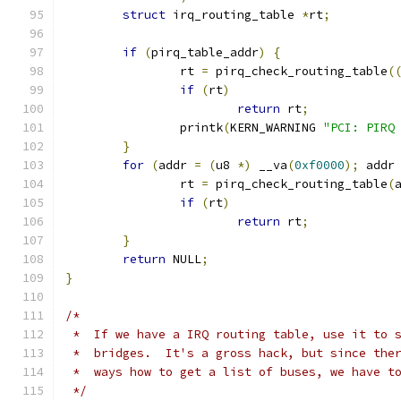
struct
 irq_routing_table 
*
rt
;
if
(
pirq_table_addr
)
{
		rt 
=
 pirq_check_routing_table
(
if
(
rt
)
return
 rt
;
		printk
(
KERN_WARNING 
"PCI: PIRQ
}
for
(
addr 
=
(
u8 
*)
 __va
(
0xf0000
);
 addr
		rt 
=
 pirq_check_routing_table
(
if
(
rt
)
return
 rt
;
}
return
 NULL
;
}
/*
 *  If we have a IRQ routing table, use it to 
 *  bridges.  It's a gross hack, but since the
 *  ways how to get a list of buses, we have t
 */