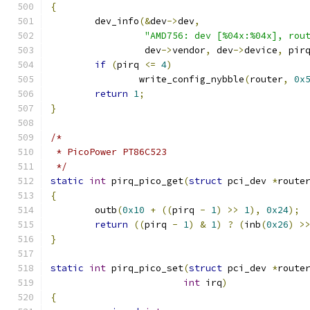
{
	dev_info
(&
dev
->
dev
,
"AMD756: dev [%04x:%04x], rou
		 dev
->
vendor
,
 dev
->
device
,
 pir
if
(
pirq 
<=
4
)
		write_config_nybble
(
router
,
0x
return
1
;
}
/*
 * PicoPower PT86C523
 */
static
int
 pirq_pico_get
(
struct
 pci_dev 
*
route
{
	outb
(
0x10
+
((
pirq 
-
1
)
>>
1
),
0x24
);
return
((
pirq 
-
1
)
&
1
)
?
(
inb
(
0x26
)
>
}
static
int
 pirq_pico_set
(
struct
 pci_dev 
*
route
int
 irq
)
{