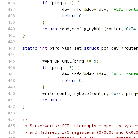
if
(
pirq 
>
8
)
{
		dev_info
(&
dev
->
dev
,
"VLSI rout
return
0
;
}
return
 read_config_nybble
(
router
,
0x74
}
static
int
 pirq_vlsi_set
(
struct
 pci_dev 
*
route
{
	WARN_ON_ONCE
(
pirq 
>=
9
);
if
(
pirq 
>
8
)
{
		dev_info
(&
dev
->
dev
,
"VLSI rout
return
0
;
}
	write_config_nybble
(
router
,
0x74
,
 pirq
return
1
;
}
/*
 * ServerWorks: PCI interrupts mapped to syste
 * and Redirect I/O registers (0x0c00 and 0x0c