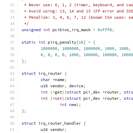
 * Never use: 0, 1, 2 (timer, keyboard, and ca
 * Avoid using: 13, 14 and 15 (FP error and ID
 * Penalize: 3, 4, 6, 7, 12 (known ISA uses: s
 */
unsigned
int
 pcibios_irq_mask 
=
0xfff8
;
static
int
 pirq_penalty
[
16
]
=
{
1000000
,
1000000
,
1000000
,
1000
,
1000
,
0
,
0
,
0
,
0
,
1000
,
100000
,
100000
,
1000
};
struct
 irq_router 
{
char
*
name
;
	u16 vendor
,
 device
;
int
(*
get
)(
struct
 pci_dev 
*
router
,
str
int
(*
set
)(
struct
 pci_dev 
*
router
,
str
int
new
);
};
struct
 irq_router_handler 
{
	u16 vendor
;