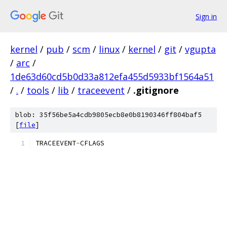
Sign in
kernel
/
pub
/
scm
/
linux
/
kernel
/
git
/
vgupta
/
arc
/
1de63d60cd5b0d33a812efa455d5933bf1564a51
/
.
/
tools
/
lib
/
traceevent
/
.gitignore
blob: 35f56be5a4cdb9805ecb8e0b8190346ff804baf5
[
file
]
TRACEEVENT
-
CFLAGS