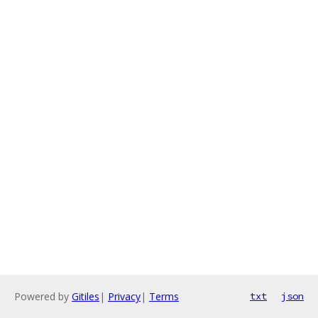
Powered by
Gitiles
|
Privacy
|
Terms
txt
json