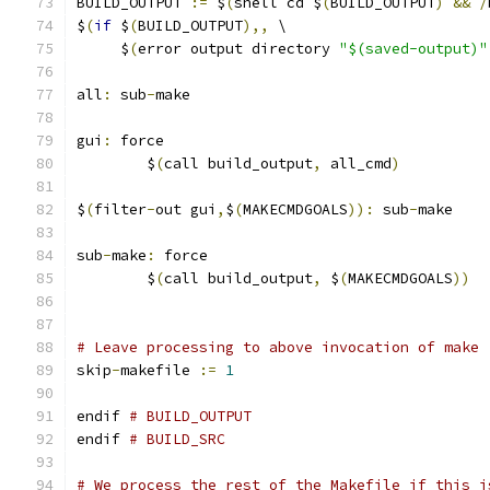
BUILD_OUTPUT 
:=
 $
(
shell cd $
(
BUILD_OUTPUT
)
&&
/
$
(
if
 $
(
BUILD_OUTPUT
),,
 \
     $
(
error output directory 
"$(saved-output)"
all
:
 sub
-
make
gui
:
 force
	$
(
call build_output
,
 all_cmd
)
$
(
filter
-
out gui
,
$
(
MAKECMDGOALS
)):
 sub
-
make
sub
-
make
:
 force
	$
(
call build_output
,
 $
(
MAKECMDGOALS
))
# Leave processing to above invocation of make
skip
-
makefile 
:=
1
endif 
# BUILD_OUTPUT
endif 
# BUILD_SRC
# We process the rest of the Makefile if this i