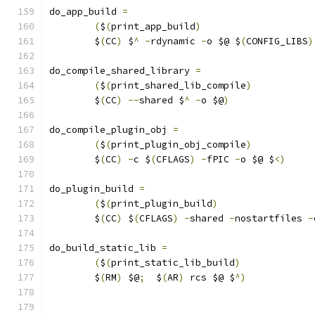
do_app_build 
=
(
$
(
print_app_build
)
	$
(
CC
)
 $
^
-
rdynamic 
-
o $@ $
(
CONFIG_LIBS
)
do_compile_shared_library 
=
(
$
(
print_shared_lib_compile
)
	$
(
CC
)
--
shared $
^
-
o $@
)
do_compile_plugin_obj 
=
(
$
(
print_plugin_obj_compile
)
	$
(
CC
)
-
c $
(
CFLAGS
)
-
fPIC 
-
o $@ $
<)
do_plugin_build 
=
(
$
(
print_plugin_build
)
	$
(
CC
)
 $
(
CFLAGS
)
-
shared 
-
nostartfiles 
-
do_build_static_lib 
=
(
$
(
print_static_lib_build
)
	$
(
RM
)
 $@
;
  $
(
AR
)
 rcs $@ $
^)