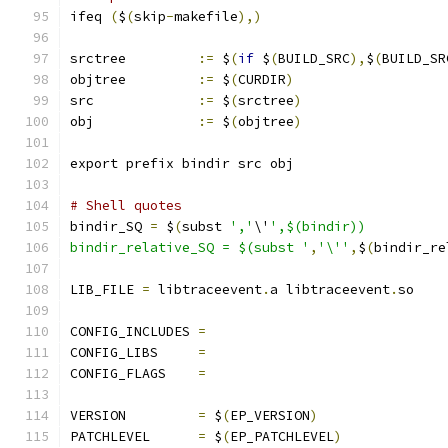
ifeq 
(
$
(
skip
-
makefile
),)
srctree		
:=
 $
(
if
 $
(
BUILD_SRC
),
$
(
BUILD_SR
objtree		
:=
 $
(
CURDIR
)
src		
:=
 $
(
srctree
)
obj		
:=
 $
(
objtree
)
export prefix bindir src obj
# Shell quotes
bindir_SQ 
=
 $
(
subst 
','
\'
',$(bindir))
bindir_relative_SQ = $(subst '
,
'\''
,
$
(
bindir_re
LIB_FILE 
=
 libtraceevent
.
a libtraceevent
.
so
CONFIG_INCLUDES 
=
CONFIG_LIBS	
=
CONFIG_FLAGS	
=
VERSION		
=
 $
(
EP_VERSION
)
PATCHLEVEL	
=
 $
(
EP_PATCHLEVEL
)