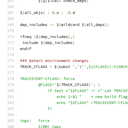
	$
(
Q
)
$
(
call check_deps
)
$
(
all_objs
)
:
%.
o 
:
.%.
d
dep_includes 
:=
 $
(
wildcard $
(
all_deps
))
ifneq 
(
$
(
dep_includes
),)
 include $
(
dep_includes
)
endif
### Detect environment changes
TRACK_CFLAGS 
=
 $
(
subst 
','
\'
',$(CFLAGS)):$(ARCH
TRACEEVENT-CFLAGS: force
	@FLAGS='
$
(
TRACK_CFLAGS
)
'; \
	    if test x"$$FLAGS" != x"`cat TRACE
		echo 1>&2 "    * new build fla
		echo "$$FLAGS" >TRACEEVENT-CFL
            fi
tags:	force
	$(RM) tags