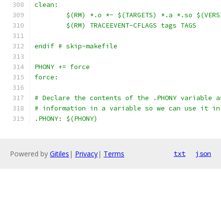
clean:
	$(RM) *.o *~ $(TARGETS) *.a *.so $(VER
	$(RM) TRACEEVENT-CFLAGS tags TAGS
endif # skip-makefile
PHONY += force
force:
# Declare the contents of the .PHONY variable a
# information in a variable so we can use it in
.PHONY: $(PHONY)
Powered by
Gitiles
|
Privacy
|
Terms
txt
json