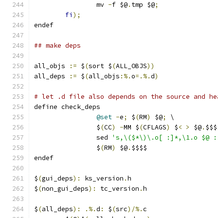
		mv 
-
f $@
.
tmp $@
;
fi
);
endef
## make deps
all_objs 
:=
 $
(
sort $
(
ALL_OBJS
))
all_deps 
:=
 $
(
all_objs
:%.
o
=.%.
d
)
# let .d file also depends on the source and he
define check_deps
@set
-
e
;
 $
(
RM
)
 $@
;
 \
		$
(
CC
)
-
MM $
(
CFLAGS
)
 $
<
>
 $@
.
$$$
		sed 
's,\($*\)\.o[ :]*,\1.o $@ :
		$
(
RM
)
 $@
.
$$$$
endef
$
(
gui_deps
):
 ks_version
.
h
$
(
non_gui_deps
):
 tc_version
.
h
$
(
all_deps
):
.%.
d
:
 $
(
src
)/%.
c