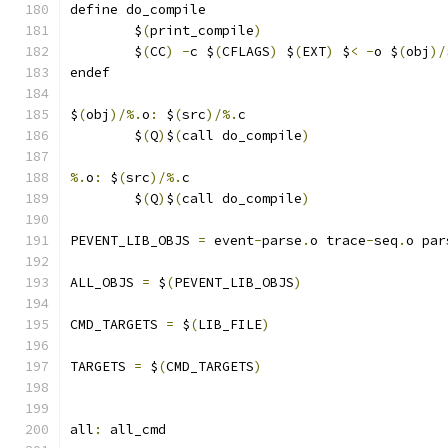
define do_compile
	$
(
print_compile
)
	$
(
CC
)
-
c $
(
CFLAGS
)
 $
(
EXT
)
 $
<
-
o $
(
obj
)/
endef
$
(
obj
)/%.
o
:
 $
(
src
)/%.
c
	$
(
Q
)
$
(
call do_compile
)
%.
o
:
 $
(
src
)/%.
c
	$
(
Q
)
$
(
call do_compile
)
PEVENT_LIB_OBJS 
=
 event
-
parse
.
o trace
-
seq
.
o par
ALL_OBJS 
=
 $
(
PEVENT_LIB_OBJS
)
CMD_TARGETS 
=
 $
(
LIB_FILE
)
TARGETS 
=
 $
(
CMD_TARGETS
)
all
:
 all_cmd