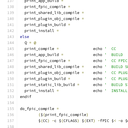
  print_app_build 
=
  print_fpic_compile 
=
  print_shared_lib_compile 
=
  print_plugin_obj_compile 
=
  print_plugin_build 
=
  print_install 
=
else
  Q 
=
@
  print_compile 
=
		echo 
'  CC     
  print_app_build 
=
		echo 
'  BUILD  
  print_fpic_compile 
=
		echo 
'  CC FPIC
  print_shared_lib_compile 
=
	echo 
'  BUILD S
  print_plugin_obj_compile 
=
	echo 
'  CC PLUG
  print_plugin_build 
=
		echo 
'  CC PLUG
  print_static_lib_build 
=
	echo 
'  BUILD S
  print_install 
=
		echo 
'  INSTALL
endif
do_fpic_compile 
=
(
$
(
print_fpic_compile
)
	$
(
CC
)
-
c $
(
CFLAGS
)
 $
(
EXT
)
-
fPIC $
<
-
o $