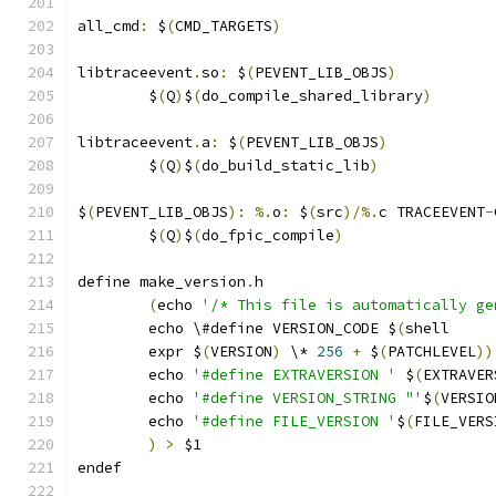
all_cmd
:
 $
(
CMD_TARGETS
)
libtraceevent
.
so
:
 $
(
PEVENT_LIB_OBJS
)
	$
(
Q
)
$
(
do_compile_shared_library
)
libtraceevent
.
a
:
 $
(
PEVENT_LIB_OBJS
)
	$
(
Q
)
$
(
do_build_static_lib
)
$
(
PEVENT_LIB_OBJS
):
%.
o
:
 $
(
src
)/%.
c TRACEEVENT
-
	$
(
Q
)
$
(
do_fpic_compile
)
define make_version
.
h
(
echo 
'/* This file is automatically ge
	echo \#define VERSION_CODE $
(
	expr $
(
VERSION
)
 \* 
256
+
 $
(
PATCHLEVEL
))
	echo 
'#define EXTRAVERSION '
 $
(
EXTRAVER
	echo 
'#define VERSION_STRING "'
$
(
VERSIO
	echo 
'#define FILE_VERSION '
$
(
FILE_VERS
)
>
 $1
endef