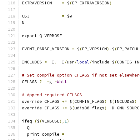
EXTRAVERSION	
=
 $
(
EP_EXTRAVERSION
)
OBJ		
=
 $@
N		
=
export Q VERBOSE
EVENT_PARSE_VERSION 
=
 $
(
EP_VERSION
).
$
(
EP_PATCHL
INCLUDES 
=
-
I
.
-
I
/
usr
/
local
/
include $
(
CONFIG_IN
# Set compile option CFLAGS if not set elsewher
CFLAGS 
?=
-
g 
-
Wall
# Append required CFLAGS
override CFLAGS 
+=
 $
(
CONFIG_FLAGS
)
 $
(
INCLUDES
)
 
override CFLAGS 
+=
 $
(
udis86
-
flags
)
-
D_GNU_SOURC
ifeq 
(
$
(
VERBOSE
),
1
)
  Q 
=
  print_compile 
=