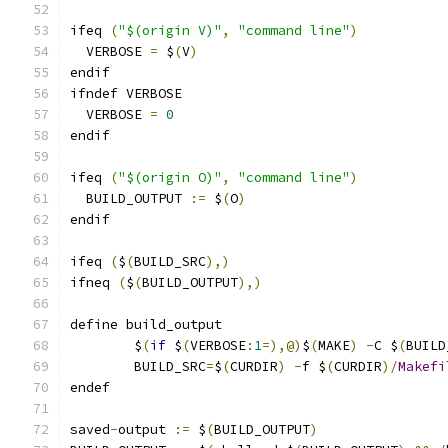
ifeq 
(
"$(origin V)"
,
"command line"
)
  VERBOSE 
=
 $
(
V
)
endif
ifndef VERBOSE
  VERBOSE 
=
0
endif
ifeq 
(
"$(origin O)"
,
"command line"
)
  BUILD_OUTPUT 
:=
 $
(
O
)
endif
ifeq 
(
$
(
BUILD_SRC
),)
ifneq 
(
$
(
BUILD_OUTPUT
),)
define build_output
	$
(
if
 $
(
VERBOSE
:
1
=),@)
$
(
MAKE
)
-
C $
(
BUILD
	BUILD_SRC
=
$
(
CURDIR
)
-
f $
(
CURDIR
)/
Makefi
endef
saved
-
output 
:=
 $
(
BUILD_OUTPUT
)