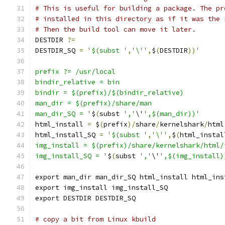
# This is useful for building a package. The pr
# installed in this directory as if it was the 
# Then the build tool can move it later.
DESTDIR 
?=
DESTDIR_SQ 
=
'$(subst '
,
'\''
,
$
(
DESTDIR
))
'
prefix ?= /usr/local
bindir_relative = bin
bindir = $(prefix)/$(bindir_relative)
man_dir = $(prefix)/share/man
man_dir_SQ = '
$
(
subst 
','
\'
',$(man_dir))'
html_install 
=
 $
(
prefix
)/
share
/
kernelshark
/
html
html_install_SQ 
=
'$(subst '
,
'\''
,
$
(
html_instal
img_install = $(prefix)/share/kernelshark/html/
img_install_SQ = '
$
(
subst 
','
\'
',$(img_install)
export man_dir man_dir_SQ html_install html_ins
export img_install img_install_SQ
export DESTDIR DESTDIR_SQ
# copy a bit from Linux kbuild