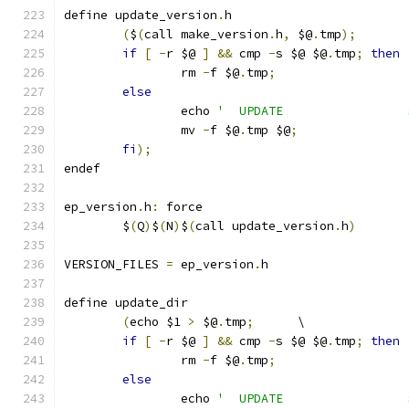
define update_version
.
h
(
$
(
call make_version
.
h
,
 $@
.
tmp
);
if
[
-
r $@ 
]
&&
 cmp 
-
s $@ $@
.
tmp
;
then
		rm 
-
f $@
.
tmp
;
else
		echo 
'  UPDATE                 
		mv 
-
f $@
.
tmp $@
;
fi
);
endef
ep_version
.
h
:
 force
	$
(
Q
)
$
(
N
)
$
(
call update_version
.
h
)
VERSION_FILES 
=
 ep_version
.
h
define update_dir
(
echo $1 
>
 $@
.
tmp
;
	\
if
[
-
r $@ 
]
&&
 cmp 
-
s $@ $@
.
tmp
;
then
		rm 
-
f $@
.
tmp
;
else
		echo 
'  UPDATE                 