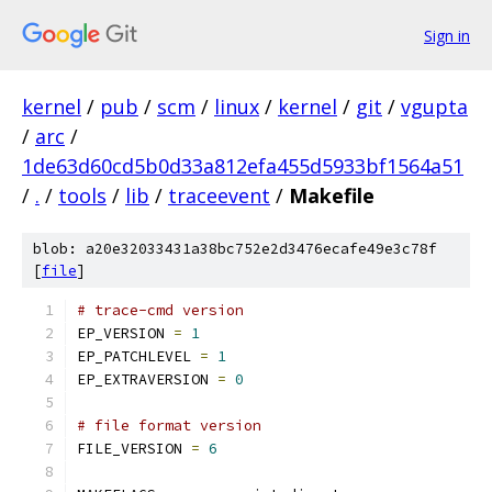
Sign in
kernel
/
pub
/
scm
/
linux
/
kernel
/
git
/
vgupta
/
arc
/
1de63d60cd5b0d33a812efa455d5933bf1564a51
/
.
/
tools
/
lib
/
traceevent
/
Makefile
blob: a20e32033431a38bc752e2d3476ecafe49e3c78f
[
file
]
# trace-cmd version
EP_VERSION 
=
1
EP_PATCHLEVEL 
=
1
EP_EXTRAVERSION 
=
0
# file format version
FILE_VERSION 
=
6