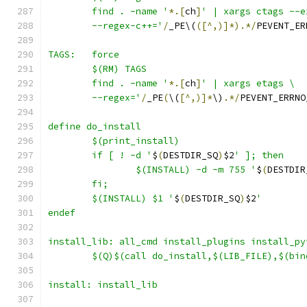
	find . -name '
*.[
ch
]
' | xargs ctags --e
	--regex-c++='
/
_PE\(
([^,)]*).*/
PEVENT_ER
TAGS:	force
	$(RM) TAGS
	find . -name '
*.[
ch
]
' | xargs etags \
	--regex='
/
_PE
(
\(
[^,)]*
\)
.*/
PEVENT_ERRNO
define do_install
	if [ ! -d '
$
(
DESTDIR_SQ
)
$2
		$(INSTALL) -d -m 755 '
$
(
DESTDIR
	$(INSTALL) $1 '
$
(
DESTDIR_SQ
)
$2
'
endef
install_lib: all_cmd install_plugins install_py
	$(Q)$(call do_install,$(LIB_FILE),$(bin
install: install_lib