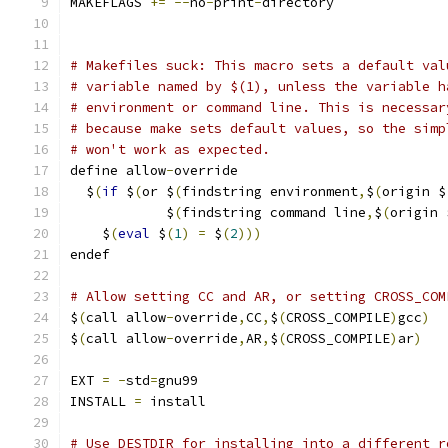
MAKEFLAGS 
+=
--
no
-
print
-
directory
# Makefiles suck: This macro sets a default val
# variable named by $(1), unless the variable h
# environment or command line. This is necessar
# because make sets default values, so the simp
# won't work as expected.
define allow
-
override
  $
(
if
 $
(
or $
(
findstring environment
,
$
(
origin $
            $
(
findstring command line
,
$
(
origin 
    $
(
eval
 $
(
1
)
=
 $
(
2
)))
endef
# Allow setting CC and AR, or setting CROSS_COM
$
(
call allow
-
override
,
CC
,
$
(
CROSS_COMPILE
)
gcc
)
$
(
call allow
-
override
,
AR
,
$
(
CROSS_COMPILE
)
ar
)
EXT 
=
-
std
=
gnu99
INSTALL 
=
 install
# Use DESTDIR for installing into a different r