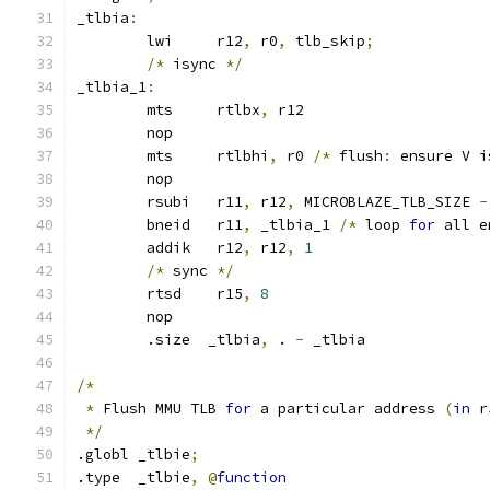
_tlbia
:
	lwi	r12
,
 r0
,
 tlb_skip
;
/*
 isync 
*/
_tlbia_1
:
	mts	rtlbx
,
 r12
	nop
	mts	rtlbhi
,
 r0 
/*
 flush
:
 ensure V i
	nop
	rsubi	r11
,
 r12
,
 MICROBLAZE_TLB_SIZE 
-
	bneid	r11
,
 _tlbia_1 
/*
 loop 
for
 all e
	addik	r12
,
 r12
,
1
/*
 sync 
*/
	rtsd	r15
,
8
	nop
	.size  _tlbia
,
 . 
-
 _tlbia
/*
*
 Flush MMU TLB 
for
 a particular address 
(
in
 r
*/
.globl _tlbie
;
.type  _tlbie
,
@
function