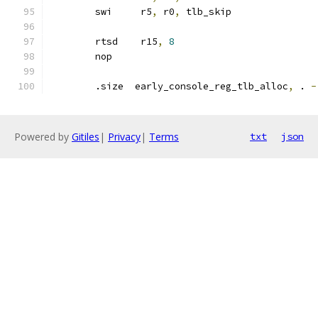
	swi	r5
,
 r0
,
 tlb_skip
	rtsd	r15
,
8
	nop
	.size  early_console_reg_tlb_alloc
,
 . 
-
Powered by
Gitiles
|
Privacy
|
Terms
txt
json