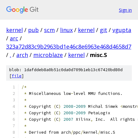
Sign in
kernel
/
pub
/
scm
/
linux
/
kernel
/
git
/
vgupta
/
arc
/
323a72d83c9b2963bd1e46c8e6963e468d4658d7
/
.
/
arch
/
microblaze
/
kernel
/
misc.S
blob: 1dafddeb8a0b51c0da0d709b1eb13c67420bd80d
[
file
]
/*
*
 Miscellaneous low
-
level MMU functions.
*
*
 Copyright 
(
C
)
2008-2009
 Michal Simek 
<
monstr
*
 Copyright 
(
C
)
2008-2009
 PetaLogix
*
 Copyright 
(
C
)
2007
 Xilinx
,
 Inc.  All rights 
*
*
 Derived from arch
/
ppc
/
kernel
/
misc.S