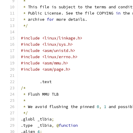
*
*
 This file is subject to the terms and condit
*
 Public License. See the file COPYING 
in
 the 
*
 archive 
for
 more details.
*/
#include <linux/linkage.h>
#include <linux/sys.h>
#include <asm/unistd.h>
#include <linux/errno.h>
#include <asm/mmu.h>
#include <asm/page.h>
	.text
/*
*
 Flush MMU TLB
*
*
 We avoid flushing the pinned 
0
,
1
 and possib
*/
.globl _tlbia
;
.type  _tlbia
,
@
function
.align 
4
;