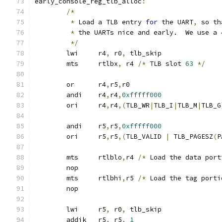
early_console_reg_tlb_alloc
:
/*
*
 Load a TLB entry 
for
 the UART
,
 so th
*
 the UARTs nice and early.  We use a 
*/
	lwi	r4
,
 r0
,
 tlb_skip
	mts	rtlbx
,
 r4 
/*
 TLB slot 
63
*/
	or	r4
,
r5
,
r0
	andi	r4
,
r4
,
0xfffff000
	ori	r4
,
r4
,(
TLB_WR
|
TLB_I
|
TLB_M
|
TLB_G
	andi	r5
,
r5
,
0xfffff000
	ori	r5
,
r5
,(
TLB_VALID 
|
 TLB_PAGESZ
(
P
	mts	rtlblo
,
r4 
/*
 Load the data port
	nop
	mts	rtlbhi
,
r5 
/*
 Load the tag porti
	nop
	lwi	r5
,
 r0
,
 tlb_skip
	addik	r5
,
 r5
,
1