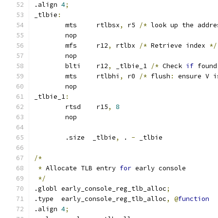
.align 
4
;
_tlbie
:
	mts	rtlbsx
,
 r5 
/*
 look up the addre
	nop
	mfs	r12
,
 rtlbx 
/*
 Retrieve index 
*/
	nop
	blti	r12
,
 _tlbie_1 
/*
 Check 
if
 found
	mts	rtlbhi
,
 r0 
/*
 flush
:
 ensure V i
	nop
_tlbie_1
:
	rtsd	r15
,
8
	nop
	.size  _tlbie
,
 . 
-
 _tlbie
/*
*
 Allocate TLB entry 
for
 early console
*/
.globl early_console_reg_tlb_alloc
;
.type  early_console_reg_tlb_alloc
,
@
function
.align 
4
;