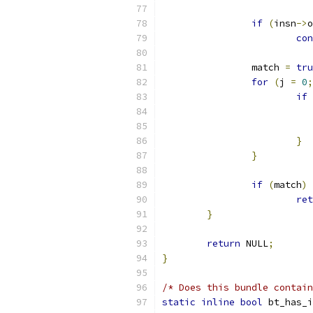
if
(
insn
->
o
con
		match 
=
tru
for
(
j 
=
0
;
if
}
}
if
(
match
)
ret
}
return
 NULL
;
}
/* Does this bundle contain
static
inline
bool
 bt_has_i