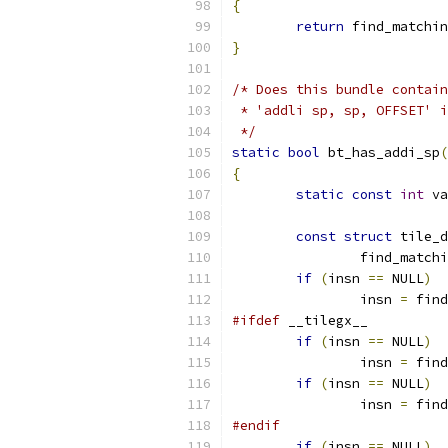
{
return
 find_matchin
}
/* Does this bundle contain
 * 'addli sp, sp, OFFSET' i
 */
static
bool
 bt_has_addi_sp
(
{
static
const
int
 va
const
struct
 tile_d
		find_match
if
(
insn 
==
 NULL
)
		insn 
=
 find
#ifdef
 __tilegx__
if
(
insn 
==
 NULL
)
		insn 
=
 find
if
(
insn 
==
 NULL
)
		insn 
=
 find
#endif
if
(
insn 
==
 NULL
)