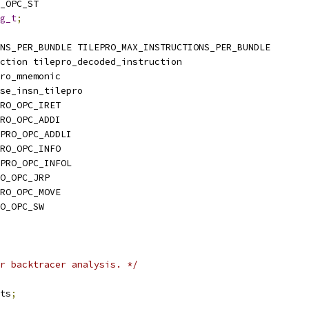
_OPC_ST
g_t
;
NS_PER_BUNDLE TILEPRO_MAX_INSTRUCTIONS_PER_BUNDLE
ction tilepro_decoded_instruction
ro_mnemonic
se_insn_tilepro
RO_OPC_IRET
RO_OPC_ADDI
PRO_OPC_ADDLI
RO_OPC_INFO
PRO_OPC_INFOL
O_OPC_JRP
RO_OPC_MOVE
O_OPC_SW
r backtracer analysis. */
its
;