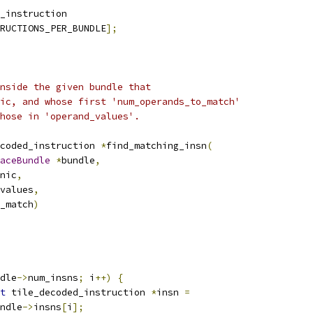
_instruction
RUCTIONS_PER_BUNDLE
];
nside the given bundle that
ic, and whose first 'num_operands_to_match'
hose in 'operand_values'.
coded_instruction 
*
find_matching_insn
(
aceBundle
*
bundle
,
onic
,
values
,
_match
)
dle
->
num_insns
;
 i
++)
{
t
 tile_decoded_instruction 
*
insn 
=
ndle
->
insns
[
i
];