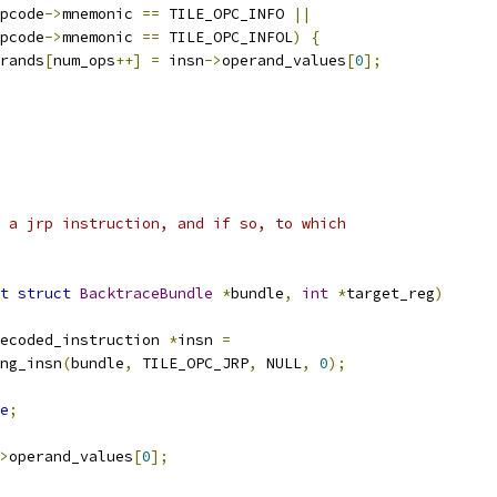
pcode
->
mnemonic 
==
 TILE_OPC_INFO 
||
pcode
->
mnemonic 
==
 TILE_OPC_INFOL
)
{
perands
[
num_ops
++]
=
 insn
->
operand_values
[
0
];
 a jrp instruction, and if so, to which
t
struct
BacktraceBundle
*
bundle
,
int
*
target_reg
)
ecoded_instruction 
*
insn 
=
ing_insn
(
bundle
,
 TILE_OPC_JRP
,
 NULL
,
0
);
e
;
>
operand_values
[
0
];