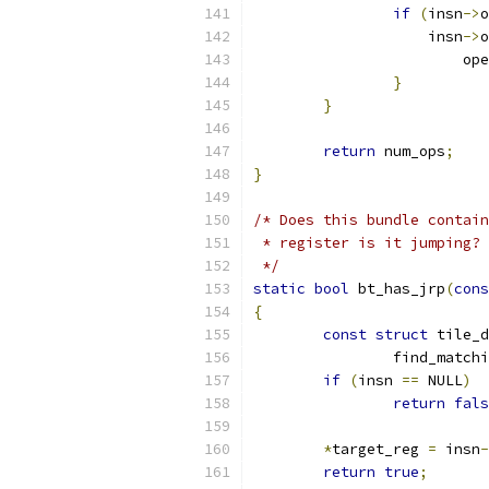
if
(
insn
->
o
		    insn
->
o
			o
}
}
return
 num_ops
;
}
/* Does this bundle contain
 * register is it jumping?
 */
static
bool
 bt_has_jrp
(
cons
{
const
struct
 tile_d
		find_match
if
(
insn 
==
 NULL
)
return
fals
*
target_reg 
=
 insn
-
return
true
;