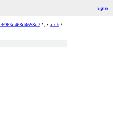
Sign in
e6963e468d4658d7
/
.
/
arch
/