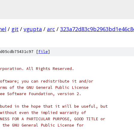
nel
/
git
/
vgupta
/
arc
/
323a72d83c9b2963bd1e46c8
d05cdb75431c97 [
file
]
rporation. All Rights Reserved.
oftware; you can redistribute it and/or
rms of the GNU General Public License
ee Software Foundation, version 2.
buted in the hope that it will be useful, but
without even the implied warranty of
NESS FOR A PARTICULAR PURPOSE, GOOD TITLE or
 the GNU General Public License for