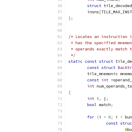
struct
 tile_decoded
	insns
[
TILE_MAX_INST
};
/* Locates an instruction i
 * has the specified mnemon
 * operands exactly match t
 */
static
const
struct
 tile_de
const
struct
Backtr
	tile_mnemonic mnem
const
int
*
operand_
int
 num_operands_to
{
int
 i
,
 j
;
bool
 match
;
for
(
i 
=
0
;
 i 
<
 bun
const
struc
&
bu