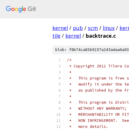
kernel
/
pub
/
scm
/
linux
/
ker
tile
/
kernel
/
backtrace.c
blob: f8b74ca83b9257a245adaa6a03
/*
 * Copyright 2011 Tilera Co
 *
 *   This program is free s
 *   modify it under the te
 *   as published by the Fr
 *
 *   This program is distri
 *   WITHOUT ANY WARRANTY; 
 *   MERCHANTABILITY OR FIT
 *   NON INFRINGEMENT.  See
 *   more details.