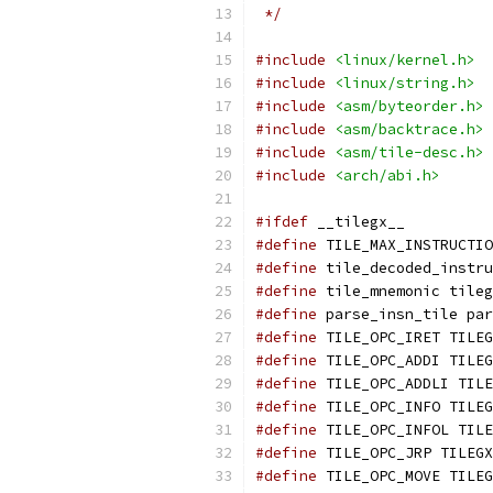
 */
#include
<linux/kernel.h>
#include
<linux/string.h>
#include
<asm/byteorder.h>
#include
<asm/backtrace.h>
#include
<asm/tile-desc.h>
#include
<arch/abi.h>
#ifdef
 __tilegx__
#define
 TILE_MAX_INSTRUCTIO
#define
 tile_decoded_instru
#define
 tile_mnemonic tileg
#define
 parse_insn_tile par
#define
 TILE_OPC_IRET TILEG
#define
 TILE_OPC_ADDI TILEG
#define
 TILE_OPC_ADDLI TILE
#define
 TILE_OPC_INFO TILEG
#define
 TILE_OPC_INFOL TILE
#define
 TILE_OPC_JRP TILEGX
#define
 TILE_OPC_MOVE TILEG