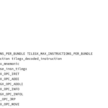
NS_PER_BUNDLE TILEGX_MAX_INSTRUCTIONS_PER_BUNDLE
ction tilegx_decoded_instruction
x_mnemonic
se_insn_tilegx
X_OPC_IRET
X_OPC_ADDI
GX_OPC_ADDLI
X_OPC_INFO
GX_OPC_INFOL
_OPC_JRP
X_OPC_MOVE