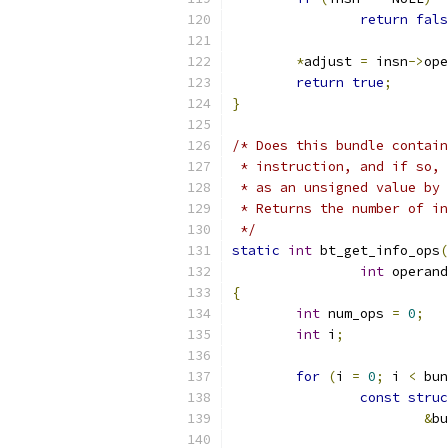
return
fals
*
adjust 
=
 insn
->
ope
return
true
;
}
/* Does this bundle contain
 * instruction, and if so, 
 * as an unsigned value by 
 * Returns the number of in
 */
static
int
 bt_get_info_ops
(
int
 operand
{
int
 num_ops 
=
0
;
int
 i
;
for
(
i 
=
0
;
 i 
<
 bun
const
struc
&
bu