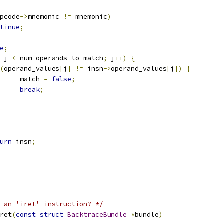
pcode
->
mnemonic 
!=
 mnemonic
)
tinue
;
e
;
 j 
<
 num_operands_to_match
;
 j
++)
{
(
operand_values
[
j
]
!=
 insn
->
operand_values
[
j
])
{
				match 
=
false
;
break
;
urn
 insn
;
 an 'iret' instruction? */
ret
(
const
struct
BacktraceBundle
*
bundle
)