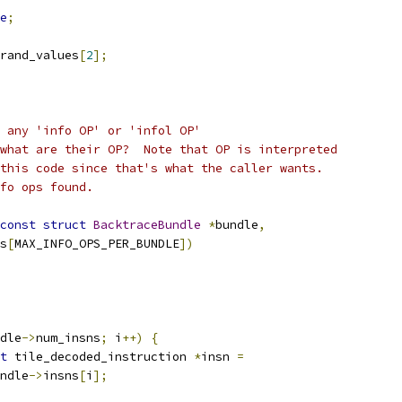
e
;
rand_values
[
2
];
 any 'info OP' or 'infol OP'
what are their OP?  Note that OP is interpreted
this code since that's what the caller wants.
fo ops found.
const
struct
BacktraceBundle
*
bundle
,
s
[
MAX_INFO_OPS_PER_BUNDLE
])
dle
->
num_insns
;
 i
++)
{
t
 tile_decoded_instruction 
*
insn 
=
ndle
->
insns
[
i
];