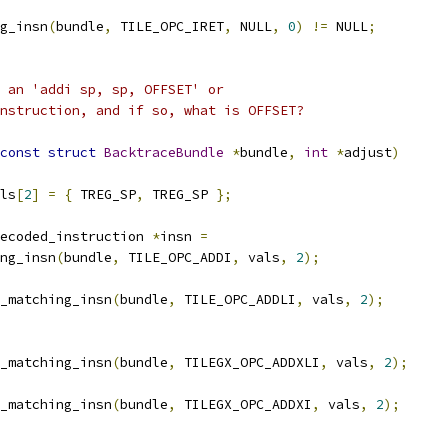
g_insn
(
bundle
,
 TILE_OPC_IRET
,
 NULL
,
0
)
!=
 NULL
;
 an 'addi sp, sp, OFFSET' or
nstruction, and if so, what is OFFSET?
const
struct
BacktraceBundle
*
bundle
,
int
*
adjust
)
ls
[
2
]
=
{
 TREG_SP
,
 TREG_SP 
};
ecoded_instruction 
*
insn 
=
ing_insn
(
bundle
,
 TILE_OPC_ADDI
,
 vals
,
2
);
_matching_insn
(
bundle
,
 TILE_OPC_ADDLI
,
 vals
,
2
);
_matching_insn
(
bundle
,
 TILEGX_OPC_ADDXLI
,
 vals
,
2
);
_matching_insn
(
bundle
,
 TILEGX_OPC_ADDXI
,
 vals
,
2
);