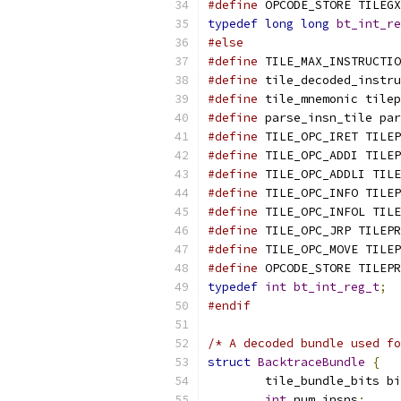
#define
 OPCODE_STORE TILEGX
typedef
long
long
bt_int_re
#else
#define
 TILE_MAX_INSTRUCTIO
#define
 tile_decoded_instru
#define
 tile_mnemonic tilep
#define
 parse_insn_tile par
#define
 TILE_OPC_IRET TILEP
#define
 TILE_OPC_ADDI TILEP
#define
 TILE_OPC_ADDLI TILE
#define
 TILE_OPC_INFO TILEP
#define
 TILE_OPC_INFOL TILE
#define
 TILE_OPC_JRP TILEPR
#define
 TILE_OPC_MOVE TILEP
#define
 OPCODE_STORE TILEPR
typedef
int
bt_int_reg_t
;
#endif
/* A decoded bundle used fo
struct
BacktraceBundle
{
	tile_bundle_bits b
int
 num_insns
;