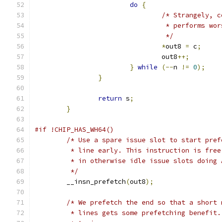
do
{
/* Strangely, c
				 * performs wo
				 */
*
out8 
=
 c
;
				out8
++;
}
while
(--
n 
!=
0
);
}
return
 s
;
}
#if !CHIP_HAS_WH64()
/* Use a spare issue slot to start pref
	 * line early. This instruction is fre
	 * in otherwise idle issue slots doing 
	 */
	__insn_prefetch
(
out8
);
/* We prefetch the end so that a short 
	 * lines gets some prefetching benefit