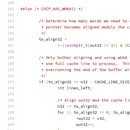
#else
/* CHIP_HAS_WH64() */
/* Determine how many words we need to 
	 * pointer becomes aligned modulo the 
	 */
	to_align32 
=
(-((
uintptr_t
)
out32 
>>
2
))
&
(
C
/* Only bother aligning and using wh64 
	 * one full cache line to process.  Th
	 * overrunning the end of the buffer w
	 */
if
(
to_align32 
<=
 n32 
-
 CACHE_LINE_SIZE
int
 lines_left
;
/* Align out32 mod the cache li
		n32 
-=
 to_align32
;
for
(;
 to_align32 
!=
0
;
 to_alig
*
out32 
=
 v32
;
			out32
++;