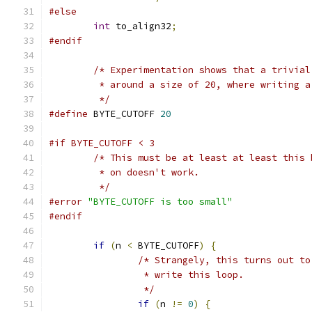
#else
int
 to_align32
;
#endif
/* Experimentation shows that a trivial
	 * around a size of 20, where writing 
	 */
#define
 BYTE_CUTOFF 
20
#if BYTE_CUTOFF < 3
/* This must be at least at least this 
	 * on doesn't work.
	 */
#error
"BYTE_CUTOFF is too small"
#endif
if
(
n 
<
 BYTE_CUTOFF
)
{
/* Strangely, this turns out to
		 * write this loop.
		 */
if
(
n 
!=
0
)
{