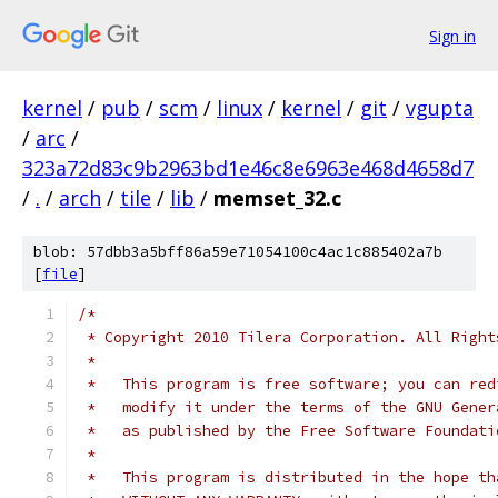
Sign in
kernel
/
pub
/
scm
/
linux
/
kernel
/
git
/
vgupta
/
arc
/
323a72d83c9b2963bd1e46c8e6963e468d4658d7
/
.
/
arch
/
tile
/
lib
/
memset_32.c
blob: 57dbb3a5bff86a59e71054100c4ac1c885402a7b
[
file
]
/*
 * Copyright 2010 Tilera Corporation. All Right
 *
 *   This program is free software; you can red
 *   modify it under the terms of the GNU Gener
 *   as published by the Free Software Foundati
 *
 *   This program is distributed in the hope th