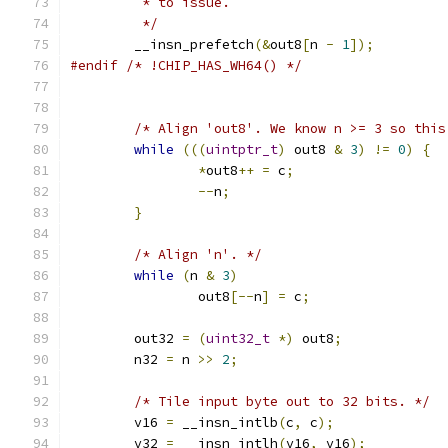
	 * to issue.
	 */
	__insn_prefetch
(&
out8
[
n 
-
1
]);
#endif
/* !CHIP_HAS_WH64() */
/* Align 'out8'. We know n >= 3 so this
while
(((
uintptr_t
)
 out8 
&
3
)
!=
0
)
{
*
out8
++
=
 c
;
--
n
;
}
/* Align 'n'. */
while
(
n 
&
3
)
		out8
[--
n
]
=
 c
;
	out32 
=
(
uint32_t
*)
 out8
;
	n32 
=
 n 
>>
2
;
/* Tile input byte out to 32 bits. */
	v16 
=
 __insn_intlb
(
c
,
 c
);
	v32 
=
 __insn_intlh
(
v16
,
 v16
);