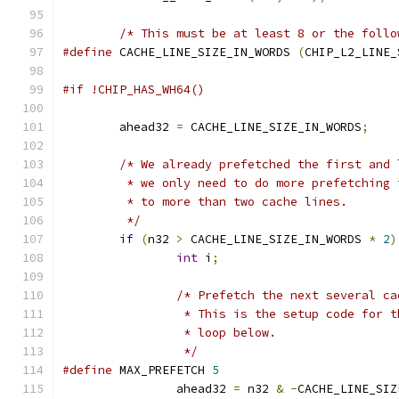
/* This must be at least 8 or the follo
#define
 CACHE_LINE_SIZE_IN_WORDS 
(
CHIP_L2_LINE_
#if !CHIP_HAS_WH64()
	ahead32 
=
 CACHE_LINE_SIZE_IN_WORDS
;
/* We already prefetched the first and 
	 * we only need to do more prefetching
	 * to more than two cache lines.
	 */
if
(
n32 
>
 CACHE_LINE_SIZE_IN_WORDS 
*
2
)
int
 i
;
/* Prefetch the next several ca
		 * This is the setup code for 
		 * loop below.
		 */
#define
 MAX_PREFETCH 
5
		ahead32 
=
 n32 
&
-
CACHE_LINE_SIZ