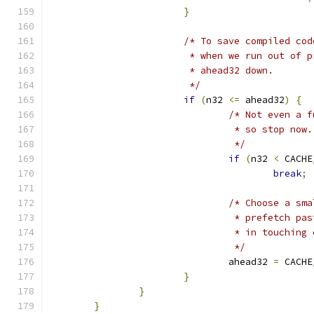
}
/* To save compiled cod
			 * when we run out of
			 * ahead32 down.
			 */
if
(
n32 
<=
 ahead32
)
{
/* Not even a f
				 * so stop now.
				 */
if
(
n32 
<
 CACHE
break
;
/* Choose a sma
				 * prefetch 
				 * in touchi
				 */
				ahead32 
=
 CACHE
}
}
}