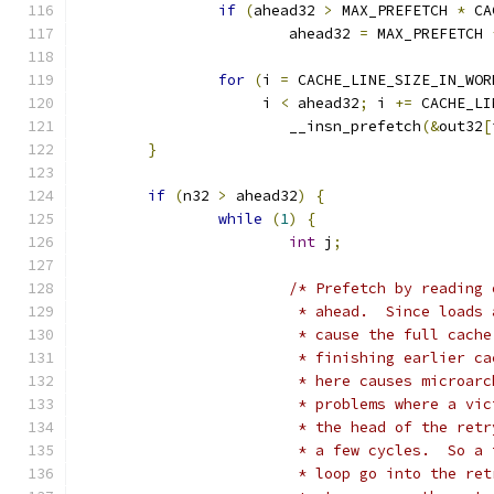
if
(
ahead32 
>
 MAX_PREFETCH 
*
 CA
			ahead32 
=
 MAX_PREFETCH 
for
(
i 
=
 CACHE_LINE_SIZE_IN_WOR
		     i 
<
 ahead32
;
 i 
+=
 CACHE_LI
			__insn_prefetch
(&
out32
[
}
if
(
n32 
>
 ahead32
)
{
while
(
1
)
{
int
 j
;
/* Prefetch by reading 
			 * ahead.  Since load
			 * cause the full cac
			 * finishing earlier 
			 * here causes microa
			 * problems where a v
			 * the head of the re
			 * a few cycles.  So 
			 * loop go into the r