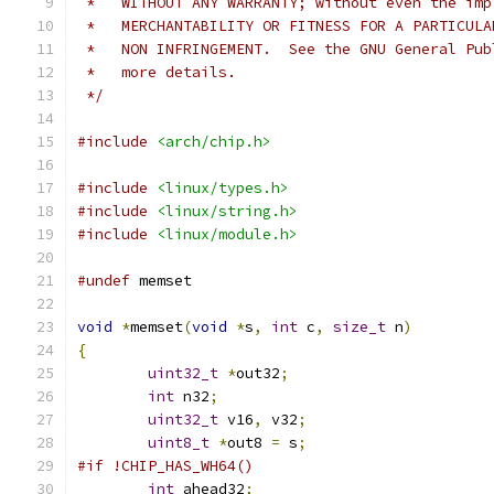
 *   WITHOUT ANY WARRANTY; without even the imp
 *   MERCHANTABILITY OR FITNESS FOR A PARTICULA
 *   NON INFRINGEMENT.  See the GNU General Pub
 *   more details.
 */
#include
<arch/chip.h>
#include
<linux/types.h>
#include
<linux/string.h>
#include
<linux/module.h>
#undef
 memset
void
*
memset
(
void
*
s
,
int
 c
,
size_t
 n
)
{
uint32_t
*
out32
;
int
 n32
;
uint32_t
 v16
,
 v32
;
uint8_t
*
out8 
=
 s
;
#if !CHIP_HAS_WH64()
int
 ahead32
;