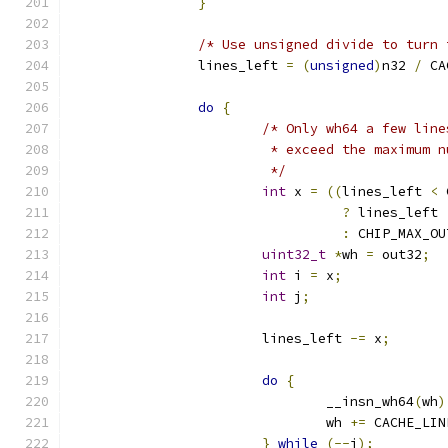
}
/* Use unsigned divide to turn 
		lines_left 
=
(
unsigned
)
n32 
/
 CA
do
{
/* Only wh64 a few line
			 * exceed the maximum
			 */
int
 x 
=
((
lines_left 
<
 
?
 lines_left
:
 CHIP_MAX_OU
uint32_t
*
wh 
=
 out32
;
int
 i 
=
 x
;
int
 j
;
			lines_left 
-=
 x
;
do
{
				__insn_wh64
(
wh
)
				wh 
+=
 CACHE_LIN
}
while
(--
i
);