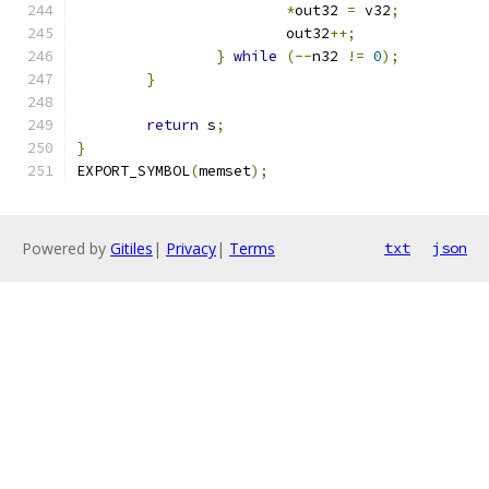
*
out32 
=
 v32
;
			out32
++;
}
while
(--
n32 
!=
0
);
}
return
 s
;
}
EXPORT_SYMBOL
(
memset
);
Powered by
Gitiles
|
Privacy
|
Terms
txt
json