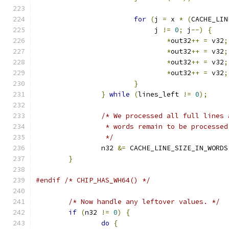
for
(
j 
=
 x 
*
(
CACHE_LIN
			     j 
!=
0
;
 j
--)
{
*
out32
++
=
 v32
;
*
out32
++
=
 v32
;
*
out32
++
=
 v32
;
*
out32
++
=
 v32
;
}
}
while
(
lines_left 
!=
0
);
/* We processed all full lines 
		 * words remain to be processed
		 */
		n32 
&=
 CACHE_LINE_SIZE_IN_WORDS
}
#endif
/* CHIP_HAS_WH64() */
/* Now handle any leftover values. */
if
(
n32 
!=
0
)
{
do
{