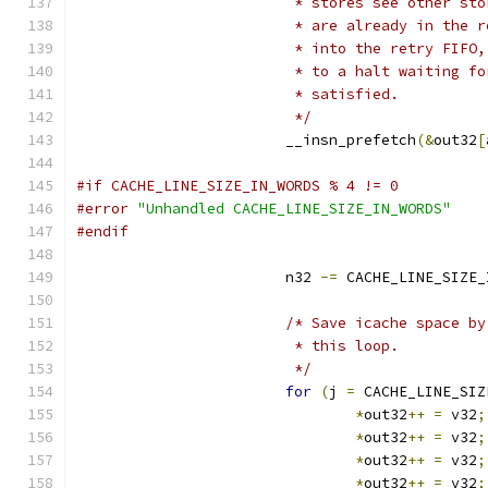
			 * stores see other s
			 * are already in the
			 * into the retry FIF
			 * to a halt waiting 
			 * satisfied.
			 */
			__insn_prefetch
(&
out32
[
#if CACHE_LINE_SIZE_IN_WORDS % 4 != 0
#error
"Unhandled CACHE_LINE_SIZE_IN_WORDS"
#endif
			n32 
-=
 CACHE_LINE_SIZE_
/* Save icache space by
			 * this loop.
			 */
for
(
j 
=
 CACHE_LINE_SIZ
*
out32
++
=
 v32
;
*
out32
++
=
 v32
;
*
out32
++
=
 v32
;
*
out32
++
=
 v32
;