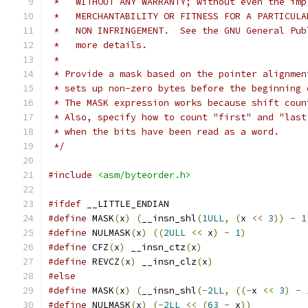
 *   WITHOUT ANY WARRANTY; without even the imp
 *   MERCHANTABILITY OR FITNESS FOR A PARTICULA
 *   NON INFRINGEMENT.  See the GNU General Pub
 *   more details.
 *
 * Provide a mask based on the pointer alignmen
 * sets up non-zero bytes before the beginning 
 * The MASK expression works because shift coun
 * Also, specify how to count "first" and "last
 * when the bits have been read as a word.
 */
#include
<asm/byteorder.h>
#ifdef
 __LITTLE_ENDIAN
#define
 MASK
(
x
)
(
__insn_shl
(
1ULL
,
(
x 
<<
3
))
-
1
#define
 NULMASK
(
x
)
((
2ULL
<<
 x
)
-
1
)
#define
 CFZ
(
x
)
 __insn_ctz
(
x
)
#define
 REVCZ
(
x
)
 __insn_clz
(
x
)
#else
#define
 MASK
(
x
)
(
__insn_shl
(-
2LL
,
((-
x 
<<
3
)
-
#define
 NULMASK
(
x
)
(-
2LL
<<
(
63
-
 x
))