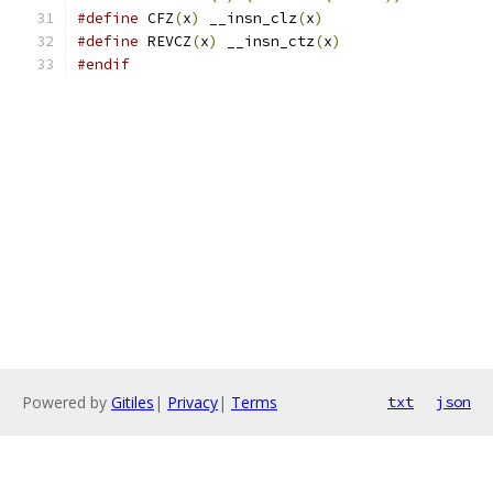
#define
 CFZ
(
x
)
 __insn_clz
(
x
)
#define
 REVCZ
(
x
)
 __insn_ctz
(
x
)
#endif
Powered by
Gitiles
|
Privacy
|
Terms
txt
json