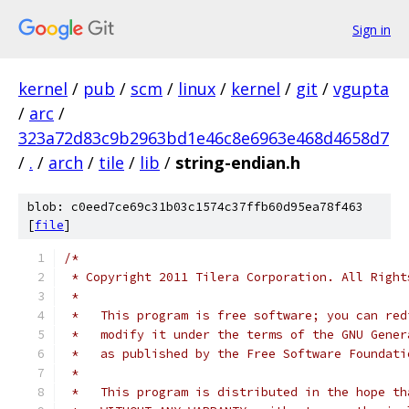
Sign in
kernel
/
pub
/
scm
/
linux
/
kernel
/
git
/
vgupta
/
arc
/
323a72d83c9b2963bd1e46c8e6963e468d4658d7
/
.
/
arch
/
tile
/
lib
/
string-endian.h
blob: c0eed7ce69c31b03c1574c37ffb60d95ea78f463
[
file
]
/*
 * Copyright 2011 Tilera Corporation. All Right
 *
 *   This program is free software; you can red
 *   modify it under the terms of the GNU Gener
 *   as published by the Free Software Foundati
 *
 *   This program is distributed in the hope th