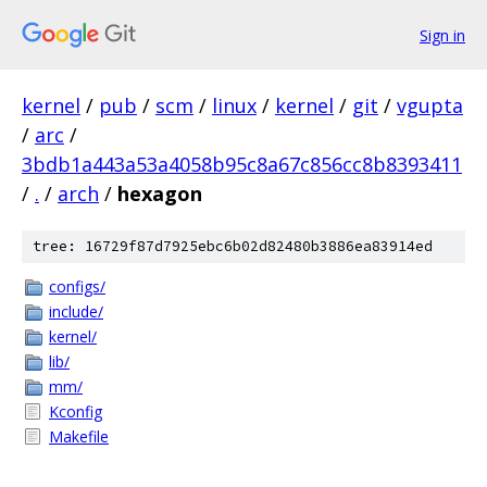
Sign in
kernel
/
pub
/
scm
/
linux
/
kernel
/
git
/
vgupta
/
arc
/
3bdb1a443a53a4058b95c8a67c856cc8b8393411
/
.
/
arch
/
hexagon
tree: 16729f87d7925ebc6b02d82480b3886ea83914ed
configs/
include/
kernel/
lib/
mm/
Kconfig
Makefile