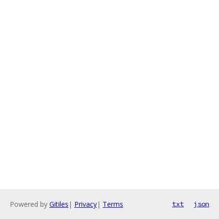
Powered by
Gitiles
|
Privacy
|
Terms
txt
json