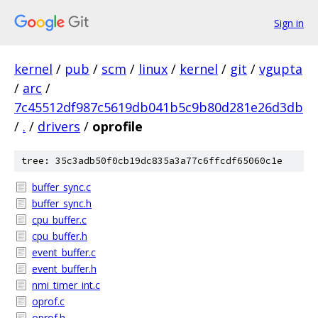
Sign in
kernel
/
pub
/
scm
/
linux
/
kernel
/
git
/
vgupta
/
arc
/
7c45512df987c5619db041b5c9b80d281e26d3db
/
.
/
drivers
/
oprofile
tree: 35c3adb50f0cb19dc835a3a77c6ffcdf65060c1e
buffer_sync.c
buffer_sync.h
cpu_buffer.c
cpu_buffer.h
event_buffer.c
event_buffer.h
nmi_timer_int.c
oprof.c
oprof.h