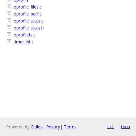
oprofile_files.c
oprofile_perf.c
oprofile_stats.c
oprofile_stats.h
oprofilefs.c
timer_int.c
Powered by
Gitiles
|
Privacy
|
Terms
txt
json