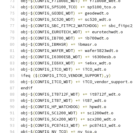
obj
-
$
(
CONFIG_F71808E_WDT
)
+=
 f71808e_wdt
.
o
obj
-
$
(
CONFIG_SP5100_TCO
)
+=
 sp5100_tco
.
o
obj
-
$
(
CONFIG_GEODE_WDT
)
+=
 geodewdt
.
o
obj
-
$
(
CONFIG_SC520_WDT
)
+=
 sc520_wdt
.
o
obj
-
$
(
CONFIG_SBC_FITPC2_WATCHDOG
)
+=
 sbc_fitpc2
obj
-
$
(
CONFIG_EUROTECH_WDT
)
+=
 eurotechwdt
.
o
obj
-
$
(
CONFIG_IB700_WDT
)
+=
 ib700wdt
.
o
obj
-
$
(
CONFIG_IBMASR
)
+=
 ibmasr
.
o
obj
-
$
(
CONFIG_WAFER_WDT
)
+=
 wafer5823wdt
.
o
obj
-
$
(
CONFIG_I6300ESB_WDT
)
+=
 i6300esb
.
o
obj
-
$
(
CONFIG_IE6XX_WDT
)
+=
 ie6xx_wdt
.
o
obj
-
$
(
CONFIG_ITCO_WDT
)
+=
 iTCO_wdt
.
o
ifeq 
(
$
(
CONFIG_ITCO_VENDOR_SUPPORT
),
y
)
obj
-
$
(
CONFIG_ITCO_WDT
)
+=
 iTCO_vendor_support
.
o
endif
obj
-
$
(
CONFIG_IT8712F_WDT
)
+=
 it8712f_wdt
.
o
obj
-
$
(
CONFIG_IT87_WDT
)
+=
 it87_wdt
.
o
obj
-
$
(
CONFIG_HP_WATCHDOG
)
+=
 hpwdt
.
o
obj
-
$
(
CONFIG_SC1200_WDT
)
+=
 sc1200wdt
.
o
obj
-
$
(
CONFIG_SCx200_WDT
)
+=
 scx200_wdt
.
o
obj
-
$
(
CONFIG_PC87413_WDT
)
+=
 pc87413_wdt
.
o
obj
-
$
(
CONFIG_NV_TCO
)
+=
 nv_tco
.
o