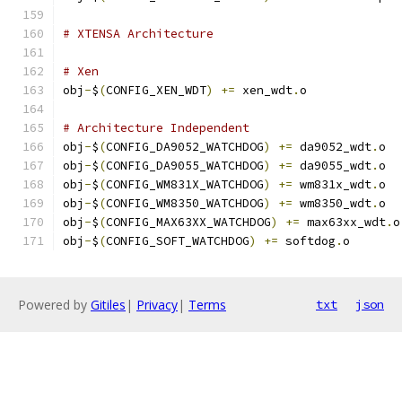
# XTENSA Architecture
# Xen
obj
-
$
(
CONFIG_XEN_WDT
)
+=
 xen_wdt
.
o
# Architecture Independent
obj
-
$
(
CONFIG_DA9052_WATCHDOG
)
+=
 da9052_wdt
.
o
obj
-
$
(
CONFIG_DA9055_WATCHDOG
)
+=
 da9055_wdt
.
o
obj
-
$
(
CONFIG_WM831X_WATCHDOG
)
+=
 wm831x_wdt
.
o
obj
-
$
(
CONFIG_WM8350_WATCHDOG
)
+=
 wm8350_wdt
.
o
obj
-
$
(
CONFIG_MAX63XX_WATCHDOG
)
+=
 max63xx_wdt
.
o
obj
-
$
(
CONFIG_SOFT_WATCHDOG
)
+=
 softdog
.
o
Powered by
Gitiles
|
Privacy
|
Terms
txt
json