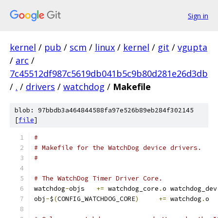
Sign in
kernel
/
pub
/
scm
/
linux
/
kernel
/
git
/
vgupta
/
arc
/
7c45512df987c5619db041b5c9b80d281e26d3db
/
.
/
drivers
/
watchdog
/
Makefile
blob: 97bbdb3a464844588fa97e526b89eb284f302145
[
file
]
#
# Makefile for the WatchDog device drivers.
#
# The WatchDog Timer Driver Core.
watchdog
-
objs	
+=
 watchdog_core
.
o watchdog_dev
obj
-
$
(
CONFIG_WATCHDOG_CORE
)
+=
 watchdog
.
o