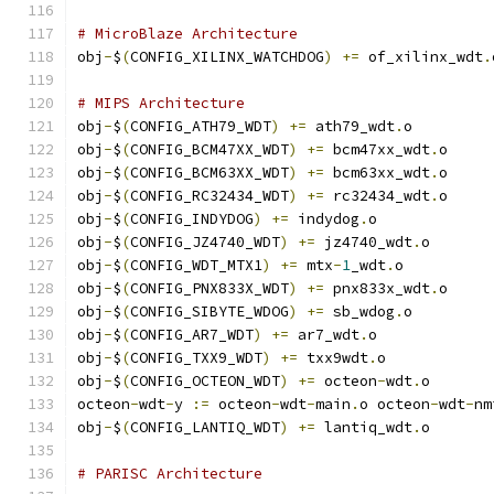
# MicroBlaze Architecture
obj
-
$
(
CONFIG_XILINX_WATCHDOG
)
+=
 of_xilinx_wdt
.
# MIPS Architecture
obj
-
$
(
CONFIG_ATH79_WDT
)
+=
 ath79_wdt
.
o
obj
-
$
(
CONFIG_BCM47XX_WDT
)
+=
 bcm47xx_wdt
.
o
obj
-
$
(
CONFIG_BCM63XX_WDT
)
+=
 bcm63xx_wdt
.
o
obj
-
$
(
CONFIG_RC32434_WDT
)
+=
 rc32434_wdt
.
o
obj
-
$
(
CONFIG_INDYDOG
)
+=
 indydog
.
o
obj
-
$
(
CONFIG_JZ4740_WDT
)
+=
 jz4740_wdt
.
o
obj
-
$
(
CONFIG_WDT_MTX1
)
+=
 mtx
-
1
_wdt
.
o
obj
-
$
(
CONFIG_PNX833X_WDT
)
+=
 pnx833x_wdt
.
o
obj
-
$
(
CONFIG_SIBYTE_WDOG
)
+=
 sb_wdog
.
o
obj
-
$
(
CONFIG_AR7_WDT
)
+=
 ar7_wdt
.
o
obj
-
$
(
CONFIG_TXX9_WDT
)
+=
 txx9wdt
.
o
obj
-
$
(
CONFIG_OCTEON_WDT
)
+=
 octeon
-
wdt
.
o
octeon
-
wdt
-
y 
:=
 octeon
-
wdt
-
main
.
o octeon
-
wdt
-
nm
obj
-
$
(
CONFIG_LANTIQ_WDT
)
+=
 lantiq_wdt
.
o
# PARISC Architecture