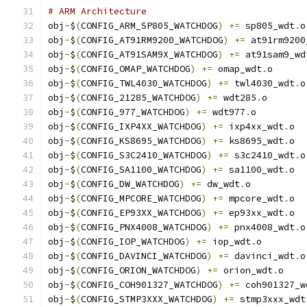
# ARM Architecture
obj
-
$
(
CONFIG_ARM_SP805_WATCHDOG
)
+=
 sp805_wdt
.
o
obj
-
$
(
CONFIG_AT91RM9200_WATCHDOG
)
+=
 at91rm9200
obj
-
$
(
CONFIG_AT91SAM9X_WATCHDOG
)
+=
 at91sam9_wd
obj
-
$
(
CONFIG_OMAP_WATCHDOG
)
+=
 omap_wdt
.
o
obj
-
$
(
CONFIG_TWL4030_WATCHDOG
)
+=
 twl4030_wdt
.
o
obj
-
$
(
CONFIG_21285_WATCHDOG
)
+=
 wdt285
.
o
obj
-
$
(
CONFIG_977_WATCHDOG
)
+=
 wdt977
.
o
obj
-
$
(
CONFIG_IXP4XX_WATCHDOG
)
+=
 ixp4xx_wdt
.
o
obj
-
$
(
CONFIG_KS8695_WATCHDOG
)
+=
 ks8695_wdt
.
o
obj
-
$
(
CONFIG_S3C2410_WATCHDOG
)
+=
 s3c2410_wdt
.
o
obj
-
$
(
CONFIG_SA1100_WATCHDOG
)
+=
 sa1100_wdt
.
o
obj
-
$
(
CONFIG_DW_WATCHDOG
)
+=
 dw_wdt
.
o
obj
-
$
(
CONFIG_MPCORE_WATCHDOG
)
+=
 mpcore_wdt
.
o
obj
-
$
(
CONFIG_EP93XX_WATCHDOG
)
+=
 ep93xx_wdt
.
o
obj
-
$
(
CONFIG_PNX4008_WATCHDOG
)
+=
 pnx4008_wdt
.
o
obj
-
$
(
CONFIG_IOP_WATCHDOG
)
+=
 iop_wdt
.
o
obj
-
$
(
CONFIG_DAVINCI_WATCHDOG
)
+=
 davinci_wdt
.
o
obj
-
$
(
CONFIG_ORION_WATCHDOG
)
+=
 orion_wdt
.
o
obj
-
$
(
CONFIG_COH901327_WATCHDOG
)
+=
 coh901327_w
obj
-
$
(
CONFIG_STMP3XXX_WATCHDOG
)
+=
 stmp3xxx_wdt