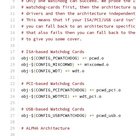
# Only one watchdog can succeed. We probe the I
# watchdog-cards first, then the architecture s
# drivers and then the architecture independent
# This means that if your ISA/PCI/USB card isn'
# you can fall back to an architecture specific
# that also fails then you can fall back to the
# to give you some cover.
# ISA-based Watchdog Cards
obj
-
$
(
CONFIG_PCWATCHDOG
)
+=
 pcwd
.
o
obj
-
$
(
CONFIG_MIXCOMWD
)
+=
 mixcomwd
.
o
obj
-
$
(
CONFIG_WDT
)
+=
 wdt
.
o
# PCI-based Watchdog Cards
obj
-
$
(
CONFIG_PCIPCWATCHDOG
)
+=
 pcwd_pci
.
o
obj
-
$
(
CONFIG_WDTPCI
)
+=
 wdt_pci
.
o
# USB-based Watchdog Cards
obj
-
$
(
CONFIG_USBPCWATCHDOG
)
+=
 pcwd_usb
.
o
# ALPHA Architecture