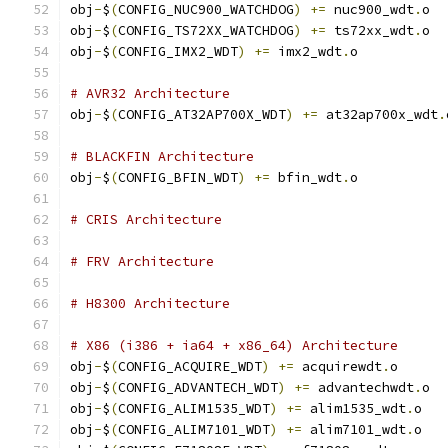
obj
-
$
(
CONFIG_NUC900_WATCHDOG
)
+=
 nuc900_wdt
.
o
obj
-
$
(
CONFIG_TS72XX_WATCHDOG
)
+=
 ts72xx_wdt
.
o
obj
-
$
(
CONFIG_IMX2_WDT
)
+=
 imx2_wdt
.
o
# AVR32 Architecture
obj
-
$
(
CONFIG_AT32AP700X_WDT
)
+=
 at32ap700x_wdt
.
# BLACKFIN Architecture
obj
-
$
(
CONFIG_BFIN_WDT
)
+=
 bfin_wdt
.
o
# CRIS Architecture
# FRV Architecture
# H8300 Architecture
# X86 (i386 + ia64 + x86_64) Architecture
obj
-
$
(
CONFIG_ACQUIRE_WDT
)
+=
 acquirewdt
.
o
obj
-
$
(
CONFIG_ADVANTECH_WDT
)
+=
 advantechwdt
.
o
obj
-
$
(
CONFIG_ALIM1535_WDT
)
+=
 alim1535_wdt
.
o
obj
-
$
(
CONFIG_ALIM7101_WDT
)
+=
 alim7101_wdt
.
o