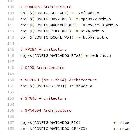
# POWERPC Architecture
obj
-
$
(
CONFIG_GEF_WDT
)
+=
 gef_wdt
.
o
obj
-
$
(
CONFIG_8xxx_WDT
)
+=
 mpc8xxx_wdt
.
o
obj
-
$
(
CONFIG_MV64X60_WDT
)
+=
 mv64x60_wdt
.
o
obj
-
$
(
CONFIG_PIKA_WDT
)
+=
 pika_wdt
.
o
obj
-
$
(
CONFIG_BOOKE_WDT
)
+=
 booke_wdt
.
o
# PPC64 Architecture
obj
-
$
(
CONFIG_WATCHDOG_RTAS
)
+=
 wdrtas
.
o
# S390 Architecture
# SUPERH (sh + sh64) Architecture
obj
-
$
(
CONFIG_SH_WDT
)
+=
 shwdt
.
o
# SPARC Architecture
# SPARC64 Architecture
obj
-
$
(
CONFIG_WATCHDOG_RIO
)
+=
 riow
obj
-
$
(
CONFIG_WATCHDOG_CP1XXX
)
+=
 cpwd