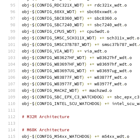
obj
-
$
(
CONFIG_RDC321X_WDT
)
+=
 rdc321x_wdt
.
o
obj
-
$
(
CONFIG_60XX_WDT
)
+=
 sbc60xxwdt
.
o
obj
-
$
(
CONFIG_SBC8360_WDT
)
+=
 sbc8360
.
o
obj
-
$
(
CONFIG_SBC7240_WDT
)
+=
 sbc7240_wdt
.
o
obj
-
$
(
CONFIG_CPU5_WDT
)
+=
 cpu5wdt
.
o
obj
-
$
(
CONFIG_SMSC_SCH311X_WDT
)
+=
 sch311x_wdt
.
o
obj
-
$
(
CONFIG_SMSC37B787_WDT
)
+=
 smsc37b787_wdt
.
obj
-
$
(
CONFIG_VIA_WDT
)
+=
 via_wdt
.
o
obj
-
$
(
CONFIG_W83627HF_WDT
)
+=
 w83627hf_wdt
.
o
obj
-
$
(
CONFIG_W83697HF_WDT
)
+=
 w83697hf_wdt
.
o
obj
-
$
(
CONFIG_W83697UG_WDT
)
+=
 w83697ug_wdt
.
o
obj
-
$
(
CONFIG_W83877F_WDT
)
+=
 w83877f_wdt
.
o
obj
-
$
(
CONFIG_W83977F_WDT
)
+=
 w83977f_wdt
.
o
obj
-
$
(
CONFIG_MACHZ_WDT
)
+=
 machzwd
.
o
obj
-
$
(
CONFIG_SBC_EPX_C3_WATCHDOG
)
+=
 sbc_epx_c3
obj
-
$
(
CONFIG_INTEL_SCU_WATCHDOG
)
+=
 intel_scu_w
# M32R Architecture
# M68K Architecture
obj
-
$
(
CONFIG_M54xx_WATCHDOG
)
+=
 m54xx_wdt
.
o