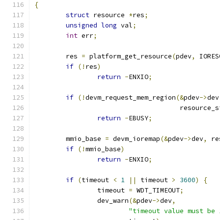
{
struct
 resource 
*
res
;
unsigned
long
 val
;
int
 err
;
	res 
=
 platform_get_resource
(
pdev
,
 IORES
if
(!
res
)
return
-
ENXIO
;
if
(!
devm_request_mem_region
(&
pdev
->
dev
				     resource_
return
-
EBUSY
;
	mmio_base 
=
 devm_ioremap
(&
pdev
->
dev
,
 re
if
(!
mmio_base
)
return
-
ENXIO
;
if
(
timeout 
<
1
||
 timeout 
>
3600
)
{
		timeout 
=
 WDT_TIMEOUT
;
		dev_warn
(&
pdev
->
dev
,
"timeout value must be 