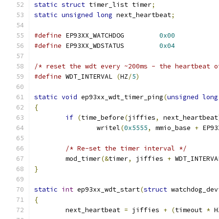
static
struct
 timer_list timer
;
static
unsigned
long
 next_heartbeat
;
#define
 EP93XX_WATCHDOG		
0x00
#define
 EP93XX_WDSTATUS		
0x04
/* reset the wdt every ~200ms - the heartbeat o
#define
 WDT_INTERVAL 
(
HZ
/
5
)
static
void
 ep93xx_wdt_timer_ping
(
unsigned
long
{
if
(
time_before
(
jiffies
,
 next_heartbeat
		writel
(
0x5555
,
 mmio_base 
+
 EP93
/* Re-set the timer interval */
	mod_timer
(&
timer
,
 jiffies 
+
 WDT_INTERVA
}
static
int
 ep93xx_wdt_start
(
struct
 watchdog_dev
{
	next_heartbeat 
=
 jiffies 
+
(
timeout 
*
 H