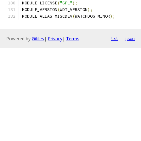
MODULE_LICENSE
(
"GPL"
);
MODULE_VERSION
(
WDT_VERSION
);
MODULE_ALIAS_MISCDEV
(
WATCHDOG_MINOR
);
Powered by
Gitiles
|
Privacy
|
Terms
txt
json