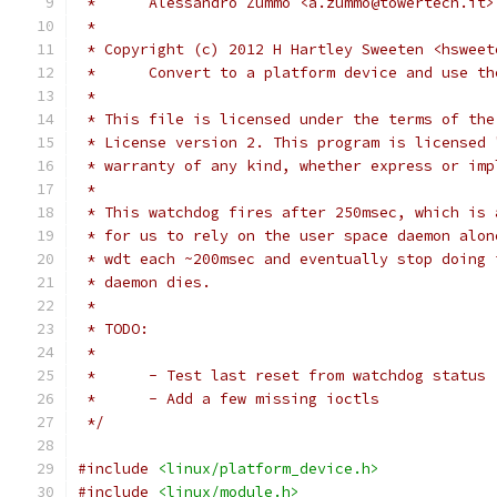
 *	Alessandro Zummo <a.zummo@towertech.it>
 *
 * Copyright (c) 2012 H Hartley Sweeten <hsweet
 *	Convert to a platform device and use t
 *
 * This file is licensed under the terms of the
 * License version 2. This program is licensed 
 * warranty of any kind, whether express or imp
 *
 * This watchdog fires after 250msec, which is 
 * for us to rely on the user space daemon alon
 * wdt each ~200msec and eventually stop doing 
 * daemon dies.
 *
 * TODO:
 *
 *	- Test last reset from watchdog status
 *	- Add a few missing ioctls
 */
#include
<linux/platform_device.h>
#include
<linux/module.h>