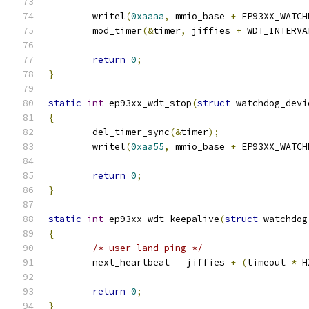
	writel
(
0xaaaa
,
 mmio_base 
+
 EP93XX_WATCH
	mod_timer
(&
timer
,
 jiffies 
+
 WDT_INTERVA
return
0
;
}
static
int
 ep93xx_wdt_stop
(
struct
 watchdog_devi
{
	del_timer_sync
(&
timer
);
	writel
(
0xaa55
,
 mmio_base 
+
 EP93XX_WATCH
return
0
;
}
static
int
 ep93xx_wdt_keepalive
(
struct
 watchdog
{
/* user land ping */
	next_heartbeat 
=
 jiffies 
+
(
timeout 
*
 H
return
0
;
}