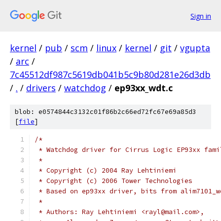
Sign in
kernel
/
pub
/
scm
/
linux
/
kernel
/
git
/
vgupta
/
arc
/
7c45512df987c5619db041b5c9b80d281e26d3db
/
.
/
drivers
/
watchdog
/
ep93xx_wdt.c
blob: e0574844c3132c01f86b2c66ed72fc67e69a85d3
[
file
]
/*
 * Watchdog driver for Cirrus Logic EP93xx fami
 *
 * Copyright (c) 2004 Ray Lehtiniemi
 * Copyright (c) 2006 Tower Technologies
 * Based on ep93xx driver, bits from alim7101_w
 *
 * Authors: Ray Lehtiniemi <rayl@mail.com>,