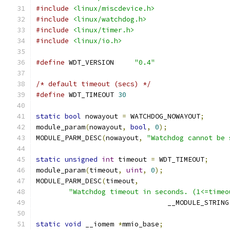
#include
<linux/miscdevice.h>
#include
<linux/watchdog.h>
#include
<linux/timer.h>
#include
<linux/io.h>
#define
 WDT_VERSION	
"0.4"
/* default timeout (secs) */
#define
 WDT_TIMEOUT 
30
static
bool
 nowayout 
=
 WATCHDOG_NOWAYOUT
;
module_param
(
nowayout
,
bool
,
0
);
MODULE_PARM_DESC
(
nowayout
,
"Watchdog cannot be 
static
unsigned
int
 timeout 
=
 WDT_TIMEOUT
;
module_param
(
timeout
,
uint
,
0
);
MODULE_PARM_DESC
(
timeout
,
"Watchdog timeout in seconds. (1<=timeo
				__MODULE_STRING
static
void
 __iomem 
*
mmio_base
;