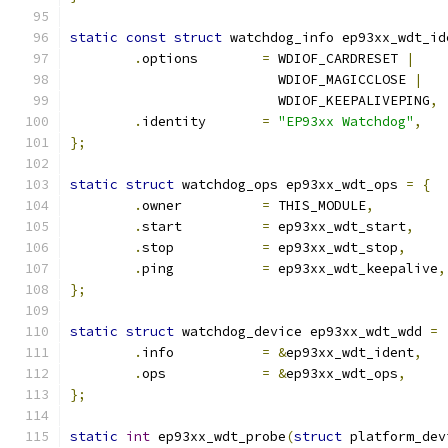
static
const
struct
 watchdog_info ep93xx_wdt_id
.
options	
=
 WDIOF_CARDRESET 
|
			  WDIOF_MAGICCLOSE 
|
			  WDIOF_KEEPALIVEPING
,
.
identity	
=
"EP93xx Watchdog"
,
};
static
struct
 watchdog_ops ep93xx_wdt_ops 
=
{
.
owner		
=
 THIS_MODULE
,
.
start		
=
 ep93xx_wdt_start
,
.
stop		
=
 ep93xx_wdt_stop
,
.
ping		
=
 ep93xx_wdt_keepalive
,
};
static
struct
 watchdog_device ep93xx_wdt_wdd 
=
.
info		
=
&
ep93xx_wdt_ident
,
.
ops		
=
&
ep93xx_wdt_ops
,
};
static
int
 ep93xx_wdt_probe
(
struct
 platform_dev