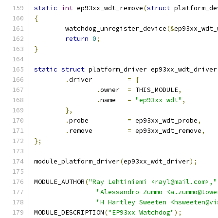
static
int
 ep93xx_wdt_remove
(
struct
 platform_de
{
	watchdog_unregister_device
(&
ep93xx_wdt_
return
0
;
}
static
struct
 platform_driver ep93xx_wdt_driver
.
driver		
=
{
.
owner	
=
 THIS_MODULE
,
.
name	
=
"ep93xx-wdt"
,
},
.
probe		
=
 ep93xx_wdt_probe
,
.
remove		
=
 ep93xx_wdt_remove
,
};
module_platform_driver
(
ep93xx_wdt_driver
);
MODULE_AUTHOR
(
"Ray Lehtiniemi <rayl@mail.com>,"
"Alessandro Zummo <a.zummo@towe
"H Hartley Sweeten <hsweeten@vi
MODULE_DESCRIPTION
(
"EP93xx Watchdog"
);