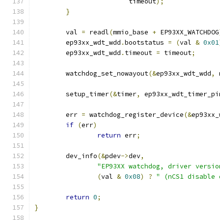
			timeout
);
}
	val 
=
 readl
(
mmio_base 
+
 EP93XX_WATCHDOG
	ep93xx_wdt_wdd
.
bootstatus 
=
(
val 
&
0x01
	ep93xx_wdt_wdd
.
timeout 
=
 timeout
;
	watchdog_set_nowayout
(&
ep93xx_wdt_wdd
,
 
	setup_timer
(&
timer
,
 ep93xx_wdt_timer_pi
	err 
=
 watchdog_register_device
(&
ep93xx_
if
(
err
)
return
 err
;
	dev_info
(&
pdev
->
dev
,
"EP93XX watchdog, driver versio
(
val 
&
0x08
)
?
" (nCS1 disable 
return
0
;
}