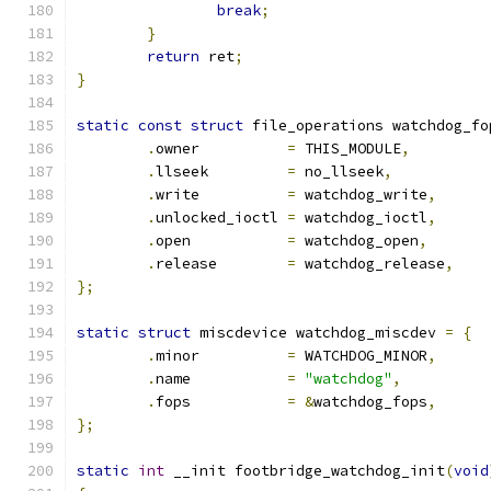
break
;
}
return
 ret
;
}
static
const
struct
 file_operations watchdog_fo
.
owner		
=
 THIS_MODULE
,
.
llseek		
=
 no_llseek
,
.
write		
=
 watchdog_write
,
.
unlocked_ioctl	
=
 watchdog_ioctl
,
.
open		
=
 watchdog_open
,
.
release	
=
 watchdog_release
,
};
static
struct
 miscdevice watchdog_miscdev 
=
{
.
minor		
=
 WATCHDOG_MINOR
,
.
name		
=
"watchdog"
,
.
fops		
=
&
watchdog_fops
,
};
static
int
 __init footbridge_watchdog_init
(
void