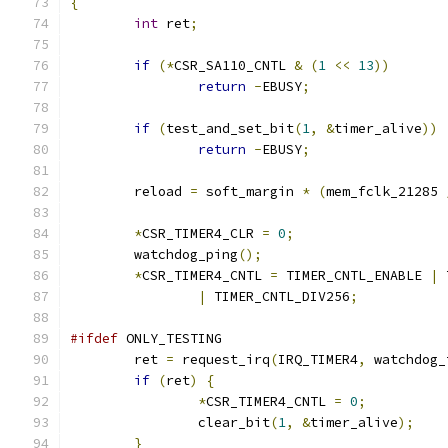
{
int
 ret
;
if
(*
CSR_SA110_CNTL 
&
(
1
<<
13
))
return
-
EBUSY
;
if
(
test_and_set_bit
(
1
,
&
timer_alive
))
return
-
EBUSY
;
	reload 
=
 soft_margin 
*
(
mem_fclk_21285 
*
CSR_TIMER4_CLR 
=
0
;
	watchdog_ping
();
*
CSR_TIMER4_CNTL 
=
 TIMER_CNTL_ENABLE 
|
 
|
 TIMER_CNTL_DIV256
;
#ifdef
 ONLY_TESTING
	ret 
=
 request_irq
(
IRQ_TIMER4
,
 watchdog_
if
(
ret
)
{
*
CSR_TIMER4_CNTL 
=
0
;
		clear_bit
(
1
,
&
timer_alive
);
}