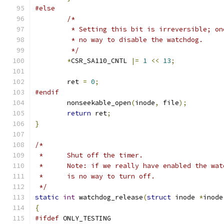
#else
/*
	 * Setting this bit is irreversible; o
	 * no way to disable the watchdog.
	 */
*
CSR_SA110_CNTL 
|=
1
<<
13
;
	ret 
=
0
;
#endif
	nonseekable_open
(
inode
,
 file
);
return
 ret
;
}
/*
 *	Shut off the timer.
 *	Note: if we really have enabled the wa
 *	is no way to turn off.
 */
static
int
 watchdog_release
(
struct
 inode 
*
inode
{
#ifdef
 ONLY_TESTING