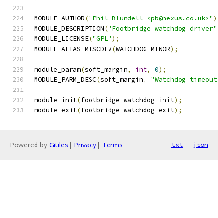
MODULE_AUTHOR
(
"Phil Blundell <pb@nexus.co.uk>"
)
MODULE_DESCRIPTION
(
"Footbridge watchdog driver"
MODULE_LICENSE
(
"GPL"
);
MODULE_ALIAS_MISCDEV
(
WATCHDOG_MINOR
);
module_param
(
soft_margin
,
int
,
0
);
MODULE_PARM_DESC
(
soft_margin
,
"Watchdog timeout
module_init
(
footbridge_watchdog_init
);
module_exit
(
footbridge_watchdog_exit
);
Powered by
Gitiles
|
Privacy
|
Terms
txt
json