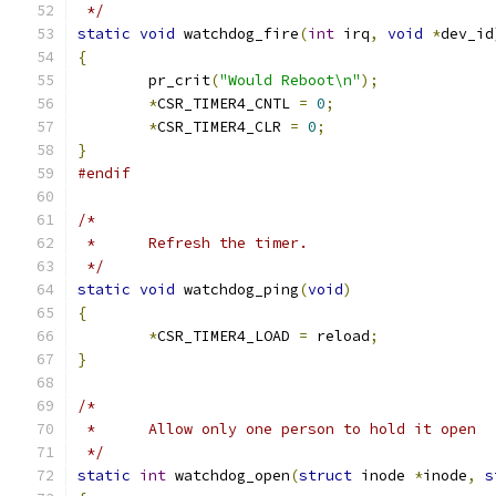
 */
static
void
 watchdog_fire
(
int
 irq
,
void
*
dev_id
{
	pr_crit
(
"Would Reboot\n"
);
*
CSR_TIMER4_CNTL 
=
0
;
*
CSR_TIMER4_CLR 
=
0
;
}
#endif
/*
 *	Refresh the timer.
 */
static
void
 watchdog_ping
(
void
)
{
*
CSR_TIMER4_LOAD 
=
 reload
;
}
/*
 *	Allow only one person to hold it open
 */
static
int
 watchdog_open
(
struct
 inode 
*
inode
,
s