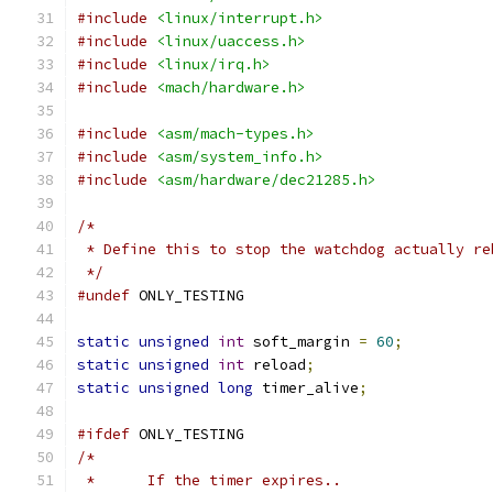
#include
<linux/interrupt.h>
#include
<linux/uaccess.h>
#include
<linux/irq.h>
#include
<mach/hardware.h>
#include
<asm/mach-types.h>
#include
<asm/system_info.h>
#include
<asm/hardware/dec21285.h>
/*
 * Define this to stop the watchdog actually re
 */
#undef
 ONLY_TESTING
static
unsigned
int
 soft_margin 
=
60
;
static
unsigned
int
 reload
;
static
unsigned
long
 timer_alive
;
#ifdef
 ONLY_TESTING
/*
 *	If the timer expires..