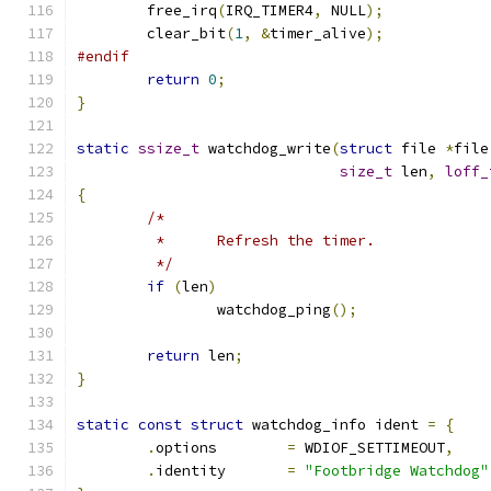
	free_irq
(
IRQ_TIMER4
,
 NULL
);
	clear_bit
(
1
,
&
timer_alive
);
#endif
return
0
;
}
static
ssize_t
 watchdog_write
(
struct
 file 
*
file
size_t
 len
,
loff_
{
/*
	 *	Refresh the timer.
	 */
if
(
len
)
		watchdog_ping
();
return
 len
;
}
static
const
struct
 watchdog_info ident 
=
{
.
options	
=
 WDIOF_SETTIMEOUT
,
.
identity	
=
"Footbridge Watchdog"