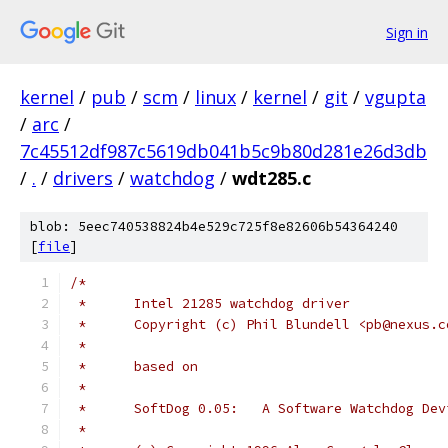
Sign in
kernel
/
pub
/
scm
/
linux
/
kernel
/
git
/
vgupta
/
arc
/
7c45512df987c5619db041b5c9b80d281e26d3db
/
.
/
drivers
/
watchdog
/
wdt285.c
blob: 5eec740538824b4e529c725f8e82606b54364240
[
file
]
/*
 *	Intel 21285 watchdog driver
 *	Copyright (c) Phil Blundell <pb@nexus.
 *
 *	based on
 *
 *	SoftDog	0.05:	A Software Watchdog D
 *