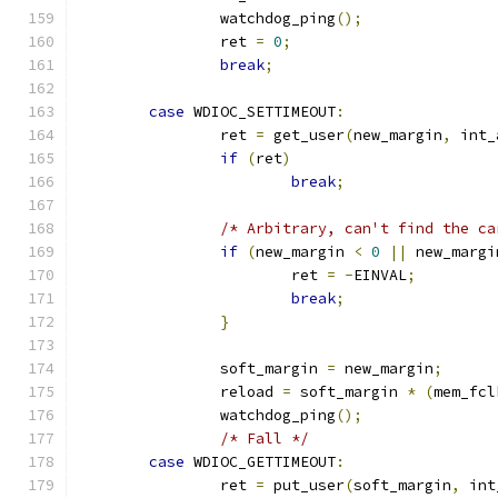
		watchdog_ping
();
		ret 
=
0
;
break
;
case
 WDIOC_SETTIMEOUT
:
		ret 
=
 get_user
(
new_margin
,
 int_
if
(
ret
)
break
;
/* Arbitrary, can't find the ca
if
(
new_margin 
<
0
||
 new_margi
			ret 
=
-
EINVAL
;
break
;
}
		soft_margin 
=
 new_margin
;
		reload 
=
 soft_margin 
*
(
mem_fcl
		watchdog_ping
();
/* Fall */
case
 WDIOC_GETTIMEOUT
:
		ret 
=
 put_user
(
soft_margin
,
 int