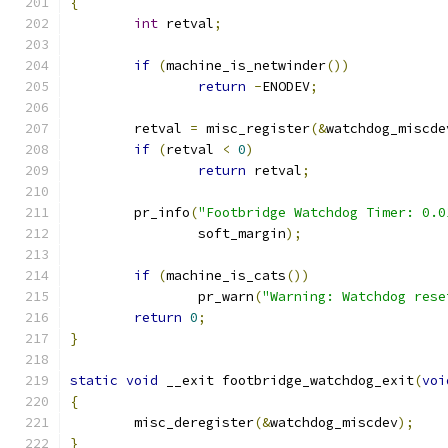
{
int
 retval
;
if
(
machine_is_netwinder
())
return
-
ENODEV
;
	retval 
=
 misc_register
(&
watchdog_miscde
if
(
retval 
<
0
)
return
 retval
;
	pr_info
(
"Footbridge Watchdog Timer: 0.0
		soft_margin
);
if
(
machine_is_cats
())
		pr_warn
(
"Warning: Watchdog rese
return
0
;
}
static
void
 __exit footbridge_watchdog_exit
(
voi
{
	misc_deregister
(&
watchdog_miscdev
);
}