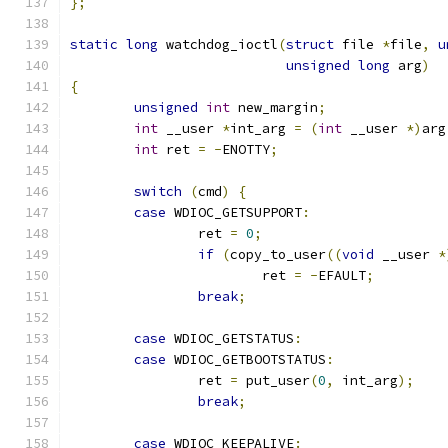
};
static
long
 watchdog_ioctl
(
struct
 file 
*
file
,
u
unsigned
long
 arg
)
{
unsigned
int
 new_margin
;
int
 __user 
*
int_arg 
=
(
int
 __user 
*)
arg
int
 ret 
=
-
ENOTTY
;
switch
(
cmd
)
{
case
 WDIOC_GETSUPPORT
:
		ret 
=
0
;
if
(
copy_to_user
((
void
 __user 
*
			ret 
=
-
EFAULT
;
break
;
case
 WDIOC_GETSTATUS
:
case
 WDIOC_GETBOOTSTATUS
:
		ret 
=
 put_user
(
0
,
 int_arg
);
break
;
case
 WDIOC_KEEPALIVE
: