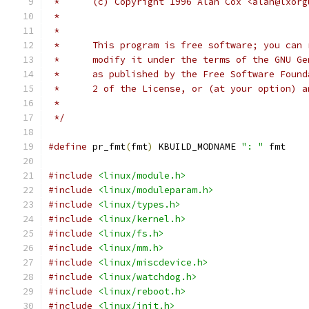
 *	(c) Copyright 1996 Alan Cox <alan@lxor
 *
 *	This program is free software; you can
 *	modify it under the terms of the GNU G
 *	as published by the Free Software Foun
 *	2 of the License, or (at your option) 
 *
 */
#define
 pr_fmt
(
fmt
)
 KBUILD_MODNAME 
": "
 fmt
#include
<linux/module.h>
#include
<linux/moduleparam.h>
#include
<linux/types.h>
#include
<linux/kernel.h>
#include
<linux/fs.h>
#include
<linux/mm.h>
#include
<linux/miscdevice.h>
#include
<linux/watchdog.h>
#include
<linux/reboot.h>
#include
<linux/init.h>