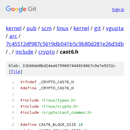
Sign in
kernel
/
pub
/
scm
/
linux
/
kernel
/
git
/
vgupta
/
arc
/
7c45512df987c5619db041b5c9b80d281e26d3db
/
.
/
include
/
crypto
/
cast6.h
blob: 32b60eb8bd24ee67996674440346b7c9e7e9352c
[
file
]
#ifndef
 _CRYPTO_CAST6_H
#define
 _CRYPTO_CAST6_H
#include
<linux/types.h>
#include
<linux/crypto.h>
#include
<crypto/cast_common.h>
#define
 CAST6_BLOCK_SIZE 
16