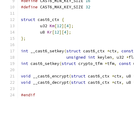
#define
 CAST6_MIN_KEY_SIZE 
16
#define
 CAST6_MAX_KEY_SIZE 
32
struct
 cast6_ctx 
{
	u32 
Km
[
12
][
4
];
	u8 
Kr
[
12
][
4
];
};
int
 __cast6_setkey
(
struct
 cast6_ctx 
*
ctx
,
const
unsigned
int
 keylen
,
 u32 
*
fl
int
 cast6_setkey
(
struct
 crypto_tfm 
*
tfm
,
const
 
void
 __cast6_encrypt
(
struct
 cast6_ctx 
*
ctx
,
 u8 
void
 __cast6_decrypt
(
struct
 cast6_ctx 
*
ctx
,
 u8 
#endif