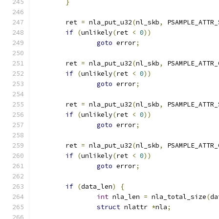
}
	ret 
=
 nla_put_u32
(
nl_skb
,
 PSAMPLE_ATTR_
if
(
unlikely
(
ret 
<
0
))
goto
 error
;
	ret 
=
 nla_put_u32
(
nl_skb
,
 PSAMPLE_ATTR_
if
(
unlikely
(
ret 
<
0
))
goto
 error
;
	ret 
=
 nla_put_u32
(
nl_skb
,
 PSAMPLE_ATTR_
if
(
unlikely
(
ret 
<
0
))
goto
 error
;
	ret 
=
 nla_put_u32
(
nl_skb
,
 PSAMPLE_ATTR_
if
(
unlikely
(
ret 
<
0
))
goto
 error
;
if
(
data_len
)
{
int
 nla_len 
=
 nla_total_size
(
da
struct
 nlattr 
*
nla
;