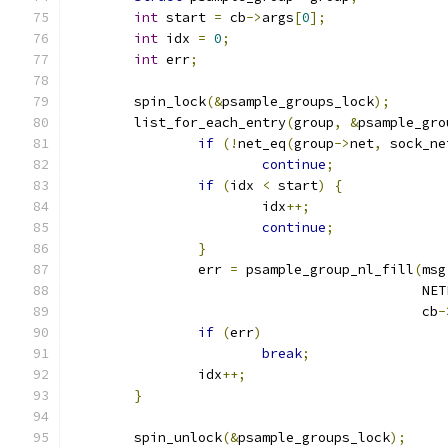
int
 start 
=
 cb
->
args
[
0
];
int
 idx 
=
0
;
int
 err
;
	spin_lock
(&
psample_groups_lock
);
	list_for_each_entry
(
group
,
&
psample_gro
if
(!
net_eq
(
group
->
net
,
 sock_ne
continue
;
if
(
idx 
<
 start
)
{
			idx
++;
continue
;
}
		err 
=
 psample_group_nl_fill
(
msg
					    
					    cb
-
if
(
err
)
break
;
		idx
++;
}
	spin_unlock
(&
psample_groups_lock
);