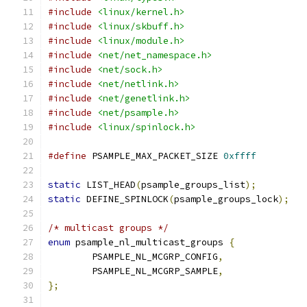
#include
<linux/kernel.h>
#include
<linux/skbuff.h>
#include
<linux/module.h>
#include
<net/net_namespace.h>
#include
<net/sock.h>
#include
<net/netlink.h>
#include
<net/genetlink.h>
#include
<net/psample.h>
#include
<linux/spinlock.h>
#define
 PSAMPLE_MAX_PACKET_SIZE 
0xffff
static
 LIST_HEAD
(
psample_groups_list
);
static
 DEFINE_SPINLOCK
(
psample_groups_lock
);
/* multicast groups */
enum
 psample_nl_multicast_groups 
{
	PSAMPLE_NL_MCGRP_CONFIG
,
	PSAMPLE_NL_MCGRP_SAMPLE
,
};