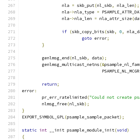
		nla 
=
 skb_put
(
nl_skb
,
 nla_len
);
		nla
->
nla_type 
=
 PSAMPLE_ATTR_DA
		nla
->
nla_len 
=
 nla_attr_size
(
da
if
(
skb_copy_bits
(
skb
,
0
,
 nla_d
goto
 error
;
}
	genlmsg_end
(
nl_skb
,
 data
);
	genlmsg_multicast_netns
(&
psample_nl_fam
				PSAMPLE_NL_MC
return
;
error
:
	pr_err_ratelimited
(
"Could not create ps
	nlmsg_free
(
nl_skb
);
}
EXPORT_SYMBOL_GPL
(
psample_sample_packet
);
static
int
 __init psample_module_init
(
void
)
{