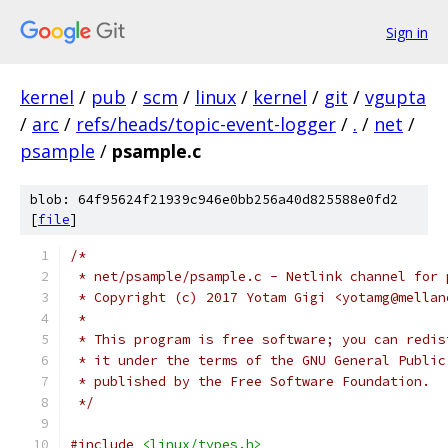
Sign in
kernel
/
pub
/
scm
/
linux
/
kernel
/
git
/
vgupta
/
arc
/
refs/heads/topic-event-logger
/
.
/
net
/
psample
/
psample.c
blob: 64f95624f21939c946e0bb256a40d825588e0fd2
[
file
]
/*
 * net/psample/psample.c - Netlink channel for 
 * Copyright (c) 2017 Yotam Gigi <yotamg@mellan
 *
 * This program is free software; you can redis
 * it under the terms of the GNU General Public
 * published by the Free Software Foundation.
 */
#include
<linux/types.h>