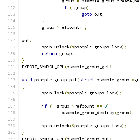
		group 
=
 psample_group_create
(
ne
if
(!
group
)
goto
 out
;
}
	group
->
refcount
++;
out
:
	spin_unlock
(&
psample_groups_lock
);
return
 group
;
}
EXPORT_SYMBOL_GPL
(
psample_group_get
);
void
 psample_group_put
(
struct
 psample_group 
*
gr
{
	spin_lock
(&
psample_groups_lock
);
if
(--
group
->
refcount 
==
0
)
		psample_group_destroy
(
group
);
	spin_unlock
(&
psample_groups_lock
);
}
EXPORT_SYMBOL_GPL
(
psample_group_put
);