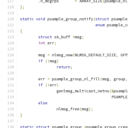
.
n_mcgrps	
=
 ARRAY_SIZE
(
psample_nl
};
static
void
 psample_group_notify
(
struct
 psample
enum
 psample_c
{
struct
 sk_buff 
*
msg
;
int
 err
;
	msg 
=
 nlmsg_new
(
NLMSG_DEFAULT_SIZE
,
 GFP
if
(!
msg
)
return
;
	err 
=
 psample_group_nl_fill
(
msg
,
 group
,
if
(!
err
)
		genlmsg_multicast_netns
(&
psampl
					PSA
else
		nlmsg_free
(
msg
);
}
static
struct
 psample_group 
*
psample_group_crea