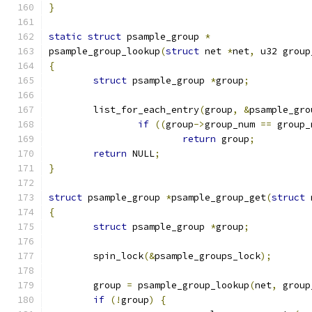
}
static
struct
 psample_group 
*
psample_group_lookup
(
struct
 net 
*
net
,
 u32 group
{
struct
 psample_group 
*
group
;
	list_for_each_entry
(
group
,
&
psample_gro
if
((
group
->
group_num 
==
 group_
return
 group
;
return
 NULL
;
}
struct
 psample_group 
*
psample_group_get
(
struct
 
{
struct
 psample_group 
*
group
;
	spin_lock
(&
psample_groups_lock
);
	group 
=
 psample_group_lookup
(
net
,
 group
if
(!
group
)
{