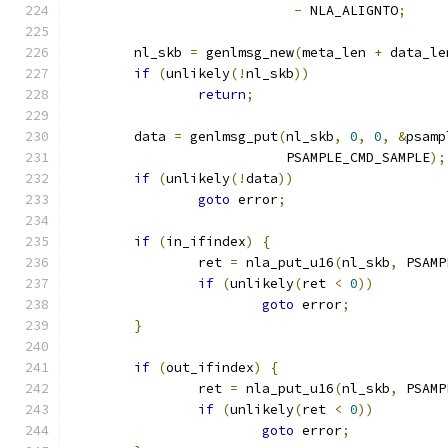
-
 NLA_ALIGNTO
;
	nl_skb 
=
 genlmsg_new
(
meta_len 
+
 data_le
if
(
unlikely
(!
nl_skb
))
return
;
	data 
=
 genlmsg_put
(
nl_skb
,
0
,
0
,
&
psamp
			   PSAMPLE_CMD_SAMPLE
);
if
(
unlikely
(!
data
))
goto
 error
;
if
(
in_ifindex
)
{
		ret 
=
 nla_put_u16
(
nl_skb
,
 PSAMP
if
(
unlikely
(
ret 
<
0
))
goto
 error
;
}
if
(
out_ifindex
)
{
		ret 
=
 nla_put_u16
(
nl_skb
,
 PSAMP
if
(
unlikely
(
ret 
<
0
))
goto
 error
;