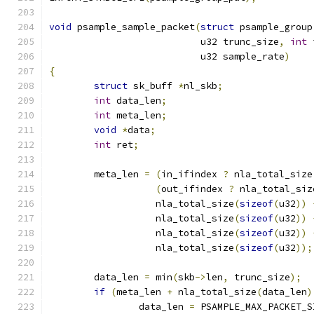
void
 psample_sample_packet
(
struct
 psample_group
			   u32 trunc_size
,
int
 
			   u32 sample_rate
)
{
struct
 sk_buff 
*
nl_skb
;
int
 data_len
;
int
 meta_len
;
void
*
data
;
int
 ret
;
	meta_len 
=
(
in_ifindex 
?
 nla_total_size
(
out_ifindex 
?
 nla_total_siz
		   nla_total_size
(
sizeof
(
u32
))
		   nla_total_size
(
sizeof
(
u32
))
		   nla_total_size
(
sizeof
(
u32
))
		   nla_total_size
(
sizeof
(
u32
));
	data_len 
=
 min
(
skb
->
len
,
 trunc_size
);
if
(
meta_len 
+
 nla_total_size
(
data_len
)
		data_len 
=
 PSAMPLE_MAX_PACKET_S