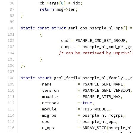
	cb
->
args
[
0
]
=
 idx
;
return
 msg
->
len
;
}
static
const
struct
 genl_ops psample_nl_ops
[]
=
{
.
cmd 
=
 PSAMPLE_CMD_GET_GROUP
,
.
dumpit 
=
 psample_nl_cmd_get_gr
/* can be retrieved by unprivil
}
};
static
struct
 genl_family psample_nl_family __r
.
name		
=
 PSAMPLE_GENL_NAME
,
.
version	
=
 PSAMPLE_GENL_VERSION
,
.
maxattr	
=
 PSAMPLE_ATTR_MAX
,
.
netnsok	
=
true
,
.
module		
=
 THIS_MODULE
,
.
mcgrps		
=
 psample_nl_mcgrps
,
.
ops		
=
 psample_nl_ops
,
.
n_ops		
=
 ARRAY_SIZE
(
psample_nl