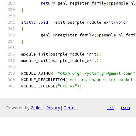
return
 genl_register_family
(&
psample_nl
}
static
void
 __exit psample_module_exit
(
void
)
{
	genl_unregister_family
(&
psample_nl_fami
}
module_init
(
psample_module_init
);
module_exit
(
psample_module_exit
);
MODULE_AUTHOR
(
"Yotam Gigi <yotam.gi@gmail.com>"
MODULE_DESCRIPTION
(
"netlink channel for packet 
MODULE_LICENSE
(
"GPL v2"
);
Powered by
Gitiles
|
Privacy
|
Terms
txt
json