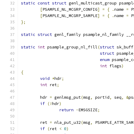
static
const
struct
 genl_multicast_group psampl
[
PSAMPLE_NL_MCGRP_CONFIG
]
=
{
.
name 
=
 P
[
PSAMPLE_NL_MCGRP_SAMPLE
]
=
{
.
name 
=
 P
};
static
struct
 genl_family psample_nl_family __r
static
int
 psample_group_nl_fill
(
struct
 sk_buff
struct
 psample
enum
 psample_c
int
 flags
)
{
void
*
hdr
;
int
 ret
;
	hdr 
=
 genlmsg_put
(
msg
,
 portid
,
 seq
,
&
ps
if
(!
hdr
)
return
-
EMSGSIZE
;
	ret 
=
 nla_put_u32
(
msg
,
 PSAMPLE_ATTR_SAM
if
(
ret 
<
0
)