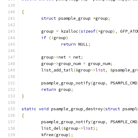
{
struct
 psample_group 
*
group
;
	group 
=
 kzalloc
(
sizeof
(*
group
),
 GFP_ATO
if
(!
group
)
return
 NULL
;
	group
->
net 
=
 net
;
	group
->
group_num 
=
 group_num
;
	list_add_tail
(&
group
->
list
,
&
psample_gr
	psample_group_notify
(
group
,
 PSAMPLE_CMD
return
 group
;
}
static
void
 psample_group_destroy
(
struct
 psampl
{
	psample_group_notify
(
group
,
 PSAMPLE_CMD
	list_del
(&
group
->
list
);
	kfree
(
group
);