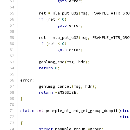
goto
 error
;
	ret 
=
 nla_put_u32
(
msg
,
 PSAMPLE_ATTR_GRO
if
(
ret 
<
0
)
goto
 error
;
	ret 
=
 nla_put_u32
(
msg
,
 PSAMPLE_ATTR_GRO
if
(
ret 
<
0
)
goto
 error
;
	genlmsg_end
(
msg
,
 hdr
);
return
0
;
error
:
	genlmsg_cancel
(
msg
,
 hdr
);
return
-
EMSGSIZE
;
}
static
int
 psample_nl_cmd_get_group_dumpit
(
stru
stru
{
struct
 psample_group 
*
group
;