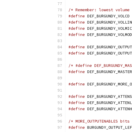
/* Remember: lowest volume 
#define
 DEF_BURGUNDY_VOLCD 
#define
 DEF_BURGUNDY_VOLLIN
#define
 DEF_BURGUNDY_VOLMIC
#define
 DEF_BURGUNDY_VOLMOD
#define
 DEF_BURGUNDY_OUTPUT
#define
 DEF_BURGUNDY_OUTPUT
/* #define DEF_BURGUNDY_MAS
#define
 DEF_BURGUNDY_MASTER
#define
 DEF_BURGUNDY_MORE_O
#define
 DEF_BURGUNDY_ATTENS
#define
 DEF_BURGUNDY_ATTENL
#define
 DEF_BURGUNDY_ATTENH
/* MORE_OUTPUTENABLES bits 
#define