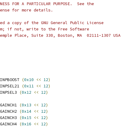
NESS FOR A PARTICULAR PURPOSE.  See the
cense for more details.
ed a copy of the GNU General Public License
m; if not, write to the Free Software
emple Place, Suite 330, Boston, MA  02111-1307 USA
INPBOOST 
(
0x10
<<
12
)
INPSEL21 
(
0x11
<<
12
)
INPSEL3 
(
0x12
<<
12
)
GAINCH1 
(
0x13
<<
12
)
GAINCH2 
(
0x14
<<
12
)
GAINCH3 
(
0x15
<<
12
)
GAINCH4 
(
0x16
<<
12
)