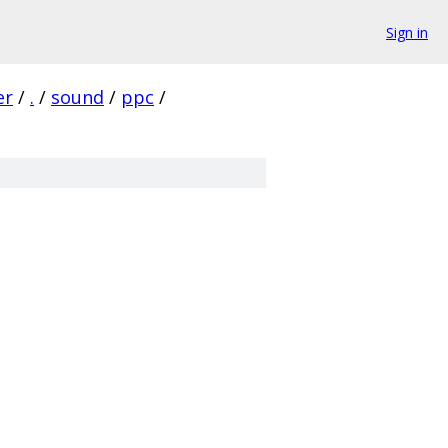
Sign in
er
/
.
/
sound
/
ppc
/