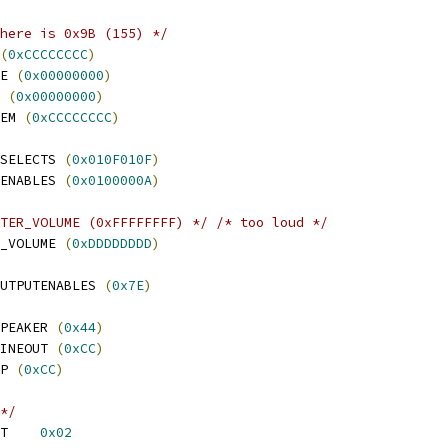
here is 0x9B (155) */
(
0xCCCCCCCC
)
E 
(
0x00000000
)
 
(
0x00000000
)
EM 
(
0xCCCCCCCC
)
SELECTS 
(
0x010F010F
)
ENABLES 
(
0x0100000A
)
TER_VOLUME (0xFFFFFFFF) */
/* too loud */
_VOLUME 
(
0xDDDDDDDD
)
UTPUTENABLES 
(
0x7E
)
PEAKER 
(
0x44
)
INEOUT 
(
0xCC
)
P 
(
0xCC
)
*/
 BURGUNDY_OUTPUT_LEFT	
0x02