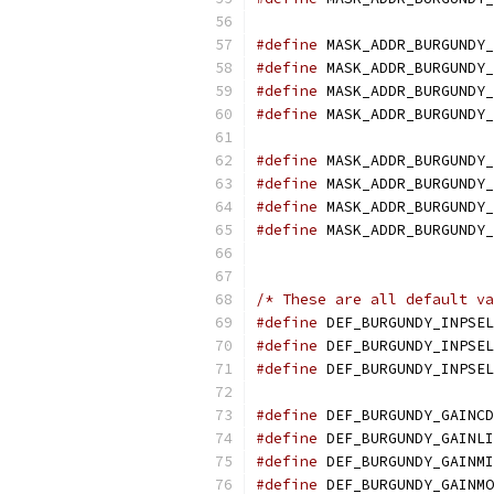
#define
 MASK_ADDR_BURGUNDY_
#define
 MASK_ADDR_BURGUNDY_
#define
 MASK_ADDR_BURGUNDY_
#define
 MASK_ADDR_BURGUNDY_
#define
 MASK_ADDR_BURGUNDY_
#define
 MASK_ADDR_BURGUNDY_
#define
 MASK_ADDR_BURGUNDY_
#define
 MASK_ADDR_BURGUNDY_
/* These are all default va
#define
 DEF_BURGUNDY_INPSEL
#define
 DEF_BURGUNDY_INPSEL
#define
 DEF_BURGUNDY_INPSEL
#define
 DEF_BURGUNDY_GAINCD
#define
 DEF_BURGUNDY_GAINLI
#define
 DEF_BURGUNDY_GAINMI
#define
 DEF_BURGUNDY_GAINMO