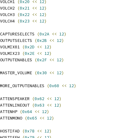
VOLCH1 
(
0x20
<<
12
)
VOLCH2 
(
0x21
<<
12
)
VOLCH3 
(
0x22
<<
12
)
VOLCH4 
(
0x23
<<
12
)
CAPTURESELECTS 
(
0x2A
<<
12
)
OUTPUTSELECTS 
(
0x2B
<<
12
)
VOLMIX01 
(
0x2D
<<
12
)
VOLMIX23 
(
0x2E
<<
12
)
OUTPUTENABLES 
(
0x2F
<<
12
)
MASTER_VOLUME 
(
0x30
<<
12
)
MORE_OUTPUTENABLES 
(
0x60
<<
12
)
ATTENSPEAKER 
(
0x62
<<
12
)
ATTENLINEOUT 
(
0x63
<<
12
)
ATTENHP 
(
0x64
<<
12
)
ATTENMONO 
(
0x65
<<
12
)
HOSTIFAD 
(
0x78
<<
12
)
HOSTIFEH 
(
0x79
<<
12
)