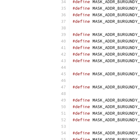
#define
 MASK_ADDR_BURGUNDY_
#define
 MASK_ADDR_BURGUNDY_
#define
 MASK_ADDR_BURGUNDY_
#define
 MASK_ADDR_BURGUNDY_
#define
 MASK_ADDR_BURGUNDY_
#define
 MASK_ADDR_BURGUNDY_
#define
 MASK_ADDR_BURGUNDY_
#define
 MASK_ADDR_BURGUNDY_
#define
 MASK_ADDR_BURGUNDY_
#define
 MASK_ADDR_BURGUNDY_
#define
 MASK_ADDR_BURGUNDY_
#define
 MASK_ADDR_BURGUNDY_
#define
 MASK_ADDR_BURGUNDY_
#define
 MASK_ADDR_BURGUNDY_
#define
 MASK_ADDR_BURGUNDY_
#define
 MASK_ADDR_BURGUNDY_
#define
 MASK_ADDR_BURGUNDY_