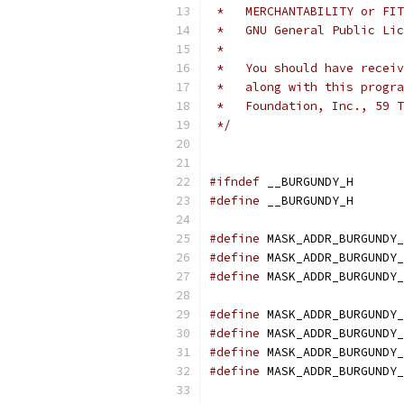
 *   MERCHANTABILITY or FIT
 *   GNU General Public Li
 *
 *   You should have receiv
 *   along with this progra
 *   Foundation, Inc., 59 T
 */
#ifndef
 __BURGUNDY_H
#define
 __BURGUNDY_H
#define
 MASK_ADDR_BURGUNDY_
#define
 MASK_ADDR_BURGUNDY_
#define
 MASK_ADDR_BURGUNDY_
#define
 MASK_ADDR_BURGUNDY_
#define
 MASK_ADDR_BURGUNDY_
#define
 MASK_ADDR_BURGUNDY_
#define
 MASK_ADDR_BURGUNDY_