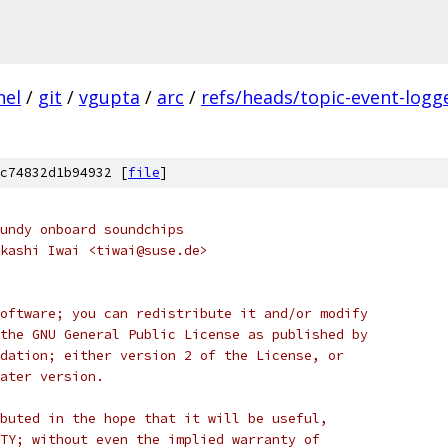
nel
/
git
/
vgupta
/
arc
/
refs/heads/topic-event-logg
c74832d1b94932 [
file
]
undy onboard soundchips
kashi Iwai <tiwai@suse.de>
oftware; you can redistribute it and/or modify
the GNU General Public License as published by
dation; either version 2 of the License, or
ater version.
buted in the hope that it will be useful,
TY; without even the implied warranty of