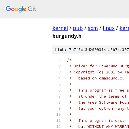
kernel
/
pub
/
scm
/
linux
/
ker
burgundy.h
blob: 7a7f9cf3d2999314fa3b74f397
/*
 * Driver for PowerMac Burg
 * Copyright (c) 2001 by Ta
 *   based on dmasound.c.
 *
 *   This program is free s
 *   it under the terms of 
 *   the Free Software Foun
 *   (at your option) any l
 *
 *   This program is distri
 *   but WITHOUT ANY WARRAN