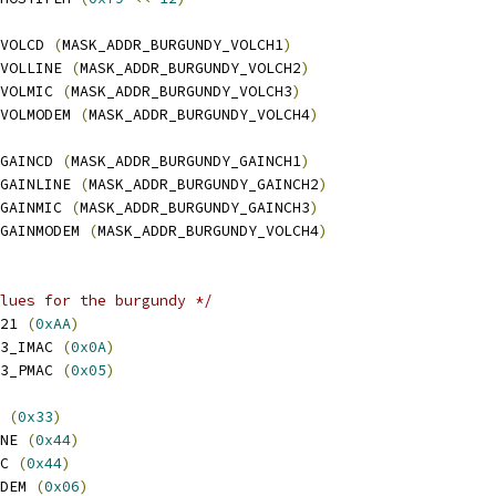
VOLCD 
(
MASK_ADDR_BURGUNDY_VOLCH1
)
VOLLINE 
(
MASK_ADDR_BURGUNDY_VOLCH2
)
VOLMIC 
(
MASK_ADDR_BURGUNDY_VOLCH3
)
VOLMODEM 
(
MASK_ADDR_BURGUNDY_VOLCH4
)
GAINCD 
(
MASK_ADDR_BURGUNDY_GAINCH1
)
GAINLINE 
(
MASK_ADDR_BURGUNDY_GAINCH2
)
GAINMIC 
(
MASK_ADDR_BURGUNDY_GAINCH3
)
GAINMODEM 
(
MASK_ADDR_BURGUNDY_VOLCH4
)
lues for the burgundy */
21 
(
0xAA
)
3_IMAC 
(
0x0A
)
3_PMAC 
(
0x05
)
 
(
0x33
)
NE 
(
0x44
)
C 
(
0x44
)
DEM 
(
0x06
)