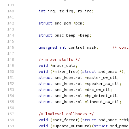
int
 irq
,
 tx_irq
,
 rx_irq
;
struct
 snd_pcm 
*
pcm
;
struct
 pmac_beep 
*
beep
;
unsigned
int
 control_mask
;
/* cont
/* mixer stuffs */
void
*
mixer_data
;
void
(*
mixer_free
)(
struct
 snd_pmac 
*);
struct
 snd_kcontrol 
*
master_sw_ctl
;
struct
 snd_kcontrol 
*
speaker_sw_ctl
;
struct
 snd_kcontrol 
*
drc_sw_ctl
;
struct
 snd_kcontrol 
*
hp_detect_ctl
;
struct
 snd_kcontrol 
*
lineout_sw_ctl
;
/* lowlevel callbacks */
void
(*
set_format
)(
struct
 snd_pmac 
*
chi
void
(*
update_automute
)(
struct
 snd_pmac