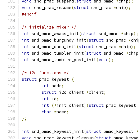
void
 snd_pmac_suspend
(
struct
 snd_pmac 
*
chip
);
void
 snd_pmac_resume
(
struct
 snd_pmac 
*
chip
);
#endif
/* initialize mixer */
int
 snd_pmac_awacs_init
(
struct
 snd_pmac 
*
chip
);
int
 snd_pmac_burgundy_init
(
struct
 snd_pmac 
*
chi
int
 snd_pmac_daca_init
(
struct
 snd_pmac 
*
chip
);
int
 snd_pmac_tumbler_init
(
struct
 snd_pmac 
*
chip
int
 snd_pmac_tumbler_post_init
(
void
);
/* i2c functions */
struct
 pmac_keywest 
{
int
 addr
;
struct
 i2c_client 
*
client
;
int
 id
;
int
(*
init_client
)(
struct
 pmac_keywest 
char
*
name
;
};
int
 snd_pmac_keywest_init
(
struct
 pmac_keywest 
*
void
 snd_pmac_keywest_cleanup
(
struct
 pmac_keywe