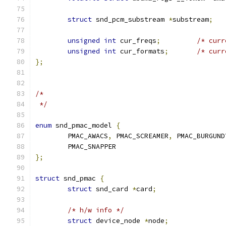
struct
 snd_pcm_substream 
*
substream
;
unsigned
int
 cur_freqs
;
/* curr
unsigned
int
 cur_formats
;
/* curr
};
/*
 */
enum
 snd_pmac_model 
{
	PMAC_AWACS
,
 PMAC_SCREAMER
,
 PMAC_BURGUND
	PMAC_SNAPPER
};
struct
 snd_pmac 
{
struct
 snd_card 
*
card
;
/* h/w info */
struct
 device_node 
*
node
;