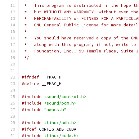
 *   This program is distributed in the hope th
 *   but WITHOUT ANY WARRANTY; without even the
 *   MERCHANTABILITY or FITNESS FOR A PARTICULA
 *   GNU General Public License for more detail
 *
 *   You should have received a copy of the GNU
 *   along with this program; if not, write to 
 *   Foundation, Inc., 59 Temple Place, Suite 3
 */
#ifndef
 __PMAC_H
#define
 __PMAC_H
#include
<sound/control.h>
#include
<sound/pcm.h>
#include
"awacs.h"
#include
<linux/adb.h>
#ifdef
 CONFIG_ADB_CUDA
#include
<linux/cuda.h>