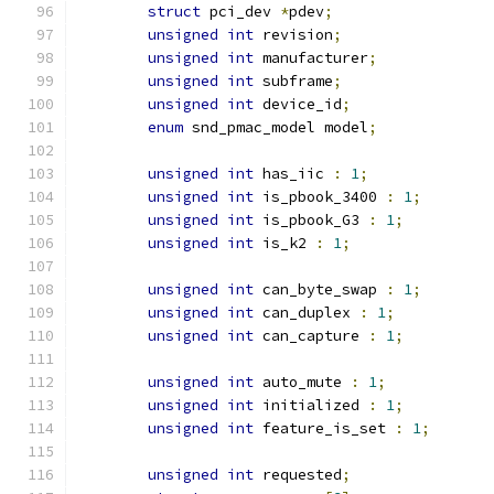
struct
 pci_dev 
*
pdev
;
unsigned
int
 revision
;
unsigned
int
 manufacturer
;
unsigned
int
 subframe
;
unsigned
int
 device_id
;
enum
 snd_pmac_model model
;
unsigned
int
 has_iic 
:
1
;
unsigned
int
 is_pbook_3400 
:
1
;
unsigned
int
 is_pbook_G3 
:
1
;
unsigned
int
 is_k2 
:
1
;
unsigned
int
 can_byte_swap 
:
1
;
unsigned
int
 can_duplex 
:
1
;
unsigned
int
 can_capture 
:
1
;
unsigned
int
 auto_mute 
:
1
;
unsigned
int
 initialized 
:
1
;
unsigned
int
 feature_is_set 
:
1
;
unsigned
int
 requested
;