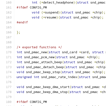
int
(*
detect_headphone
)(
struct
 snd_pmac
#ifdef
 CONFIG_PM
void
(*
suspend
)(
struct
 snd_pmac 
*
chip
);
void
(*
resume
)(
struct
 snd_pmac 
*
chip
);
#endif
};
/* exported functions */
int
 snd_pmac_new
(
struct
 snd_card 
*
card
,
struct
 
int
 snd_pmac_pcm_new
(
struct
 snd_pmac 
*
chip
);
int
 snd_pmac_attach_beep
(
struct
 snd_pmac 
*
chip
)
void
 snd_pmac_detach_beep
(
struct
 snd_pmac 
*
chip
void
 snd_pmac_beep_stop
(
struct
 snd_pmac 
*
chip
);
unsigned
int
 snd_pmac_rate_index
(
struct
 snd_pma
void
 snd_pmac_beep_dma_start
(
struct
 snd_pmac 
*
c
void
 snd_pmac_beep_dma_stop
(
struct
 snd_pmac 
*
ch
#ifdef
 CONFIG_PM