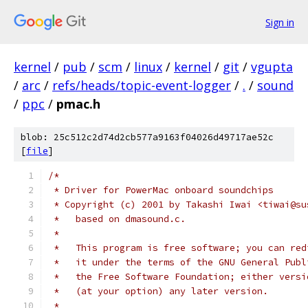
Sign in
kernel
/
pub
/
scm
/
linux
/
kernel
/
git
/
vgupta
/
arc
/
refs/heads/topic-event-logger
/
.
/
sound
/
ppc
/
pmac.h
blob: 25c512c2d74d2cb577a9163f04026d49717ae52c
[
file
]
/*
 * Driver for PowerMac onboard soundchips
 * Copyright (c) 2001 by Takashi Iwai <tiwai@su
 *   based on dmasound.c.
 *
 *   This program is free software; you can red
 *   it under the terms of the GNU General Publ
 *   the Free Software Foundation; either versi
 *   (at your option) any later version.
 *