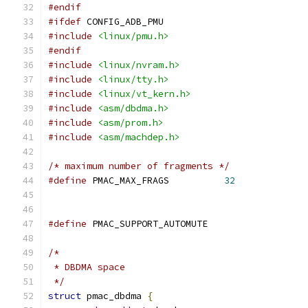
#endif
#ifdef
 CONFIG_ADB_PMU
#include
<linux/pmu.h>
#endif
#include
<linux/nvram.h>
#include
<linux/tty.h>
#include
<linux/vt_kern.h>
#include
<asm/dbdma.h>
#include
<asm/prom.h>
#include
<asm/machdep.h>
/* maximum number of fragments */
#define
 PMAC_MAX_FRAGS		
32
#define
 PMAC_SUPPORT_AUTOMUTE
/*
 * DBDMA space
 */
struct
 pmac_dbdma 
{