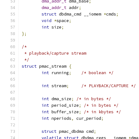
dma_addr_t
 dma_base
;
dma_addr_t
 addr
;
struct
 dbdma_cmd __iomem 
*
cmds
;
void
*
space
;
int
 size
;
};
/*
 * playback/capture stream
 */
struct
 pmac_stream 
{
int
 running
;
/* boolean */
int
 stream
;
/* PLAYBACK/CAPTURE */
int
 dma_size
;
/* in bytes */
int
 period_size
;
/* in bytes */
int
 buffer_size
;
/* in kbytes */
int
 nperiods
,
 cur_period
;
struct
 pmac_dbdma cmd
;
volatile
struct
 dbdma_regs __iomem 
*
dma