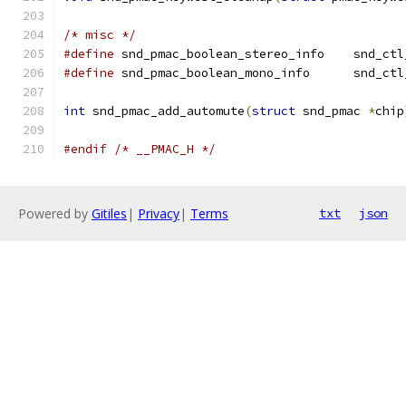
/* misc */
#define
 snd_pmac_boole
#define
 snd_pmac_boole
int
 snd_pmac_add_automute
(
struct
 snd_pmac 
*
chip
#endif
/* __PMAC_H */
Powered by
Gitiles
|
Privacy
|
Terms
txt
json