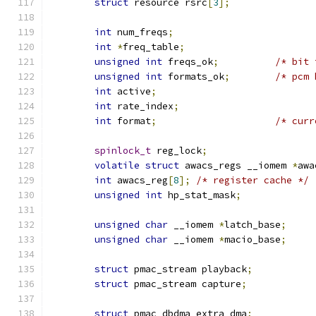
struct
 resource rsrc
[
3
];
int
 num_freqs
;
int
*
freq_table
;
unsigned
int
 freqs_ok
;
/* bit 
unsigned
int
 formats_ok
;
/* pcm 
int
 active
;
int
 rate_index
;
int
 format
;
/* curr
spinlock_t
 reg_lock
;
volatile
struct
 awacs_regs __iomem 
*
awa
int
 awacs_reg
[
8
];
/* register cache */
unsigned
int
 hp_stat_mask
;
unsigned
char
 __iomem 
*
latch_base
;
unsigned
char
 __iomem 
*
macio_base
;
struct
 pmac_stream playback
;
struct
 pmac_stream capture
;
struct
 pmac_dbdma extra_dma
;