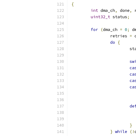
{
int
 dma_ch
,
 done
,
 
uint32_t
 status
;
for
(
dma_ch 
=
0
;
 d
		retries 
=
 
do
{
			
sw
ca
ca
ca
ca
de
}
}
while
(!