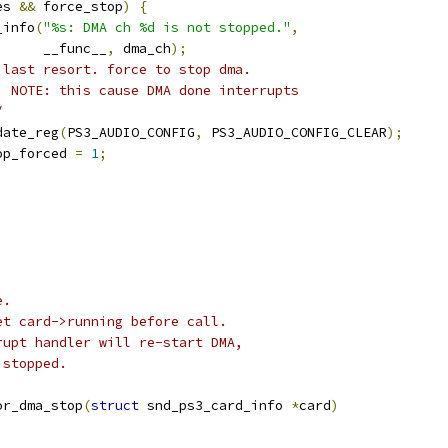
es 
&&
 force_stop
)
{
pr_info
(
"%s: DMA ch %d is not stopped."
,
				__func__
,
 dma_ch
);
 last resort. force to stop dma.
	 *  NOTE: this cause DMA done interrupts
/
update_reg
(
PS3_AUDIO_CONFIG
,
 PS3_AUDIO_CONFIG_CLEAR
);
stop_forced 
=
1
;
;
e.
et card->running before call.
rupt handler will re-start DMA,
 stopped.
or_dma_stop
(
struct
 snd_ps3_card_info 
*
card
)