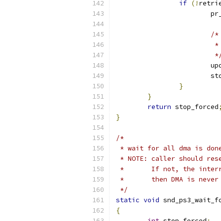
if
(!
retri
			
/*
		
			 *
			
			
}
}
return
 stop_forced
}
/*
 * wait for all dma is don
 * NOTE: caller should res
 *       If not, the inter
 *       then DMA is never
 */
static
void
 snd_ps3_wait_f
{
int
 stop_forced
;