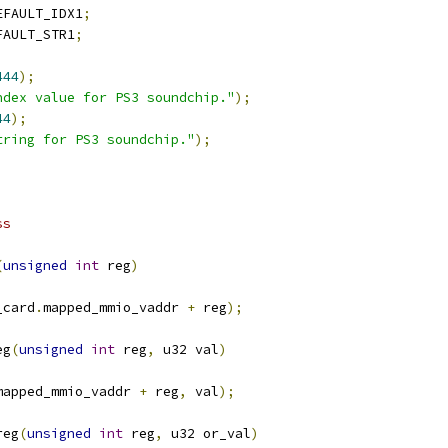
EFAULT_IDX1
;
FAULT_STR1
;
444
);
ndex value for PS3 soundchip."
);
44
);
tring for PS3 soundchip."
);
ss
(
unsigned
int
 reg
)
_card
.
mapped_mmio_vaddr 
+
 reg
);
eg
(
unsigned
int
 reg
,
 u32 val
)
mapped_mmio_vaddr 
+
 reg
,
 val
);
reg
(
unsigned
int
 reg
,
 u32 or_val
)