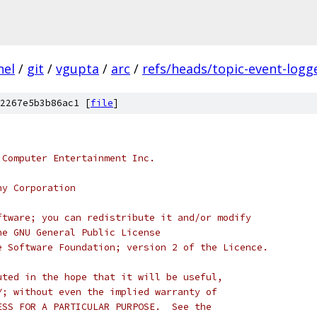
nel
/
git
/
vgupta
/
arc
/
refs/heads/topic-event-logg
2267e5b3b86ac1 [
file
]
 Computer Entertainment Inc.
ny Corporation
ftware; you can redistribute it and/or modify
he GNU General Public License
e Software Foundation; version 2 of the Licence.
uted in the hope that it will be useful,
Y; without even the implied warranty of
ESS FOR A PARTICULAR PURPOSE.  See the