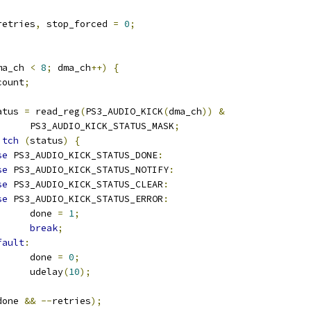
retries
,
 stop_forced 
=
0
;
ma_ch 
<
8
;
 dma_ch
++)
{
count
;
status 
=
 read_reg
(
PS3_AUDIO_KICK
(
dma_ch
))
&
				PS3_AUDIO_KICK_STATUS_MASK
;
itch
(
status
)
{
se
 PS3_AUDIO_KICK_STATUS_DONE
:
se
 PS3_AUDIO_KICK_STATUS_NOTIFY
:
se
 PS3_AUDIO_KICK_STATUS_CLEAR
:
se
 PS3_AUDIO_KICK_STATUS_ERROR
:
				done 
=
1
;
break
;
fault
:
				done 
=
0
;
				udelay
(
10
);
done 
&&
--
retries
);