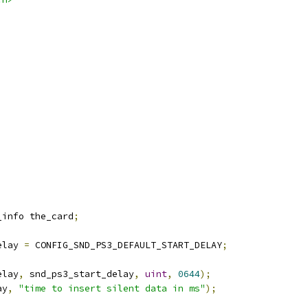
_info the_card
;
elay 
=
 CONFIG_SND_PS3_DEFAULT_START_DELAY
;
elay
,
 snd_ps3_start_delay
,
uint
,
0644
);
ay
,
"time to insert silent data in ms"
);