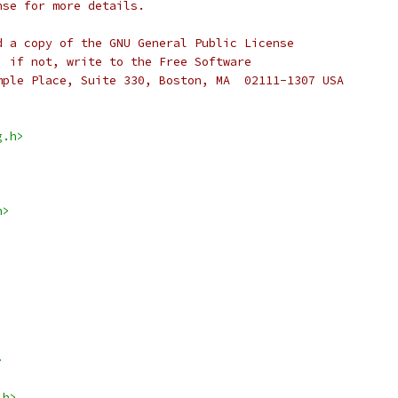
nse for more details.
d a copy of the GNU General Public License
; if not, write to the Free Software
mple Place, Suite 330, Boston, MA  02111-1307 USA
g.h>
h>
>
.h>