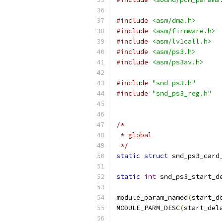
#include
<asm/dma.h>
#include
<asm/firmware.h>
#include
<asm/lv1call.h>
#include
<asm/ps3.h>
#include
<asm/ps3av.h>
#include
"snd_ps3.h"
#include
"snd_ps3_reg.h"
/*
 * global
 */
static
struct
 snd_ps3_card
static
int
 snd_ps3_start_d
module_param_named
(
start_d
MODULE_PARM_DESC
(
start_del