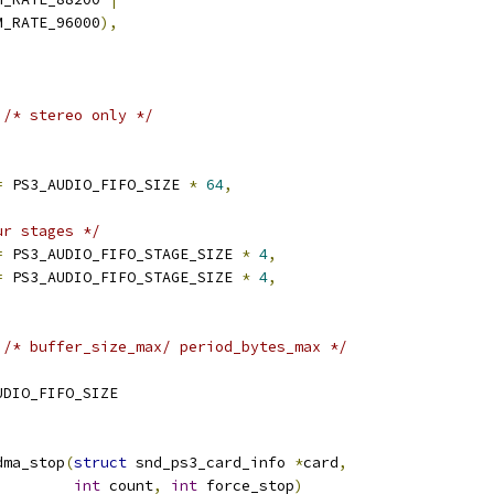
CM_RATE_96000
),
/* stereo only */
=
 PS3_AUDIO_FIFO_SIZE 
*
64
,
ur stages */
=
 PS3_AUDIO_FIFO_STAGE_SIZE 
*
4
,
=
 PS3_AUDIO_FIFO_STAGE_SIZE 
*
4
,
/* buffer_size_max/ period_bytes_max */
UDIO_FIFO_SIZE
dma_stop
(
struct
 snd_ps3_card_info 
*
card
,
int
 count
,
int
 force_stop
)