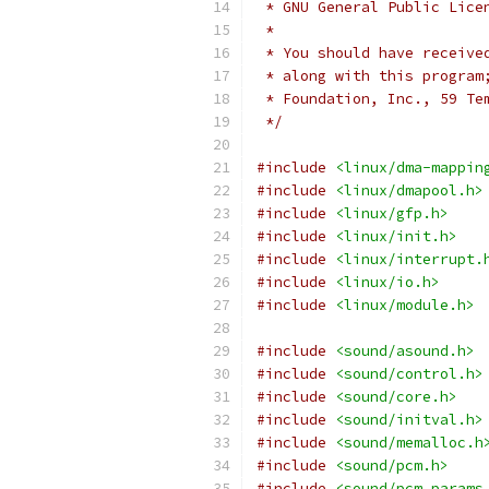
 * GNU General Public Lice
 *
 * You should have receive
 * along with this program
 * Foundation, Inc., 59 Te
 */
#include
<linux/dma-mappin
#include
<linux/dmapool.h>
#include
<linux/gfp.h>
#include
<linux/init.h>
#include
<linux/interrupt.
#include
<linux/io.h>
#include
<linux/module.h>
#include
<sound/asound.h>
#include
<sound/control.h>
#include
<sound/core.h>
#include
<sound/initval.h>
#include
<sound/memalloc.h
#include
<sound/pcm.h>
#include
<sound/pcm_params