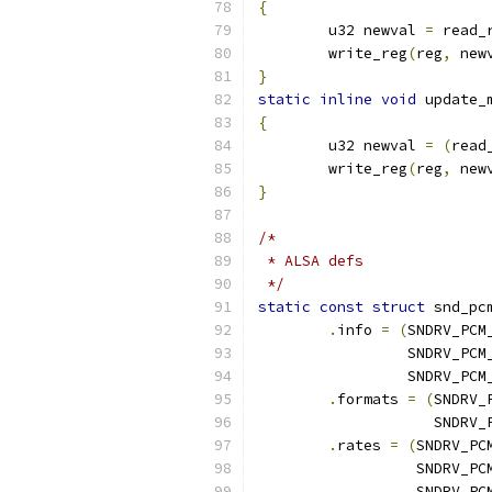
{
	u32 newval 
=
 read_
	write_reg
(
reg
,
 new
}
static
inline
void
 update_
{
	u32 newval 
=
(
read
	write_reg
(
reg
,
 new
}
/*
 * ALSA defs
 */
static
const
struct
 snd_pc
.
info 
=
(
SNDRV_PCM
		 SNDRV_PC
		 SNDRV_PC
.
formats 
=
(
SNDRV_
		    SNDRV
.
rates 
=
(
SNDRV_PC
		  SNDRV_P
		  SNDRV_P