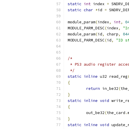
static
int
 index 
=
 SNDRV_D
static
char
*
id 
=
 SNDRV_DE
module_param
(
index
,
int
,
0
MODULE_PARM_DESC
(
index
,
"I
module_param
(
id
,
 charp
,
04
MODULE_PARM_DESC
(
id
,
"ID s
/*
 * PS3 audio register acce
 */
static
inline
 u32 read_reg
{
return
 in_be32
(
the
}
static
inline
void
 write_r
{
	out_be32
(
the_card
.
}
static
inline
void
 update_