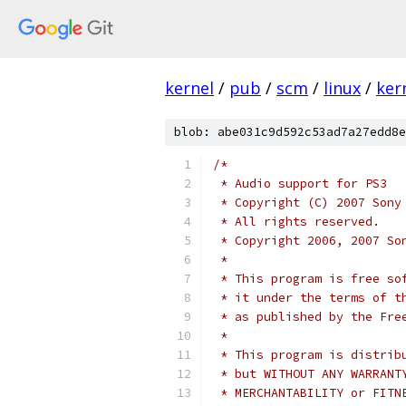
kernel
/
pub
/
scm
/
linux
/
ker
blob: abe031c9d592c53ad7a27edd8e
/*
 * Audio support for PS3
 * Copyright (C) 2007 Sony
 * All rights reserved.
 * Copyright 2006, 2007 So
 *
 * This program is free so
 * it under the terms of t
 * as published by the Fre
 *
 * This program is distrib
 * but WITHOUT ANY WARRANT
 * MERCHANTABILITY or FITN