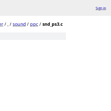
Sign in
er
/
.
/
sound
/
ppc
/
snd_ps3.c