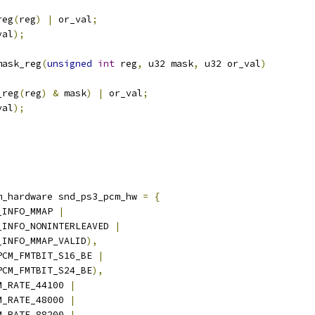
reg
(
reg
)
|
 or_val
;
val
);
mask_reg
(
unsigned
int
 reg
,
 u32 mask
,
 u32 or_val
)
_reg
(
reg
)
&
 mask
)
|
 or_val
;
val
);
m_hardware snd_ps3_pcm_hw 
=
{
_INFO_MMAP 
|
M_INFO_NONINTERLEAVED 
|
M_INFO_MMAP_VALID
),
PCM_FMTBIT_S16_BE 
|
_PCM_FMTBIT_S24_BE
),
M_RATE_44100 
|
CM_RATE_48000 
|
CM_RATE_88200 
|