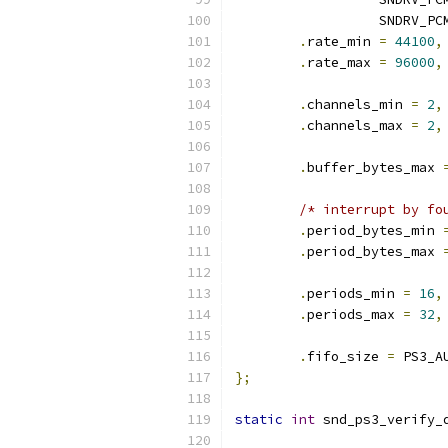
		  SNDRV_P
.
rate_min 
=
44100
,
.
rate_max 
=
96000
,
.
channels_min 
=
2
,
.
channels_max 
=
2
,
.
buffer_bytes_max 
/* interrupt by fo
.
period_bytes_min 
.
period_bytes_max 
.
periods_min 
=
16
,
.
periods_max 
=
32
,
.
fifo_size 
=
 PS3_A
};
static
int
 snd_ps3_verify_