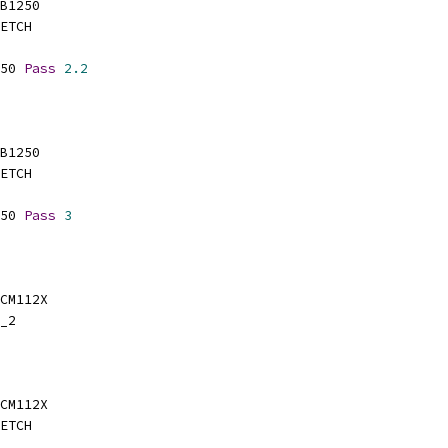
SB1250
ETCH
50 
Pass
2.2
SB1250
ETCH
50 
Pass
3
BCM112X
_2
BCM112X
ETCH