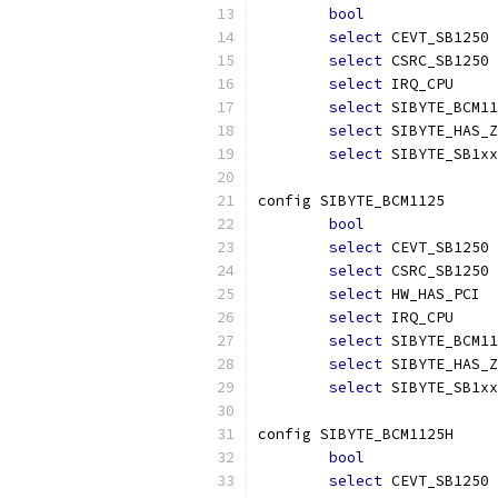
bool
select
 CEVT_SB1250
select
 CSRC_SB1250
select
 IRQ_CPU
select
 SIBYTE_BCM11
select
 SIBYTE_HAS_Z
select
 SIBYTE_SB1xx
config SIBYTE_BCM1125
bool
select
 CEVT_SB1250
select
 CSRC_SB1250
select
 HW_HAS_PCI
select
 IRQ_CPU
select
 SIBYTE_BCM11
select
 SIBYTE_HAS_Z
select
 SIBYTE_SB1xx
config SIBYTE_BCM1125H
bool
select
 CEVT_SB1250