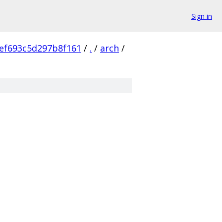
Sign in
ef693c5d297b8f161
/
.
/
arch
/