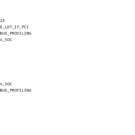
2X
E_LDT_IF_PCI
BUS_PROFILING
x_SOC
x_SOC
BUS_PROFILING