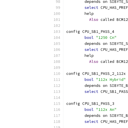
	depends on SIBYTE_
select
 CPU_HAS_PREF
	help
Also
 called BCM12
config CPU_SB1_PASS_4
bool
"1250 Cn"
	depends on SIBYTE_
select
 CPU_HAS_PREF
	help
Also
 called BCM12
config CPU_SB1_PASS_2_112x
bool
"112x Hybrid"
	depends on SIBYTE_
select
 CPU_SB1_PASS
config CPU_SB1_PASS_3
bool
"112x An"
	depends on SIBYTE_
select
 CPU_HAS_PREF