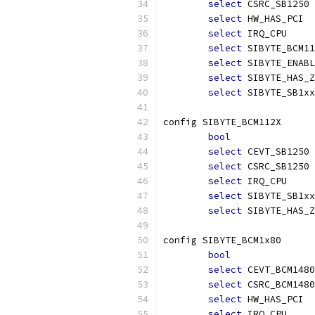
select
 CSRC_SB1250
select
 HW_HAS_PCI
select
 IRQ_CPU
select
 SIBYTE_BCM11
select
 SIBYTE_ENABL
select
 SIBYTE_HAS_Z
select
 SIBYTE_SB1xx
config SIBYTE_BCM112X
bool
select
 CEVT_SB1250
select
 CSRC_SB1250
select
 IRQ_CPU
select
 SIBYTE_SB1xx
select
 SIBYTE_HAS_Z
config SIBYTE_BCM1x80
bool
select
 CEVT_BCM1480
select
 CSRC_BCM1480
select
 HW_HAS_PCI
select
 IRQ_CPU