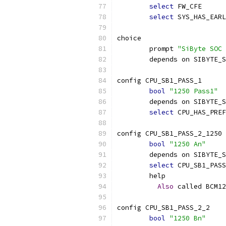
select
 FW_CFE
select
 SYS_HAS_EARL
choice
	prompt 
"SiByte SOC 
	depends on SIBYTE_
config CPU_SB1_PASS_1
bool
"1250 Pass1"
	depends on SIBYTE_
select
 CPU_HAS_PREF
config CPU_SB1_PASS_2_1250
bool
"1250 An"
	depends on SIBYTE_
select
 CPU_SB1_PASS
	help
Also
 called BCM12
config CPU_SB1_PASS_2_2
bool
"1250 Bn"