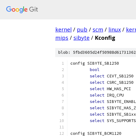
kernel
/
pub
/
scm
/
linux
/
ker
mips
/
sibyte
/
Kconfig
blob: 5fbd3605d24f50988d61731362
config SIBYTE_SB1250
bool
select
 CEVT_SB1250
select
 CSRC_SB1250
select
 HW_HAS_PCI
select
 IRQ_CPU
select
 SIBYTE_ENABL
select
 SIBYTE_HAS_Z
select
 SIBYTE_SB1xx
select
 SYS_SUPPORTS
config SIBYTE_BCM1120