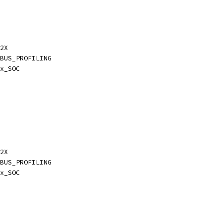
2X
BUS_PROFILING
x_SOC
2X
BUS_PROFILING
x_SOC