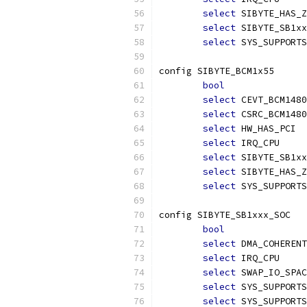
select
 SIBYTE_HAS_Z
select
 SIBYTE_SB1xx
select
 SYS_SUPPORTS
config SIBYTE_BCM1x55
bool
select
 CEVT_BCM1480
select
 CSRC_BCM1480
select
 HW_HAS_PCI
select
 IRQ_CPU
select
 SIBYTE_SB1xx
select
 SIBYTE_HAS_Z
select
 SYS_SUPPORTS
config SIBYTE_SB1xxx_SOC
bool
select
 DMA_COHERENT
select
 IRQ_CPU
select
 SWAP_IO_SPAC
select
 SYS_SUPPORTS
select
 SYS_SUPPORTS