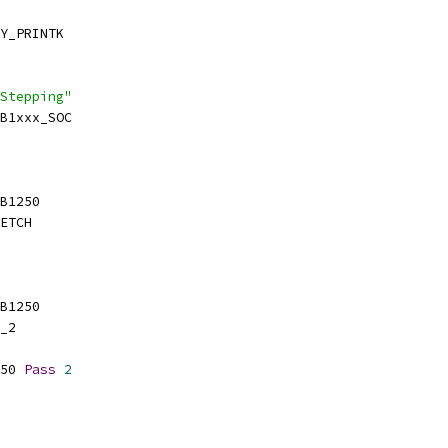
Y_PRINTK
Stepping"
SB1xxx_SOC
SB1250
ETCH
SB1250
_2
50 
Pass
2