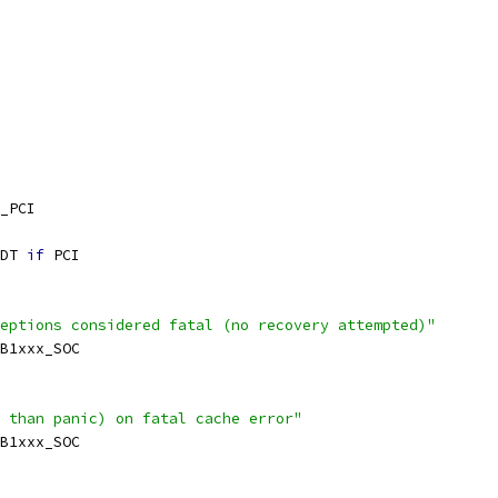
_PCI
DT 
if
 PCI
eptions considered fatal (no recovery attempted)"
SB1xxx_SOC
 than panic) on fatal cache error"
SB1xxx_SOC