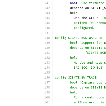
bool
"Use firmware 
	depends on SIBYTE_
	help
Use
 the CFE API
's
	  options (VT cons
	  configured.
config SIBYTE_BUS_WATCHER
	bool "Support for 
	depends on SIBYTE_
		(SIBYTE_B
	help
	  Handle and keep 
	  BAD_ECC, IO_BUS).
config SIBYTE_BW_TRACE
	bool "Capture bus 
	depends on SIBYTE_
	help
	  Run a continuous
	  a ZBbus error is