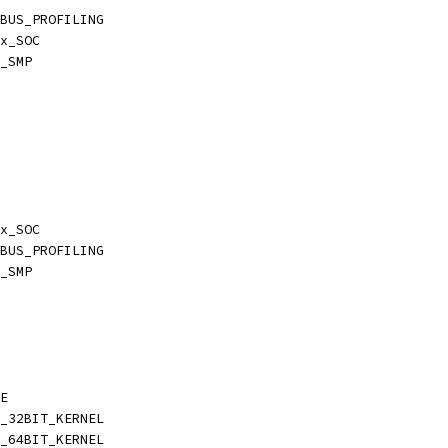
BUS_PROFILING
x_SOC
_SMP
x_SOC
BUS_PROFILING
_SMP
E
_32BIT_KERNEL
_64BIT_KERNEL