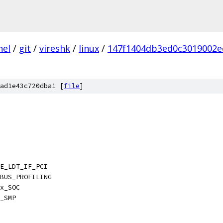
nel
/
git
/
vireshk
/
linux
/
147f1404db3ed0c3019002e
ad1e43c720dba1 [
file
]
E_LDT_IF_PCI
BUS_PROFILING
x_SOC
_SMP