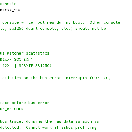
console"
SB1xxx_SOC
 console write routines during boot.  Other console
ole, sb1250 duart console, etc.) should not be
Bus Watcher statistics"
SB1xxx_SOC && \
CM112X || SIBYTE_SB1250)
statistics on the bus error interrupts (COR_ECC,
trace before bus error"
BUS_WATCHER
 bus trace, dumping the raw data as soon as
 detected.  Cannot work if ZBbus profiling