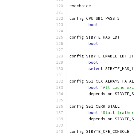
endchoice
config CPU_SB1_PASS_2
bool
config SIBYTE_HAS_LDT
bool
config SIBYTE_ENABLE_LDT_IF
bool
select
 SIBYTE_HAS_L
config SB1_CEX_ALWAYS_FATAL
bool
"All cache exc
	depends on SIBYTE_
config SB1_CERR_STALL
bool
"Stall (rather
	depends on SIBYTE_
config SIBYTE_CFE_CONSOLE