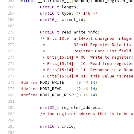
struct
 __attribute__
((
packed
))
 mddi_register_ac
uint16_t
 length
;
uint16_t
 type
;
/* 146 */
uint16_t
 client_id
;
uint16_t
 read_write_info
;
/* Bits 13:0  a 14-bit unsigned integer
	 *            32-bit Register Data Lis
	 *            Register Data List field.
	 * Bits[15:14] = 00  Write to register(
	 * Bits[15:14] = 10  Read from register
	 * Bits[15:14] = 11  Response to a Read
	 * Bits[15:14] = 01  this value is res
#define
 MDDI_WRITE     
(
0
<<
14
)
#define
 MDDI_READ      
(
2
<<
14
)
#define
 MDDI_READ_RESP 
(
3
<<
14
)
uint32_t
 register_address
;
/* the register address that is to be w
uint16_t
 crc16
;