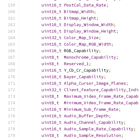
uint16_t
PostCal_Data_Rate
;
uint16_t
Bitmap_Width
;
uint16_t
Bitmap_Height
;
uint16_t
Display_Window_Width
;
uint16_t
Display_Window_Height
;
uint32_t
Color_Map_Size
;
uint16_t
Color_Map_RGB_Width
;
uint16_t
 RGB_Capability
;
uint8_t
Monochrome_Capability
;
uint8_t
Reserved_1
;
uint16_t
 Y_Cb_Cr_Capability
;
uint16_t
Bayer_Capability
;
uint16_t
Alpha_Cursor_Image_Planes
;
uint32_t
Client_Feature_Capability_Indi
uint8_t
Maximum_Video_Frame_Rate_Capab
uint8_t
Minimum_Video_Frame_Rate_Capab
uint16_t
Minimum_Sub_frame_Rate
;
uint16_t
Audio_Buffer_Depth
;
uint16_t
Audio_Channel_Capability
;
uint16_t
Audio_Sample_Rate_Capability
;
uint8_t
Audio_Sample_Resolution
;