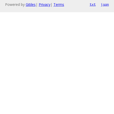
Powered by
Gitiles
|
Privacy
|
Terms
txt
json