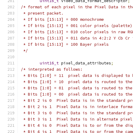
uint16_t
 video_data_format_descriptor
;
/* format of each pixel in the Pixel Data in th
 * present packet.
 * If bits [15:13] = 000 monochrome
 * If bits [15:13] = 001 color pixels (palette)
 * If bits [15:13] = 010 color pixels in raw RG
 * If bits [15:13] = 011 data in 4:2:2 Y Cb Cr 
 * If bits [15:13] = 100 Bayer pixels
 */
uint16_t
 pixel_data_attributes
;
/* interpreted as follows:
 * Bits [1:0] = 11  pixel data is displayed to 
 * Bits [1:0] = 10  pixel data is routed to the
 * Bits [1:0] = 01  pixel data is routed to the
 * Bits [1:0] = 00  pixel data is routed to the
 * Bit 2 is 0  Pixel Data is in the standard pr
 * Bit 2 is 1  Pixel Data is in interlace forma
 * Bit 3 is 0  Pixel Data is in the standard pr
 * Bit 3 is 1  Pixel Data is in alternate pixel
 * Bit 4 is 0  Pixel Data is to or from the dis
 * Bit 4 is 1  Pixel Data is to or from the cam