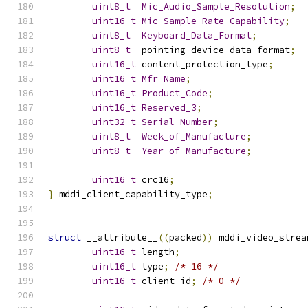
uint8_t
Mic_Audio_Sample_Resolution
;
uint16_t
Mic_Sample_Rate_Capability
;
uint8_t
Keyboard_Data_Format
;
uint8_t
  pointing_device_data_format
;
uint16_t
 content_protection_type
;
uint16_t
Mfr_Name
;
uint16_t
Product_Code
;
uint16_t
Reserved_3
;
uint32_t
Serial_Number
;
uint8_t
Week_of_Manufacture
;
uint8_t
Year_of_Manufacture
;
uint16_t
 crc16
;
}
 mddi_client_capability_type
;
struct
 __attribute__
((
packed
))
 mddi_video_strea
uint16_t
 length
;
uint16_t
 type
;
/* 16 */
uint16_t
 client_id
;
/* 0 */