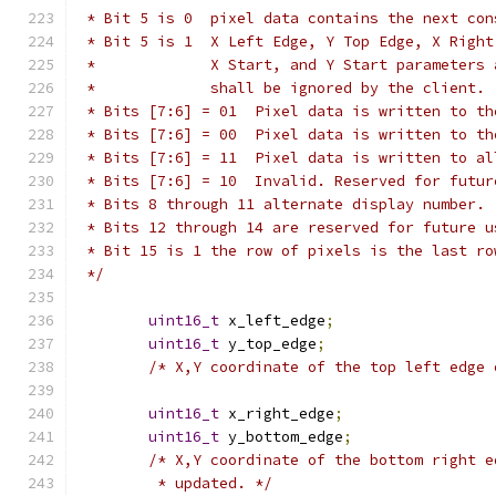
 * Bit 5 is 0  pixel data contains the next con
 * Bit 5 is 1  X Left Edge, Y Top Edge, X Right
 *             X Start, and Y Start parameters 
 *             shall be ignored by the client.
 * Bits [7:6] = 01  Pixel data is written to th
 * Bits [7:6] = 00  Pixel data is written to th
 * Bits [7:6] = 11  Pixel data is written to al
 * Bits [7:6] = 10  Invalid. Reserved for futur
 * Bits 8 through 11 alternate display number.
 * Bits 12 through 14 are reserved for future u
 * Bit 15 is 1 the row of pixels is the last ro
 */
uint16_t
 x_left_edge
;
uint16_t
 y_top_edge
;
/* X,Y coordinate of the top left edge 
uint16_t
 x_right_edge
;
uint16_t
 y_bottom_edge
;
/* X,Y coordinate of the bottom right e
	 * updated. */