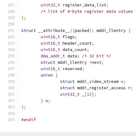
uint32_t
 register_data_list
;
/* list of 4-byte register data values 
};
struct
 __attribute__
((
packed
))
 mddi_llentry 
{
uint16_t
 flags
;
uint16_t
 header_count
;
uint16_t
 data_count
;
dma_addr_t
 data
;
/* 32 bit */
struct
 mddi_llentry 
*
next
;
uint16_t
 reserved
;
union
{
struct
 mddi_video_stream v
;
struct
 mddi_register_access r
;
uint32_t
 _
[
12
];
}
 u
;
};
#endif