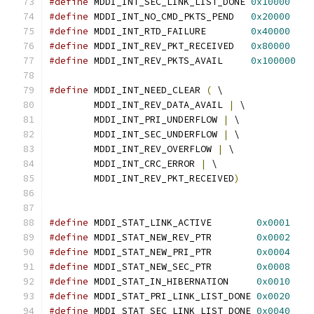
#define
 MDDI_INT_SEC_LINK_LIST_DONE 
0x10000
#define
 MDDI_INT_NO_CMD_PKTS_PEND   
0x20000
#define
 MDDI_INT_RTD_FAILURE        
0x40000
#define
 MDDI_INT_REV_PKT_RECEIVED   
0x80000
#define
 MDDI_INT_REV_PKTS_AVAIL     
0x100000
#define
 MDDI_INT_NEED_CLEAR 
(
 \
	MDDI_INT_REV_DATA_AVAIL 
|
 \
	MDDI_INT_PRI_UNDERFLOW 
|
 \
	MDDI_INT_SEC_UNDERFLOW 
|
 \
	MDDI_INT_REV_OVERFLOW 
|
 \
	MDDI_INT_CRC_ERROR 
|
 \
	MDDI_INT_REV_PKT_RECEIVED
)
#define
 MDDI_STAT_LINK_ACTIVE        
0x0001
#define
 MDDI_STAT_NEW_REV_PTR        
0x0002
#define
 MDDI_STAT_NEW_PRI_PTR        
0x0004
#define
 MDDI_STAT_NEW_SEC_PTR        
0x0008
#define
 MDDI_STAT_IN_HIBERNATION     
0x0010
#define
 MDDI_STAT_PRI_LINK_LIST_DONE 
0x0020
#define
 MDDI_STAT_SEC_LINK_LIST_DONE 
0x0040