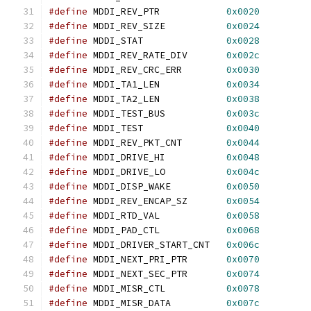
#define
 MDDI_REV_PTR            
0x0020
#define
 MDDI_REV_SIZE           
0x0024
#define
 MDDI_STAT               
0x0028
#define
 MDDI_REV_RATE_DIV       
0x002c
#define
 MDDI_REV_CRC_ERR        
0x0030
#define
 MDDI_TA1_LEN            
0x0034
#define
 MDDI_TA2_LEN            
0x0038
#define
 MDDI_TEST_BUS           
0x003c
#define
 MDDI_TEST               
0x0040
#define
 MDDI_REV_PKT_CNT        
0x0044
#define
 MDDI_DRIVE_HI           
0x0048
#define
 MDDI_DRIVE_LO           
0x004c
#define
 MDDI_DISP_WAKE          
0x0050
#define
 MDDI_REV_ENCAP_SZ       
0x0054
#define
 MDDI_RTD_VAL            
0x0058
#define
 MDDI_PAD_CTL            
0x0068
#define
 MDDI_DRIVER_START_CNT   
0x006c
#define
 MDDI_NEXT_PRI_PTR       
0x0070
#define
 MDDI_NEXT_SEC_PTR       
0x0074
#define
 MDDI_MISR_CTL           
0x0078
#define
 MDDI_MISR_DATA          
0x007c