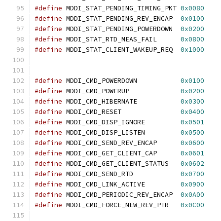
#define
 MDDI_STAT_PENDING_TIMING_PKT 
0x0080
#define
 MDDI_STAT_PENDING_REV_ENCAP  
0x0100
#define
 MDDI_STAT_PENDING_POWERDOWN  
0x0200
#define
 MDDI_STAT_RTD_MEAS_FAIL      
0x0800
#define
 MDDI_STAT_CLIENT_WAKEUP_REQ  
0x1000
#define
 MDDI_CMD_POWERDOWN           
0x0100
#define
 MDDI_CMD_POWERUP             
0x0200
#define
 MDDI_CMD_HIBERNATE           
0x0300
#define
 MDDI_CMD_RESET               
0x0400
#define
 MDDI_CMD_DISP_IGNORE         
0x0501
#define
 MDDI_CMD_DISP_LISTEN         
0x0500
#define
 MDDI_CMD_SEND_REV_ENCAP      
0x0600
#define
 MDDI_CMD_GET_CLIENT_CAP      
0x0601
#define
 MDDI_CMD_GET_CLIENT_STATUS   
0x0602
#define
 MDDI_CMD_SEND_RTD            
0x0700
#define
 MDDI_CMD_LINK_ACTIVE         
0x0900
#define
 MDDI_CMD_PERIODIC_REV_ENCAP  
0x0A00
#define
 MDDI_CMD_FORCE_NEW_REV_PTR   
0x0C00