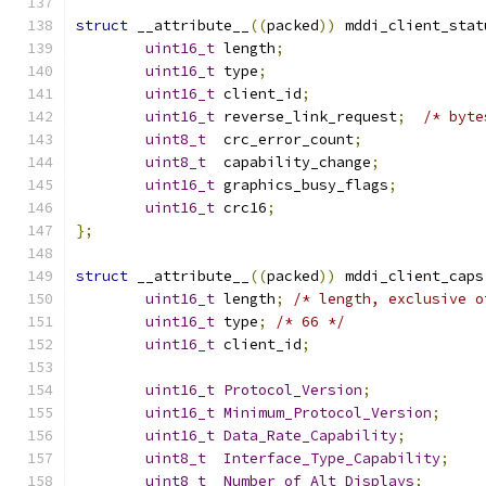
struct
 __attribute__
((
packed
))
 mddi_client_stat
uint16_t
 length
;
uint16_t
 type
;
uint16_t
 client_id
;
uint16_t
 reverse_link_request
;
/* byte
uint8_t
  crc_error_count
;
uint8_t
  capability_change
;
uint16_t
 graphics_busy_flags
;
uint16_t
 crc16
;
};
struct
 __attribute__
((
packed
))
 mddi_client_caps
uint16_t
 length
;
/* length, exclusive o
uint16_t
 type
;
/* 66 */
uint16_t
 client_id
;
uint16_t
Protocol_Version
;
uint16_t
Minimum_Protocol_Version
;
uint16_t
Data_Rate_Capability
;
uint8_t
Interface_Type_Capability
;
uint8_t
Number_of_Alt_Displays
;