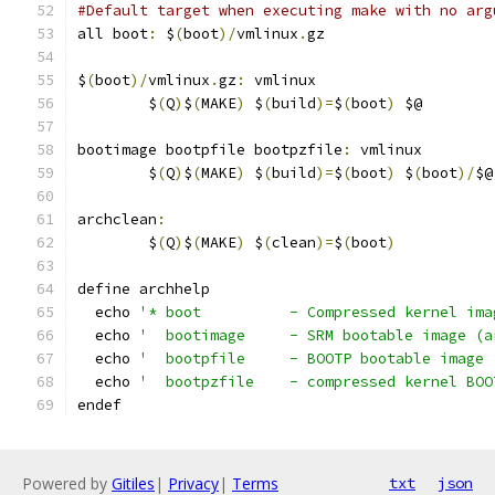
#Default target when executing make with no arg
all boot
:
 $
(
boot
)/
vmlinux
.
gz
$
(
boot
)/
vmlinux
.
gz
:
 vmlinux
	$
(
Q
)
$
(
MAKE
)
 $
(
build
)=
$
(
boot
)
 $@
bootimage bootpfile bootpzfile
:
 vmlinux
	$
(
Q
)
$
(
MAKE
)
 $
(
build
)=
$
(
boot
)
 $
(
boot
)/
$@
archclean
:
	$
(
Q
)
$
(
MAKE
)
 $
(
clean
)=
$
(
boot
)
define archhelp
  echo 
'* boot		- Compressed kerne
  echo 
'  bootimage	- SRM bootable i
  echo 
'  bootpfile	- BOOTP bootable
  echo 
'  bootpzfile	- compressed k
endef
Powered by
Gitiles
|
Privacy
|
Terms
txt
json