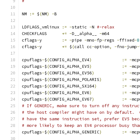
#
NM 
:=
 $
(
NM
)
-
B
LDFLAGS_vmlinux	
:=
-
static 
-
N 
#-relax
CHECKFLAGS	
+=
-
D__alpha__ 
-
m64
cflags
-
y	
:=
-
pipe 
-
mno
-
fp
-
regs 
-
ffixed
-
8
cflags
-
y	
+=
 $
(
call cc
-
option
,
-
fno
-
jump
-
cpuflags
-
$
(
CONFIG_ALPHA_EV4
)
:=
-
mcp
cpuflags
-
$
(
CONFIG_ALPHA_EV5
)
:=
-
mcp
cpuflags
-
$
(
CONFIG_ALPHA_EV56
)
:=
-
mcp
cpuflags
-
$
(
CONFIG_ALPHA_POLARIS
)
:=
-
mcp
cpuflags
-
$
(
CONFIG_ALPHA_SX164
)
:=
-
mcp
cpuflags
-
$
(
CONFIG_ALPHA_EV6
)
:=
-
mcp
cpuflags
-
$
(
CONFIG_ALPHA_EV67
)
:=
-
mcp
# If GENERIC, make sure to turn off any instruc
# the host compiler might have on by default.  
# have the same instruction set, prefer EV5 bec
# more likely to keep an EV4 processor busy tha
cpuflags
-
$
(
CONFIG_ALPHA_GENERIC
)
:=
-
mcp