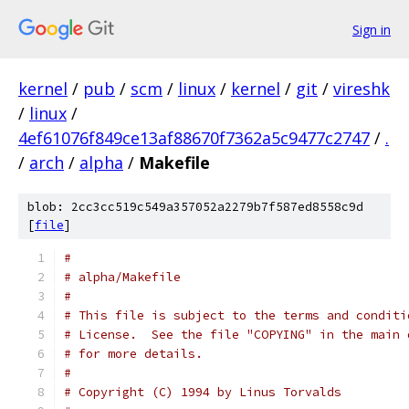
Sign in
kernel
/
pub
/
scm
/
linux
/
kernel
/
git
/
vireshk
/
linux
/
4ef61076f849ce13af88670f7362a5c9477c2747
/
.
/
arch
/
alpha
/
Makefile
blob: 2cc3cc519c549a357052a2279b7f587ed8558c9d
[
file
]
#
# alpha/Makefile
#
# This file is subject to the terms and conditi
# License.  See the file "COPYING" in the main 
# for more details.
#
# Copyright (C) 1994 by Linus Torvalds