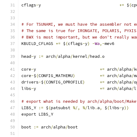
cflags
-
y				
+=
 $
(
cp
# For TSUNAMI, we must have the assembler not e
# The same is true for IRONGATE, POLARIS, PYXIS
# BWX is most important, but we don't really wa
KBUILD_CFLAGS 
+=
 $
(
cflags
-
y
)
-
Wa
,-
mev6
head
-
y 
:=
 arch
/
alpha
/
kernel
/
head
.
o
core
-
y				
+=
 arch
/
alpha
/
k
core
-
$
(
CONFIG_MATHEMU
)
+=
 arch
/
alpha
/
m
drivers
-
$
(
CONFIG_OPROFILE
)
+=
 arch
/
alpha
/
o
libs
-
y				
+=
 arch
/
alpha
/
l
# export what is needed by arch/alpha/boot/Make
LIBS_Y 
:=
 $
(
patsubst 
%/,
%/
lib
.
a
,
 $
(
libs
-
y
))
export LIBS_Y
boot 
:=
 arch
/
alpha
/
boot