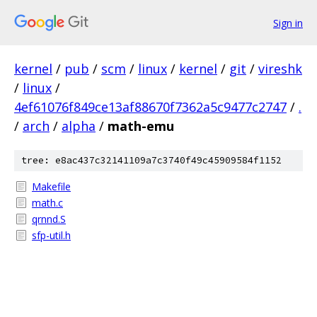
Sign in
kernel
/
pub
/
scm
/
linux
/
kernel
/
git
/
vireshk
/
linux
/
4ef61076f849ce13af88670f7362a5c9477c2747
/
.
/
arch
/
alpha
/
math-emu
tree: e8ac437c32141109a7c3740f49c45909584f1152
Makefile
math.c
qrnnd.S
sfp-util.h