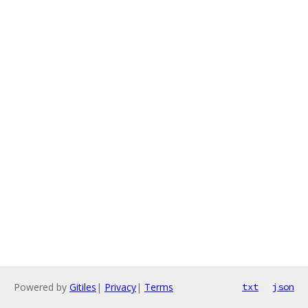
Powered by
Gitiles
|
Privacy
|
Terms
txt
json