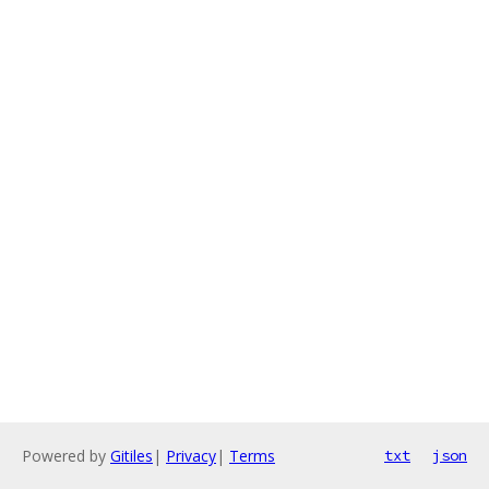
Powered by
Gitiles
|
Privacy
|
Terms
txt
json