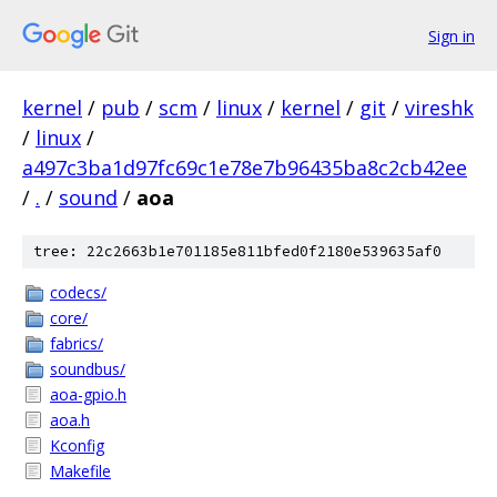
Sign in
kernel
/
pub
/
scm
/
linux
/
kernel
/
git
/
vireshk
/
linux
/
a497c3ba1d97fc69c1e78e7b96435ba8c2cb42ee
/
.
/
sound
/
aoa
tree: 22c2663b1e701185e811bfed0f2180e539635af0
codecs/
core/
fabrics/
soundbus/
aoa-gpio.h
aoa.h
Kconfig
Makefile