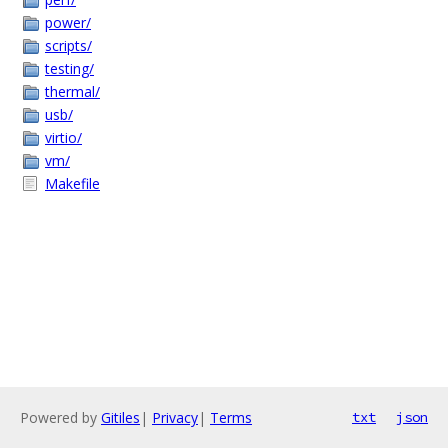
power/
scripts/
testing/
thermal/
usb/
virtio/
vm/
Makefile
Powered by
Gitiles
|
Privacy
|
Terms
txt
json