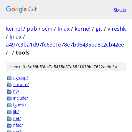
Sign in
kernel
/
pub
/
scm
/
linux
/
kernel
/
git
/
vireshk
/
linux
/
a497c3ba1d97fc69c1e78e7b96435ba8c2cb42ee
/
.
/
tools
tree: 3a3e69b53bc7a5455d87a65ff079bc7622ae9e3a
cgroup/
firewire/
hv/
include/
lguest/
lib/
net/
nfsd/
perf/