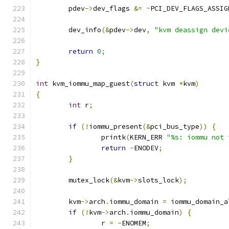
	pdev
->
dev_flags 
&=
~
PCI_DEV_FLAGS_ASSIG
	dev_info
(&
pdev
->
dev
,
"kvm deassign devi
return
0
;
}
int
 kvm_iommu_map_guest
(
struct
 kvm 
*
kvm
)
{
int
 r
;
if
(!
iommu_present
(&
pci_bus_type
))
{
		printk
(
KERN_ERR 
"%s: iommu not 
return
-
ENODEV
;
}
	mutex_lock
(&
kvm
->
slots_lock
);
	kvm
->
arch
.
iommu_domain 
=
 iommu_domain_a
if
(!
kvm
->
arch
.
iommu_domain
)
{
		r 
=
-
ENOMEM
;