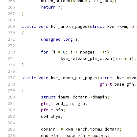
	mutex_unlock
(&
kvm
->
slots_lock
);
return
 r
;
}
static
void
 kvm_unpin_pages
(
struct
 kvm 
*
kvm
,
pf
{
unsigned
long
 i
;
for
(
i 
=
0
;
 i 
<
 npages
;
++
i
)
		kvm_release_pfn_clean
(
pfn 
+
 i
);
}
static
void
 kvm_iommu_put_pages
(
struct
 kvm 
*
kvm
gfn_t
 base_gfn
,
{
struct
 iommu_domain 
*
domain
;
gfn_t
 end_gfn
,
 gfn
;
pfn_t
 pfn
;
	u64 phys
;
	domain  
=
 kvm
->
arch
.
iommu_domain
;
	end_gfn 
=
 base_gfn 
+
 npages
;