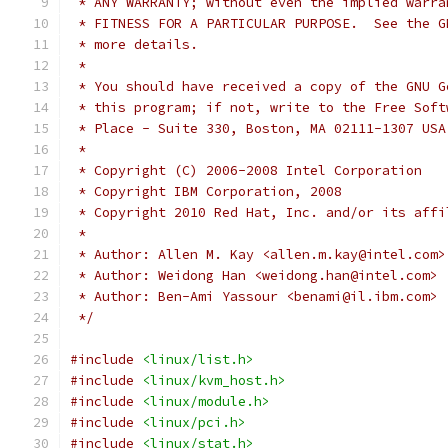
 * ANY WARRANTY; without even the implied warra
 * FITNESS FOR A PARTICULAR PURPOSE.  See the G
 * more details.
 *
 * You should have received a copy of the GNU G
 * this program; if not, write to the Free Soft
 * Place - Suite 330, Boston, MA 02111-1307 USA
 *
 * Copyright (C) 2006-2008 Intel Corporation
 * Copyright IBM Corporation, 2008
 * Copyright 2010 Red Hat, Inc. and/or its affi
 *
 * Author: Allen M. Kay <allen.m.kay@intel.com>
 * Author: Weidong Han <weidong.han@intel.com>
 * Author: Ben-Ami Yassour <benami@il.ibm.com>
 */
#include
<linux/list.h>
#include
<linux/kvm_host.h>
#include
<linux/module.h>
#include
<linux/pci.h>
#include
<linux/stat.h>