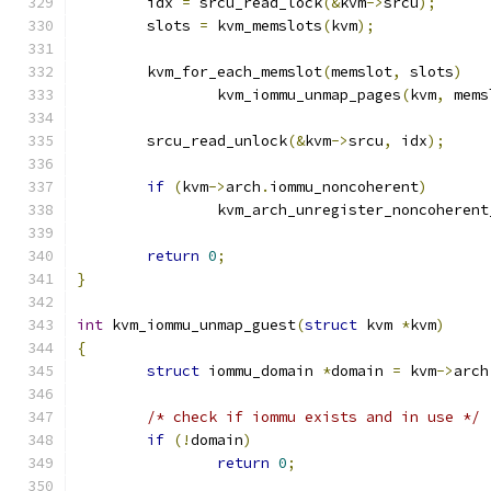
	idx 
=
 srcu_read_lock
(&
kvm
->
srcu
);
	slots 
=
 kvm_memslots
(
kvm
);
	kvm_for_each_memslot
(
memslot
,
 slots
)
		kvm_iommu_unmap_pages
(
kvm
,
 mems
	srcu_read_unlock
(&
kvm
->
srcu
,
 idx
);
if
(
kvm
->
arch
.
iommu_noncoherent
)
		kvm_arch_unregister_noncoherent
return
0
;
}
int
 kvm_iommu_unmap_guest
(
struct
 kvm 
*
kvm
)
{
struct
 iommu_domain 
*
domain 
=
 kvm
->
arch
/* check if iommu exists and in use */
if
(!
domain
)
return
0
;