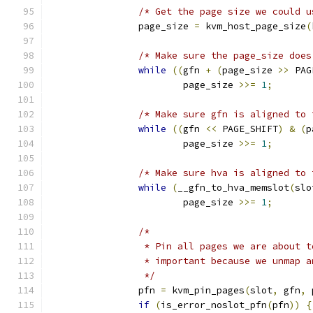
/* Get the page size we could u
		page_size 
=
 kvm_host_page_size
(
/* Make sure the page_size does
while
((
gfn 
+
(
page_size 
>>
 PAG
			page_size 
>>=
1
;
/* Make sure gfn is aligned to 
while
((
gfn 
<<
 PAGE_SHIFT
)
&
(
p
			page_size 
>>=
1
;
/* Make sure hva is aligned to 
while
(
__gfn_to_hva_memslot
(
slo
			page_size 
>>=
1
;
/*
		 * Pin all pages we are about 
		 * important because we unmap 
		 */
		pfn 
=
 kvm_pin_pages
(
slot
,
 gfn
,
 
if
(
is_error_noslot_pfn
(
pfn
))
{