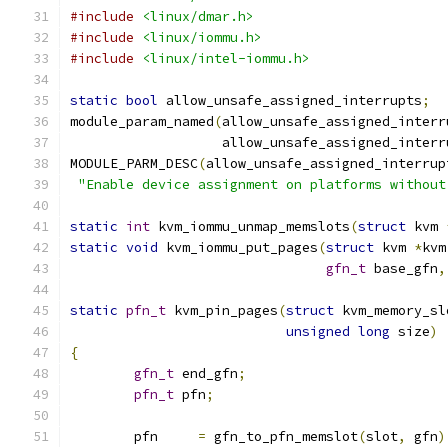
#include
<linux/dmar.h>
#include
<linux/iommu.h>
#include
<linux/intel-iommu.h>
static
bool
 allow_unsafe_assigned_interrupts
;
module_param_named
(
allow_unsafe_assigned_interr
		   allow_unsafe_assigned_interr
MODULE_PARM_DESC
(
allow_unsafe_assigned_interrup
"Enable device assignment on platforms without
static
int
 kvm_iommu_unmap_memslots
(
struct
 kvm 
static
void
 kvm_iommu_put_pages
(
struct
 kvm 
*
kvm
gfn_t
 base_gfn
,
static
pfn_t
 kvm_pin_pages
(
struct
 kvm_memory_sl
unsigned
long
 size
)
{
gfn_t
 end_gfn
;
pfn_t
 pfn
;
	pfn     
=
 gfn_to_pfn_memslot
(
slot
,
 gfn
)