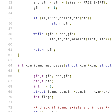
	end_gfn 
=
 gfn 
+
(
size 
>>
 PAGE_SHIFT
);
	gfn    
+=
1
;
if
(
is_error_noslot_pfn
(
pfn
))
return
 pfn
;
while
(
gfn 
<
 end_gfn
)
		gfn_to_pfn_memslot
(
slot
,
 gfn
++)
return
 pfn
;
}
int
 kvm_iommu_map_pages
(
struct
 kvm 
*
kvm
,
struct
{
gfn_t
 gfn
,
 end_gfn
;
pfn_t
 pfn
;
int
 r 
=
0
;
struct
 iommu_domain 
*
domain 
=
 kvm
->
arch
int
 flags
;
/* check if iommu exists and in use */