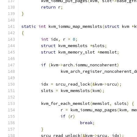
	kvm_iommu_put_pages
(
kvm
,
 slot
->
base_gfn
return
 r
;
}
static
int
 kvm_iommu_map_memslots
(
struct
 kvm 
*
k
{
int
 idx
,
 r 
=
0
;
struct
 kvm_memslots 
*
slots
;
struct
 kvm_memory_slot 
*
memslot
;
if
(
kvm
->
arch
.
iommu_noncoherent
)
		kvm_arch_register_noncoherent_d
	idx 
=
 srcu_read_lock
(&
kvm
->
srcu
);
	slots 
=
 kvm_memslots
(
kvm
);
	kvm_for_each_memslot
(
memslot
,
 slots
)
{
		r 
=
 kvm_iommu_map_pages
(
kvm
,
 me
if
(
r
)
break
;
}
	srcu_read_unlock
(&
kvm
->
srcu
,
 idx
);