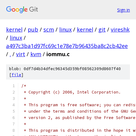
Sign in
kernel
/
pub
/
scm
/
linux
/
kernel
/
git
/
vireshk
/
linux
/
a497c3ba1d97fc69c1e78e7b96435ba8c2cb42ee
/
.
/
virt
/
kvm
/
iommu.c
blob: 0df7d4b34dfec96345d359bf08562309d8607f40
[
file
]
/*
 * Copyright (c) 2006, Intel Corporation.
 *
 * This program is free software; you can redis
 * under the terms and conditions of the GNU Ge
 * version 2, as published by the Free Software
 *
 * This program is distributed in the hope it w