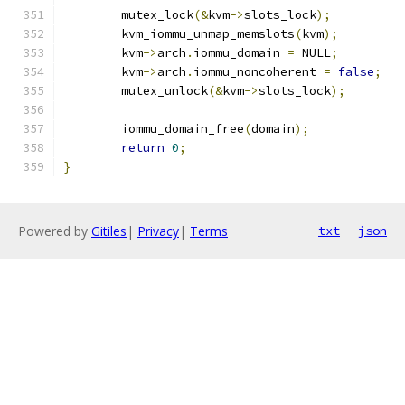
	mutex_lock
(&
kvm
->
slots_lock
);
	kvm_iommu_unmap_memslots
(
kvm
);
	kvm
->
arch
.
iommu_domain 
=
 NULL
;
	kvm
->
arch
.
iommu_noncoherent 
=
false
;
	mutex_unlock
(&
kvm
->
slots_lock
);
	iommu_domain_free
(
domain
);
return
0
;
}
Powered by
Gitiles
|
Privacy
|
Terms
txt
json