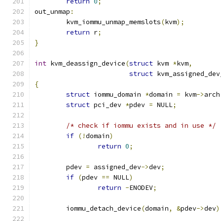
return
0
;
out_unmap
:
	kvm_iommu_unmap_memslots
(
kvm
);
return
 r
;
}
int
 kvm_deassign_device
(
struct
 kvm 
*
kvm
,
struct
 kvm_assigned_dev
{
struct
 iommu_domain 
*
domain 
=
 kvm
->
arch
struct
 pci_dev 
*
pdev 
=
 NULL
;
/* check if iommu exists and in use */
if
(!
domain
)
return
0
;
	pdev 
=
 assigned_dev
->
dev
;
if
(
pdev 
==
 NULL
)
return
-
ENODEV
;
	iommu_detach_device
(
domain
,
&
pdev
->
dev
)