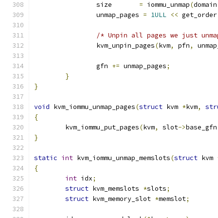
		size       
=
 iommu_unmap
(
domain
		unmap_pages 
=
1ULL
<<
 get_order
/* Unpin all pages we just unma
		kvm_unpin_pages
(
kvm
,
 pfn
,
 unmap
		gfn 
+=
 unmap_pages
;
}
}
void
 kvm_iommu_unmap_pages
(
struct
 kvm 
*
kvm
,
str
{
	kvm_iommu_put_pages
(
kvm
,
 slot
->
base_gfn
}
static
int
 kvm_iommu_unmap_memslots
(
struct
 kvm 
{
int
 idx
;
struct
 kvm_memslots 
*
slots
;
struct
 kvm_memory_slot 
*
memslot
;