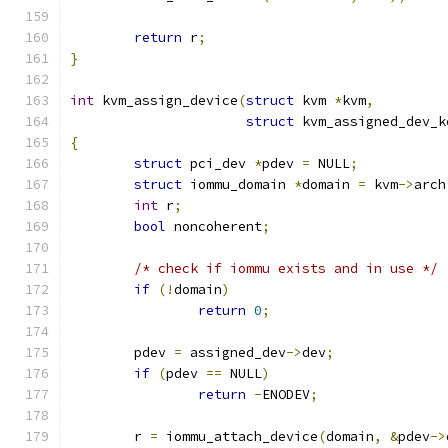
return
 r
;
}
int
 kvm_assign_device
(
struct
 kvm 
*
kvm
,
struct
 kvm_assigned_dev_k
{
struct
 pci_dev 
*
pdev 
=
 NULL
;
struct
 iommu_domain 
*
domain 
=
 kvm
->
arch
int
 r
;
bool
 noncoherent
;
/* check if iommu exists and in use */
if
(!
domain
)
return
0
;
	pdev 
=
 assigned_dev
->
dev
;
if
(
pdev 
==
 NULL
)
return
-
ENODEV
;
	r 
=
 iommu_attach_device
(
domain
,
&
pdev
->