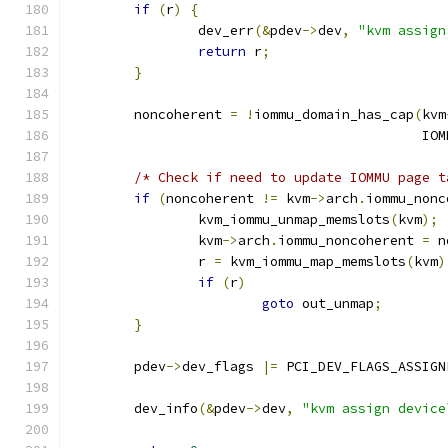
if
(
r
)
{
		dev_err
(&
pdev
->
dev
,
"kvm assign
return
 r
;
}
	noncoherent 
=
!
iommu_domain_has_cap
(
kvm
					   
/* Check if need to update IOMMU page t
if
(
noncoherent 
!=
 kvm
->
arch
.
iommu_nonc
		kvm_iommu_unmap_memslots
(
kvm
);
		kvm
->
arch
.
iommu_noncoherent 
=
 n
		r 
=
 kvm_iommu_map_memslots
(
kvm
)
if
(
r
)
goto
 out_unmap
;
}
	pdev
->
dev_flags 
|=
 PCI_DEV_FLAGS_ASSIGN
	dev_info
(&
pdev
->
dev
,
"kvm assign device