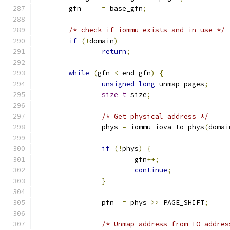
	gfn     
=
 base_gfn
;
/* check if iommu exists and in use */
if
(!
domain
)
return
;
while
(
gfn 
<
 end_gfn
)
{
unsigned
long
 unmap_pages
;
size_t
 size
;
/* Get physical address */
		phys 
=
 iommu_iova_to_phys
(
domai
if
(!
phys
)
{
			gfn
++;
continue
;
}
		pfn  
=
 phys 
>>
 PAGE_SHIFT
;
/* Unmap address from IO addres