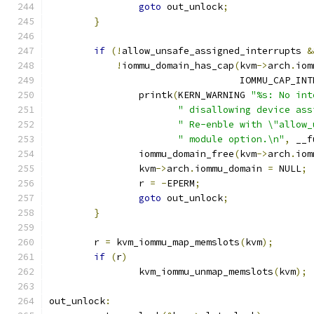
goto
 out_unlock
;
}
if
(!
allow_unsafe_assigned_interrupts 
&
!
iommu_domain_has_cap
(
kvm
->
arch
.
iom
				  IOMMU_CAP_IN
		printk
(
KERN_WARNING 
"%s: No int
" disallowing device ass
" Re-enble with \"allow_
" module option.\n"
,
 __f
		iommu_domain_free
(
kvm
->
arch
.
iom
		kvm
->
arch
.
iommu_domain 
=
 NULL
;
		r 
=
-
EPERM
;
goto
 out_unlock
;
}
	r 
=
 kvm_iommu_map_memslots
(
kvm
);
if
(
r
)
		kvm_iommu_unmap_memslots
(
kvm
);
out_unlock
: