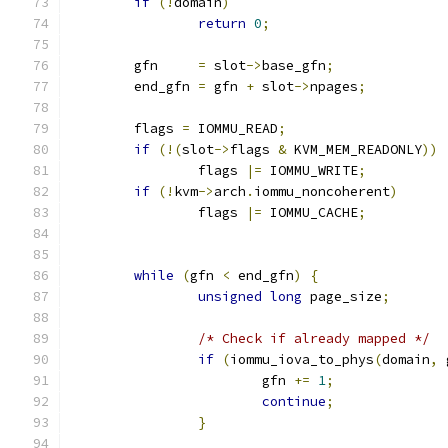
if
(!
domain
)
return
0
;
	gfn     
=
 slot
->
base_gfn
;
	end_gfn 
=
 gfn 
+
 slot
->
npages
;
	flags 
=
 IOMMU_READ
;
if
(!(
slot
->
flags 
&
 KVM_MEM_READONLY
))
		flags 
|=
 IOMMU_WRITE
;
if
(!
kvm
->
arch
.
iommu_noncoherent
)
		flags 
|=
 IOMMU_CACHE
;
while
(
gfn 
<
 end_gfn
)
{
unsigned
long
 page_size
;
/* Check if already mapped */
if
(
iommu_iova_to_phys
(
domain
,
 
			gfn 
+=
1
;
continue
;
}