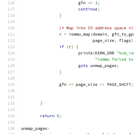
			gfn 
+=
1
;
continue
;
}
/* Map into IO address space */
		r 
=
 iommu_map
(
domain
,
 gfn_to_gp
			      page_size
,
 flags
)
if
(
r
)
{
			printk
(
KERN_ERR 
"kvm_io
"iommu failed to
goto
 unmap_pages
;
}
		gfn 
+=
 page_size 
>>
 PAGE_SHIFT
;
}
return
0
;
unmap_pages
: