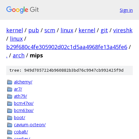
Sign in
kernel
/
pub
/
scm
/
linux
/
kernel
/
git
/
vireshk
/
linux
/
b29f680c4fe305902d02c1d5aa4968fe13a45fe6
/
.
/
arch
/
mips
tree: 949d7057224b960882b3bd76c9947cb992425f9d
alchemy/
ar7/
ath79/
bcm47xx/
bcm63xx/
boot/
cavium-octeon/
cobalt/
configs/