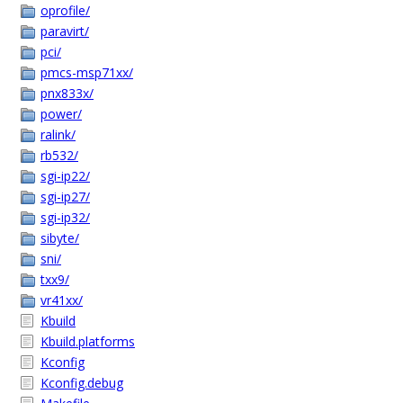
oprofile/
paravirt/
pci/
pmcs-msp71xx/
pnx833x/
power/
ralink/
rb532/
sgi-ip22/
sgi-ip27/
sgi-ip32/
sibyte/
sni/
txx9/
vr41xx/
Kbuild
Kbuild.platforms
Kconfig
Kconfig.debug