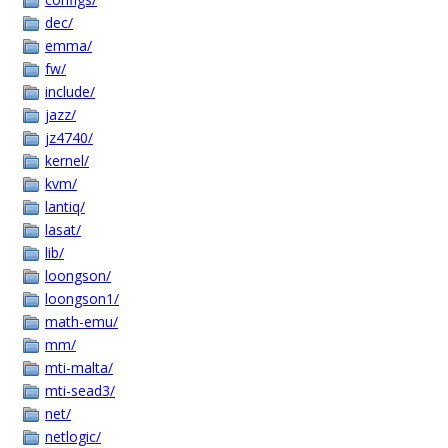
dec/
emma/
fw/
include/
jazz/
jz4740/
kernel/
kvm/
lantiq/
lasat/
lib/
loongson/
loongson1/
math-emu/
mm/
mti-malta/
mti-sead3/
net/
netlogic/