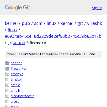
Sign in
kernel
/
pub
/
scm
/
linux
/
kernel
/
git
/
vireshk
/
linux
/
e6934ab460e18d2229de2ef98b2745c39b83c17b
/
.
/
sound
/
firewire
tree: 1e7492ebfe6feb26662e25becb56a50025185c0d
bebob/
fireworks/
amdtp.c
amdtp.h
cmp.c
cmp.h
dice-interface.h
dice.c
fcp.c