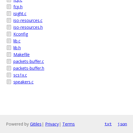
fcp.h
isight.c
iso-resources.c
iso-resources.h
Kconfig
lib.c
lib.h
Makefile
packets-buffer.c
packets-buffer.h
scs1x.c
speakers.c
Powered by
Gitiles
|
Privacy
|
Terms
txt
json