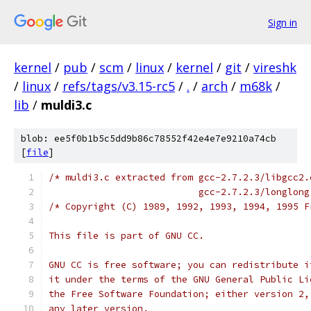
Sign in
kernel
/
pub
/
scm
/
linux
/
kernel
/
git
/
vireshk
/
linux
/
refs/tags/v3.15-rc5
/
.
/
arch
/
m68k
/
lib
/
muldi3.c
blob: ee5f0b1b5c5dd9b86c78552f42e4e7e9210a74cb
[
file
]
/* muldi3.c extracted from gcc-2.7.2.3/libgcc2.
			   gcc-2.7.2.3/longlon
/* Copyright (C) 1989, 1992, 1993, 1994, 1995 F
This file is part of GNU CC.
GNU CC is free software; you can redistribute i
it under the terms of the GNU General Public Li
the Free Software Foundation; either version 2,
any later version.