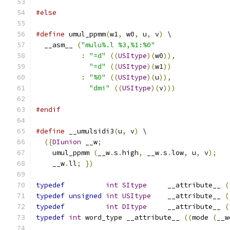
#else
#define
 umul_ppmm
(
w1
,
 w0
,
 u
,
 v
)
 \
  __asm__ 
(
"mulu%.l %3,%1:%0"
:
"=d"
((
USItype
)(
w0
)),
"=d"
((
USItype
)(
w1
))
:
"%0"
((
USItype
)(
u
)),
"dmi"
((
USItype
)(
v
)))
#endif
#define
 __umulsidi3
(
u
,
 v
)
 \
({
DIunion
 __w
;
    umul_ppmm 
(
__w
.
s
.
high
,
 __w
.
s
.
low
,
 u
,
 v
);
    __w
.
ll
;
})
typedef
int
SItype
	__attribute__ 
(
typedef
unsigned
int
USItype
	__attribute__ 
(
typedef
int
DItype
	__attribute__ 
(
typedef
int
 word_type __attribute__ 
((
mode 
(
__w