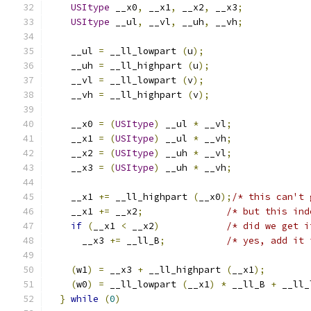
USItype
 __x0
,
 __x1
,
 __x2
,
 __x3
;
USItype
 __ul
,
 __vl
,
 __uh
,
 __vh
;
    __ul 
=
 __ll_lowpart 
(
u
);
    __uh 
=
 __ll_highpart 
(
u
);
    __vl 
=
 __ll_lowpart 
(
v
);
    __vh 
=
 __ll_highpart 
(
v
);
    __x0 
=
(
USItype
)
 __ul 
*
 __vl
;
    __x1 
=
(
USItype
)
 __ul 
*
 __vh
;
    __x2 
=
(
USItype
)
 __uh 
*
 __vl
;
    __x3 
=
(
USItype
)
 __uh 
*
 __vh
;
    __x1 
+=
 __ll_highpart 
(
__x0
);
/* this can't 
    __x1 
+=
 __x2
;
/* but this ind
if
(
__x1 
<
 __x2
)
/* did we get i
      __x3 
+=
 __ll_B
;
/* yes, add it 
(
w1
)
=
 __x3 
+
 __ll_highpart 
(
__x1
);
(
w0
)
=
 __ll_lowpart 
(
__x1
)
*
 __ll_B 
+
 __ll_
}
while
(
0
)