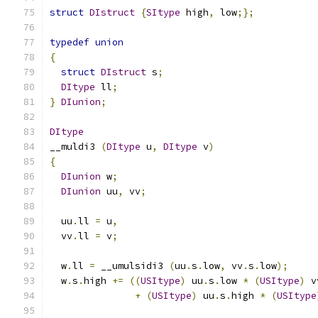
struct
DIstruct
{
SItype
 high
,
 low
;};
typedef
union
{
struct
DIstruct
 s
;
DItype
 ll
;
}
DIunion
;
DItype
__muldi3 
(
DItype
 u
,
DItype
 v
)
{
DIunion
 w
;
DIunion
 uu
,
 vv
;
  uu
.
ll 
=
 u
,
  vv
.
ll 
=
 v
;
  w
.
ll 
=
 __umulsidi3 
(
uu
.
s
.
low
,
 vv
.
s
.
low
);
  w
.
s
.
high 
+=
((
USItype
)
 uu
.
s
.
low 
*
(
USItype
)
 v
+
(
USItype
)
 uu
.
s
.
high 
*
(
USItype