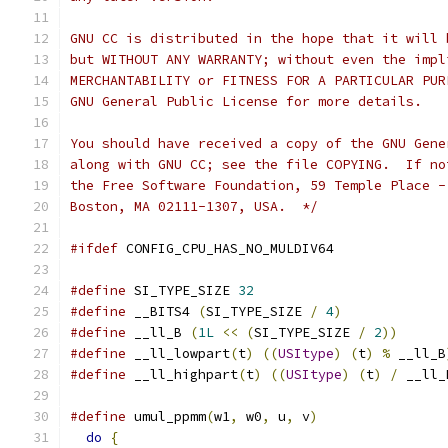
GNU CC is distributed in the hope that it will 
but WITHOUT ANY WARRANTY; without even the impl
MERCHANTABILITY or FITNESS FOR A PARTICULAR PUR
GNU General Public License for more details.
You should have received a copy of the GNU Gene
along with GNU CC; see the file COPYING.  If no
the Free Software Foundation, 59 Temple Place -
Boston, MA 02111-1307, USA.  */
#ifdef
 CONFIG_CPU_HAS_NO_MULDIV64
#define
 SI_TYPE_SIZE 
32
#define
 __BITS4 
(
SI_TYPE_SIZE 
/
4
)
#define
 __ll_B 
(
1L
<<
(
SI_TYPE_SIZE 
/
2
))
#define
 __ll_lowpart
(
t
)
((
USItype
)
(
t
)
%
 __ll_B
#define
 __ll_highpart
(
t
)
((
USItype
)
(
t
)
/
 __ll_
#define
 umul_ppmm
(
w1
,
 w0
,
 u
,
 v
)
do
{