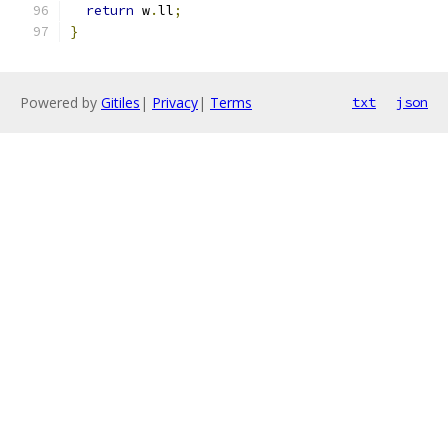
return
 w
.
ll
;
}
Powered by
Gitiles
|
Privacy
|
Terms
txt
json