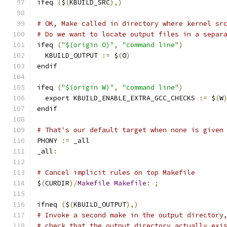
ifeq 
(
$
(
KBUILD_SRC
),)
# OK, Make called in directory where kernel sr
# Do we want to locate output files in a separ
ifeq 
(
"$(origin O)"
,
"command line"
)
  KBUILD_OUTPUT 
:=
 $
(
O
)
endif
ifeq 
(
"$(origin W)"
,
"command line"
)
  export KBUILD_ENABLE_EXTRA_GCC_CHECKS 
:=
 $
(
W
endif
# That's our default target when none is given
PHONY 
:=
 _all
_all
:
# Cancel implicit rules on top Makefile
$
(
CURDIR
)/
Makefile
Makefile
:
;
ifneq 
(
$
(
KBUILD_OUTPUT
),)
# Invoke a second make in the output directory
# check that the output directory actually exi