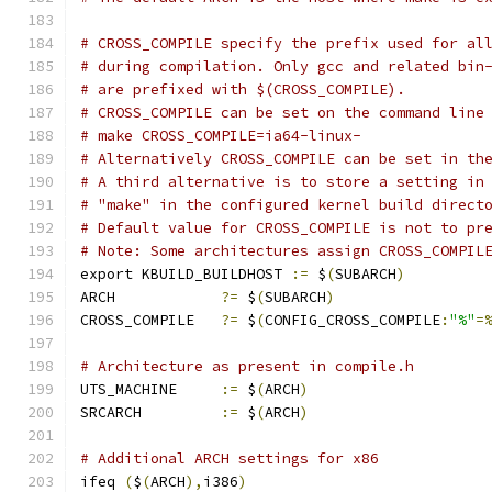
# CROSS_COMPILE specify the prefix used for al
# during compilation. Only gcc and related bin
# are prefixed with $(CROSS_COMPILE).
# CROSS_COMPILE can be set on the command line
# make CROSS_COMPILE=ia64-linux-
# Alternatively CROSS_COMPILE can be set in th
# A third alternative is to store a setting in
# "make" in the configured kernel build direct
# Default value for CROSS_COMPILE is not to pr
# Note: Some architectures assign CROSS_COMPIL
export KBUILD_BUILDHOST 
:=
 $
(
SUBARCH
)
ARCH		
?=
 $
(
SUBARCH
)
CROSS_COMPILE	
?=
 $
(
CONFIG_CROSS_COMPILE
:
"%"
=
# Architecture as present in compile.h
UTS_MACHINE 	
:=
 $
(
ARCH
)
SRCARCH 	
:=
 $
(
ARCH
)
# Additional ARCH settings for x86
ifeq 
(
$
(
ARCH
),
i386
)