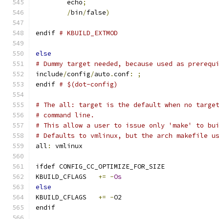
	echo
;
/
bin
/
false
)
endif 
# KBUILD_EXTMOD
else
# Dummy target needed, because used as prerequ
include
/
config
/
auto
.
conf
:
;
endif 
# $(dot-config)
# The all: target is the default when no targe
# command line.
# This allow a user to issue only 'make' to bu
# Defaults to vmlinux, but the arch makefile u
all
:
 vmlinux
ifdef CONFIG_CC_OPTIMIZE_FOR_SIZE
KBUILD_CFLAGS	
+=
-
Os
else
KBUILD_CFLAGS	
+=
-
O2
endif