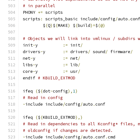
# in parallel
PHONY 
+=
 scripts
scripts
:
 scripts_basic include
/
config
/
auto
.
con
	$
(
Q
)
$
(
MAKE
)
 $
(
build
)=
$
(@)
# Objects we will link into vmlinux / subdirs 
init
-
y		
:=
 init
/
drivers
-
y	
:=
 drivers
/
 sound
/
 firmware
/
net
-
y		
:=
 net
/
libs
-
y		
:=
 lib
/
core
-
y		
:=
 usr
/
endif 
# KBUILD_EXTMOD
ifeq 
(
$
(
dot
-
config
),
1
)
# Read in config
-
include include
/
config
/
auto
.
conf
ifeq 
(
$
(
KBUILD_EXTMOD
),)
# Read in dependencies to all Kconfig* files, 
# oldconfig if changes are detected.
-
include include
/
config
/
auto
.
conf
.
cmd