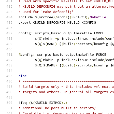
# Read arch specific Makefile to set KBUILD_DE
# KBUILD_DEFCONFIG may point out an alternativ
# used for 'make defconfig'
include $
(
srctree
)/
arch
/
$
(
SRCARCH
)/
Makefile
export KBUILD_DEFCONFIG KBUILD_KCONFIG
config
:
 scripts_basic outputmakefile FORCE
	$
(
Q
)
mkdir 
-
p include
/
linux include
/
con
	$
(
Q
)
$
(
MAKE
)
 $
(
build
)=
scripts
/
kconfig $
%
config
:
 scripts_basic outputmakefile FORCE
	$
(
Q
)
mkdir 
-
p include
/
linux include
/
con
	$
(
Q
)
$
(
MAKE
)
 $
(
build
)=
scripts
/
kconfig $
else
# ============================================
# Build targets only - this includes vmlinux, 
# targets and others. In general all targets e
ifeq 
(
$
(
KBUILD_EXTMOD
),)
# Additional helpers built in scripts/
# Carefully list dependencies so we do not try