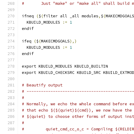
#	Just "make" or "make all" shall build 
ifneq 
(
$
(
filter all _all modules
,
$
(
MAKECMDGOAL
  KBUILD_MODULES 
:=
1
endif
ifeq 
(
$
(
MAKECMDGOALS
),)
  KBUILD_MODULES 
:=
1
endif
export KBUILD_MODULES KBUILD_BUILTIN
export KBUILD_CHECKSRC KBUILD_SRC KBUILD_EXTMO
# Beautify output
# --------------------------------------------
#
# Normally, we echo the whole command before e
# that echo $($(quiet)$(cmd)), we now have the
# $(quiet) to choose other forms of output ins
#
#         quiet_cmd_cc_o_c = Compiling $(RELDI