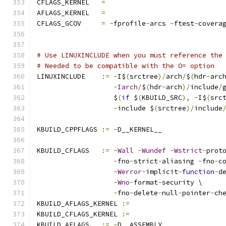
CFLAGS_KERNEL	
=
AFLAGS_KERNEL	
=
CFLAGS_GCOV	
=
-
fprofile
-
arcs 
-
ftest
-
covera
# Use LINUXINCLUDE when you must reference the
# Needed to be compatible with the O= option
LINUXINCLUDE    
:=
-
I$
(
srctree
)/
arch
/
$
(
hdr
-
arc
-
Iarch
/
$
(
hdr
-
arch
)/
include
/
                   $
(
if
 $
(
KBUILD_SRC
),
-
I$
(
src
-
include $
(
srctree
)/
include
KBUILD_CPPFLAGS 
:=
-
D__KERNEL__
KBUILD_CFLAGS   
:=
-
Wall
-
Wundef
-
Wstrict
-
prot
-
fno
-
strict
-
aliasing 
-
fno
-
c
-
Werror
-
implicit
-
function
-
d
-
Wno
-
format
-
security \
-
fno
-
delete
-
null
-
pointer
-
ch
KBUILD_AFLAGS_KERNEL 
:=
KBUILD_CFLAGS_KERNEL 
:=
KBUILD_AFLAGS   
:=
-
D__ASSEMBLY__