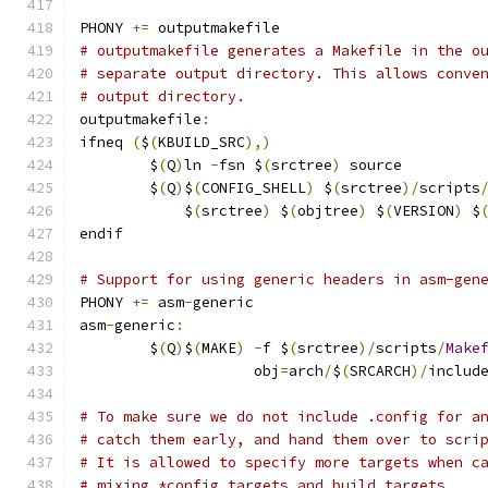
PHONY 
+=
 outputmakefile
# outputmakefile generates a Makefile in the o
# separate output directory. This allows conve
# output directory.
outputmakefile
:
ifneq 
(
$
(
KBUILD_SRC
),)
	$
(
Q
)
ln 
-
fsn $
(
srctree
)
 source
	$
(
Q
)
$
(
CONFIG_SHELL
)
 $
(
srctree
)/
scripts
	    $
(
srctree
)
 $
(
objtree
)
 $
(
VERSION
)
 $
endif
# Support for using generic headers in asm-gen
PHONY 
+=
 asm
-
generic
asm
-
generic
:
	$
(
Q
)
$
(
MAKE
)
-
f $
(
srctree
)/
scripts
/
Make
	            obj
=
arch
/
$
(
SRCARCH
)/
includ
# To make sure we do not include .config for a
# catch them early, and hand them over to scri
# It is allowed to specify more targets when c
# mixing *config targets and build targets.