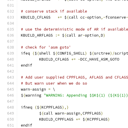
# conserve stack if available
KBUILD_CFLAGS   
+=
 $
(
call cc
-
option
,-
fconserve
# use the deterministic mode of AR if availabl
KBUILD_ARFLAGS 
:=
 $
(
call ar
-
option
,
D
)
# check for 'asm goto'
ifeq 
(
$
(
shell $
(
CONFIG_SHELL
)
 $
(
srctree
)/
scrip
	KBUILD_CFLAGS 
+=
-
DCC_HAVE_ASM_GOTO
endif
# Add user supplied CPPFLAGS, AFLAGS and CFLAG
# But warn user when we do so
warn
-
assign 
=
 \
$
(
warning 
"WARNING: Appending $$K$(1) ($(K$(1)
ifneq 
(
$
(
KCPPFLAGS
),)
        $
(
call warn
-
assign
,
CPPFLAGS
)
        KBUILD_CPPFLAGS 
+=
 $
(
KCPPFLAGS
)
endif