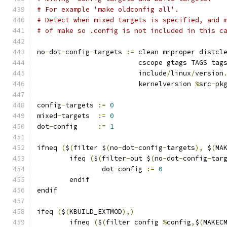
# For example 'make oldconfig all'.
# Detect when mixed targets is specified, and 
# of make so .config is not included in this c
no
-
dot
-
config
-
targets 
:=
 clean mrproper distcl
			 cscope gtags TAGS tag
			 include
/
linux
/
version
			 kernelversion 
%
src
-
pk
config
-
targets 
:=
0
mixed
-
targets  
:=
0
dot
-
config     
:=
1
ifneq 
(
$
(
filter $
(
no
-
dot
-
config
-
targets
),
 $
(
MA
	ifeq 
(
$
(
filter
-
out $
(
no
-
dot
-
config
-
tar
		dot
-
config 
:=
0
	endif
endif
ifeq 
(
$
(
KBUILD_EXTMOD
),)
        ifneq 
(
$
(
filter config 
%
config
,
$
(
MAKEC