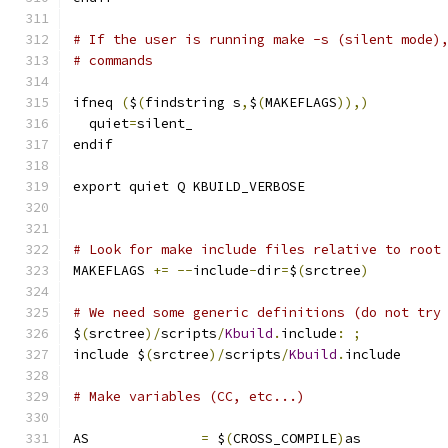
# If the user is running make -s (silent mode)
# commands
ifneq 
(
$
(
findstring s
,
$
(
MAKEFLAGS
)),)
  quiet
=
silent_
endif
export quiet Q KBUILD_VERBOSE
# Look for make include files relative to root
MAKEFLAGS 
+=
--
include
-
dir
=
$
(
srctree
)
# We need some generic definitions (do not try
$
(
srctree
)/
scripts
/
Kbuild
.
include
:
;
include $
(
srctree
)/
scripts
/
Kbuild
.
include
# Make variables (CC, etc...)
AS		
=
 $
(
CROSS_COMPILE
)
as