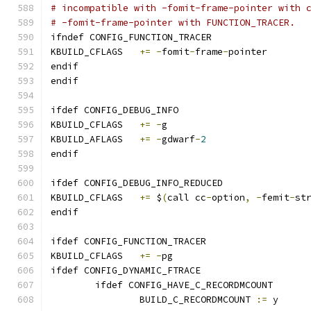
# incompatible with -fomit-frame-pointer with 
# -fomit-frame-pointer with FUNCTION_TRACER.
ifndef CONFIG_FUNCTION_TRACER
KBUILD_CFLAGS	
+=
-
fomit
-
frame
-
pointer
endif
endif
ifdef CONFIG_DEBUG_INFO
KBUILD_CFLAGS	
+=
-
g
KBUILD_AFLAGS	
+=
-
gdwarf
-
2
endif
ifdef CONFIG_DEBUG_INFO_REDUCED
KBUILD_CFLAGS 	
+=
 $
(
call cc
-
option
,
-
femit
-
st
endif
ifdef CONFIG_FUNCTION_TRACER
KBUILD_CFLAGS	
+=
-
pg
ifdef CONFIG_DYNAMIC_FTRACE
	ifdef CONFIG_HAVE_C_RECORDMCOUNT
		BUILD_C_RECORDMCOUNT 
:=
 y