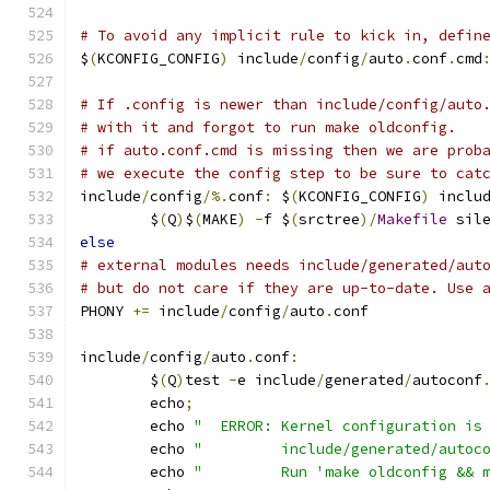
# To avoid any implicit rule to kick in, defin
$
(
KCONFIG_CONFIG
)
 include
/
config
/
auto
.
conf
.
cmd
# If .config is newer than include/config/auto
# with it and forgot to run make oldconfig.
# if auto.conf.cmd is missing then we are prob
# we execute the config step to be sure to cat
include
/
config
/%.
conf
:
 $
(
KCONFIG_CONFIG
)
 inclu
	$
(
Q
)
$
(
MAKE
)
-
f $
(
srctree
)/
Makefile
 sil
else
# external modules needs include/generated/aut
# but do not care if they are up-to-date. Use 
PHONY 
+=
 include
/
config
/
auto
.
conf
include
/
config
/
auto
.
conf
:
	$
(
Q
)
test 
-
e include
/
generated
/
autoconf
	echo
;
	echo 
"  ERROR: Kernel configuration is
	echo 
"         include/generated/autoc
	echo 
"         Run 'make oldconfig && 