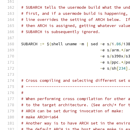
# SUBARCH tells the usermode build what the un
# first, and if a usermode build is happening,
# line overrides the setting of ARCH below.  I
# then ARCH is assigned, getting whatever valu
# SUBARCH is subsequently ignored.
SUBARCH 
:=
 $
(
shell uname 
-
m 
|
 sed 
-
e s
/
i
.
86
/
i3
-
e s
/
arm
.*/
a
-
e s
/
s390x
/
s
-
e s
/
ppc
.*/
p
-
e s
/
sh
[
234
]
# Cross compiling and selecting different set 
# --------------------------------------------
#
# When performing cross compilation for other 
# to the target architecture. (See arch/* for 
# ARCH can be set during invocation of make:
# make ARCH=ia64
# Another way is to have ARCH set in the envir
# The default ARCH is the host where make is e