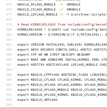
KBUILD_AFLAGS_MODULE  
:=
-
DMODULE
KBUILD_CFLAGS_MODULE  
:=
-
DMODULE
KBUILD_LDFLAGS_MODULE 
:=
-
T $
(
srctree
)/
scripts
# Read KERNELRELEASE from include/config/kerne
KERNELRELEASE 
=
 $
(
shell cat include
/
config
/
ker
KERNELVERSION 
=
 $
(
VERSION
)
$
(
if
 $
(
PATCHLEVEL
),.
export VERSION PATCHLEVEL SUBLEVEL KERNELRELEA
export ARCH SRCARCH CONFIG_SHELL HOSTCC HOSTCF
export CPP AR NM STRIP OBJCOPY OBJDUMP
export MAKE AWK GENKSYMS INSTALLKERNEL PERL UT
export HOSTCXX HOSTCXXFLAGS LDFLAGS_MODULE CHE
export KBUILD_CPPFLAGS NOSTDINC_FLAGS LINUXINC
export KBUILD_CFLAGS CFLAGS_KERNEL CFLAGS_MODU
export KBUILD_AFLAGS AFLAGS_KERNEL AFLAGS_MODU
export KBUILD_AFLAGS_MODULE KBUILD_CFLAGS_MODU
export KBUILD_AFLAGS_KERNEL KBUILD_CFLAGS_KERN
export KBUILD_ARFLAGS