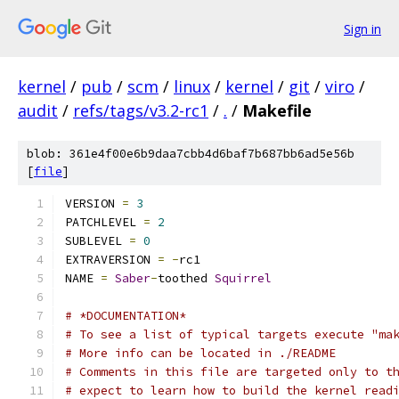
Sign in
kernel
/
pub
/
scm
/
linux
/
kernel
/
git
/
viro
/
audit
/
refs/tags/v3.2-rc1
/
.
/
Makefile
blob: 361e4f00e6b9daa7cbb4d6baf7b687bb6ad5e56b
[
file
]
VERSION 
=
3
PATCHLEVEL 
=
2
SUBLEVEL 
=
0
EXTRAVERSION 
=
-
rc1
NAME 
=
Saber
-
toothed 
Squirrel
# *DOCUMENTATION*
# To see a list of typical targets execute "ma
# More info can be located in ./README
# Comments in this file are targeted only to t
# expect to learn how to build the kernel read