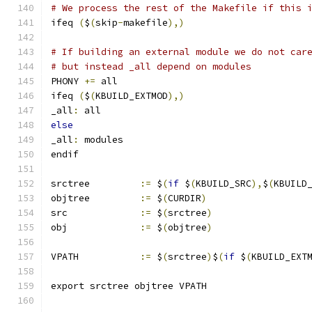
# We process the rest of the Makefile if this 
ifeq 
(
$
(
skip
-
makefile
),)
# If building an external module we do not car
# but instead _all depend on modules
PHONY 
+=
 all
ifeq 
(
$
(
KBUILD_EXTMOD
),)
_all
:
 all
else
_all
:
 modules
endif
srctree		
:=
 $
(
if
 $
(
KBUILD_SRC
),
$
(
KBUILD
objtree		
:=
 $
(
CURDIR
)
src		
:=
 $
(
srctree
)
obj		
:=
 $
(
objtree
)
VPATH		
:=
 $
(
srctree
)
$
(
if
 $
(
KBUILD_EXT
export srctree objtree VPATH