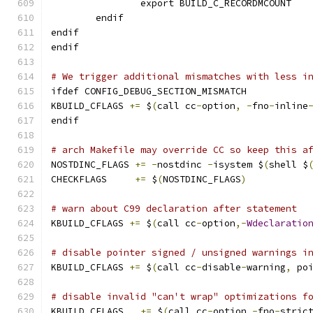
		export BUILD_C_RECORDMCOUNT
	endif
endif
endif
# We trigger additional mismatches with less i
ifdef CONFIG_DEBUG_SECTION_MISMATCH
KBUILD_CFLAGS 
+=
 $
(
call cc
-
option
,
-
fno
-
inline
endif
# arch Makefile may override CC so keep this a
NOSTDINC_FLAGS 
+=
-
nostdinc 
-
isystem $
(
shell $
CHECKFLAGS     
+=
 $
(
NOSTDINC_FLAGS
)
# warn about C99 declaration after statement
KBUILD_CFLAGS 
+=
 $
(
call cc
-
option
,-
Wdeclaratio
# disable pointer signed / unsigned warnings i
KBUILD_CFLAGS 
+=
 $
(
call cc
-
disable
-
warning
,
 po
# disable invalid "can't wrap" optimizations f
KBUILD_CFLAGS	
+=
 $
(
call cc
-
option
,-
fno
-
stric