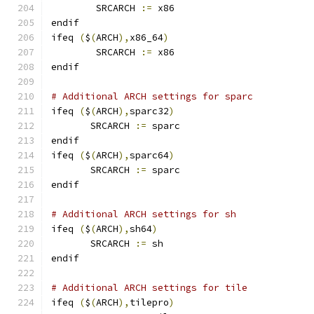
        SRCARCH 
:=
 x86
endif
ifeq 
(
$
(
ARCH
),
x86_64
)
        SRCARCH 
:=
 x86
endif
# Additional ARCH settings for sparc
ifeq 
(
$
(
ARCH
),
sparc32
)
       SRCARCH 
:=
 sparc
endif
ifeq 
(
$
(
ARCH
),
sparc64
)
       SRCARCH 
:=
 sparc
endif
# Additional ARCH settings for sh
ifeq 
(
$
(
ARCH
),
sh64
)
       SRCARCH 
:=
 sh
endif
# Additional ARCH settings for tile
ifeq 
(
$
(
ARCH
),
tilepro
)