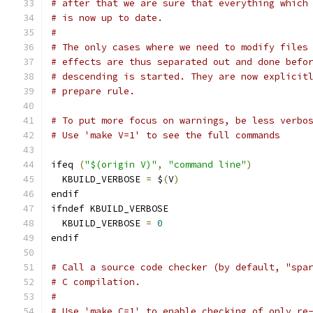
# after that we are sure that everything which
# is now up to date.
#
# The only cases where we need to modify files
# effects are thus separated out and done befo
# descending is started. They are now explicit
# prepare rule.
# To put more focus on warnings, be less verbo
# Use 'make V=1' to see the full commands
ifeq 
(
"$(origin V)"
,
"command line"
)
  KBUILD_VERBOSE 
=
 $
(
V
)
endif
ifndef KBUILD_VERBOSE
  KBUILD_VERBOSE 
=
0
endif
# Call a source code checker (by default, "spa
# C compilation.
#
# Use 'make C=1' to enable checking of only re