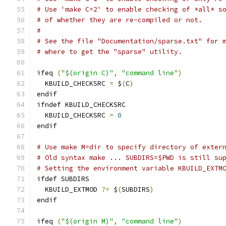
# Use 'make C=2' to enable checking of *all* s
# of whether they are re-compiled or not.
#
# See the file "Documentation/sparse.txt" for 
# where to get the "sparse" utility.
ifeq 
(
"$(origin C)"
,
"command line"
)
  KBUILD_CHECKSRC 
=
 $
(
C
)
endif
ifndef KBUILD_CHECKSRC
  KBUILD_CHECKSRC 
=
0
endif
# Use make M=dir to specify directory of exter
# Old syntax make ... SUBDIRS=$PWD is still su
# Setting the environment variable KBUILD_EXTM
ifdef SUBDIRS
  KBUILD_EXTMOD 
?=
 $
(
SUBDIRS
)
endif
ifeq 
(
"$(origin M)"
,
"command line"
)