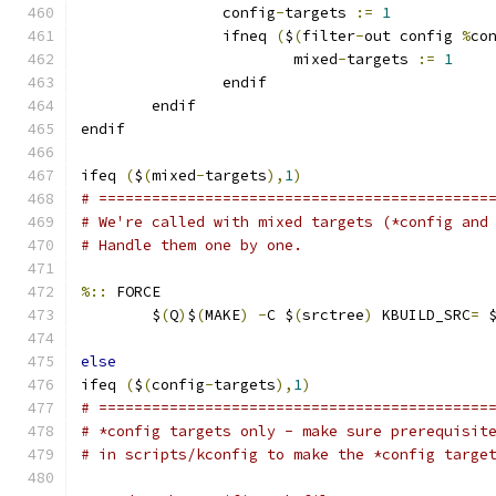
                config
-
targets 
:=
1
                ifneq 
(
$
(
filter
-
out config 
%
co
                        mixed
-
targets 
:=
1
                endif
        endif
endif
ifeq 
(
$
(
mixed
-
targets
),
1
)
# ============================================
# We're called with mixed targets (*config and
# Handle them one by one.
%::
 FORCE
	$
(
Q
)
$
(
MAKE
)
-
C $
(
srctree
)
 KBUILD_SRC
=
 
else
ifeq 
(
$
(
config
-
targets
),
1
)
# ============================================
# *config targets only - make sure prerequisit
# in scripts/kconfig to make the *config targe