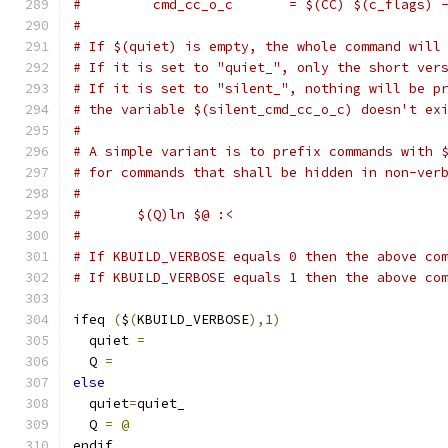
#         cmd_cc_o_c       = $(CC) $(c_flags) 
#
# If $(quiet) is empty, the whole command will
# If it is set to "quiet_", only the short ver
# If it is set to "silent_", nothing will be p
# the variable $(silent_cmd_cc_o_c) doesn't ex
#
# A simple variant is to prefix commands with 
# for commands that shall be hidden in non-ver
#
#	$(Q)ln $@ :<
#
# If KBUILD_VERBOSE equals 0 then the above co
# If KBUILD_VERBOSE equals 1 then the above co
ifeq 
(
$
(
KBUILD_VERBOSE
),
1
)
  quiet 
=
  Q 
=
else
  quiet
=
quiet_
  Q 
=
@
endif