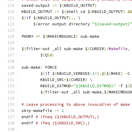
saved
-
output 
:=
 $
(
KBUILD_OUTPUT
)
KBUILD_OUTPUT 
:=
 $
(
shell cd $
(
KBUILD_OUTPUT
)
&
$
(
if
 $
(
KBUILD_OUTPUT
),,
 \
     $
(
error output directory 
"$(saved-output)
PHONY 
+=
 $
(
MAKECMDGOALS
)
 sub
-
make
$
(
filter
-
out _all sub
-
make $
(
CURDIR
)/
Makefile
,
	$
(
Q
)@:
sub
-
make
:
 FORCE
	$
(
if
 $
(
KBUILD_VERBOSE
:
1
=),@)
$
(
MAKE
)
-
C
	KBUILD_SRC
=
$
(
CURDIR
)
 \
	KBUILD_EXTMOD
=
"$(KBUILD_EXTMOD)"
-
f $
(
	$
(
filter
-
out _all sub
-
make
,
$
(
MAKECMDGO
# Leave processing to above invocation of make
skip
-
makefile 
:=
1
endif 
# ifneq ($(KBUILD_OUTPUT),)
endif 
# ifeq ($(KBUILD_SRC),)