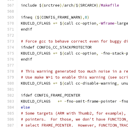
include $
(
srctree
)/
arch
/
$
(
SRCARCH
)/
Makefile
ifneq 
(
$
(
CONFIG_FRAME_WARN
),
0
)
KBUILD_CFLAGS 
+=
 $
(
call cc
-
option
,-
Wframe
-
larg
endif
# Force gcc to behave correct even for buggy d
ifndef CONFIG_CC_STACKPROTECTOR
KBUILD_CFLAGS 
+=
 $
(
call cc
-
option
,
-
fno
-
stack
-
endif
# This warning generated too much noise in a r
# Use make W=1 to enable this warning (see scr
KBUILD_CFLAGS 
+=
 $
(
call cc
-
disable
-
warning
,
 un
ifdef CONFIG_FRAME_POINTER
KBUILD_CFLAGS	
+=
-
fno
-
omit
-
frame
-
pointer 
-
fn
else
# Some targets (ARM with Thumb2, for example),
# pointers.  For those, we don't have FUNCTION
# select FRAME_POINTER.  However, FUNCTION_TRA