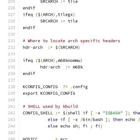
       SRCARCH 
:=
 tile
endif
ifeq 
(
$
(
ARCH
),
tilegx
)
       SRCARCH 
:=
 tile
endif
# Where to locate arch specific headers
hdr
-
arch  
:=
 $
(
SRCARCH
)
ifeq 
(
$
(
ARCH
),
m68knommu
)
       hdr
-
arch  
:=
 m68k
endif
KCONFIG_CONFIG	
?=
.
config
export KCONFIG_CONFIG
# SHELL used by kbuild
CONFIG_SHELL 
:=
 $
(
shell 
if
[
-
x 
"$$BASH"
];
th
else
if
[
-
x 
/
bin
/
bash 
];
then
 echo 
else
 echo sh
;
fi
;
fi
)
HOSTCC       
=
 gcc