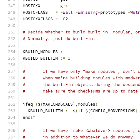
HOSTCXX      
=
 g
++
HOSTCFLAGS   
=
-
Wall
-
Wmissing
-
prototypes 
-
Wst
HOSTCXXFLAGS 
=
-
O2
# Decide whether to build built-in, modular, o
# Normally, just do built-in.
KBUILD_MODULES 
:=
KBUILD_BUILTIN 
:=
1
#	If we have only "make modules", don't 
#	When we're building modules with modve
#	the built-in objects during the descen
#	make sure the checksums are up to date
ifeq 
(
$
(
MAKECMDGOALS
),
modules
)
  KBUILD_BUILTIN 
:=
 $
(
if
 $
(
CONFIG_MODVERSIONS
)
endif
#	If we have "make <whatever> modules", 
#	in addition to whatever we do anyway.