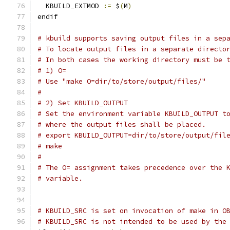
  KBUILD_EXTMOD 
:=
 $
(
M
)
endif
# kbuild supports saving output files in a sep
# To locate output files in a separate directo
# In both cases the working directory must be 
# 1) O=
# Use "make O=dir/to/store/output/files/"
#
# 2) Set KBUILD_OUTPUT
# Set the environment variable KBUILD_OUTPUT t
# where the output files shall be placed.
# export KBUILD_OUTPUT=dir/to/store/output/fil
# make
#
# The O= assignment takes precedence over the 
# variable.
# KBUILD_SRC is set on invocation of make in O
# KBUILD_SRC is not intended to be used by the