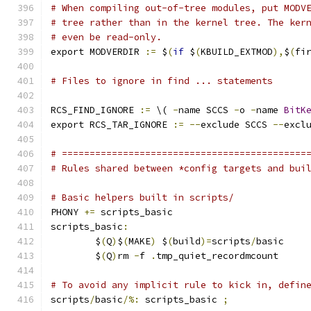
# When compiling out-of-tree modules, put MODV
# tree rather than in the kernel tree. The ker
# even be read-only.
export MODVERDIR 
:=
 $
(
if
 $
(
KBUILD_EXTMOD
),
$
(
fi
# Files to ignore in find ... statements
RCS_FIND_IGNORE 
:=
 \( 
-
name SCCS 
-
o 
-
name 
BitK
export RCS_TAR_IGNORE 
:=
--
exclude SCCS 
--
excl
# ============================================
# Rules shared between *config targets and bui
# Basic helpers built in scripts/
PHONY 
+=
 scripts_basic
scripts_basic
:
	$
(
Q
)
$
(
MAKE
)
 $
(
build
)=
scripts
/
basic
	$
(
Q
)
rm 
-
f 
.
tmp_quiet_recordmcount
# To avoid any implicit rule to kick in, defin
scripts
/
basic
/%:
 scripts_basic 
;