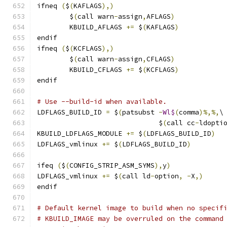
ifneq 
(
$
(
KAFLAGS
),)
        $
(
call warn
-
assign
,
AFLAGS
)
        KBUILD_AFLAGS 
+=
 $
(
KAFLAGS
)
endif
ifneq 
(
$
(
KCFLAGS
),)
        $
(
call warn
-
assign
,
CFLAGS
)
        KBUILD_CFLAGS 
+=
 $
(
KCFLAGS
)
endif
# Use --build-id when available.
LDFLAGS_BUILD_ID 
=
 $
(
patsubst 
-
Wl$
(
comma
)%,%,
\
			      $
(
call cc
-
ldopti
KBUILD_LDFLAGS_MODULE 
+=
 $
(
LDFLAGS_BUILD_ID
)
LDFLAGS_vmlinux 
+=
 $
(
LDFLAGS_BUILD_ID
)
ifeq 
(
$
(
CONFIG_STRIP_ASM_SYMS
),
y
)
LDFLAGS_vmlinux	
+=
 $
(
call ld
-
option
,
-
X
,)
endif
# Default kernel image to build when no specif
# KBUILD_IMAGE may be overruled on the command