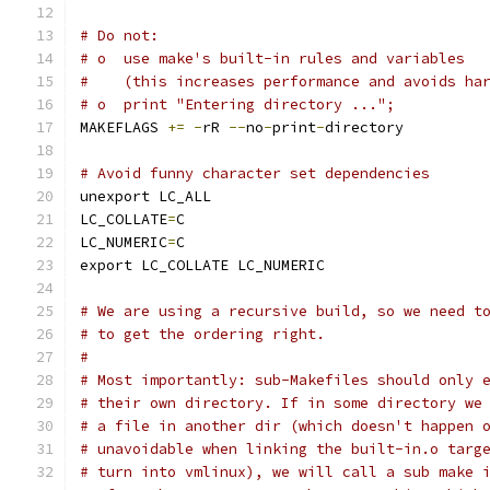
# Do not:
# o  use make's built-in rules and variables
#    (this increases performance and avoids ha
# o  print "Entering directory ...";
MAKEFLAGS 
+=
-
rR 
--
no
-
print
-
directory
# Avoid funny character set dependencies
unexport LC_ALL
LC_COLLATE
=
C
LC_NUMERIC
=
C
export LC_COLLATE LC_NUMERIC
# We are using a recursive build, so we need t
# to get the ordering right.
#
# Most importantly: sub-Makefiles should only 
# their own directory. If in some directory we
# a file in another dir (which doesn't happen 
# unavoidable when linking the built-in.o targ
# turn into vmlinux), we will call a sub make 