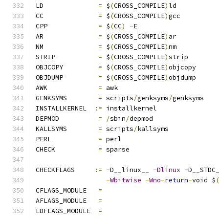
LD		
=
 $
(
CROSS_COMPILE
)
ld
CC		
=
 $
(
CROSS_COMPILE
)
gcc
CPP		
=
 $
(
CC
)
-
E
AR		
=
 $
(
CROSS_COMPILE
)
ar
NM		
=
 $
(
CROSS_COMPILE
)
nm
STRIP		
=
 $
(
CROSS_COMPILE
)
strip
OBJCOPY		
=
 $
(
CROSS_COMPILE
)
objcopy
OBJDUMP		
=
 $
(
CROSS_COMPILE
)
objdump
AWK		
=
 awk
GENKSYMS	
=
 scripts
/
genksyms
/
genksyms
INSTALLKERNEL  
:=
 installkernel
DEPMOD		
=
/
sbin
/
depmod
KALLSYMS	
=
 scripts
/
kallsyms
PERL		
=
 perl
CHECK		
=
 sparse
CHECKFLAGS     
:=
-
D__linux__ 
-
Dlinux
-
D__STDC
-
Wbitwise
-
Wno
-
return
-
void $
CFLAGS_MODULE   
=
AFLAGS_MODULE   
=
LDFLAGS_MODULE  
=