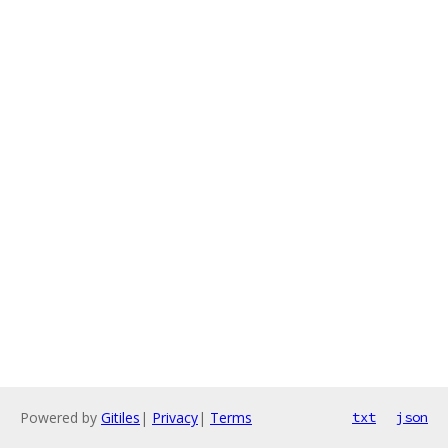
Powered by
Gitiles
|
Privacy
|
Terms
txt
json