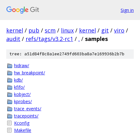
Sign in
kernel
/
pub
/
scm
/
linux
/
kernel
/
git
/
viro
/
audit
/
refs/tags/v3.2-rc1
/
.
/
samples
tree: a51d84f8c8a1ee2749fd603ba8a7e169936b2b7b
hidraw/
hw_breakpoint/
kdb/
kfifo/
kobject/
kprobes/
trace_events/
tracepoints/
Kconfig
Makefile