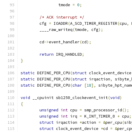
		tmode 
=
0
;
/* ACK interrupt */
	cfg 
=
 IOADDR
(
A_SCD_TIMER_REGISTER
(
cpu
,
 
	____raw_writeq
(
tmode
,
 cfg
);
	cd
->
event_handler
(
cd
);
return
 IRQ_HANDLED
;
}
static
 DEFINE_PER_CPU
(
struct
 clock_event_device
static
 DEFINE_PER_CPU
(
struct
 irqaction
,
 sibyte_
static
 DEFINE_PER_CPU
(
char
[
18
],
 sibyte_hpt_nam
void
 __cpuinit sb1250_clockevent_init
(
void
)
{
unsigned
int
 cpu 
=
 smp_processor_id
();
unsigned
int
 irq 
=
 K_INT_TIMER_0 
+
 cpu
;
struct
 irqaction 
*
action 
=
&
per_cpu
(
sib
struct
 clock_event_device 
*
cd 
=
&
per_cp