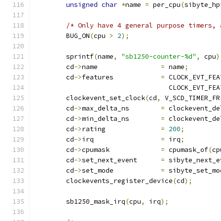
unsigned
char
*
name 
=
 per_cpu
(
sibyte_hp
/* Only have 4 general purpose timers, 
	BUG_ON
(
cpu 
>
2
);
	sprintf
(
name
,
"sb1250-counter-%d"
,
 cpu
)
	cd
->
name		
=
 name
;
	cd
->
features		
=
 CLOCK_EVT_FEA
				  CLOCK_EVT_F
	clockevent_set_clock
(
cd
,
 V_SCD_TIMER_FR
	cd
->
max_delta_ns	
=
 clockevent_de
	cd
->
min_delta_ns	
=
 clockevent_de
	cd
->
rating		
=
200
;
	cd
->
irq			
=
 irq
;
	cd
->
cpumask		
=
 cpumask_of
(
cp
	cd
->
set_next_event	
=
 sibyte_next_e
	cd
->
set_mode		
=
 sibyte_set_mo
	clockevents_register_device
(
cd
);
	sb1250_mask_irq
(
cpu
,
 irq
);