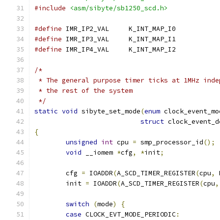
#include
<asm/sibyte/sb1250_scd.h>
#define
 IMR_IP2_VAL	K_INT_MAP_I0
#define
 IMR_IP3_VAL	K_INT_MAP_I1
#define
 IMR_IP4_VAL	K_INT_MAP_I2
/*
 * The general purpose timer ticks at 1MHz inde
 * the rest of the system
 */
static
void
 sibyte_set_mode
(
enum
 clock_event_mo
struct
 clock_event_d
{
unsigned
int
 cpu 
=
 smp_processor_id
();
void
 __iomem 
*
cfg
,
*
init
;
	cfg 
=
 IOADDR
(
A_SCD_TIMER_REGISTER
(
cpu
,
 
	init 
=
 IOADDR
(
A_SCD_TIMER_REGISTER
(
cpu
,
switch
(
mode
)
{
case
 CLOCK_EVT_MODE_PERIODIC
: