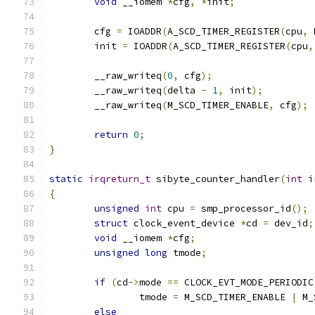
void
 __iomem 
*
cfg
,
*
init
;
	cfg 
=
 IOADDR
(
A_SCD_TIMER_REGISTER
(
cpu
,
 
	init 
=
 IOADDR
(
A_SCD_TIMER_REGISTER
(
cpu
,
	__raw_writeq
(
0
,
 cfg
);
	__raw_writeq
(
delta 
-
1
,
 init
);
	__raw_writeq
(
M_SCD_TIMER_ENABLE
,
 cfg
);
return
0
;
}
static
irqreturn_t
 sibyte_counter_handler
(
int
 i
{
unsigned
int
 cpu 
=
 smp_processor_id
();
struct
 clock_event_device 
*
cd 
=
 dev_id
;
void
 __iomem 
*
cfg
;
unsigned
long
 tmode
;
if
(
cd
->
mode 
==
 CLOCK_EVT_MODE_PERIODIC
		tmode 
=
 M_SCD_TIMER_ENABLE 
|
 M_
else