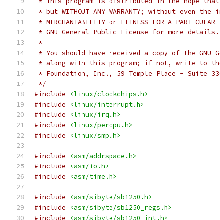
 * This program is distributed in the hope that
 * but WITHOUT ANY WARRANTY; without even the i
 * MERCHANTABILITY or FITNESS FOR A PARTICULAR 
 * GNU General Public License for more details.
 *
 * You should have received a copy of the GNU G
 * along with this program; if not, write to th
 * Foundation, Inc., 59 Temple Place - Suite 33
 */
#include
<linux/clockchips.h>
#include
<linux/interrupt.h>
#include
<linux/irq.h>
#include
<linux/percpu.h>
#include
<linux/smp.h>
#include
<asm/addrspace.h>
#include
<asm/io.h>
#include
<asm/time.h>
#include
<asm/sibyte/sb1250.h>
#include
<asm/sibyte/sb1250_regs.h>
#include
<asm/sibyte/sb1250_int.h>