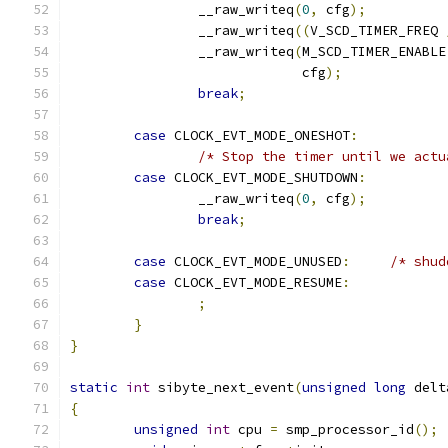
		__raw_writeq
(
0
,
 cfg
);
		__raw_writeq
((
V_SCD_TIMER_FREQ 
		__raw_writeq
(
M_SCD_TIMER_ENABLE
			     cfg
);
break
;
case
 CLOCK_EVT_MODE_ONESHOT
:
/* Stop the timer until we actu
case
 CLOCK_EVT_MODE_SHUTDOWN
:
		__raw_writeq
(
0
,
 cfg
);
break
;
case
 CLOCK_EVT_MODE_UNUSED
:
/* shud
case
 CLOCK_EVT_MODE_RESUME
:
;
}
}
static
int
 sibyte_next_event
(
unsigned
long
 delt
{
unsigned
int
 cpu 
=
 smp_processor_id
();