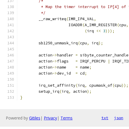
/*
	 * Map the timer interrupt to IP[4] of 
	 */
	__raw_writeq
(
IMR_IP4_VAL
,
		     IOADDR
(
A_IMR_REGISTER
(
cpu
,
(
irq 
<<
3
)));
	sb1250_unmask_irq
(
cpu
,
 irq
);
	action
->
handler	
=
 sibyte_counter_handle
	action
->
flags	
=
 IRQF_PERCPU 
|
 IRQF_TI
	action
->
name	
=
 name
;
	action
->
dev_id	
=
 cd
;
	irq_set_affinity
(
irq
,
 cpumask_of
(
cpu
));
	setup_irq
(
irq
,
 action
);
}
Powered by
Gitiles
|
Privacy
|
Terms
txt
json