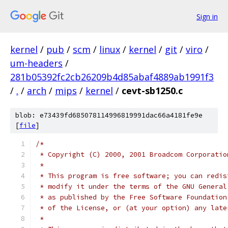
Sign in
kernel
/
pub
/
scm
/
linux
/
kernel
/
git
/
viro
/
um-headers
/
281b05392fc2cb26209b4d85abaf4889ab1991f3
/
.
/
arch
/
mips
/
kernel
/
cevt-sb1250.c
blob: e73439fd685078114996819991dac66a4181fe9e
[
file
]
/*
 * Copyright (C) 2000, 2001 Broadcom Corporatio
 *
 * This program is free software; you can redis
 * modify it under the terms of the GNU General
 * as published by the Free Software Foundation
 * of the License, or (at your option) any late
 *