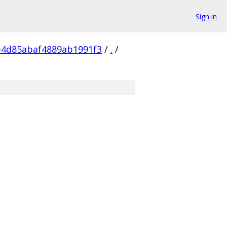
Sign in
b4d85abaf4889ab1991f3
/
.
/