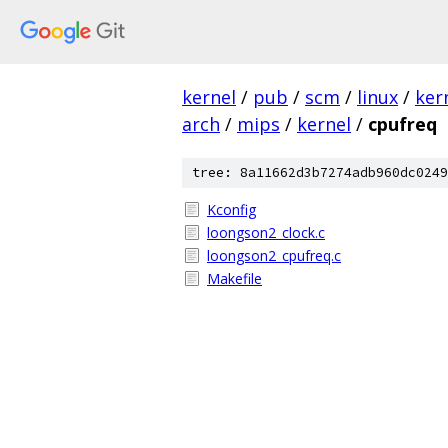
kernel
/
pub
/
scm
/
linux
/
ker
arch
/
mips
/
kernel
/
cpufreq
tree: 8a11662d3b7274adb960dc0249
Kconfig
loongson2_clock.c
loongson2_cpufreq.c
Makefile