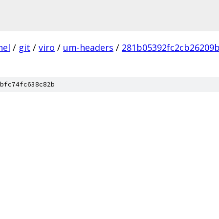
nel
/
git
/
viro
/
um-headers
/
281b05392fc2cb26209
bfc74fc638c82b