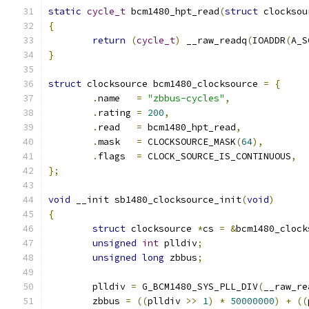
static
cycle_t
 bcm1480_hpt_read
(
struct
 clocksou
{
return
(
cycle_t
)
 __raw_readq
(
IOADDR
(
A_S
}
struct
 clocksource bcm1480_clocksource 
=
{
.
name	
=
"zbbus-cycles"
,
.
rating	
=
200
,
.
read	
=
 bcm1480_hpt_read
,
.
mask	
=
 CLOCKSOURCE_MASK
(
64
),
.
flags	
=
 CLOCK_SOURCE_IS_CONTINUOUS
,
};
void
 __init sb1480_clocksource_init
(
void
)
{
struct
 clocksource 
*
cs 
=
&
bcm1480_clock
unsigned
int
 plldiv
;
unsigned
long
 zbbus
;
	plldiv 
=
 G_BCM1480_SYS_PLL_DIV
(
__raw_re
	zbbus 
=
((
plldiv 
>>
1
)
*
50000000
)
+
((