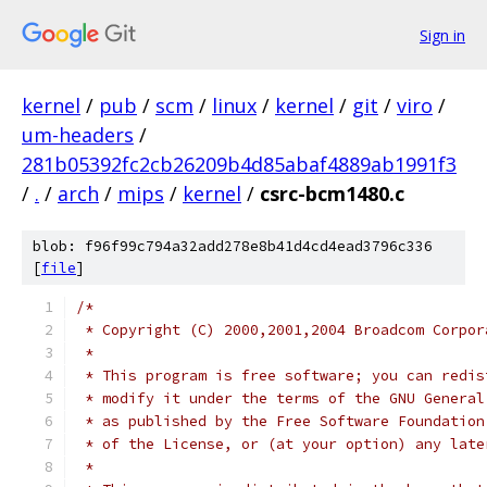
Sign in
kernel
/
pub
/
scm
/
linux
/
kernel
/
git
/
viro
/
um-headers
/
281b05392fc2cb26209b4d85abaf4889ab1991f3
/
.
/
arch
/
mips
/
kernel
/
csrc-bcm1480.c
blob: f96f99c794a32add278e8b41d4cd4ead3796c336
[
file
]
/*
 * Copyright (C) 2000,2001,2004 Broadcom Corpor
 *
 * This program is free software; you can redis
 * modify it under the terms of the GNU General
 * as published by the Free Software Foundation
 * of the License, or (at your option) any late
 *