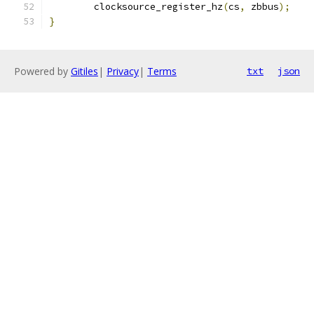
	clocksource_register_hz
(
cs
,
 zbbus
);
}
Powered by
Gitiles
|
Privacy
|
Terms
txt
json