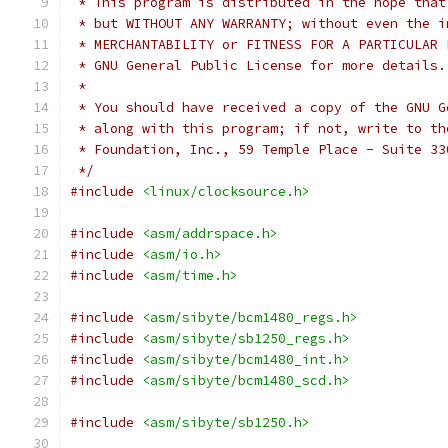
 * This program is distributed in the hope that
 * but WITHOUT ANY WARRANTY; without even the i
 * MERCHANTABILITY or FITNESS FOR A PARTICULAR 
 * GNU General Public License for more details.
 *
 * You should have received a copy of the GNU G
 * along with this program; if not, write to th
 * Foundation, Inc., 59 Temple Place - Suite 33
 */
#include
<linux/clocksource.h>
#include
<asm/addrspace.h>
#include
<asm/io.h>
#include
<asm/time.h>
#include
<asm/sibyte/bcm1480_regs.h>
#include
<asm/sibyte/sb1250_regs.h>
#include
<asm/sibyte/bcm1480_int.h>
#include
<asm/sibyte/bcm1480_scd.h>
#include
<asm/sibyte/sb1250.h>