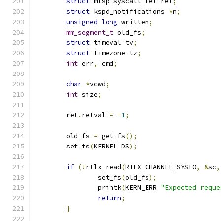
struct
 mtsp_syscall_ret ret
;
struct
 kspd_notifications 
*
n
;
unsigned
long
 written
;
mm_segment_t
 old_fs
;
struct
 timeval tv
;
struct
 timezone tz
;
int
 err
,
 cmd
;
char
*
vcwd
;
int
 size
;
	ret
.
retval 
=
-
1
;
	old_fs 
=
 get_fs
();
	set_fs
(
KERNEL_DS
);
if
(!
rtlx_read
(
RTLX_CHANNEL_SYSIO
,
&
sc
,
		set_fs
(
old_fs
);
		printk
(
KERN_ERR 
"Expected reque
return
;
}