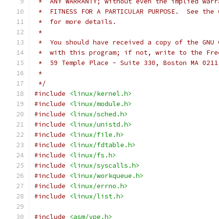
 *  ANY WARRANTY; without even the implied warr
 *  FITNESS FOR A PARTICULAR PURPOSE.  See the 
 *  for more details.
 *
 *  You should have received a copy of the GNU 
 *  with this program; if not, write to the Fre
 *  59 Temple Place - Suite 330, Boston MA 0211
 *
 */
#include
<linux/kernel.h>
#include
<linux/module.h>
#include
<linux/sched.h>
#include
<linux/unistd.h>
#include
<linux/file.h>
#include
<linux/fdtable.h>
#include
<linux/fs.h>
#include
<linux/syscalls.h>
#include
<linux/workqueue.h>
#include
<linux/errno.h>
#include
<linux/list.h>
#include
<asm/vpe.h>