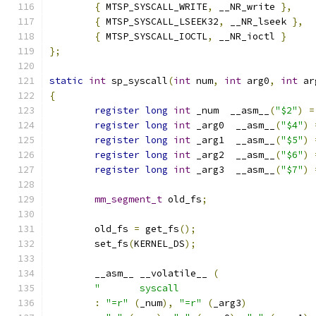
{
 MTSP_SYSCALL_WRITE
,
 __NR_write 
},
{
 MTSP_SYSCALL_LSEEK32
,
 __NR_lseek 
},
{
 MTSP_SYSCALL_IOCTL
,
 __NR_ioctl 
}
};
static
int
 sp_syscall
(
int
 num
,
int
 arg0
,
int
 ar
{
register
long
int
 _num  __asm__
(
"$2"
)
=
register
long
int
 _arg0  __asm__
(
"$4"
)
register
long
int
 _arg1  __asm__
(
"$5"
)
register
long
int
 _arg2  __asm__
(
"$6"
)
register
long
int
 _arg3  __asm__
(
"$7"
)
mm_segment_t
 old_fs
;
	old_fs 
=
 get_fs
();
 	set_fs
(
KERNEL_DS
);
  	__asm__ __volatile__ 
(
:
"=r"
(
_num
),
"=r"
(
_arg3
)