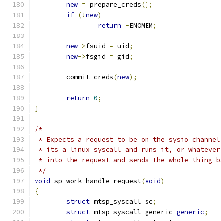
new
=
 prepare_creds
();
if
(!
new
)
return
-
ENOMEM
;
new
->
fsuid 
=
 uid
;
new
->
fsgid 
=
 gid
;
	commit_creds
(
new
);
return
0
;
}
/*
 * Expects a request to be on the sysio channel
 * its a linux syscall and runs it, or whatever
 * into the request and sends the whole thing b
 */
void
 sp_work_handle_request
(
void
)
{
struct
 mtsp_syscall sc
;
struct
 mtsp_syscall_generic 
generic
;