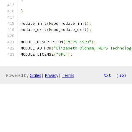
}
module_init
(
kspd_module_init
);
module_exit
(
kspd_module_exit
);
MODULE_DESCRIPTION
(
"MIPS KSPD"
);
MODULE_AUTHOR
(
"Elizabeth Oldham, MIPS Technolog
MODULE_LICENSE
(
"GPL"
);
Powered by
Gitiles
|
Privacy
|
Terms
txt
json