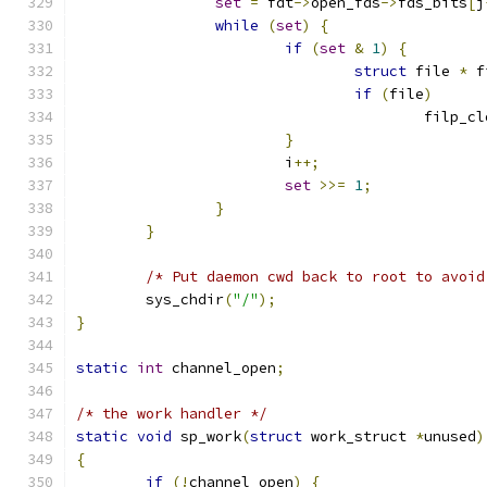
set
=
 fdt
->
open_fds
->
fds_bits
[
j
while
(
set
)
{
if
(
set
&
1
)
{
struct
 file 
*
 f
if
(
file
)
					filp_
}
			i
++;
set
>>=
1
;
}
}
/* Put daemon cwd back to root to avoid
	sys_chdir
(
"/"
);
}
static
int
 channel_open
;
/* the work handler */
static
void
 sp_work
(
struct
 work_struct 
*
unused
)
{
if
(!
channel_open
)
{