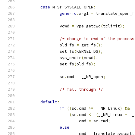
case
 MTSP_SYSCALL_OPEN
:
generic
.
arg1 
=
 translate_open_f
		vcwd 
=
 vpe_getcwd
(
tclimit
);
/* change to cwd of the process
		old_fs 
=
 get_fs
();
		set_fs
(
KERNEL_DS
);
		sys_chdir
(
vcwd
);
		set_fs
(
old_fs
);
 		sc
.
cmd 
=
 __NR_open
;
/* fall through */
default
:
if
((
sc
.
cmd 
>=
 __NR_Linux
)
&&
(
sc
.
cmd 
<=
(
__NR_Linux 
+
  _
			cmd 
=
 sc
.
cmd
;
else
			cmd 
=
 translate_syscall