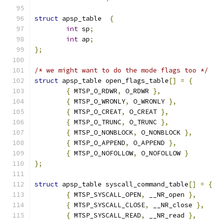
struct
 apsp_table  
{
int
 sp
;
int
 ap
;
};
/* we might want to do the mode flags too */
struct
 apsp_table open_flags_table
[]
=
{
{
 MTSP_O_RDWR
,
 O_RDWR 
},
{
 MTSP_O_WRONLY
,
 O_WRONLY 
},
{
 MTSP_O_CREAT
,
 O_CREAT 
},
{
 MTSP_O_TRUNC
,
 O_TRUNC 
},
{
 MTSP_O_NONBLOCK
,
 O_NONBLOCK 
},
{
 MTSP_O_APPEND
,
 O_APPEND 
},
{
 MTSP_O_NOFOLLOW
,
 O_NOFOLLOW 
}
};
struct
 apsp_table syscall_command_table
[]
=
{
{
 MTSP_SYSCALL_OPEN
,
 __NR_open 
},
{
 MTSP_SYSCALL_CLOSE
,
 __NR_close 
},
{
 MTSP_SYSCALL_READ
,
 __NR_read 
},