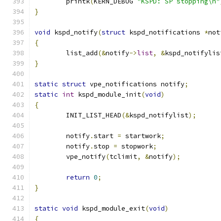
	printk
(
KERN_DEBUG 
"KSPD: SP stopping\n"
}
void
 kspd_notify
(
struct
 kspd_notifications 
*
not
{
	list_add
(&
notify
->
list
,
&
kspd_notifylis
}
static
struct
 vpe_notifications notify
;
static
int
 kspd_module_init
(
void
)
{
	INIT_LIST_HEAD
(&
kspd_notifylist
);
	notify
.
start 
=
 startwork
;
	notify
.
stop 
=
 stopwork
;
	vpe_notify
(
tclimit
,
&
notify
);
return
0
;
}
static
void
 kspd_module_exit
(
void
)
{