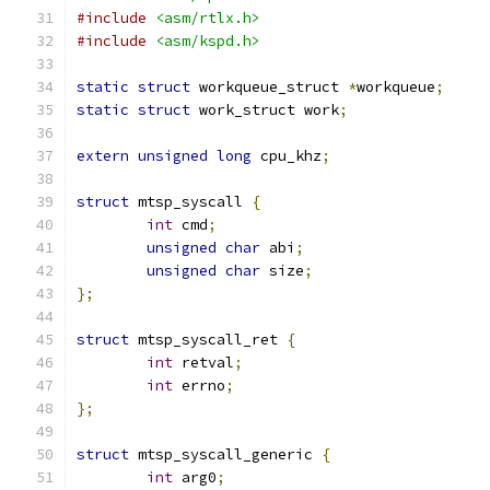
#include
<asm/rtlx.h>
#include
<asm/kspd.h>
static
struct
 workqueue_struct 
*
workqueue
;
static
struct
 work_struct work
;
extern
unsigned
long
 cpu_khz
;
struct
 mtsp_syscall 
{
int
 cmd
;
unsigned
char
 abi
;
unsigned
char
 size
;
};
struct
 mtsp_syscall_ret 
{
int
 retval
;
int
 errno
;
};
struct
 mtsp_syscall_generic 
{
int
 arg0
;