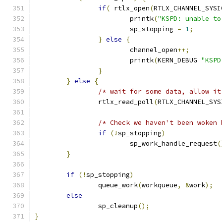
if
(
 rtlx_open
(
RTLX_CHANNEL_SYSI
			printk
(
"KSPD: unable to
			sp_stopping 
=
1
;
}
else
{
			channel_open
++;
			printk
(
KERN_DEBUG 
"KSPD
}
}
else
{
/* wait for some data, allow it
		rtlx_read_poll
(
RTLX_CHANNEL_SYS
/* Check we haven't been woken 
if
(!
sp_stopping
)
			sp_work_handle_request
(
}
if
(!
sp_stopping
)
		queue_work
(
workqueue
,
&
work
);
else
		sp_cleanup
();
}