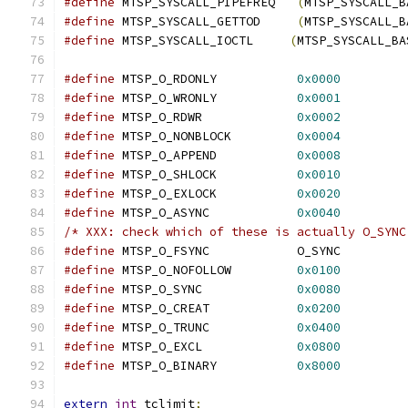
#define
 MTSP_SYSCALL_PIPEFREQ	
(
MTSP_SYSCALL_B
#define
 MTSP_SYSCALL_GETTOD	
(
MTSP_SYSCALL_B
#define
 MTSP_SYSCALL_IOCTL     
(
MTSP_SYSCALL_BA
#define
 MTSP_O_RDONLY		
0x0000
#define
 MTSP_O_WRONLY		
0x0001
#define
 MTSP_O_RDWR		
0x0002
#define
 MTSP_O_NONBLOCK		
0x0004
#define
 MTSP_O_APPEND		
0x0008
#define
 MTSP_O_SHLOCK		
0x0010
#define
 MTSP_O_EXLOCK		
0x0020
#define
 MTSP_O_ASYNC		
0x0040
/* XXX: check which of these is actually O_SYNC
#define
 MTSP_O_FSYNC		O_SYNC
#define
 MTSP_O_NOFOLLOW		
0x0100
#define
 MTSP_O_SYNC		
0x0080
#define
 MTSP_O_CREAT		
0x0200
#define
 MTSP_O_TRUNC		
0x0400
#define
 MTSP_O_EXCL		
0x0800
#define
 MTSP_O_BINARY		
0x8000
extern
int
 tclimit
;