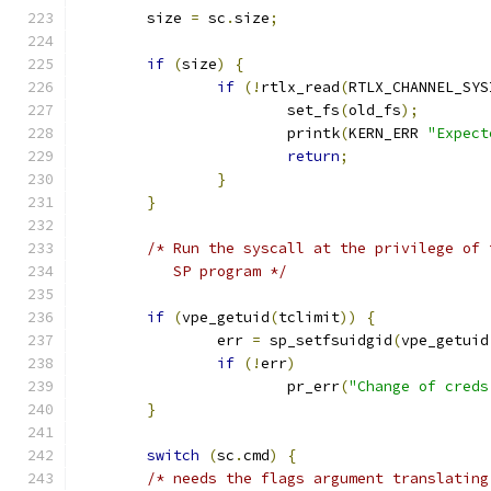
	size 
=
 sc
.
size
;
if
(
size
)
{
if
(!
rtlx_read
(
RTLX_CHANNEL_SYS
			set_fs
(
old_fs
);
			printk
(
KERN_ERR 
"Expect
return
;
}
}
/* Run the syscall at the privilege of 
	   SP program */
if
(
vpe_getuid
(
tclimit
))
{
		err 
=
 sp_setfsuidgid
(
vpe_getuid
if
(!
err
)
			pr_err
(
"Change of creds
}
switch
(
sc
.
cmd
)
{
/* needs the flags argument translating