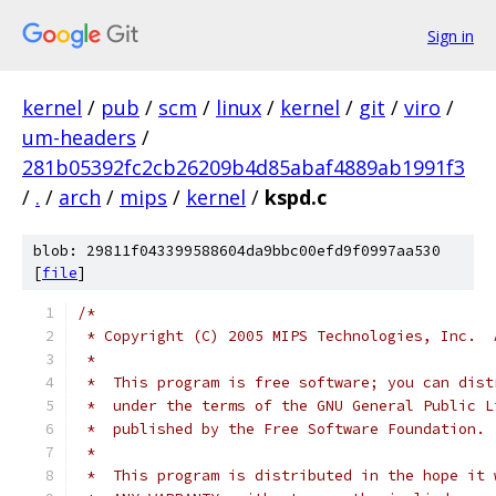
Sign in
kernel
/
pub
/
scm
/
linux
/
kernel
/
git
/
viro
/
um-headers
/
281b05392fc2cb26209b4d85abaf4889ab1991f3
/
.
/
arch
/
mips
/
kernel
/
kspd.c
blob: 29811f043399588604da9bbc00efd9f0997aa530
[
file
]
/*
 * Copyright (C) 2005 MIPS Technologies, Inc.  
 *
 *  This program is free software; you can dist
 *  under the terms of the GNU General Public L
 *  published by the Free Software Foundation.
 *
 *  This program is distributed in the hope it 