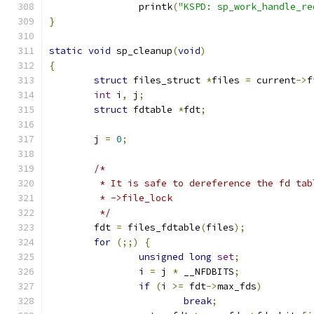
		printk
(
"KSPD: sp_work_handle_re
}
static
void
 sp_cleanup
(
void
)
{
struct
 files_struct 
*
files 
=
 current
->
f
int
 i
,
 j
;
struct
 fdtable 
*
fdt
;
	j 
=
0
;
/*
	 * It is safe to dereference the fd ta
	 * ->file_lock
	 */
	fdt 
=
 files_fdtable
(
files
);
for
(;;)
{
unsigned
long
set
;
		i 
=
 j 
*
 __NFDBITS
;
if
(
i 
>=
 fdt
->
max_fds
)
break
;