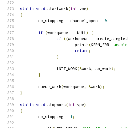
static
void
 startwork
(
int
 vpe
)
{
	sp_stopping 
=
 channel_open 
=
0
;
if
(
workqueue 
==
 NULL
)
{
if
((
workqueue 
=
 create_singlet
			printk
(
KERN_ERR 
"unable
return
;
}
		INIT_WORK
(&
work
,
 sp_work
);
}
	queue_work
(
workqueue
,
&
work
);
}
static
void
 stopwork
(
int
 vpe
)
{
	sp_stopping 
=
1
;