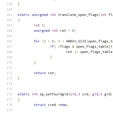
}
static
unsigned
int
 translate_open_flags
(
int
 fl
{
int
 i
;
unsigned
int
 ret 
=
0
;
for
(
i 
=
0
;
 i 
<
 ARRAY_SIZE
(
open_flags_t
if
(
(
flags 
&
 open_flags_table
[
i
			ret 
|=
 open_flags_table
}
}
return
 ret
;
}
static
int
 sp_setfsuidgid
(
uid_t
 uid
,
gid_t
 gid
)
{
struct
 cred 
*
new
;