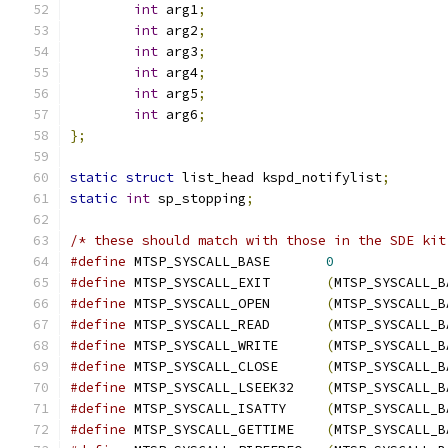
int
 arg1
;
int
 arg2
;
int
 arg3
;
int
 arg4
;
int
 arg5
;
int
 arg6
;
};
static
struct
 list_head kspd_notifylist
;
static
int
 sp_stopping
;
/* these should match with those in the SDE kit
#define
 MTSP_SYSCALL_BASE	
0
#define
 MTSP_SYSCALL_EXIT	
(
MTSP_SYSCALL_B
#define
 MTSP_SYSCALL_OPEN	
(
MTSP_SYSCALL_B
#define
 MTSP_SYSCALL_READ	
(
MTSP_SYSCALL_B
#define
 MTSP_SYSCALL_WRITE	
(
MTSP_SYSCALL_B
#define
 MTSP_SYSCALL_CLOSE	
(
MTSP_SYSCALL_B
#define
 MTSP_SYSCALL_LSEEK32	
(
MTSP_SYSCALL_B
#define
 MTSP_SYSCALL_ISATTY	
(
MTSP_SYSCALL_B
#define
 MTSP_SYSCALL_GETTIME	
(
MTSP_SYSCALL_B