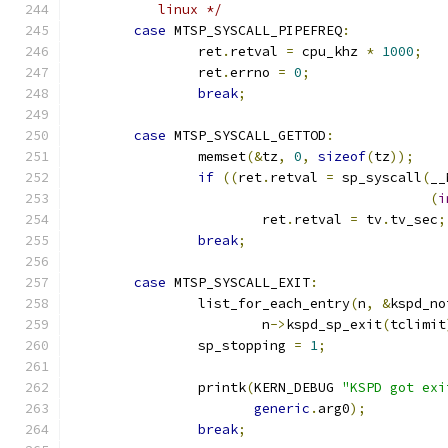
	   linux */
case
 MTSP_SYSCALL_PIPEFREQ
:
 		ret
.
retval 
=
 cpu_khz 
*
1000
;
 		ret
.
errno 
=
0
;
break
;
case
 MTSP_SYSCALL_GETTOD
:
 		memset
(&
tz
,
0
,
sizeof
(
tz
));
if
((
ret
.
retval 
=
 sp_syscall
(
__
(
i
			ret
.
retval 
=
 tv
.
tv_sec
;
break
;
case
 MTSP_SYSCALL_EXIT
:
		list_for_each_entry
(
n
,
&
kspd_no
			n
->
kspd_sp_exit
(
tclimit
		sp_stopping 
=
1
;
		printk
(
KERN_DEBUG 
"KSPD got exi
generic
.
arg0
);
break
;