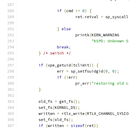
if
(
cmd 
>=
0
)
{
			ret
.
retval 
=
 sp_syscall
}
else
 			printk
(
KERN_WARNING
"KSPD: Unknown S
break
;
}
/* switch */
if
(
vpe_getuid
(
tclimit
))
{
		err 
=
 sp_setfsuidgid
(
0
,
0
);
if
(!
err
)
			pr_err
(
"restoring old c
}
	old_fs 
=
 get_fs
();
	set_fs
(
KERNEL_DS
);
	written 
=
 rtlx_write
(
RTLX_CHANNEL_SYSIO
	set_fs
(
old_fs
);
if
(
written 
<
sizeof
(
ret
))