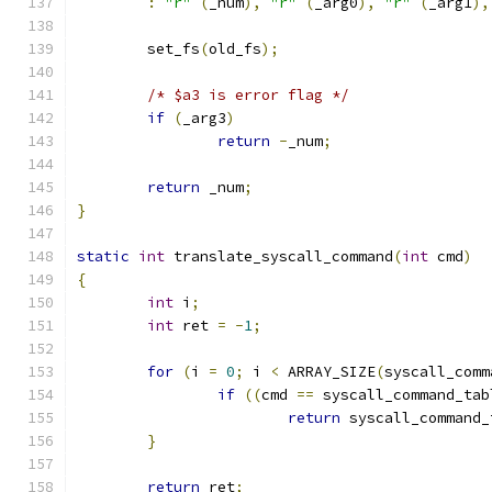
:
"r"
(
_num
),
"r"
(
_arg0
),
"r"
(
_arg1
),
	set_fs
(
old_fs
);
/* $a3 is error flag */
if
(
_arg3
)
return
-
_num
;
return
 _num
;
}
static
int
 translate_syscall_command
(
int
 cmd
)
{
int
 i
;
int
 ret 
=
-
1
;
for
(
i 
=
0
;
 i 
<
 ARRAY_SIZE
(
syscall_comm
if
((
cmd 
==
 syscall_command_tab
return
 syscall_command_
}
return
 ret
;