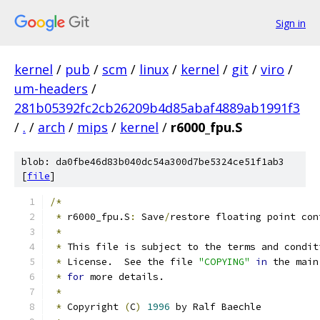
Sign in
kernel
/
pub
/
scm
/
linux
/
kernel
/
git
/
viro
/
um-headers
/
281b05392fc2cb26209b4d85abaf4889ab1991f3
/
.
/
arch
/
mips
/
kernel
/
r6000_fpu.S
blob: da0fbe46d83b040dc54a300d7be5324ce51f1ab3
[
file
]
/*
*
 r6000_fpu.S
:
 Save
/
restore floating point con
*
*
 This file is subject to the terms and condit
*
 License.  See the file 
"COPYING"
in
 the main
*
for
 more details.
*
*
 Copyright 
(
C
)
1996
 by Ralf Baechle