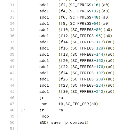
	sdc1	
$
f2
,(
SC_FPREGS
+16
)(
a0
)
	sdc1	
$
f4
,(
SC_FPREGS
+32
)(
a0
)
	sdc1	
$
f6
,(
SC_FPREGS
+48
)(
a0
)
	sdc1	
$
f8
,(
SC_FPREGS
+64
)(
a0
)
	sdc1	
$
f10
,(
SC_FPREGS
+80
)(
a0
)
	sdc1	
$
f12
,(
SC_FPREGS
+96
)(
a0
)
	sdc1	
$
f14
,(
SC_FPREGS
+112
)(
a0
)
	sdc1	
$
f16
,(
SC_FPREGS
+128
)(
a0
)
	sdc1	
$
f18
,(
SC_FPREGS
+144
)(
a0
)
	sdc1	
$
f20
,(
SC_FPREGS
+160
)(
a0
)
	sdc1	
$
f22
,(
SC_FPREGS
+176
)(
a0
)
	sdc1	
$
f24
,(
SC_FPREGS
+192
)(
a0
)
	sdc1	
$
f26
,(
SC_FPREGS
+208
)(
a0
)
	sdc1	
$
f28
,(
SC_FPREGS
+224
)(
a0
)
	sdc1	
$
f30
,(
SC_FPREGS
+240
)(
a0
)
	jr	ra
	 sw	t0
,
SC_FPC_CSR
(
a0
)
1
:
	jr	ra
	 nop
	END
(
_save_fp_context
)