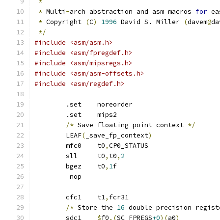
*
*
 Multi
-
arch abstraction and asm macros 
for
 ea
*
 Copyright 
(
C
)
1996
 David S. Miller 
(
davem
@
da
*/
#include <asm/asm.h>
#include <asm/fpregdef.h>
#include <asm/mipsregs.h>
#include <asm/asm-offsets.h>
#include <asm/regdef.h>
	.set	noreorder
	.set	mips2
/*
 Save floating point context 
*/
	LEAF
(
_save_fp_context
)
	mfc0	t0
,
CP0_STATUS
	sll	t0
,
t0
,
2
	bgez	t0
,
1
f
	 nop
	cfc1	t1
,
fcr31
/*
 Store the 
16
 double precision regist
	sdc1	
$
f0
,(
SC_FPREGS
+0
)(
a0
)