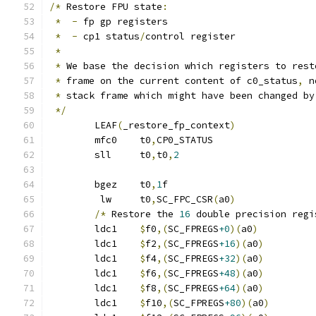
/*
 Restore FPU state
:
*
-
 fp gp registers
*
-
 cp1 status
/
control register
*
*
 We base the decision which registers to rest
*
 frame on the current content of c0_status
,
 n
*
 stack frame which might have been changed by
*/
	LEAF
(
_restore_fp_context
)
	mfc0	t0
,
CP0_STATUS
	sll	t0
,
t0
,
2
	bgez	t0
,
1
f
	 lw	t0
,
SC_FPC_CSR
(
a0
)
/*
 Restore the 
16
 double precision regi
	ldc1	
$
f0
,(
SC_FPREGS
+0
)(
a0
)
	ldc1	
$
f2
,(
SC_FPREGS
+16
)(
a0
)
	ldc1	
$
f4
,(
SC_FPREGS
+32
)(
a0
)
	ldc1	
$
f6
,(
SC_FPREGS
+48
)(
a0
)
	ldc1	
$
f8
,(
SC_FPREGS
+64
)(
a0
)
	ldc1	
$
f10
,(
SC_FPREGS
+80
)(
a0
)