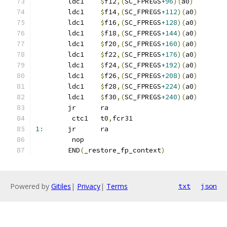
	ldc1	
$
f12
,(
SC_FPREGS
+96
)(
a0
)
	ldc1	
$
f14
,(
SC_FPREGS
+112
)(
a0
)
	ldc1	
$
f16
,(
SC_FPREGS
+128
)(
a0
)
	ldc1	
$
f18
,(
SC_FPREGS
+144
)(
a0
)
	ldc1	
$
f20
,(
SC_FPREGS
+160
)(
a0
)
	ldc1	
$
f22
,(
SC_FPREGS
+176
)(
a0
)
	ldc1	
$
f24
,(
SC_FPREGS
+192
)(
a0
)
	ldc1	
$
f26
,(
SC_FPREGS
+208
)(
a0
)
	ldc1	
$
f28
,(
SC_FPREGS
+224
)(
a0
)
	ldc1	
$
f30
,(
SC_FPREGS
+240
)(
a0
)
	jr	ra
	 ctc1	t0
,
fcr31
1
:
	jr	ra
	 nop
	END
(
_restore_fp_context
)
Powered by
Gitiles
|
Privacy
|
Terms
txt
json