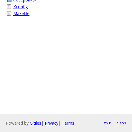
Kconfig
Makefile
Powered by
Gitiles
|
Privacy
|
Terms
txt
json