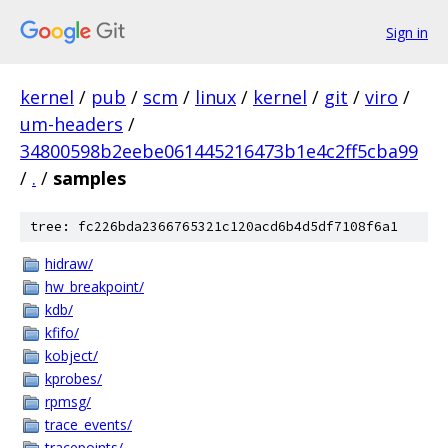
Sign in
kernel
/
pub
/
scm
/
linux
/
kernel
/
git
/
viro
/
um-headers
/
34800598b2eebe061445216473b1e4c2ff5cba99
/
.
/
samples
tree: fc226bda2366765321c120acd6b4d5df7108f6a1
hidraw/
hw_breakpoint/
kdb/
kfifo/
kobject/
kprobes/
rpmsg/
trace_events/
tracepoints/