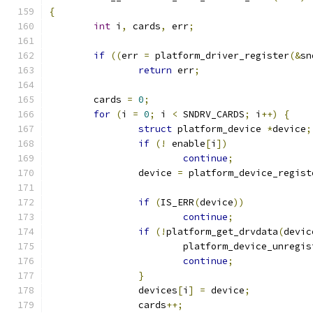
{
int
 i
,
 cards
,
 err
;
if
((
err 
=
 platform_driver_register
(&
sn
return
 err
;
	cards 
=
0
;
for
(
i 
=
0
;
 i 
<
 SNDRV_CARDS
;
 i
++)
{
struct
 platform_device 
*
device
;
if
(!
 enable
[
i
])
continue
;
		device 
=
 platform_device_regist
if
(
IS_ERR
(
device
))
continue
;
if
(!
platform_get_drvdata
(
devic
			platform_device_unregi
continue
;
}
		devices
[
i
]
=
 device
;
		cards
++;