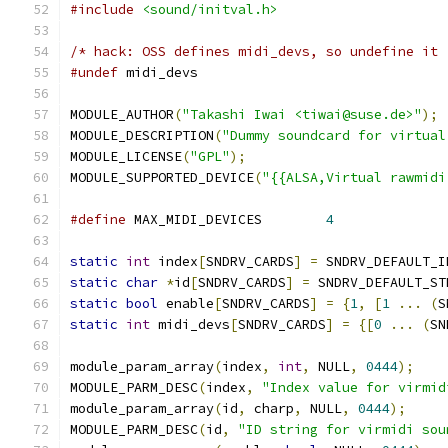
#include
<sound/initval.h>
/* hack: OSS defines midi_devs, so undefine it 
#undef
 midi_devs
MODULE_AUTHOR
(
"Takashi Iwai <tiwai@suse.de>"
);
MODULE_DESCRIPTION
(
"Dummy soundcard for virtual
MODULE_LICENSE
(
"GPL"
);
MODULE_SUPPORTED_DEVICE
(
"{{ALSA,Virtual rawmidi
#define
 MAX_MIDI_DEVICES	
4
static
int
 index
[
SNDRV_CARDS
]
=
 SNDRV_DEFAULT_I
static
char
*
id
[
SNDRV_CARDS
]
=
 SNDRV_DEFAULT_ST
static
bool
 enable
[
SNDRV_CARDS
]
=
{
1
,
[
1
...
(
S
static
int
 midi_devs
[
SNDRV_CARDS
]
=
{[
0
...
(
SN
module_param_array
(
index
,
int
,
 NULL
,
0444
);
MODULE_PARM_DESC
(
index
,
"Index value for virmid
module_param_array
(
id
,
 charp
,
 NULL
,
0444
);
MODULE_PARM_DESC
(
id
,
"ID string for virmidi sou