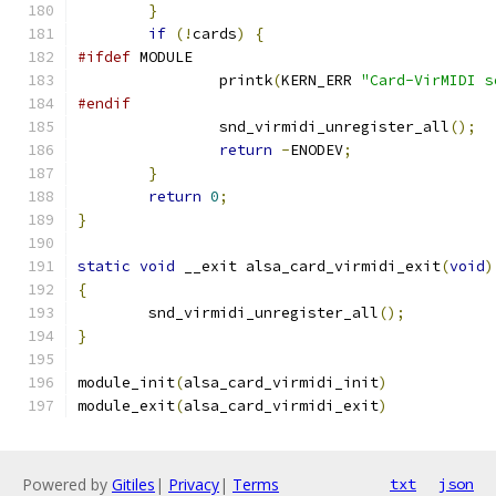
}
if
(!
cards
)
{
#ifdef
 MODULE
		printk
(
KERN_ERR 
"Card-VirMIDI s
#endif
		snd_virmidi_unregister_all
();
return
-
ENODEV
;
}
return
0
;
}
static
void
 __exit alsa_card_virmidi_exit
(
void
)
{
	snd_virmidi_unregister_all
();
}
module_init
(
alsa_card_virmidi_init
)
module_exit
(
alsa_card_virmidi_exit
)
Powered by
Gitiles
|
Privacy
|
Terms
txt
json