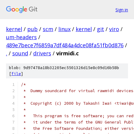
Sign in
kernel
/
pub
/
scm
/
linux
/
kernel
/
git
/
viro
/
um-headers
/
489e7bece7f6859a7df484a4dce08fa51fb0d876
/
.
/
sound
/
drivers
/
virmidi.c
blob: 9d97478a18b32205ec5501326d15e8c09d16b58b
[
file
]
/*
 *  Dummy soundcard for virtual rawmidi devices
 *
 *  Copyright (c) 2000 by Takashi Iwai <tiwai@s
 *
 *   This program is free software; you can red
 *   it under the terms of the GNU General Publ
 *   the Free Software Foundation; either versi