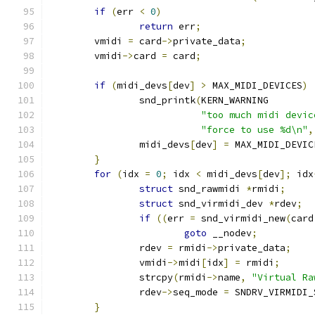
if
(
err 
<
0
)
return
 err
;
	vmidi 
=
 card
->
private_data
;
	vmidi
->
card 
=
 card
;
if
(
midi_devs
[
dev
]
>
 MAX_MIDI_DEVICES
)
		snd_printk
(
KERN_WARNING
"too much midi devic
"force to use %d\n"
,
		midi_devs
[
dev
]
=
 MAX_MIDI_DEVIC
}
for
(
idx 
=
0
;
 idx 
<
 midi_devs
[
dev
];
 idx
struct
 snd_rawmidi 
*
rmidi
;
struct
 snd_virmidi_dev 
*
rdev
;
if
((
err 
=
 snd_virmidi_new
(
card
goto
 __nodev
;
		rdev 
=
 rmidi
->
private_data
;
		vmidi
->
midi
[
idx
]
=
 rmidi
;
		strcpy
(
rmidi
->
name
,
"Virtual Ra
		rdev
->
seq_mode 
=
 SNDRV_VIRMIDI_
}