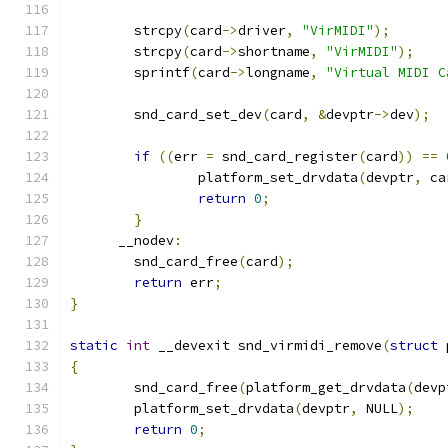
	strcpy
(
card
->
driver
,
"VirMIDI"
);
	strcpy
(
card
->
shortname
,
"VirMIDI"
);
	sprintf
(
card
->
longname
,
"Virtual MIDI C
	snd_card_set_dev
(
card
,
&
devptr
->
dev
);
if
((
err 
=
 snd_card_register
(
card
))
==
		platform_set_drvdata
(
devptr
,
 ca
return
0
;
}
      __nodev
:
	snd_card_free
(
card
);
return
 err
;
}
static
int
 __devexit snd_virmidi_remove
(
struct
 
{
	snd_card_free
(
platform_get_drvdata
(
devp
	platform_set_drvdata
(
devptr
,
 NULL
);
return
0
;