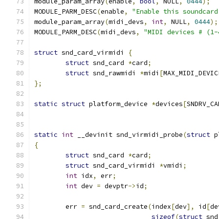
module_param_array
(
enable
,
bool
,
 NULL
,
0444
);
MODULE_PARM_DESC
(
enable
,
"Enable this soundcard
module_param_array
(
midi_devs
,
int
,
 NULL
,
0444
);
MODULE_PARM_DESC
(
midi_devs
,
"MIDI devices # (1-
struct
 snd_card_virmidi 
{
struct
 snd_card 
*
card
;
struct
 snd_rawmidi 
*
midi
[
MAX_MIDI_DEVIC
};
static
struct
 platform_device 
*
devices
[
SNDRV_CA
static
int
 __devinit snd_virmidi_probe
(
struct
 p
{
struct
 snd_card 
*
card
;
struct
 snd_card_virmidi 
*
vmidi
;
int
 idx
,
 err
;
int
 dev 
=
 devptr
->
id
;
	err 
=
 snd_card_create
(
index
[
dev
],
 id
[
de
sizeof
(
struct
 snd