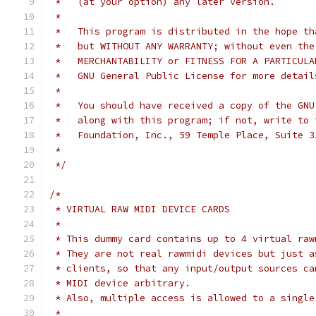
 *   (at your option) any later version.
 *
 *   This program is distributed in the hope th
 *   but WITHOUT ANY WARRANTY; without even the
 *   MERCHANTABILITY or FITNESS FOR A PARTICULA
 *   GNU General Public License for more detail
 *
 *   You should have received a copy of the GNU
 *   along with this program; if not, write to 
 *   Foundation, Inc., 59 Temple Place, Suite 3
 *
 */
/*
 * VIRTUAL RAW MIDI DEVICE CARDS
 *
 * This dummy card contains up to 4 virtual raw
 * They are not real rawmidi devices but just a
 * clients, so that any input/output sources ca
 * MIDI device arbitrary.
 * Also, multiple access is allowed to a single
 *