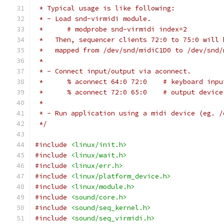
 * Typical usage is like following:
 * - Load snd-virmidi module.
 *	# modprobe snd-virmidi index=2
 *   Then, sequencer clients 72:0 to 75:0 will 
 *   mapped from /dev/snd/midiC1D0 to /dev/snd/
 *
 * - Connect input/output via aconnect.
 *	% aconnect 64:0 72:0	
 *	% aconnect 72:0 65:0	
 *
 * - Run application using a midi device (eg. /
 */
#include
<linux/init.h>
#include
<linux/wait.h>
#include
<linux/err.h>
#include
<linux/platform_device.h>
#include
<linux/module.h>
#include
<sound/core.h>
#include
<sound/seq_kernel.h>
#include
<sound/seq_virmidi.h>