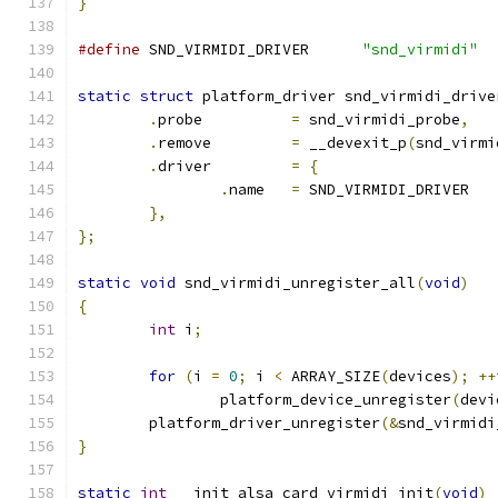
}
#define
 SND_VIRMIDI_DRIVER	
"snd_virmidi"
static
struct
 platform_driver snd_virmidi_drive
.
probe		
=
 snd_virmidi_probe
,
.
remove		
=
 __devexit_p
(
snd_virmi
.
driver		
=
{
.
name	
=
 SND_VIRMIDI_DRIVER
},
};
static
void
 snd_virmidi_unregister_all
(
void
)
{
int
 i
;
for
(
i 
=
0
;
 i 
<
 ARRAY_SIZE
(
devices
);
++
		platform_device_unregister
(
devi
	platform_driver_unregister
(&
snd_virmidi
}
static
int
 __init alsa_card_virmidi_init
(
void
)