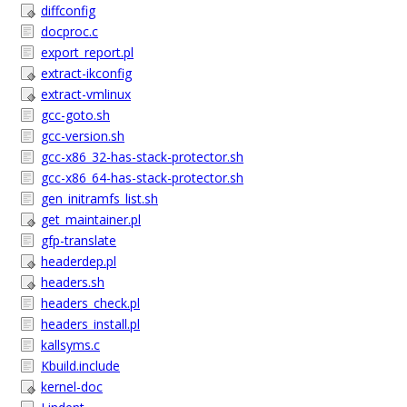
diffconfig
docproc.c
export_report.pl
extract-ikconfig
extract-vmlinux
gcc-goto.sh
gcc-version.sh
gcc-x86_32-has-stack-protector.sh
gcc-x86_64-has-stack-protector.sh
gen_initramfs_list.sh
get_maintainer.pl
gfp-translate
headerdep.pl
headers.sh
headers_check.pl
headers_install.pl
kallsyms.c
Kbuild.include
kernel-doc