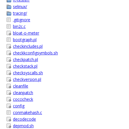
selinux/
tracing/
.gitignore
bin2c.c
bloat-o-meter
bootgraph.pl
checkincludes.pl
checkkconfigsymbols.sh
checkpatch.pl
checkstack.pl
checksyscalls.sh
checkversion.pl
cleanfile
cleanpatch
coccicheck
config
conmakehash.c
decodecode
depmod.sh