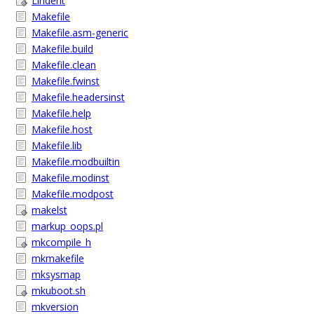
Lindent
Makefile
Makefile.asm-generic
Makefile.build
Makefile.clean
Makefile.fwinst
Makefile.headersinst
Makefile.help
Makefile.host
Makefile.lib
Makefile.modbuiltin
Makefile.modinst
Makefile.modpost
makelst
markup_oops.pl
mkcompile_h
mkmakefile
mksysmap
mkuboot.sh
mkversion