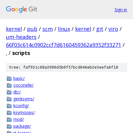
Sign in
kernel
/
pub
/
scm
/
linux
/
kernel
/
git
/
viro
/
um-headers
/
66f03c614c0902ccf7d6160459362a9352f33271
/
.
/
scripts
tree: faf931c68a3906d5b6f57bcd646eb3e3eefa6f18
basic/
coccinelle/
dtc/
genksyms/
kconfig/
ksymoops/
mod/
package/
rt-tester/