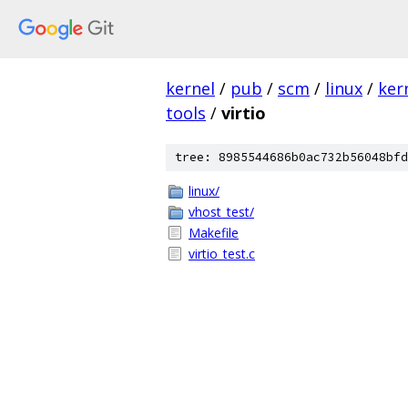
kernel
/
pub
/
scm
/
linux
/
ker
tools
/
virtio
tree: 8985544686b0ac732b56048bfd
linux/
vhost_test/
Makefile
virtio_test.c