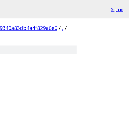
Sign in
9340a83db4a4f829a6e6
/
.
/