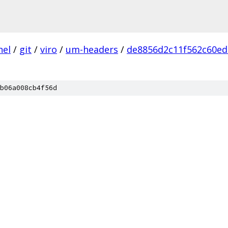
nel
/
git
/
viro
/
um-headers
/
de8856d2c11f562c60ed
b06a008cb4f56d