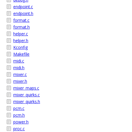
endpoint.c
endpoint.h
format.c
format.h
helper.c
helper.h
Kconfig
Makefile
midi.c
midi.h
mixer.c
mixer.h
mixer_maps.c
mixer_quirks.c
mixer_quirks.h
pcm.c
pcm.h
power.h
proc.c