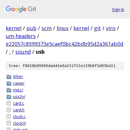
Sign in
kernel
/
pub
/
scm
/
linux
/
kernel
/
git
/
viro
/
um-headers
/
e22057c8599373e5caef0bc42bdb95d2a361ab0d
/
.
/
sound
/
usb
tree: f8828b89900da443e0a351f32e139b8f5d95b431
6fire/
caiaq/
misc/
usx2y/
card.c
card.h
clock.c
clock.h
debug.h